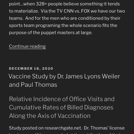
point…when 328+ people believe something it tends
to materialize. Via the TV CNN vs. FOX we have our two
teams. And for the men who are conditioned by their
sports team programing the whole scenario fits the
purpose of the puppet masters at large.
“Will
Continue reading
Civil
War
Be
POSTED
DECEMBER 18, 2020
ON
Part
Vaccine Study by Dr. James Lyons Weiler
of
and Paul Thomas
The
Great
Relative Incidence of Office Visits and
Tribulation?”
Cumulative Rates of Billed Diagnoses
Along the Axis of Vaccination
Study posted on researchgate.net. Dr. Thomas’ license