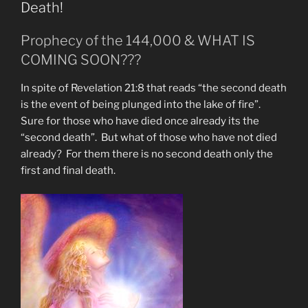
Woman
Death!
of
Rev.
Prophecy of the 144,000 & WHAT IS
12
COMING SOON???
&
The
In spite of Revelation 21:8 that reads “the second death
Man
is the event of being plunged into the lake of fire”.
Child”
Sure for those who have died once already its the
“second death”. But what of those who have not died
already? For them there is no second death only the
first and final death.