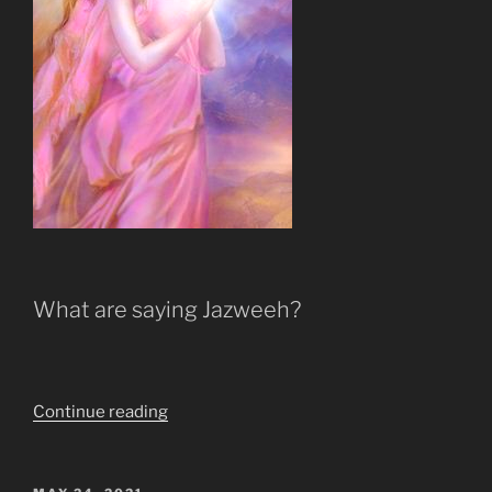
What are saying Jazweeh?
“Ye
Continue reading
Shall
Not
Suffer
POSTED