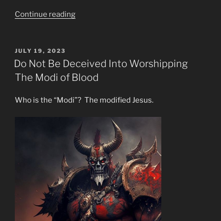
“Fallen
Continue reading
Angel
Propaganda
is
POSTED
JULY 19, 2023
ON
Big
Do Not Be Deceived Into Worshipping
Money!”
The Modi of Blood
Who is the “Modi”? The modified Jesus.