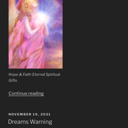
Hope & Faith Eternal Spiritual
Gifts
“Is
Continue reading
It
Possible
for
POSTED
NOVEMBER 10, 2021
ON
Humans
Dreams Warning
to