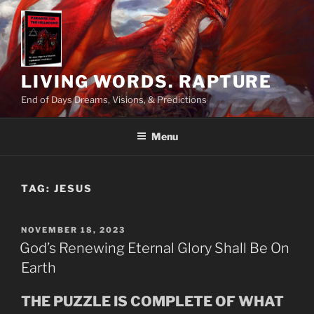
Skip
to
content
LIVING WORDS. RAPTURE
End of Days Dreams, Visions, & Predictions
Menu
TAG:
JESUS
POSTED
NOVEMBER 18, 2023
ON
God’s Renewing Eternal Glory Shall Be On
Earth
THE PUZZLE IS COMPLETE OF WHAT