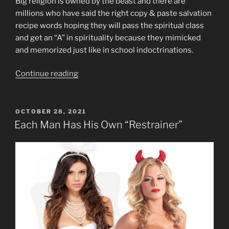
Big religion is owned by the beast and there are
millions who have said the right copy & paste salvation
recipe words hoping they will pass the spiritual class
and get an “A” in spirituality because they mimicked
and memorized just like in school indoctrinations.
“Beast
Continue reading
System
Religiosity
and
POSTED
OCTOBER 28, 2021
ON
Evil”
Each Man Has His Own “Restrainer”