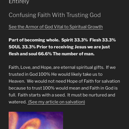
Entirely
by
Ending
Confusing Faith With Trusting God
Curses
Upon
See the Armor of God Vital to Spiritual Growth
Mankind”
Part of becoming whole. Spirit 33.3% Flesh 33.3%
SOUL 33.3% Prior to receiving Jesus we are just
flesh and soul 66.6% The number of man.
Faith, Love, and Hope, are eternal spiritual gifts. If we
trusted in God 100% He would likely take us to
Heaven. We would not need Hope of Faith for salvation
because to trust 100% would mean and Faith in God is
full. Faith starts with a seed. It must be nurtured and
watered.
(See my article on salvation)