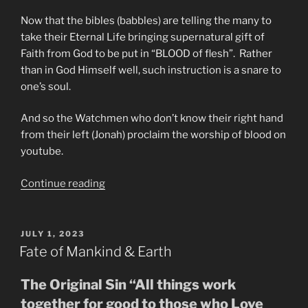
Now that the bibles (babbles) are telling the many to
take their Eternal Life bringing supernatural gift of
Faith from God to be put in “BLOOD of flesh”. Rather
than in God Himself well, such instruction is a snare to
one’s soul.
And so the Watchmen who don’t know their right hand
from their left (Jonah) proclaim the worship of blood on
youtube.
“Do
Continue reading
Not
Be
Deceived
POSTED
JULY 1, 2023
ON
Into
Fate of Mankind & Earth
Worshipping
The
The Original Sin “All things work
Modi
together for good to those who Love