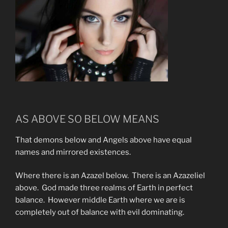
AS ABOVE SO BELOW MEANS
That demons below and Angels above have equal
names and mirrored existences.
Where there is an Azazel below. There is an Azazeliel
above. God made three realms of Earth in perfect
balance. However middle Earth where we are is
completely out of balance with evil dominating.