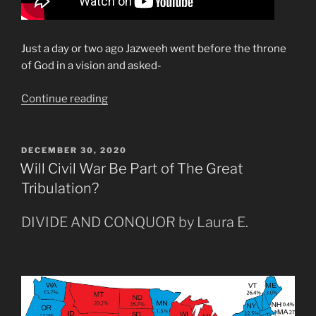
Just a day or two ago Jazweeh went before the throne
of God in a vision and asked-
“Rapture
Continue reading
in
the
Months
POSTED
DECEMBER 30, 2020
ON
of
Will Civil War Be Part of The Great
Leo”
Tribulation?
DIVIDE AND CONQUOR by Laura E.