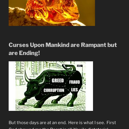
Curses Upon Mankind are Rampant but
are Ending!
But those days are at an end. Here is what I see. First