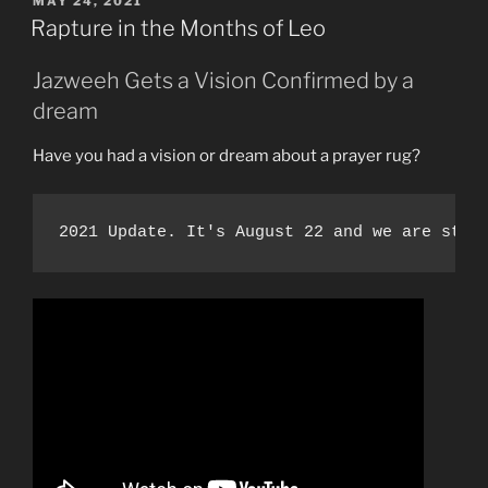
MAY 24, 2021
ON
from
Rapture in the Months of Leo
the
Second
Jazweeh Gets a Vision Confirmed by a
Death!”
dream
Have you had a vision or dream about a prayer rug?
2021 Update. It's August 22 and we are stil