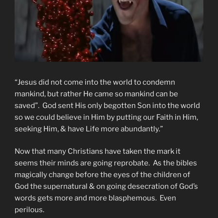
“Jesus did not come into the world to condemn
mankind, but rather He came so mankind can be
saved”. God sent His only begotten Son into the world
so we could believe in Him by putting our Faith in Him,
seeking Him, & have Life more abundantly.”
Now that many Christians have taken the mark it
seems their minds are going reprobate. As the bibles
magically change before the eyes of the children of
God the supernatural & on going desecration of God’s
words gets more and more blasphemous. Even
perilous.