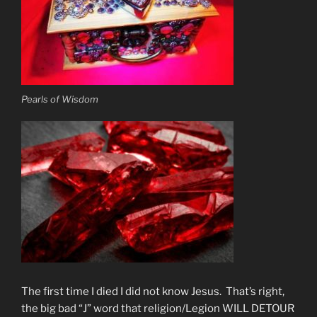
Pearls of Wisdom
The first time I died I did not know Jesus. That’s right,
the big bad “J” word that religion/Legion WILL DETOUR