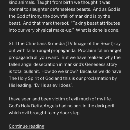
kind animals. Taught from birth we thought it was
normal to slaughter defenseless beasts. And as God is
the God of irony, the downfall of mankind is by the
beast. And that mark thereof. “Taking beast attributes
into our very physical make-up.” What is done is done.
Still the Christians & media (TV Image of the Beast) cry
out with fallen angel propaganda. Proclaim fallen angel
propaganda all you want. But we have realized why the
fallen angel desecration in mankind’s Genesess story
is total bullshit. How do we know? Because we do have
The Holy Spirit of God and this is our proclamation by
His leading. ‘Evil is as evil does’.
I have seen and been victim of evil much of my life.
God’s Holy Deity, Angels had no part in the dark peril
which evil brought to my door step.
“Fate
Continue reading