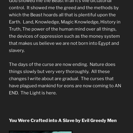
God showed me the Beast in all it’s vile dictatorial
control. It showed me the greed and the methods by
which the Beast hoards all that is plentiful upon the
Earth. Land, Knowledge, Magic Knowledge, History in
Truth, The power of the human mind over all things,
the devices of oppression such as the money system
that makes us believe we are not born into Egypt and
slavery.
The days of the curse are now ending. Nature does
things slowly but very very thoroughly. All these
changes I write about are gradual. The curses that
have plagued mankind for eons are now coming to AN
END. The Light is here.
You Were Crafted into A Slave by Evil Greedy Men