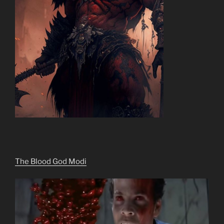
The Blood God Modi