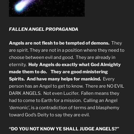
FALLEN ANGEL PROPAGANDA
Angels are not flesh to be tempted of demons.
They
are spirit. They are not in a position where they need to
choose between evil and good. They are already in
eternity.
Holy Angels do exactly what God Almighty
made them to do. They are good ministering
Spirits. And have many helps for mankind.
Every
person has an Angel to get to know. There are NO EVIL
DARK ANGELS. Not even Lucifer. Fallen means they
had to come to Earth for a mission. Calling an Angel
‘demonic’, is a contradiction of terms and blasphemy
toward God’s Deity to say they are evil.
“DO YOU NOT KNOW YE SHALL JUDGE ANGELS?”