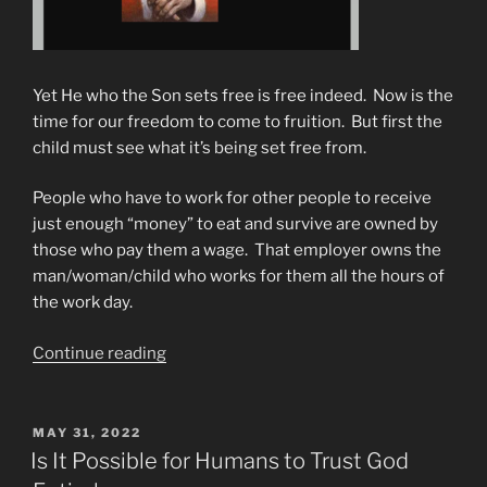
Yet He who the Son sets free is free indeed. Now is the
time for our freedom to come to fruition. But first the
child must see what it’s being set free from.
People who have to work for other people to receive
just enough “money” to eat and survive are owned by
those who pay them a wage. That employer owns the
man/woman/child who works for them all the hours of
the work day.
“From
Continue reading
Slavery
To
Freedom
POSTED
MAY 31, 2022
ON
&
Is It Possible for Humans to Trust God
Power