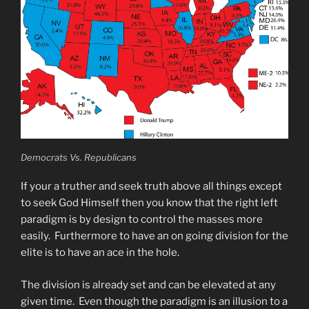
Democrats Vs. Republicans
If your a truther and seek truth above all things except
to seek God Himself then you know that the right left
paradigm is by design to control the masses more
easily. Furthermore to have an on going division for the
elite is to have an ace in the hole.
The division is already set and can be elevated at any
given time. Even though the paradigm is an illusion to a