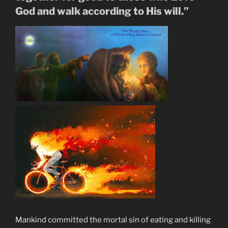
of
God and walk according to His will.”
Blood”
Mankind committed the mortal sin of eating and killing