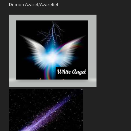
Demon Azazel/Azazeliel