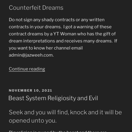
Trust
Counterfeit Dreams
God
Do not sign any shady contracts or any written
Entirely”
contracts in your dreams. I got a warning of these
contract dreams by a YT Woman who has the gift of
dream interpretations and receives many dreams. If
you want to know her channel email
admin@jazweeh.com.
“Dreams
Continue reading
Warning”
POSTED
NOVEMBER 10, 2021
ON
Beast System Religiosity and Evil
Seek and you will find, knock and it will be
opened unto you.