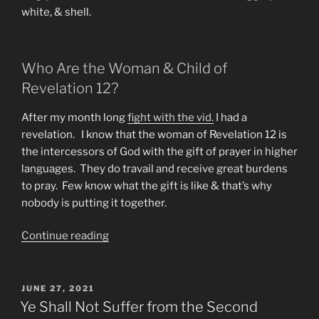
white, & shell.
Who Are the Woman & Child of
Revelation 12?
After my month long
fight with the vid.
I had a
revelation. I know that the woman of Revelation 12 is
the intercessors of God with the gift of prayer in higher
languages. They do travail and receive great burdens
to pray. Few know what the gift is like & that’s why
nobody is putting it together.
“A
Continue reading
New
Revelation
on
POSTED
JUNE 27, 2021
ON
The
Ye Shall Not Suffer from the Second