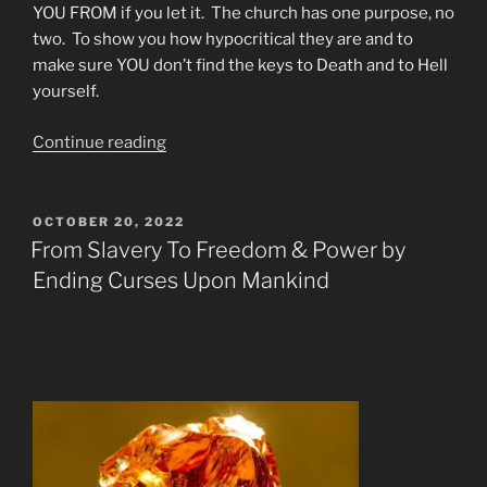
YOU FROM if you let it. The church has one purpose, no
two. To show you how hypocritical they are and to
make sure YOU don’t find the keys to Death and to Hell
yourself.
“We
Continue reading
Laughed
At
Death
POSTED
OCTOBER 20, 2022
ON
and
From Slavery To Freedom & Power by
then
Ending Curses Upon Mankind
We
Met
Him”