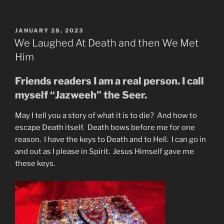
of
Mankind
&
POSTED
JANUARY 28, 2023
ON
Earth”
We Laughed At Death and then We Met
Him
Friends readers I am a real person. I call
myself “Jazweeh” the Seer.
May I tell you a story of what it is to die? And how to
escape Death itself. Death bows before me for one
reason. I have the keys to Death and to Hell. I can go in
and out as I please in Spirit. Jesus Himself gave me
these keys.