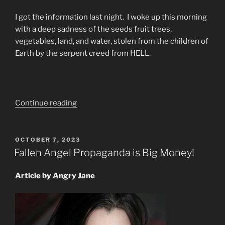
I got the information last night. I woke up this morning
with a deep sadness of the seeds fruit trees,
vegetables, land, and water, stolen from the children of
Earth by the serpent creed from HELL.
“God’s
Continue reading
Renewing
Eternal
Glory
POSTED
OCTOBER 7, 2023
ON
Shall
Fallen Angel Propaganda is Big Money!
Be
On
Article by Angry Jane
Earth”