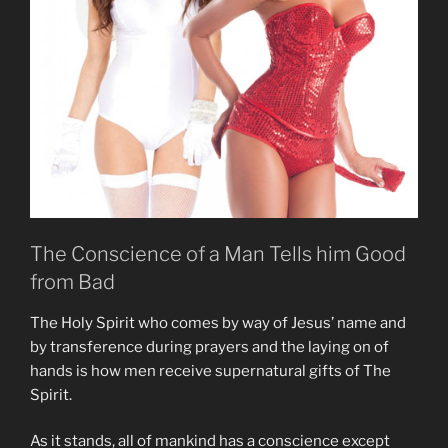
The Conscience of a Man Tells him Good
from Bad
The Holy Spirit who comes by way of Jesus’ name and
by transference during prayers and the laying on of
hands is how men receive supernatural gifts of The
Spirit.
As it stands, all of mankind has a conscience except