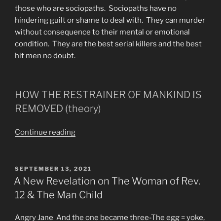
those who are sociopaths. Sociopaths have no
hindering guilt or shame to deal with. They can murder
without consequence to their mental or emotional
condition. They are the best serial killers and the best
hit men no doubt.
HOW THE RESTRAINER OF MANKIND IS
REMOVED (theory)
“Each
Continue reading
Man
Has
His
POSTED
SEPTEMBER 13, 2021
ON
Own
A New Revelation on The Woman of Rev.
“Restrainer””
12 & The Man Child
Angry Jane And the one became three-The egg = yoke,