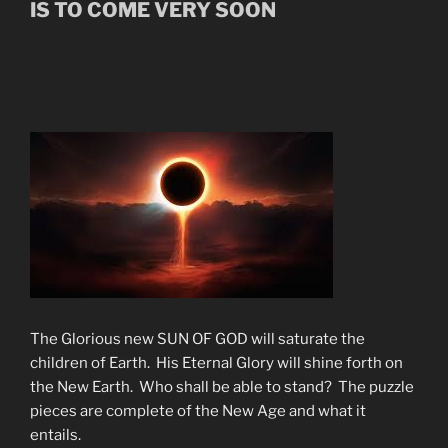
IS TO COME VERY SOON
The Glorious new SUN OF GOD will saturate the
children of Earth. His Eternal Glory will shine forth on
the New Earth. Who shall be able to stand? The puzzle
pieces are complete of the New Age and what it
entails.