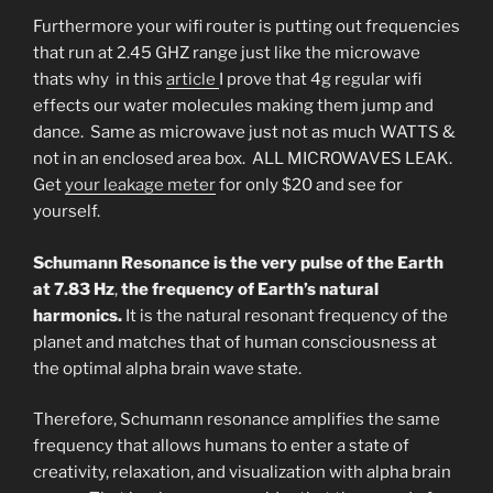
Furthermore your wifi router is putting out frequencies
that run at 2.45 GHZ range just like the microwave
thats why in this
article
I prove that 4g regular wifi
effects our water molecules making them jump and
dance. Same as microwave just not as much WATTS &
not in an enclosed area box. ALL MICROWAVES LEAK.
Get
your leakage meter
for only $20 and see for
yourself.
Schumann Resonance is the very pulse of the Earth
at 7.83 Hz
,
the frequency of Earth’s natural
harmonics.
It is the natural resonant frequency of the
planet and matches that of human consciousness at
the optimal alpha brain wave state.
Therefore, Schumann resonance amplifies the same
frequency that allows humans to enter a state of
creativity, relaxation, and visualization with alpha brain