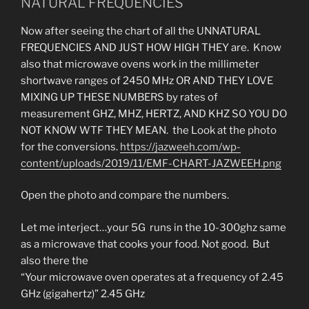
NATURAL FREQUENCIES
Now after seeing the chart of all the UNNATURAL
FREQUENCIES AND JUST HOW HIGH THEY are. Know
also that microwave ovens work in the millimeter
shortwave ranges of 2450 MHz OR AND THEY LOVE
MIXING UP THESE NUMBERS by rates of
measurement GHZ, MHZ, HERTZ, AND KHZ SO YOU DO
NOT KNOW WTF THEY MEAN. the Look at the photo
for the conversions.
https://jazweeh.com/wp-
content/uploads/2019/11/EMF-CHART-JAZWEEH.png
Open the photo and compare the numbers.
Let me interject…your 5G runs in the 10-300ghz same
as a microwave that cooks your food. Not good. But
also there the
“Your microwave oven operates at a frequency of 2.45
GHz (gigahertz)” 2.45 GHz