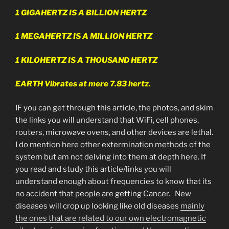
1 GIGAHERTZ IS A BILLION HERTZ
1 MEGAHERTZ IS A MILLION HERTZ
1 KILOHERTZ IS A THOUSAND HERTZ
EARTH Vibrates at mere 7.83 hertz.
IF you can get through this article, the photos, and skim
the links you will understand that WiFi, cell phones,
routers, microwave ovens, and other devices are lethal.
I do mention here other extermination methods of the
system but am not delving into them at depth here. If
you read and study this article/links you will
understand enough about frequencies to know that its
no accident that people are getting Cancer. New
diseases will crop up looking like old diseases
mainly
the ones that are related to our own electromagnetic