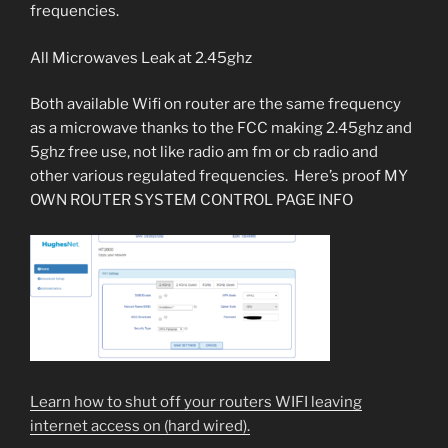
frequencies.
All Microwaves Leak at 2.45ghz
Both available Wifi on router are the same frequency
as a microwave thanks to the FCC making 2.45ghz and
5ghz free use, not like radio am fm or cb radio and
other various regulated frequencies. Here’s proof MY
OWN ROUTER SYSTEM CONTROL PAGE INFO
Learn how to shut off your routers WIFI leaving
internet access on (hard wired).