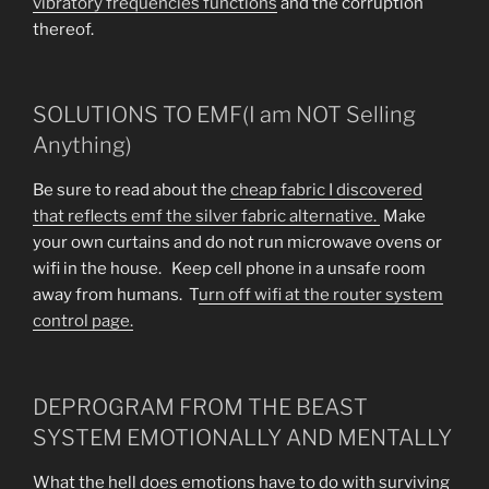
vibratory frequencies functions
and the corruption
thereof.
SOLUTIONS TO EMF(I am NOT Selling
Anything)
Be sure to read about the
cheap fabric I discovered
that reflects emf the silver fabric alternative.
Make
your own curtains and do not run microwave ovens or
wifi in the house. Keep cell phone in a unsafe room
away from humans. T
urn off wifi at the router system
control page.
DEPROGRAM FROM THE BEAST
SYSTEM EMOTIONALLY AND MENTALLY
What the hell does emotions have to do with surviving