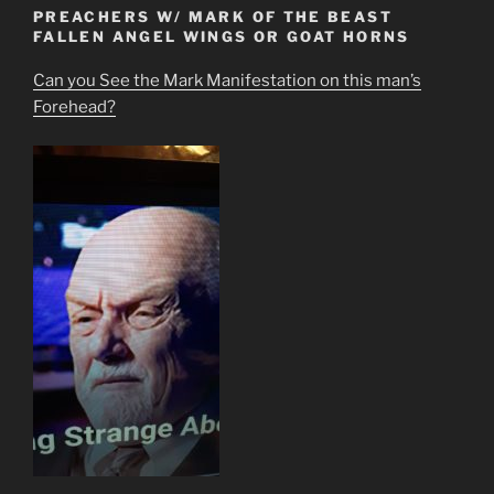
PREACHERS W/ MARK OF THE BEAST
FALLEN ANGEL WINGS OR GOAT HORNS
Can you See the Mark Manifestation on this man’s
Forehead?