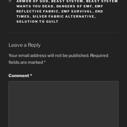
TAGS
ARMOR OF GOD
,
BEAST SYSTEM
,
BEAST SYSTEM
WANTS YOU DEAD
,
DANGERS OF EMF
,
EMF
REFLECTIVE FABRIC
,
EMF SURVIVAL
,
END
TIMES
,
SILVER FABRIC ALTERNATIVE
,
SOLUTION TO GUILT
Leave a Reply
Your email address will not be published.
Required
fields are marked
*
Comment
*