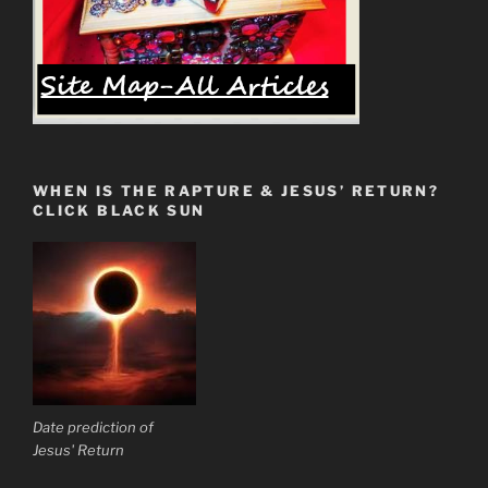
WHEN IS THE RAPTURE & JESUS’ RETURN?
CLICK BLACK SUN
Date prediction of
Jesus' Return