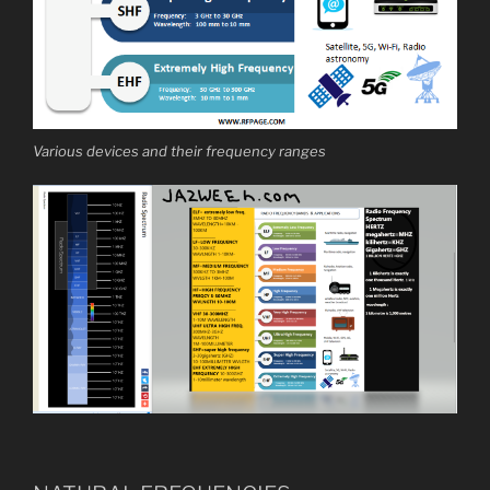
Various devices and their frequency ranges