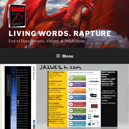
Skip
to
content
LIVING WORDS. RAPTURE
End of Days Dreams, Visions, & Predictions
Menu