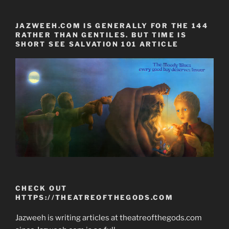
JAZWEEH.COM IS GENERALLY FOR THE 144
RATHER THAN GENTILES. BUT TIME IS
SHORT SEE SALVATION 101 ARTICLE
CHECK OUT
HTTPS://THEATREOFTHEGODS.COM
Jazweeh is writing articles at theatreofthegods.com