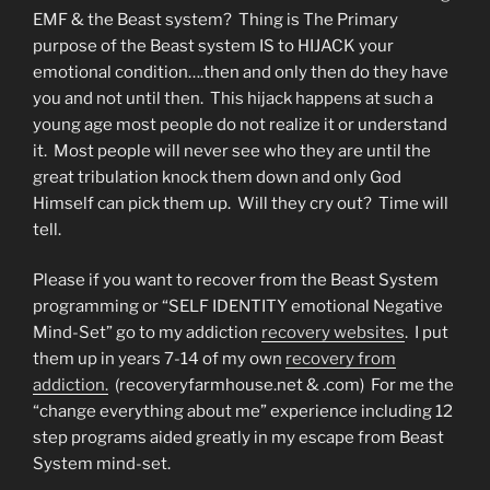
EMF & the Beast system? Thing is The Primary
purpose of the Beast system IS to HIJACK your
emotional condition….then and only then do they have
you and not until then. This hijack happens at such a
young age most people do not realize it or understand
it. Most people will never see who they are until the
great tribulation knock them down and only God
Himself can pick them up. Will they cry out? Time will
tell.
Please if you want to recover from the Beast System
programming or “SELF IDENTITY emotional Negative
Mind-Set” go to my addiction
recovery websites
. I put
them up in years 7-14 of my own
recovery from
addiction.
(recoveryfarmhouse.net & .com) For me the
“change everything about me” experience including 12
step programs aided greatly in my escape from Beast
System mind-set.