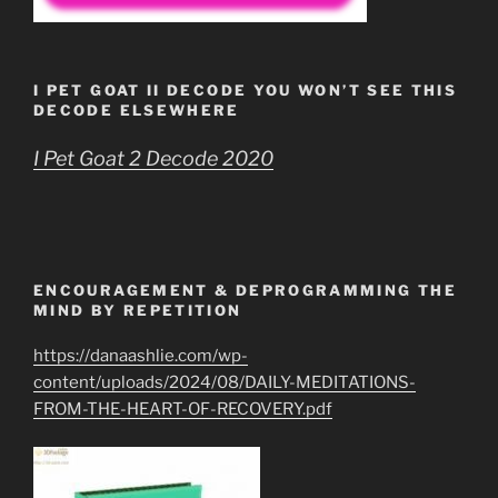
I PET GOAT II DECODE YOU WON’T SEE THIS
DECODE ELSEWHERE
I Pet Goat 2 Decode 2020
ENCOURAGEMENT & DEPROGRAMMING THE
MIND BY REPETITION
https://danaashlie.com/wp-
content/uploads/2024/08/DAILY-MEDITATIONS-
FROM-THE-HEART-OF-RECOVERY.pdf