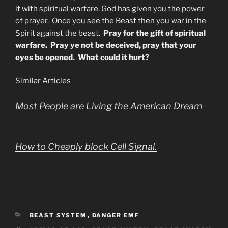
it with spiritual warfare. God has given you the power
of prayer. Once you see the Beast then you war in the
Spirit against the beast.
Pray for the gift of spiritual
warfare. Pray ye not be deceived, pray that your
eyes be opened. What could it hurt?
Similar Articles
Most People are Living the American Dream
How to Cheaply block Cell Signal.
CATEGORIES
BEAST SYSTEM
,
DANGER EMF