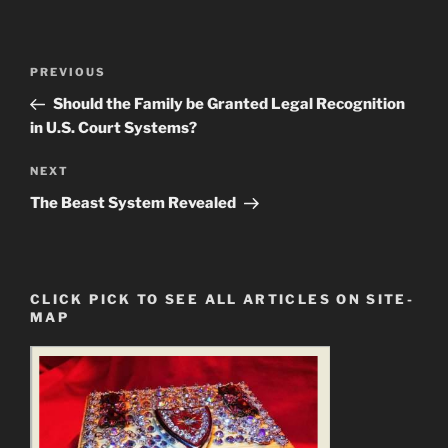
Post
Previous
PREVIOUS
navigation
Post
Should the Family be Granted Legal Recognition
in U.S. Court Systems?
Next
NEXT
Post
The Beast System Revealed
CLICK PICK TO SEE ALL ARTICLES ON SITE-
MAP