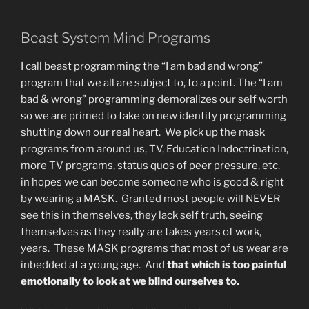
Beast System Mind Programs
I call beast programming the “I am bad and wrong”
program that we all are subject to, to a point. The “I am
bad & wrong” programming demoralizes our self worth
so we are primed to take on new identity programming
shutting down our real heart. We pick up the mask
programs from around us, TV, Education Indoctrination,
more TV programs, status quos of peer pressure, etc.
in hopes we can become someone who is good & right
by wearing a MASK. Granted most people will NEVER
see this in themselves, they lack self truth, seeing
themselves as they really are takes years of work,
years. These MASK programs that most of us wear are
inbedded at a young age. And
that which is too painful
emotionally to look at we blind ourselves to.