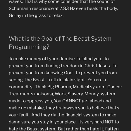
waves. That is why some consider that the sound of
Schumann resonance at 7.83 Hz even heals the body.
Go lay in the grass to relax.
What is the Goal of The Beast System
Programming?
To make money off your demise. To blind you. To
prevent you from finding freedom in Christ Jesus. To
prevent you from knowing God. To prevent you from
seeing The Beast, Truth in plain sight. You are a
commodity. Think Big Pharma, Medical system, Cancer
Treatments (poisons), Work, Slavery, Money system
made to oppress you, You CANNOT get ahead and
make no mistake, they brainwash you to believe that’s
your fault. And they rig the financial system to make
damn sure you stay in your place. Its very hard NOT to
hate the Beast system. But rather than hate it, flatten