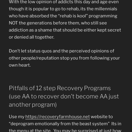
With the low opinion of addicts this day and age even
though it is popular to go to rehab, its the millennials
who have absorbed the “rehab is kool” programming
NOT the generations before them, who still see
addiction as a shame that should be either kept secret
or denied all together.
Don’t let status quos and the perceived opinions of
other people/reputation stop you from following your
own heart.
Pitfalls of 12 step Recovery Programs
(use AA to recover don’t become AA just
another program)
Use my
https://recoveryfarmhouse.net
website to
“deprogram emotionally from the beast system” Its in
the menu at the site. You may be surprised at just how