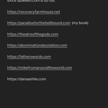
since Jazweeh.com is so full.
https://recoveryfarmhouse.net
https://paradiseforthehellbound.com
(my book)
https://theatreofthegods.com
https://abominationdesolation.com
https://fatherswords.com
https://mikefromaroundtheworld.com
https://danaashlie.com