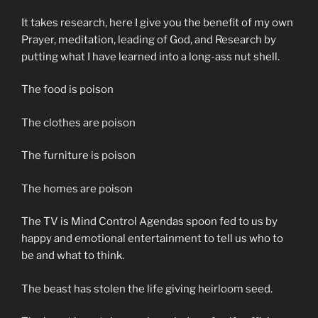
It takes research, here I give you the benefit of my own
Prayer, meditation, leading of God, and Research by
putting what I have learned into a long-ass nut shell.
The food is poison
The clothes are poison
The furniture is poison
The homes are poison
The TV is Mind Control Agendas spoon fed to us by
happy and emotional entertainment to tell us who to
be and what to think.
The beast has stolen the life giving heirloom seed.