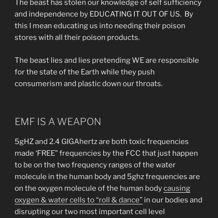
The beast has stolen our knowledge of self sufficiency
and independence by EDUCATING IT OUT OF US. By
this I mean educating us into needing their poison
stores with all their poison products.
The beast lies and lies pretending WE are responsible
for the state of the Earth while they push
consumerism and plastic down our throats.
EMF IS A WEAPON
5gHZ and 2.4 GIGAhertz are both toxic frequencies
made ‘FREE” frequencies by the FCC that just happen
to be on the two frequency ranges of the water
molecule in the human body and 5ghz frequencies are
on the oxygen molecule of the human body
causing
oxygen & water cells to “roll & dance”
in our bodies and
disrupting our two most important cell level