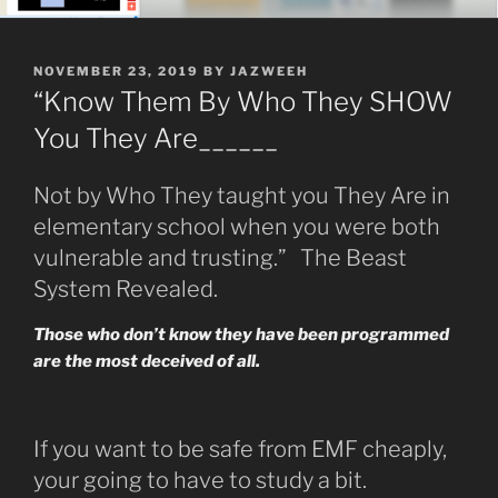
POSTED
NOVEMBER 23, 2019
BY
JAZWEEH
ON
“Know Them By Who They SHOW
You They Are______
Not by Who They taught you They Are in
elementary school when you were both
vulnerable and trusting.” The Beast
System Revealed.
Those who don’t know they have been programmed
are the most deceived of all.
If you want to be safe from EMF cheaply,
your going to have to study a bit.