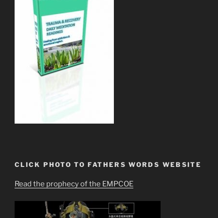
CLICK PHOTO TO FATHERS WORDS WEBSITE
Read the prophecy of the EMPCOE