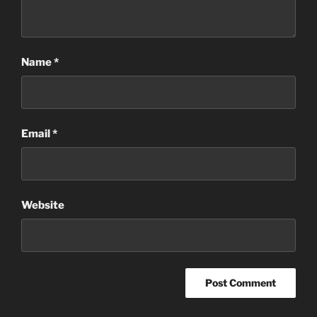
Name
*
Email
*
Website