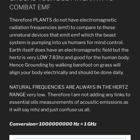
COMBAT EMF
Therefore PLANTS do not have electromagnetic
radiation frequencies (emf) to compare to these
unnatural devices that emit emf which the beast
system is pumping into us humans for mind control.
Earth itself does have an electromagnetic field but the
hertz is very LOW 7.83hz and good for the human body.
Hence Grounding by walking barefoot on grass will
align your body electrically and should be done daily.
NATURAL FREQUENCIES ARE ALWAYS IN THE HERTZ
RANGE very low. Therefore I am not adding any links to
essential oils measurements of acoustic emissions as
it will say mhz and just confuse us all.
Conversion= 1000000000 Hz = 1
GHz