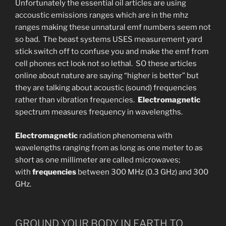
Unfortunately the essential oil articles are using
accoustic emissions ranges which are in the mhz
ranges making these unnatural emf numbers seem not
so bad. The beast systems USES measurement yard
stick switch off to confuse you and make the emf from
cell phones ect look not so lethal. SO these articles
online about nature are saying “higher is better” but
they are talking about acoustic (sound) frequencies
rather than vibration frequencies.
Electromagnetic
spectrum measures frequency in wavelengths.
Electromagnetic
radiation phenomena with
wavelengths ranging from as long as one meter to as
short as one millimeter are called microwaves;
with
frequencies
between 300 MHz (0.3 GHz) and 300
GHz.
GROUND YOUR BODY IN EARTH TO