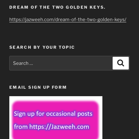
DREAM OF THE TWO GOLDEN KEYS.
https://jazweeh.com/dream-of-the-two-golden-keys/
SEARCH BY YOUR TOPIC
Search
Search
for:
EMAIL SIGN UP FORM