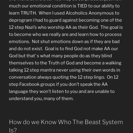
much our emotional condition is TIED to our ability to
learn TRUTH. When I used Alcoholics Anonymous to
deprogram I had to guard against becoming one of the
12 step Nazi’s who worship AA as their God. The goal is
to become who we really are and learn how to process
emotions. Not shut emotions down as if they are bad
and do not exist. Goal is to find God not make AA our
God but that’ s what many people do as they blind
themselves to the Truth of God and become a walking
talking 12 step mantra never using their own words in
conversation always quoting the 12 step lingo. On 12
step Facebook groups if you don’t speak the AA
language they won’t listen to you and are unable to
understand you, many of them.
How do we Know Who The Beast System
Is?