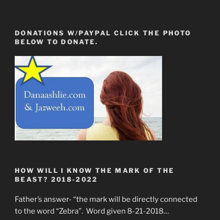
DONATIONS W/PAYPAL CLICK THE PHOTO
BELOW TO DONATE.
HOW WILL I KNOW THE MARK OF THE
BEAST? 2018-2022
Father’s answer- “the mark will be directly connected
to the word “Zebra”. Word given 8-21-2018…