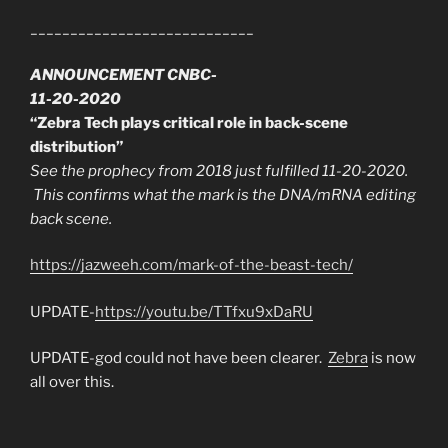
____________________________
ANNOUNCEMENT CNBC-
11-20-2020
“Zebra Tech plays critical role in back-scene
distribution”
See the prophecy from 2018 just fulfilled 11-20-2020.
This confirms what the mark is the DNA/mRNA editing
back scene.
https://jazweeh.com/mark-of-the-beast-tech/
UPDATE-
https://youtu.be/TTfxu9xDaRU
UPDATE-god could not have been clearer.
Zebra
is now
all over this.