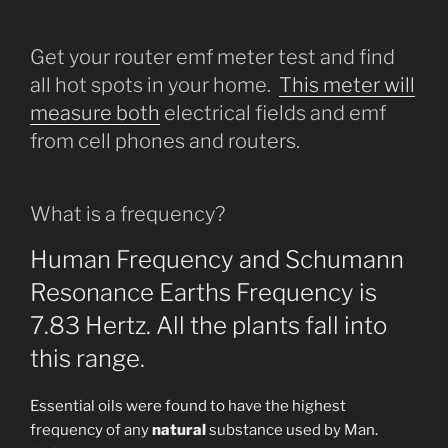
Get your router emf meter test and find
all hot spots in your home.
This meter will
measure both
electrical fields and emf
from cell phones and routers.
What is a frequency?
Human Frequency and Schumann
Resonance Earths Frequency is
7.83 Hertz. All the plants fall into
this range.
Essential oils were found to have the highest
frequency of any
natural
substance used by Man.