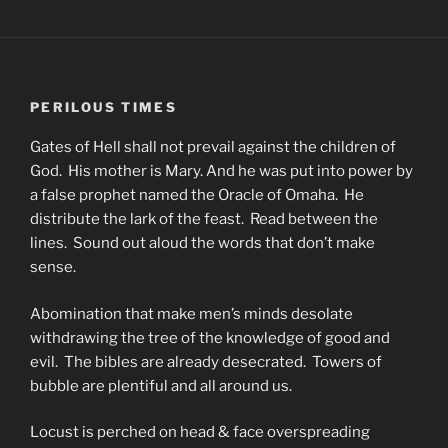
PERILOUS TIMES
Gates of Hell shall not prevail against the children of
God. His mother is Mary. And he was put into power by
a false prophet named the Oracle of Omaha. He
distribute the lark of the feast. Read between the
lines. Sound out aloud the words that don’t make
sense.
Abomination that make men’s minds desolate
withdrawing the tree of the knowledge of good and
evil. The bibles are already desecrated. Towers of
bubble are plentiful and all around us.
Locust is perched on head & face overspreading