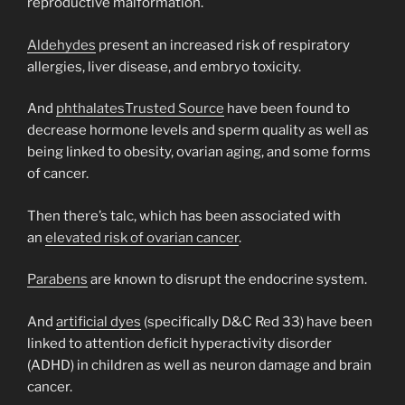
reproductive malformation.
Aldehydes
present an increased risk of respiratory
allergies, liver disease, and embryo toxicity.
And
phthalates
Trusted Source
have been found to
decrease hormone levels and sperm quality as well as
being linked to obesity, ovarian aging, and some forms
of cancer.
Then there’s talc, which has been associated with
an
elevated risk of ovarian cancer
.
Parabens
are known to disrupt the endocrine system.
And
artificial dyes
(specifically D&C Red 33) have been
linked to attention deficit hyperactivity disorder
(ADHD) in children as well as neuron damage and brain
cancer.