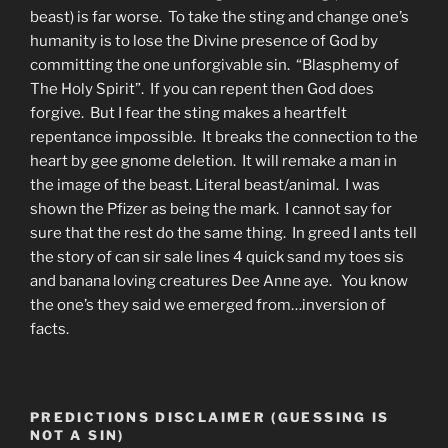
beast) is far worse. To take the sting and change one’s
humanity is to lose the Divine presence of God by
committing the one unforgivable sin. “Blasphemy of
The Holy Spirit”. If you can repent then God does
forgive. But I fear the sting makes a heartfelt
repentance impossible. It breaks the connection to the
heart by gee gnome deletion. It will remake a man in
the image of the beast. Literal beast/animal. I was
shown the Pfizer as being the mark. I cannot say for
sure that the rest do the same thing. In greed I ants tell
the story of can sir sale lines 4 quick sand my toes sis
and banana loving creatures Dee Anne aye. You know
the one’s they said we emerged from…inversion of
facts.
PREDICTIONS DISCLAIMER (GUESSING IS
NOT A SIN)