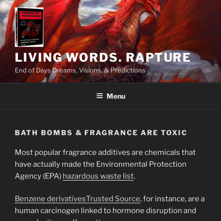
Skip
to
content
LIVING WORDS. RAPTURE
End of Days Dreams, Visions, & Predictions
Menu
BATH BOMBS & FRAGRANCE ARE TOXIC
Most popular fragrance additives are chemicals that
have actually made the Environmental Protection
Agency (EPA)
hazardous waste list
.
Benzene derivatives
Trusted Source
, for instance, are a
human carcinogen linked to hormone disruption and