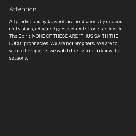
Attention:
All predictions by Jazweeh are predictions by dreams
and visions, educated guesses, and strong feelings in
The Spirit. NONE OF THESE ARE "THUS SAITH THE
LORD" prophecies. We are not prophets. We are to
watch the signs as we watch the fig tree to know the
seasons.