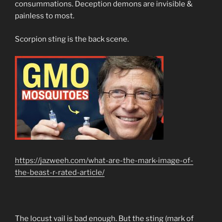
consummations. Deception demons are invisible &
painless to most.
Scorpion sting is the back scene.
https://jazweeh.com/what-are-the-mark-image-of-
the-beast-r-rated-article/
The locust vail is bad enough. But the sting (mark of