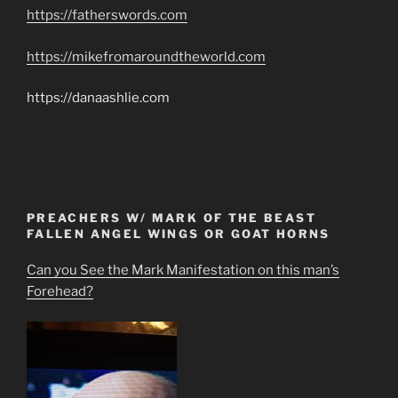
https://fatherswords.com
https://mikefromaroundtheworld.com
https://danaashlie.com
PREACHERS W/ MARK OF THE BEAST
FALLEN ANGEL WINGS OR GOAT HORNS
Can you See the Mark Manifestation on this man’s
Forehead?