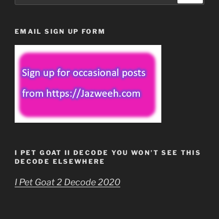
EMAIL SIGN UP FORM
I PET GOAT II DECODE YOU WON’T SEE THIS
DECODE ELSEWHERE
I Pet Goat 2 Decode 2020