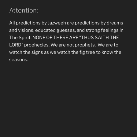
Attention:
All predictions by Jazweeh are predictions by dreams
and visions, educated guesses, and strong feelings in
The Spirit. NONE OF THESE ARE "THUS SAITH THE
LORD" prophecies. We are not prophets. We are to
watch the signs as we watch the fig tree to know the
seasons.