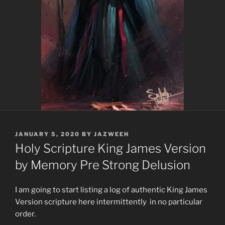
POSTED
JANUARY 5, 2020
BY
JAZWEEH
ON
Holy Scripture King James Version
by Memory Pre Strong Delusion
I am going to start listing a log of authentic King James
Version scripture here intermittently in no particular
order.