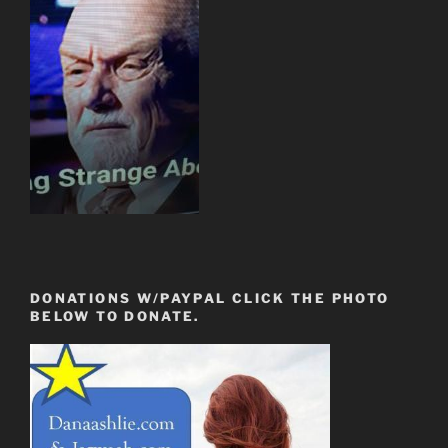
DONATIONS W/PAYPAL CLICK THE PHOTO
BELOW TO DONATE.