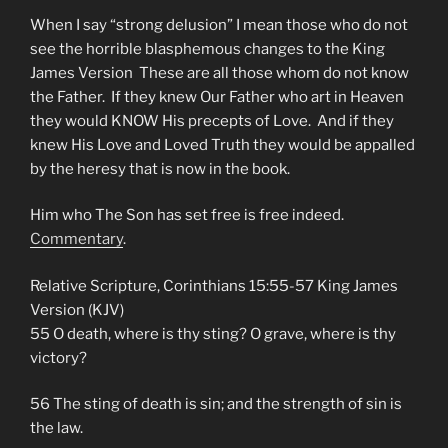
When I say “strong delusion” I mean those who do not
see the horrible blasphemous changes to the King
James Version These are all those whom do not know
the Father. If they knew Our Father who art in Heaven
they would KNOW His precepts of Love. And if they
knew His Love and Loved Truth they would be appalled
by the heresy that is now in the book.
Him who The Son has set free is free indeed.
Commentary
.
Relative Scripture, Corinthians 15:55-57 King James
Version (KJV)
55 O death, where is thy sting? O grave, where is thy
victory?
56 The sting of death is sin; and the strength of sin is
the law.