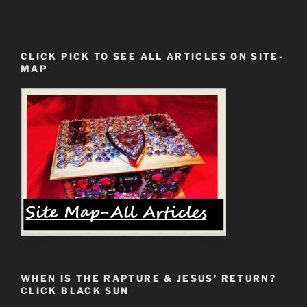
CLICK PICK TO SEE ALL ARTICLES ON SITE-
MAP
WHEN IS THE RAPTURE & JESUS’ RETURN?
CLICK BLACK SUN