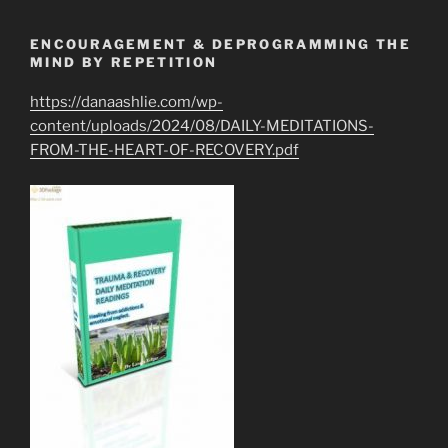
ENCOURAGEMENT & DEPROGRAMMING THE
MIND BY REPETITION
https://danaashlie.com/wp-
content/uploads/2024/08/DAILY-MEDITATIONS-
FROM-THE-HEART-OF-RECOVERY.pdf