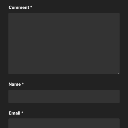
Comment
*
Name
*
Email
*