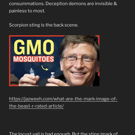
consummations. Deception demons are invisible &
painless to most.
Scorpion sting is the back scene.
https://jazweeh.com/what-are-the-mark-image-of-
the-beast-r-rated-article/
The locust vail is bad enough. But the sting (mark of