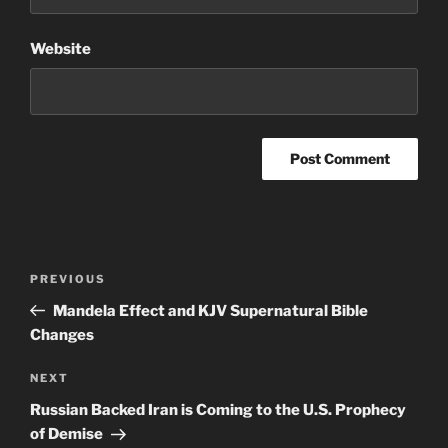
Website
Post
Previous
PREVIOUS
navigation
Post
Mandela Effect and KJV Supernatural Bible
Changes
Next
NEXT
Post
Russian Backed Iran is Coming to the U.S. Prophecy
of Demise