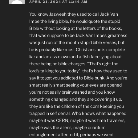
APRIL 21, 2024 AT 11:46 AM
You know Jazweeh they used to call Jack Van
Impe the living bible, he would quote the stupid
Bible without looking at the letters of the books,
that was suppose to be Jack Van Impes greatness
was just run of the mouth stupid bible verses, but
he is probably like most Christians he is complete
liar and an ass clown and a fish face lying about
there being no bible changes. “That’s right the
lord’s talking to you today”, that’s how they used to
say it to get you addicted to Bible bunk. And you’re
smart really smart seeing your eyes are opened
you’re not easily brainwashed and you know
something changed and they are covering it up,
they are like the children of the corn keeping you
trapped in self denial. Who knows what happened
maybe it was CERN, maybe it was time travelers,
maybe was the aliens, maybe quantum
entanglement affected it, perhaps we went