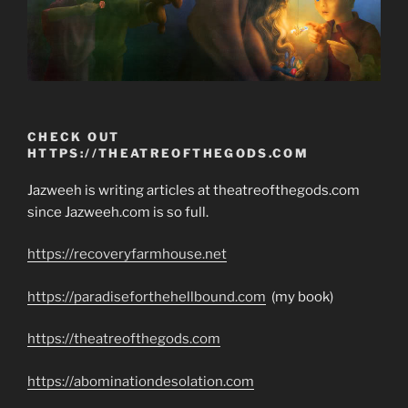
CHECK OUT
HTTPS://THEATREOFTHEGODS.COM
Jazweeh is writing articles at theatreofthegods.com
since Jazweeh.com is so full.
https://recoveryfarmhouse.net
https://paradiseforthehellbound.com
(my book)
https://theatreofthegods.com
https://abominationdesolation.com