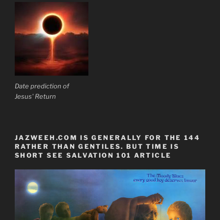
Date prediction of
Jesus' Return
JAZWEEH.COM IS GENERALLY FOR THE 144
RATHER THAN GENTILES. BUT TIME IS
SHORT SEE SALVATION 101 ARTICLE