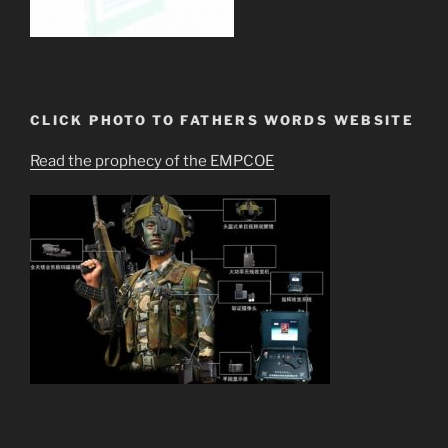
CLICK PHOTO TO FATHERS WORDS WEBSITE
Read the prophecy of the EMPCOE