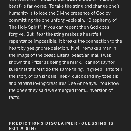
beast) is far worse. To take the sting and change one’s
humanity is to lose the Divine presence of God by
committing the one unforgivable sin. “Blasphemy of
The Holy Spirit”. If you can repent then God does
forgive. But I fear the sting makes a heartfelt
repentance impossible. It breaks the connection to the
heart by gee gnome deletion. It will remake a man in
the image of the beast. Literal beast/animal. I was
shown the Pfizer as being the mark. I cannot say for
sure that the rest do the same thing. In greed I ants tell
the story of can sir sale lines 4 quick sand my toes sis
and banana loving creatures Dee Anne aye. You know
the one’s they said we emerged from…inversion of
facts.
PREDICTIONS DISCLAIMER (GUESSING IS
NOT A SIN)