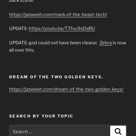
back scene.
https://jazweeh.com/mark-of-the-beast-tech/
UPDATE-
https://youtu.be/TTfxu9xDaRU
UPDATE-god could not have been clearer.
Zebra
is now
all over this.
DREAM OF THE TWO GOLDEN KEYS.
https://jazweeh.com/dream-of-the-two-golden-keys/
SEARCH BY YOUR TOPIC
Search
Search
for: