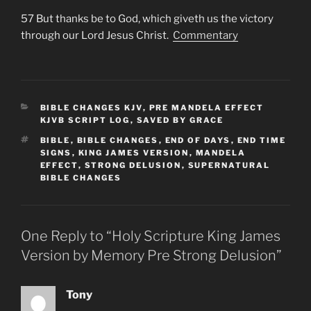
57 But thanks be to God, which giveth us the victory
through our Lord Jesus Christ.
Commentary
CATEGORIES
BIBLE CHANGES KJV
,
PRE MANDELA EFFECT
KJVB SCRIPT LOG
,
SAVED BY GRACE
TAGS
BIBLE
,
BIBLE CHANGES
,
END OF DAYS
,
END TIME
SIGNS
,
KING JAMES VERSION
,
MANDELA
EFFECT
,
STRONG DELUSION
,
SUPERNATURAL
BIBLE CHANGES
One Reply to “Holy Scripture King James
Version by Memory Pre Strong Delusion”
Tony