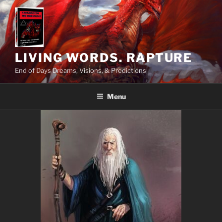
Skip
to
content
LIVING WORDS. RAPTURE
End of Days Dreams, Visions, & Predictions
Menu