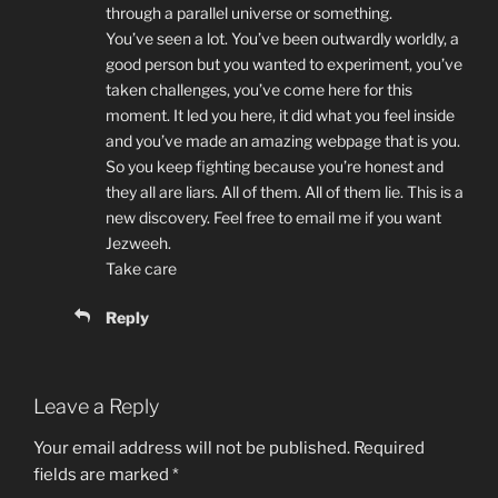
through a parallel universe or something.
You’ve seen a lot. You’ve been outwardly worldly, a
good person but you wanted to experiment, you’ve
taken challenges, you’ve come here for this
moment. It led you here, it did what you feel inside
and you’ve made an amazing webpage that is you.
So you keep fighting because you’re honest and
they all are liars. All of them. All of them lie. This is a
new discovery. Feel free to email me if you want
Jezweeh.
Take care
Reply
Leave a Reply
Your email address will not be published.
Required
fields are marked
*