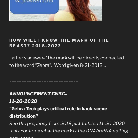
HOW WILL I KNOW THE MARK OF THE
BEAST? 2018-2022
Father’s answer- “the mark will be directly connected
to the word “Zebra”. Word given 8-21-2018…
____________________________
ANNOUNCEMENT CNBC-
11-20-2020
“Zebra Tech plays critical role in back-scene
distribution”
See the prophecy from 2018 just fulfilled 11-20-2020.
This confirms what the mark is the DNA/mRNA editing