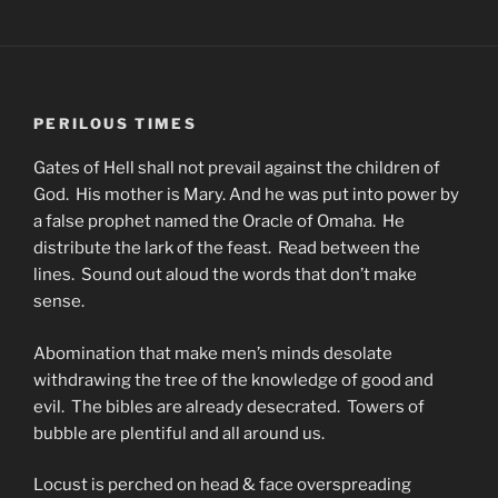
PERILOUS TIMES
Gates of Hell shall not prevail against the children of
God. His mother is Mary. And he was put into power by
a false prophet named the Oracle of Omaha. He
distribute the lark of the feast. Read between the
lines. Sound out aloud the words that don’t make
sense.
Abomination that make men’s minds desolate
withdrawing the tree of the knowledge of good and
evil. The bibles are already desecrated. Towers of
bubble are plentiful and all around us.
Locust is perched on head & face overspreading