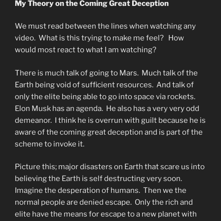
My Theory on the Coming Great Deception
We must read between the lines when watching any
video. What is this trying to make me feel? How
would most react to what I am watching?
There is much talk of going to Mars. Much talk of the
Earth being void of sufficient resources. And talk of
only the elite being able to go into space via rockets.
Elon Musk has an agenda. He also has a very very odd
demeanor. I think he is overrun with guilt because he is
aware of the coming great deception and is part of the
scheme to invoke it.
Picture this; major disasters on Earth that scare us into
believing the Earth is self destructing very soon.
Imagine the desperation of humans. Then we the
normal people are denied escape. Only the rich and
elite have the means for escape to a new planet with