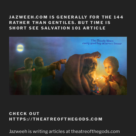
JAZWEEH.COM IS GENERALLY FOR THE 144
RATHER THAN GENTILES. BUT TIME IS
SHORT SEE SALVATION 101 ARTICLE
CHECK OUT
HTTPS://THEATREOFTHEGODS.COM
Jazweeh is writing articles at theatreofthegods.com