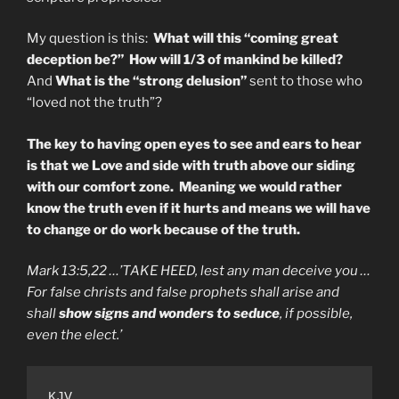
My question is this:
What will this “coming great
deception be?”
How will 1/3 of mankind be killed?
And
What is the “strong delusion”
sent to those who
“loved not the truth”?
The key to having open eyes to see and ears to hear
is that we Love and side with truth above our siding
with our comfort zone. Meaning we would rather
know the truth even if it hurts and means we will have
to change or do work because of the truth.
Mark 13:5,22 …’TAKE HEED, lest any man deceive you …
For false christs and false prophets shall arise and
shall
show signs and wonders to seduce
, if possible,
even the elect.’
KJV
