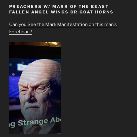
PREACHERS W/ MARK OF THE BEAST
FALLEN ANGEL WINGS OR GOAT HORNS
Can you See the Mark Manifestation on this man’s
Forehead?