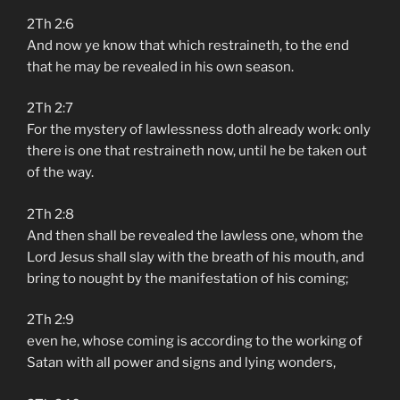
2Th 2:6
And now ye know that which restraineth, to the end
that he may be revealed in his own season.
2Th 2:7
For the mystery of lawlessness doth already work: only
there is one that restraineth now, until he be taken out
of the way.
2Th 2:8
And then shall be revealed the lawless one, whom the
Lord Jesus shall slay with the breath of his mouth, and
bring to nought by the manifestation of his coming;
2Th 2:9
even he, whose coming is according to the working of
Satan with all power and signs and lying wonders,