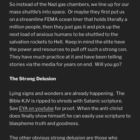
So instead of the Nazi gas chambers, we line up for our
mass shuttle’s into space. Or maybe they first put us
on a streamline FEMA ocean liner that holds literally a
million people, then they just gas it and pick up the
next load of anxious humans to be shuttled to the
salvation rockets to Hell. Keep in mind the elite have
the power and resources to pull off such a strong con.
They have much practice at it and have been telling
stories via the media for years on end. Will you go?
The Strong Delusion
Lying signs and wonders are already happening. The
Bible KJV is ripped to shreds with Satanic scripture.
See
EYA on youtube
for proof. When the anti-christ
does finally show himself, he can easily use scripture to
blaspheme truth and goodness.
The other obvious strong delusion are those who