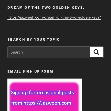
DREAM OF THE TWO GOLDEN KEYS.
https://jazweeh.com/dream-of-the-two-golden-keys/
SEARCH BY YOUR TOPIC
Search
Search
for:
EMAIL SIGN UP FORM