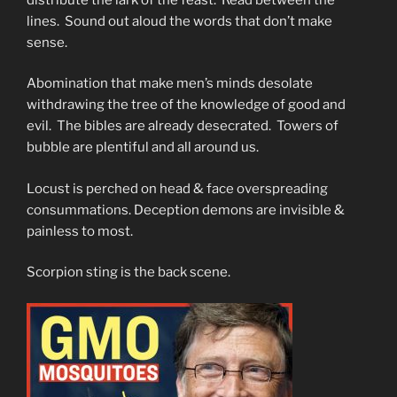
lines. Sound out aloud the words that don’t make
sense.
Abomination that make men’s minds desolate
withdrawing the tree of the knowledge of good and
evil. The bibles are already desecrated. Towers of
bubble are plentiful and all around us.
Locust is perched on head & face overspreading
consummations. Deception demons are invisible &
painless to most.
Scorpion sting is the back scene.