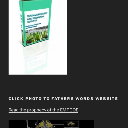
CLICK PHOTO TO FATHERS WORDS WEBSITE
Read the prophecy of the EMPCOE