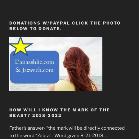
DONATIONS W/PAYPAL CLICK THE PHOTO
BELOW TO DONATE.
HOW WILL I KNOW THE MARK OF THE
BEAST? 2018-2022
Father’s answer- “the mark will be directly connected
to the word “Zebra”. Word given 8-21-2018…