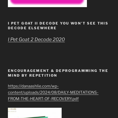
I PET GOAT II DECODE YOU WON’T SEE THIS
DECODE ELSEWHERE
I Pet Goat 2 Decode 2020
ENCOURAGEMENT & DEPROGRAMMING THE
MIND BY REPETITION
https://danaashlie.com/wp-
content/uploads/2024/08/DAILY-MEDITATIONS-
FROM-THE-HEART-OF-RECOVERY.pdf