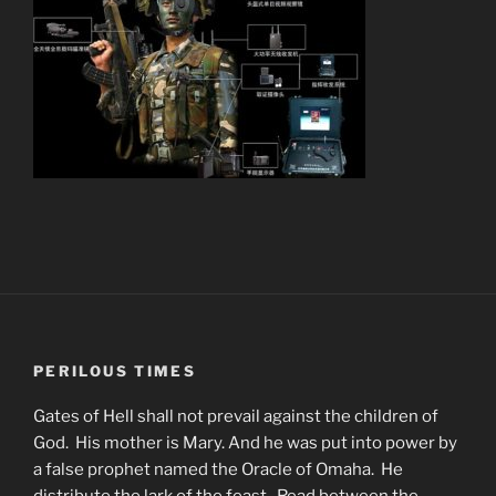
PERILOUS TIMES
Gates of Hell shall not prevail against the children of
God. His mother is Mary. And he was put into power by
a false prophet named the Oracle of Omaha. He
distribute the lark of the feast. Read between the