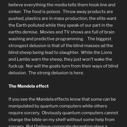
believe everything the media tells them hook line and
sinker. The food is poison. Throw away products are
pushed, plastics are in mass production, the elite want
the Earth polluted while they speak of our part in the
earths demise. Movies and TV shows are full of brain
washing and predictive programming. The biggest
strongest delusion is that of the blind masses ad the
blind sheep being lead to slaughter. While the Lions
and Lambs warn the sheep, they just won’t wake the
fuck up. Nor will the goats turn from their ways of blind
delusion. The strong delusion is here.
The Mandela effect
If you see the Mandela effects know that some can be
manipulated by quantum computers while others
require sorcery. Obviously quantum computers cannot
change the bible on my shelf without some help from
sorcery. But I believe corporate deception plays a