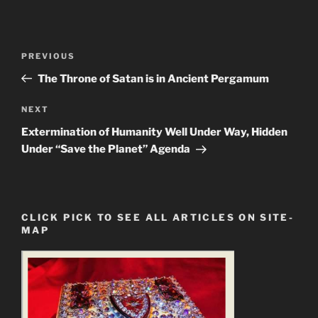
Post
Previous
PREVIOUS
navigation
Post
The Throne of Satan is in Ancient Pergamum
Next
NEXT
Post
Extermination of Humanity Well Under Way, Hidden
Under “Save the Planet” Agenda
CLICK PICK TO SEE ALL ARTICLES ON SITE-
MAP