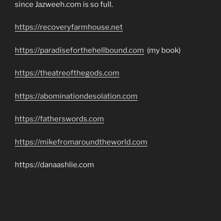
since Jazweeh.com is so full.
https://recoveryfarmhouse.net
https://paradiseforthehellbound.com
(my book)
https://theatreofthegods.com
https://abominationdesolation.com
https://fatherswords.com
https://mikefromaroundtheworld.com
https://danaashlie.com