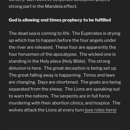
strong part in the Mandela effect.
God is allowing end times prophecy to be
fulfilled
The dead sea is coming to life. The Euphrates is drying
up which has to happen before the four angels under
the river are released. These four are apparently the
four horsemen of the apocalypse. The wicked one is
standing in the Holy place (Holy Bible). The strong
delusion is here. The great deception is being set up.
The great falling away is happening. Times and laws
are changing. Days are shortened. The goats are being
separated from the sheep. The Lions are speaking out
to warn the nations. The serpents are in full force
murdering with their abortion clinics, and hospice. The
wolves attack the Lions at every turn
(see roles here)