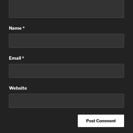
Name
*
Email
*
Website