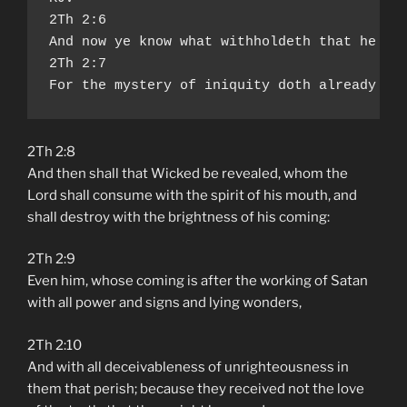
2Th 2:6

And now ye know what withholdeth that he mig
2Th 2:7

For the mystery of iniquity doth already wo
2Th 2:8
And then shall that Wicked be revealed, whom the
Lord shall consume with the spirit of his mouth, and
shall destroy with the brightness of his coming:
2Th 2:9
Even him, whose coming is after the working of Satan
with all power and signs and lying wonders,
2Th 2:10
And with all deceivableness of unrighteousness in
them that perish; because they received not the love