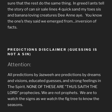
sure that the rest do the same thing. In greed I ants tell
the story of can sir sale lines 4 quick sand my toes sis
and banana loving creatures Dee Anne aye. You know
the one’s they said we emerged from…inversion of
facts.
PREDICTIONS DISCLAIMER (GUESSING IS
NOT A SIN)
Attention:
All predictions by Jazweeh are predictions by dreams
and visions, educated guesses, and strong feelings in
The Spirit. NONE OF THESE ARE "THUS SAITH THE
LORD" prophecies. We are not prophets. We are to
watch the signs as we watch the fig tree to know the
seasons.