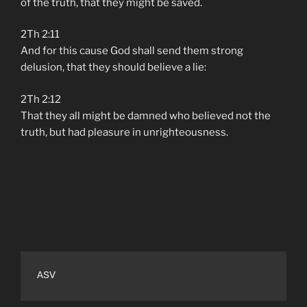
of the truth, that they might be saved.
2Th 2:11
And for this cause God shall send them strong
delusion, that they should believe a lie:
2Th 2:12
That they all might be damned who believed not the
truth, but had pleasure in unrighteousness.
ASV