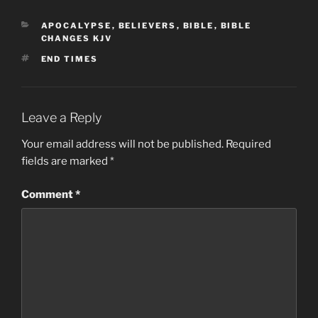
CATEGORIES
APOCALYPSE
,
BELIEVERS
,
BIBLE
,
BIBLE
CHANGES KJV
TAGS
END TIMES
Leave a Reply
Your email address will not be published.
Required
fields are marked
*
Comment
*