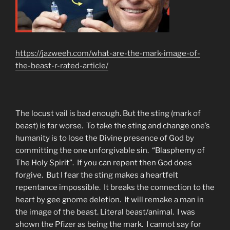
https://jazweeh.com/what-are-the-mark-image-of-
the-beast-r-rated-article/
The locust vail is bad enough. But the sting (mark of
beast) is far worse. To take the sting and change one’s
humanity is to lose the Divine presence of God by
committing the one unforgivable sin. “Blasphemy of
The Holy Spirit”. If you can repent then God does
forgive. But I fear the sting makes a heartfelt
repentance impossible. It breaks the connection to the
heart by gee gnome deletion. It will remake a man in
the image of the beast. Literal beast/animal. I was
shown the Pfizer as being the mark. I cannot say for