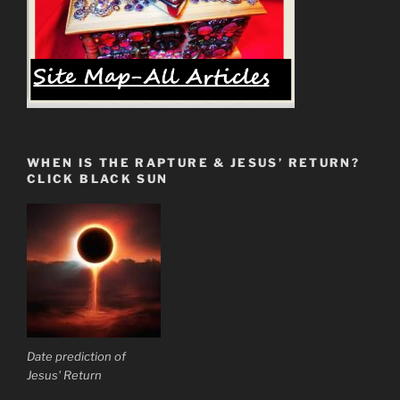
WHEN IS THE RAPTURE & JESUS’ RETURN?
CLICK BLACK SUN
Date prediction of
Jesus' Return