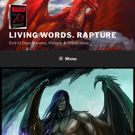
Skip
to
content
LIVING WORDS. RAPTURE
End of Days Dreams, Visions, & Predictions
Menu