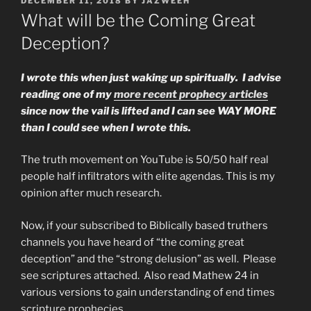
DECEMBER 11, 2018
BY
JAZWEEH
ON
What will be the Coming Great
Deception?
I wrote this when just waking up spiritually. I advise
reading one of my
more recent prophecy articles
since now the vail is lifted and I can see WAY MORE
than I could see when I wrote this.
The truth movement on YouTube is 50/50 half real
people half infiltrators with elite agendas. This is my
opinion after much research.
Now, if your subscribed to Biblically based truthers
channels you have heard of “the coming great
deception” and the “strong delusion” as well. Please
see scriptures attached. Also read Mathew 24 in
various versions to gain understanding of end times
scripture prophecies.