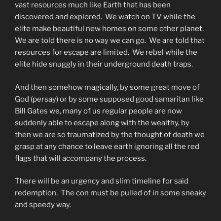
vast resources much like Earth that has been
discovered and explored. We watch on TV while the
elite make beautiful new homes on some other planet.
We are told there is no way we can go. We are told that
resources for escape are limited. We rebel while the
elite hide snuggly in their underground death traps.
And then somehow magically, by some great move of
God (persay) or by some supposed good samaritan like
Bill Gates we, many of us regular people are now
suddenly able to escape along with the wealthy, by
then we are so traumatized by the thought of death we
grasp at any chance to leave earth ignoring all the red
flags that will accompany the process.
There will be an urgency and slim timeline for said
redemption. The con must be pulled of in some sneaky
and speedy way.