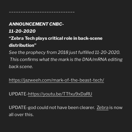
____________________________
ANNOUNCEMENT CNBC-
11-20-2020
“Zebra Tech plays critical role in back-scene
distribution”
See the prophecy from 2018 just fulfilled 11-20-2020.
This confirms what the mark is the DNA/mRNA editing
back scene.
https://jazweeh.com/mark-of-the-beast-tech/
UPDATE-
https://youtu.be/TTfxu9xDaRU
UPDATE-god could not have been clearer.
Zebra
is now
all over this.