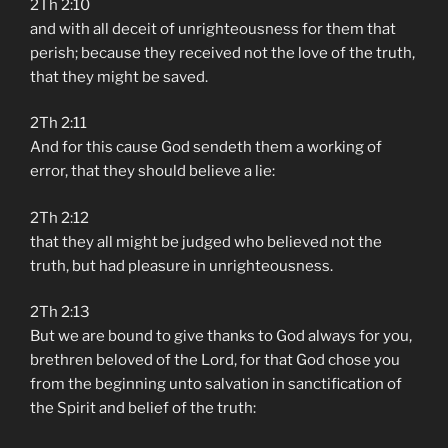
2Th 2:10
and with all deceit of unrighteousness for them that
perish; because they received not the love of the truth,
that they might be saved.
2Th 2:11
And for this cause God sendeth them a working of
error, that they should believe a lie:
2Th 2:12
that they all might be judged who believed not the
truth, but had pleasure in unrighteousness.
2Th 2:13
But we are bound to give thanks to God always for you,
brethren beloved of the Lord, for that God chose you
from the beginning unto salvation in sanctification of
the Spirit and belief of the truth: