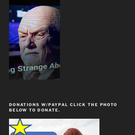
DONATIONS W/PAYPAL CLICK THE PHOTO
BELOW TO DONATE.