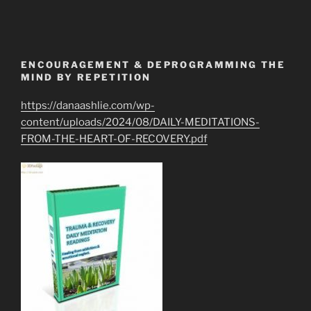
ENCOURAGEMENT & DEPROGRAMMING THE
MIND BY REPETITION
https://danaashlie.com/wp-
content/uploads/2024/08/DAILY-MEDITATIONS-
FROM-THE-HEART-OF-RECOVERY.pdf