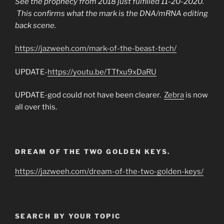
See the prophecy from 2018 just fulfilled 11-20-2020.
This confirms what the mark is the DNA/mRNA editing
back scene.
https://jazweeh.com/mark-of-the-beast-tech/
UPDATE-
https://youtu.be/TTfxu9xDaRU
UPDATE-god could not have been clearer.
Zebra
is now
all over this.
DREAM OF THE TWO GOLDEN KEYS.
https://jazweeh.com/dream-of-the-two-golden-keys/
SEARCH BY YOUR TOPIC