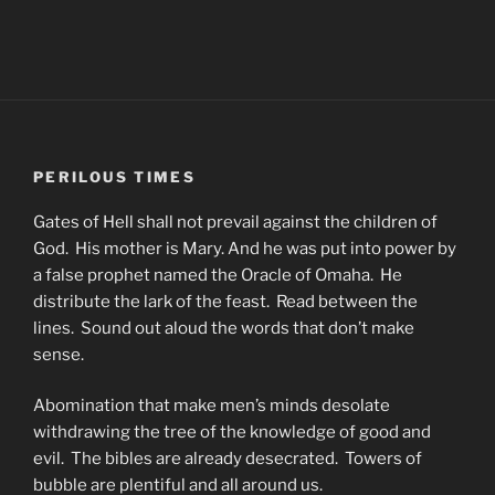
PERILOUS TIMES
Gates of Hell shall not prevail against the children of
God. His mother is Mary. And he was put into power by
a false prophet named the Oracle of Omaha. He
distribute the lark of the feast. Read between the
lines. Sound out aloud the words that don’t make
sense.
Abomination that make men’s minds desolate
withdrawing the tree of the knowledge of good and
evil. The bibles are already desecrated. Towers of
bubble are plentiful and all around us.