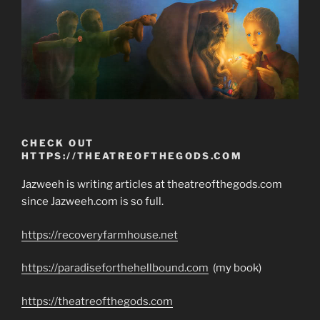
CHECK OUT
HTTPS://THEATREOFTHEGODS.COM
Jazweeh is writing articles at theatreofthegods.com
since Jazweeh.com is so full.
https://recoveryfarmhouse.net
https://paradiseforthehellbound.com
(my book)
https://theatreofthegods.com