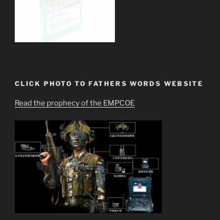
CLICK PHOTO TO FATHERS WORDS WEBSITE
Read the prophecy of the EMPCOE