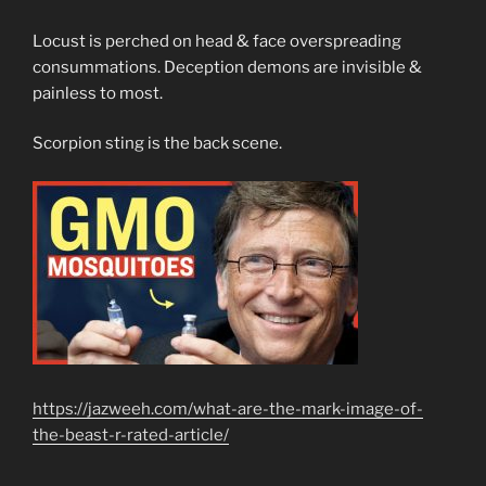
Locust is perched on head & face overspreading
consummations. Deception demons are invisible &
painless to most.
Scorpion sting is the back scene.
https://jazweeh.com/what-are-the-mark-image-of-
the-beast-r-rated-article/