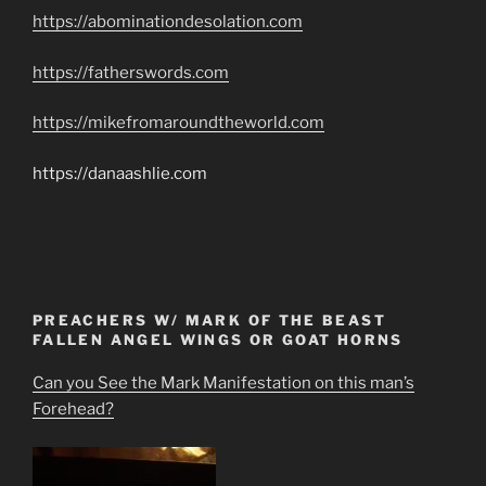
https://abominationdesolation.com
https://fatherswords.com
https://mikefromaroundtheworld.com
https://danaashlie.com
PREACHERS W/ MARK OF THE BEAST
FALLEN ANGEL WINGS OR GOAT HORNS
Can you See the Mark Manifestation on this man’s
Forehead?