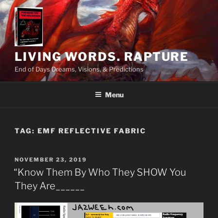
Skip
to
content
LIVING WORDS. RAPTURE
End of Days Dreams, Visions, & Predictions
Menu
TAG:
EMF REFLECTIVE FABRIC
POSTED
NOVEMBER 23, 2019
ON
“Know Them By Who They SHOW You
They Are______