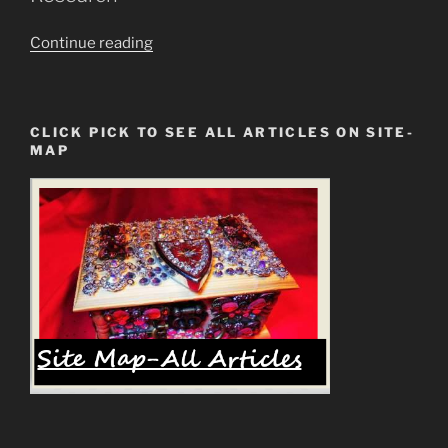
“Cheap
Continue reading
EMF
Protection
THAT
CLICK PICK TO SEE ALL ARTICLES ON SITE-
REALLY
MAP
WORKS”