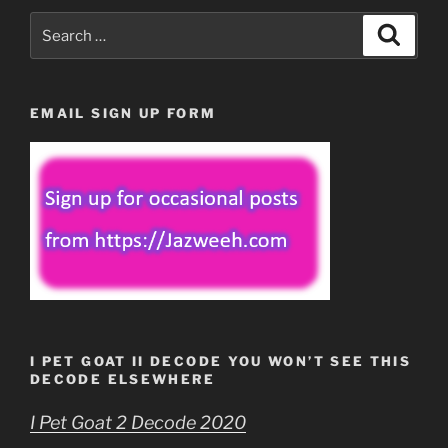
Search
Search
for:
EMAIL SIGN UP FORM
I PET GOAT II DECODE YOU WON’T SEE THIS
DECODE ELSEWHERE
I Pet Goat 2 Decode 2020