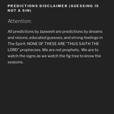
PREDICTIONS DISCLAIMER (GUESSING IS
NOT A SIN)
Attention:
All predictions by Jazweeh are predictions by dreams
and visions, educated guesses, and strong feelings in
The Spirit. NONE OF THESE ARE "THUS SAITH THE
LORD" prophecies. We are not prophets. We are to
watch the signs as we watch the fig tree to know the
seasons.