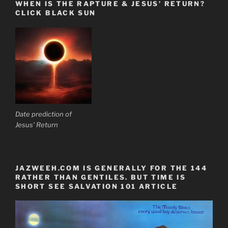
WHEN IS THE RAPTURE & JESUS’ RETURN?
CLICK BLACK SUN
Date prediction of
Jesus' Return
JAZWEEH.COM IS GENERALLY FOR THE 144
RATHER THAN GENTILES. BUT TIME IS
SHORT SEE SALVATION 101 ARTICLE