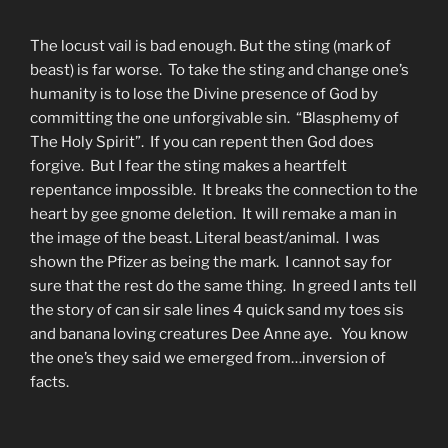
The locust vail is bad enough. But the sting (mark of
beast) is far worse. To take the sting and change one’s
humanity is to lose the Divine presence of God by
committing the one unforgivable sin. “Blasphemy of
The Holy Spirit”. If you can repent then God does
forgive. But I fear the sting makes a heartfelt
repentance impossible. It breaks the connection to the
heart by gee gnome deletion. It will remake a man in
the image of the beast. Literal beast/animal. I was
shown the Pfizer as being the mark. I cannot say for
sure that the rest do the same thing. In greed I ants tell
the story of can sir sale lines 4 quick sand my toes sis
and banana loving creatures Dee Anne aye. You know
the one’s they said we emerged from…inversion of
facts.