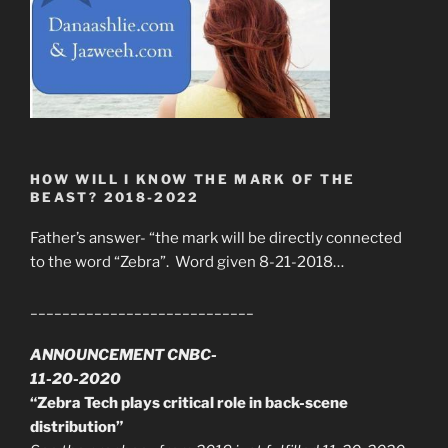
HOW WILL I KNOW THE MARK OF THE
BEAST? 2018-2022
Father’s answer- “the mark will be directly connected
to the word “Zebra”. Word given 8-21-2018…
____________________________
ANNOUNCEMENT CNBC-
11-20-2020
“Zebra Tech plays critical role in back-scene
distribution”