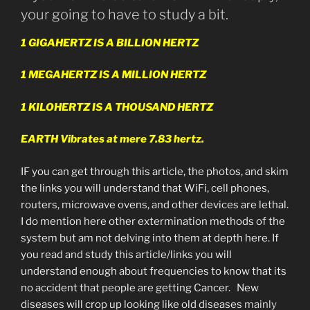
your going to have to study a bit.
1 GIGAHERTZ IS A BILLION HERTZ
1 MEGAHERTZ IS A MILLION HERTZ
1 KILOHERTZ IS A THOUSAND HERTZ
EARTH Vibrates at mere 7.83 hertz.
IF you can get through this article, the photos, and skim
the links you will understand that WiFi, cell phones,
routers, microwave ovens, and other devices are lethal.
I do mention here other extermination methods of the
system but am not delving into them at depth here. If
you read and study this article/links you will
understand enough about frequencies to know that its
no accident that people are getting Cancer. New
diseases will crop up looking like old diseases
mainly