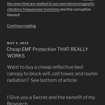
the ones that are related to our own electromagnetic
vibratory frequencies functions
and the corruption
thereof.
““Know
Continue reading
Them
By
Who
POSTED
MAY 4, 2019
ON
They
Cheap EMF Protection THAT REALLY
SHOW
WORKS
You
They
Want to buy a cheap reflective bed
Are______”
canopy to block wifi, cell tower, and router
radiation? See bottom of article
I Give you a Secret and the benefit of my
Research