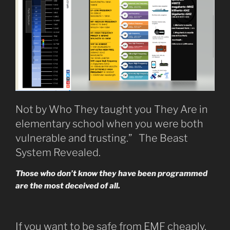
Not by Who They taught you They Are in
elementary school when you were both
vulnerable and trusting.” The Beast
System Revealed.
Those who don’t know they have been programmed
are the most deceived of all.
If you want to be safe from EMF cheaply,