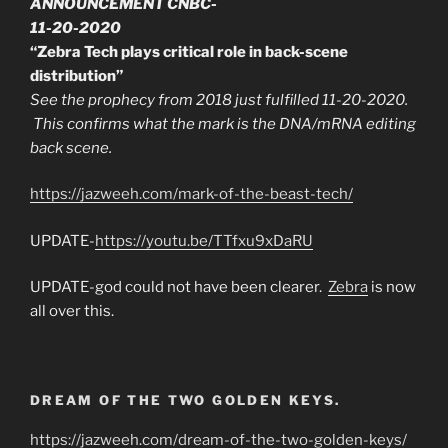
ANNOUNCEMENT CNBC-
11-20-2020
“Zebra Tech plays critical role in back-scene
distribution”
See the prophecy from 2018 just fulfilled 11-20-2020.
This confirms what the mark is the DNA/mRNA editing
back scene.
https://jazweeh.com/mark-of-the-beast-tech/
UPDATE-
https://youtu.be/TTfxu9xDaRU
UPDATE-god could not have been clearer.
Zebra
is now
all over this.
DREAM OF THE TWO GOLDEN KEYS.
https://jazweeh.com/dream-of-the-two-golden-keys/