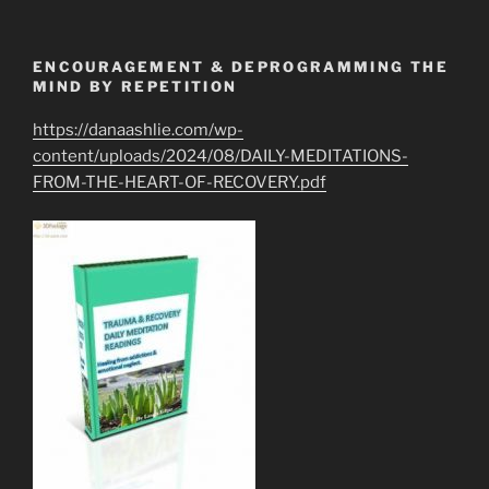
ENCOURAGEMENT & DEPROGRAMMING THE
MIND BY REPETITION
https://danaashlie.com/wp-
content/uploads/2024/08/DAILY-MEDITATIONS-
FROM-THE-HEART-OF-RECOVERY.pdf