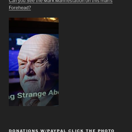
Can you See the Mark Manifestation on this man’s
Forehead?
DONATIONS W/PAYPAL CLICK THE PHOTO