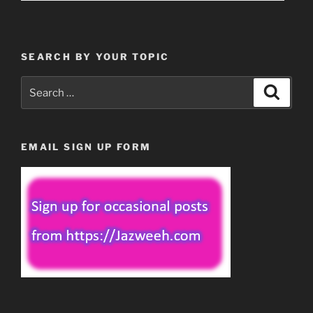
SEARCH BY YOUR TOPIC
Search
Search
for:
EMAIL SIGN UP FORM