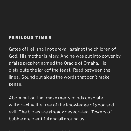
PERILOUS TIMES
Gates of Hell shall not prevail against the children of
God. His mother is Mary. And he was put into power by
a false prophet named the Oracle of Omaha. He
distribute the lark of the feast. Read between the
lines. Sound out aloud the words that don’t make
sense.
Abomination that make men’s minds desolate
withdrawing the tree of the knowledge of good and
evil. The bibles are already desecrated. Towers of
bubble are plentiful and all around us.