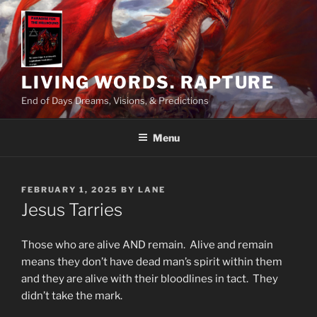
Skip
to
content
LIVING WORDS. RAPTURE
End of Days Dreams, Visions, & Predictions
Menu
POSTED
FEBRUARY 1, 2025
BY
LANE
ON
Jesus Tarries
Those who are alive AND remain. Alive and remain
means they don’t have dead man’s spirit within them
and they are alive with their bloodlines in tact. They
didn’t take the mark.