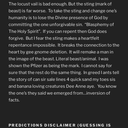
The locust vail is bad enough. But the sting (mark of
beast) is far worse. To take the sting and change one’s
humanity is to lose the Divine presence of God by
committing the one unforgivable sin. “Blasphemy of
The Holy Spirit”. If you can repent then God does
forgive. But I fear the sting makes a heartfelt
repentance impossible. It breaks the connection to the
heart by gee gnome deletion. It will remake a man in
the image of the beast. Literal beast/animal. I was
shown the Pfizer as being the mark. I cannot say for
sure that the rest do the same thing. In greed I ants tell
the story of can sir sale lines 4 quick sand my toes sis
and banana loving creatures Dee Anne aye. You know
the one’s they said we emerged from…inversion of
facts.
PREDICTIONS DISCLAIMER (GUESSING IS