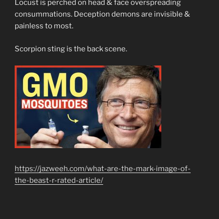
Locust is perched on head & face overspreading
consummations. Deception demons are invisible &
painless to most.
Scorpion sting is the back scene.
https://jazweeh.com/what-are-the-mark-image-of-
the-beast-r-rated-article/