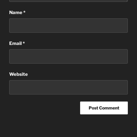
Name
*
Email
*
Website