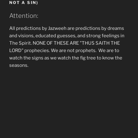
NOT A SIN)
Attention:
All predictions by Jazweeh are predictions by dreams
and visions, educated guesses, and strong feelings in
The Spirit. NONE OF THESE ARE "THUS SAITH THE
LORD" prophecies. We are not prophets. We are to
watch the signs as we watch the fig tree to know the
seasons.