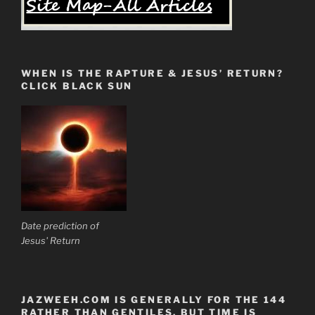
WHEN IS THE RAPTURE & JESUS’ RETURN?
CLICK BLACK SUN
Date prediction of
Jesus' Return
JAZWEEH.COM IS GENERALLY FOR THE 144
RATHER THAN GENTILES. BUT TIME IS