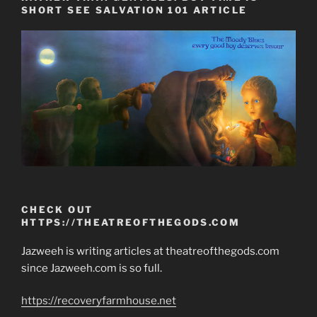
SHORT SEE SALVATION 101 ARTICLE
CHECK OUT
HTTPS://THEATREOFTHEGODS.COM
Jazweeh is writing articles at theatreofthegods.com
since Jazweeh.com is so full.
https://recoveryfarmhouse.net