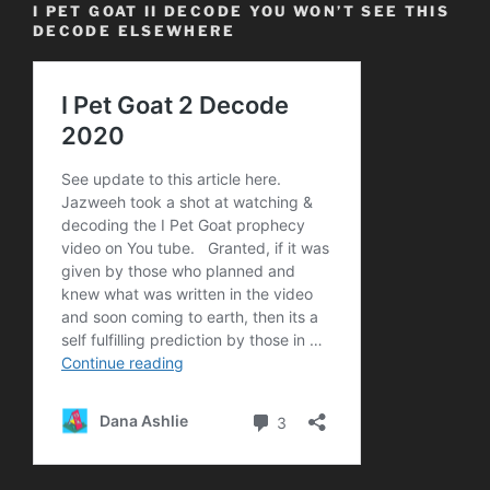
I PET GOAT II DECODE YOU WON’T SEE THIS
DECODE ELSEWHERE