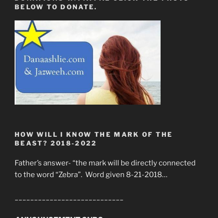
BELOW TO DONATE.
HOW WILL I KNOW THE MARK OF THE
BEAST? 2018-2022
Father’s answer- “the mark will be directly connected
to the word “Zebra”. Word given 8-21-2018…
____________________________