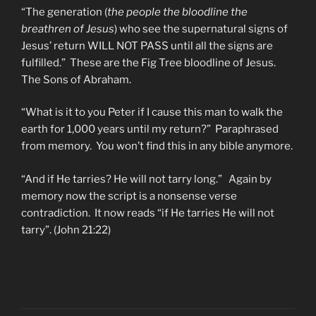
“The generation (
the people the bloodline the
breathren of Jesus
) who see the supernatural signs of
Jesus’ return WILL NOT PASS until all the signs are
fulfilled.” These are the Fig Tree bloodline of Jesus.
The Sons of Abraham.
“What is it to you Peter if I cause this man to walk the
earth for 1,000 years until my return?” Paraphrased
from memory. You won’t find this in any bible anymore.
“And if He tarries? He will not tarry long.” Again by
memory now the script is a nonsense verse
contradiction. It now reads “if He tarries He will not
tarry”. (John 21:22)