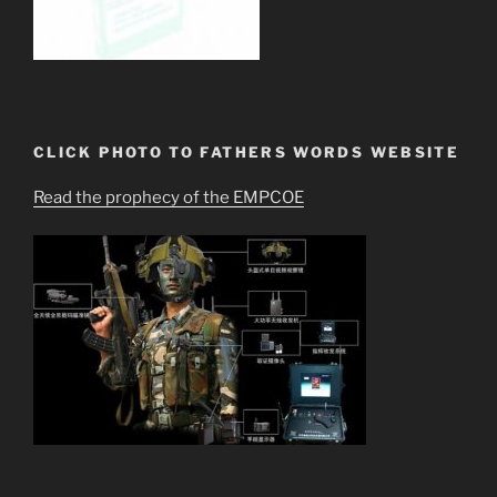
CLICK PHOTO TO FATHERS WORDS WEBSITE
Read the prophecy of the EMPCOE