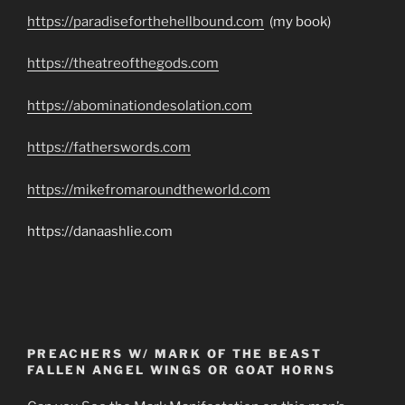
https://paradiseforthehellbound.com
(my book)
https://theatreofthegods.com
https://abominationdesolation.com
https://fatherswords.com
https://mikefromaroundtheworld.com
https://danaashlie.com
PREACHERS W/ MARK OF THE BEAST
FALLEN ANGEL WINGS OR GOAT HORNS