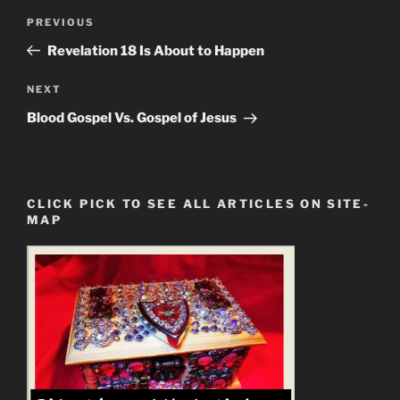
Post
Previous
PREVIOUS
navigation
Post
Revelation 18 Is About to Happen
Next
NEXT
Post
Blood Gospel Vs. Gospel of Jesus
CLICK PICK TO SEE ALL ARTICLES ON SITE-
MAP