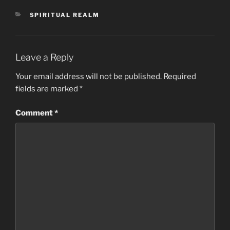
CATEGORIES
SPIRITUAL REALM
Leave a Reply
Your email address will not be published.
Required
fields are marked
*
Comment
*