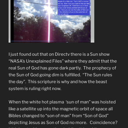
I just found out that on Directv there is a Sun show
“NASA’s Unexplained Files” where they admit that the
real Sun of God has gone dark partly. The prophecy of
the Sun of God going dim is fulfilled. “The Sun rules
the day”. This scripture is why and how the beast
system is ruling right now.
When the white hot plasma ‘sun of man” was hoisted
like a satellite up into the magnetic orbit of space all
Bibles changed to “son of man” from “Son of God”
depicting Jesus as Son of God no more. Coincidence?