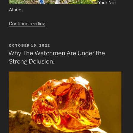
Your Not
Alone.
“The
Continue reading
Waiting
is
the
POSTED
OCTOBER 15, 2022
ON
Hardest
Why The Watchmen Are Under the
Part”
Strong Delusion.