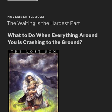
Blood
Line
Purpose
POSTED
NOVEMBER 12, 2022
ON
Through
The Waiting is the Hardest Part
Generations
&
What to Do When Everything Around
Rapture”
You Is Crashing to the Ground?