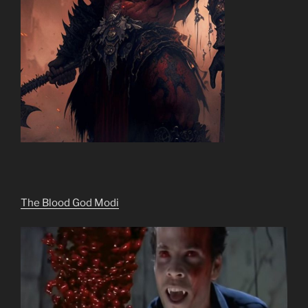
The Blood God Modi