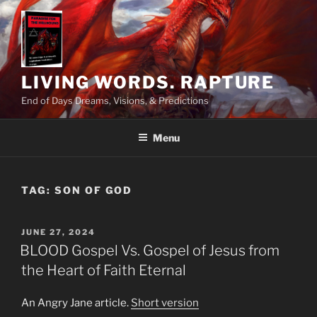
Skip
to
content
LIVING WORDS. RAPTURE
End of Days Dreams, Visions, & Predictions
Menu
TAG:
SON OF GOD
POSTED
JUNE 27, 2024
ON
BLOOD Gospel Vs. Gospel of Jesus from
the Heart of Faith Eternal
An Angry Jane article.
Short version