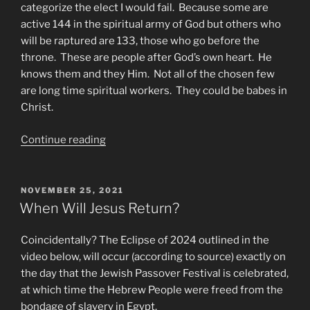
categorize the elect I would fail. Because some are
active 144 in the spiritual army of God but others who
will be raptured are 133, those who go before the
throne. These are people after God’s own heart. He
knows them and they Him. Not all of the chosen few
are long time spiritual workers. They could be babes in
Christ.
“When
Continue reading
is
the
Rapture?
POSTED
NOVEMBER 25, 2021
ON
144
When Will Jesus Return?
vs.
Tribulation
Coincidentally? The Eclipse of 2024 outlined in the
Saints”
video below, will occur (according to source) exactly on
the day that the Jewish Passover Festival is celebrated,
at which time the Hebrew People were freed from the
bondage of slavery in Egypt.