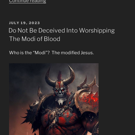
“Why
Continue reading
are
Wildfires
&
POSTED
JULY 19, 2023
ON
Unbearable
Do Not Be Deceived Into Worshipping
Heat
The Modi of Blood
Surfeiting
The
Who is the “Modi”? The modified Jesus.
Earth?”