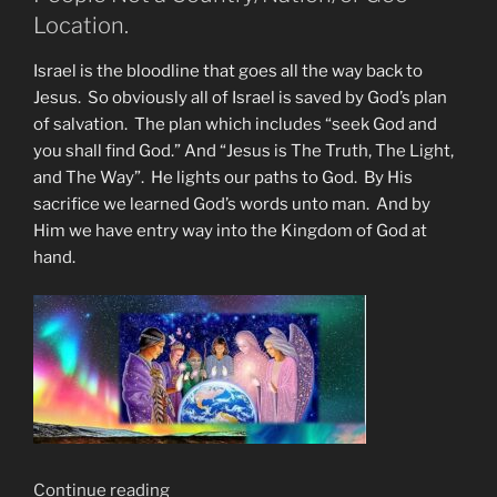
Blood”
Location.
Israel is the bloodline that goes all the way back to
Jesus. So obviously all of Israel is saved by God’s plan
of salvation. The plan which includes “seek God and
you shall find God.” And “Jesus is The Truth, The Light,
and The Way”. He lights our paths to God. By His
sacrifice we learned God’s words unto man. And by
Him we have entry way into the Kingdom of God at
hand.
“Israel’s
Continue reading