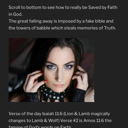
Scroll to bottom to see how to really be Saved by Faith
in God.
The great falling away is imposed by a fake bible and
the towers of babble which steals memories of Truth.
Verse of the day Isaiah 11:6 (Lion & Lamb magically
changes to Lamb & Wolf) Verse #2 is Amos 11:6 the
famine of God’s words on Earth.