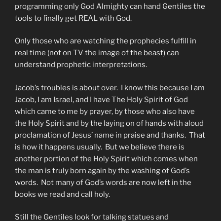
programming only God Almighty can hand Gentiles the
tools to finally get REAL with God.
Only those who are watching the prophecies fulfill in
real time (not on TV the image of the beast) can
understand prophetic interpretations.
Jacob’s troubles is about over. I know this because I am
Jacob, I am Israel, and I have The Holy Spirit of God
which came to me by prayer, by those who also have
the Holy Spirit and by the laying on of hands with aloud
proclamation of Jesus’ name in praise and thanks. That
is how it happens usually. But we believe there is
another portion of the Holy Spirit which comes when
the man is truly born again by the washing of God’s
words. Not many of God’s words are now left in the
books we read and call holy.
Still the Gentiles look for talking statues and