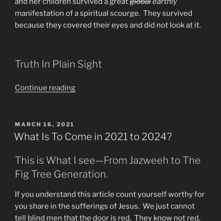
and her children survived a great
global
earthly
manifestation of a spiritual scourge. They survived
because they covered their eyes and did not look at it.
Truth In Plain Sight
“How
Continue reading
to
Survive
the
POSTED
MARCH 16, 2021
ON
Great
What Is To Come in 2021 to 2024?
Tribulation”
This is What I see—From Jazweeh to The
Fig Tree Generation.
If you understand this article count yourself worthy for
you share in the sufferings of Jesus. We just cannot
tell blind men that the door is red. They know not red.