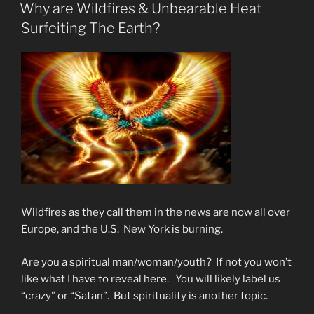
ON
Why are Wildfires & Unbearable Heat
Surfeiting The Earth?
Wildfires as they call them in the news are now all over
Europe, and the U.S. New York is burning.
Are you a spiritual man/woman/youth? If not you won’t
like what I have to reveal here. You will likely label us
“crazy” or “Satan”. But spirituality is another topic.