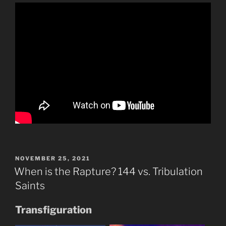
POSTED
NOVEMBER 25, 2021
ON
When is the Rapture? 144 vs. Tribulation
Saints
Transfiguration