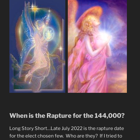
When is the Rapture for the 144,000?
Long Story Short…Late July 2022 is the rapture date
for the elect chosen few. Who are they? If I tried to