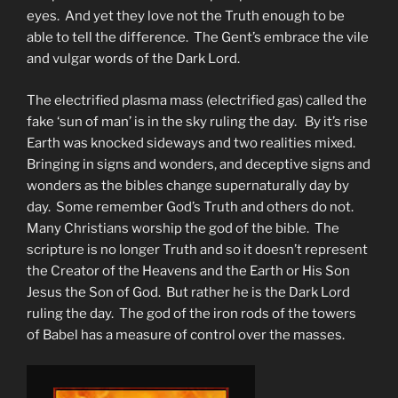
eyes. And yet they love not the Truth enough to be
able to tell the difference. The Gent’s embrace the vile
and vulgar words of the Dark Lord.
The electrified plasma mass (electrified gas) called the
fake ‘sun of man’ is in the sky ruling the day. By it’s rise
Earth was knocked sideways and two realities mixed.
Bringing in signs and wonders, and deceptive signs and
wonders as the bibles change supernaturally day by
day. Some remember God’s Truth and others do not.
Many Christians worship the god of the bible. The
scripture is no longer Truth and so it doesn’t represent
the Creator of the Heavens and the Earth or His Son
Jesus the Son of God. But rather he is the Dark Lord
ruling the day. The god of the iron rods of the towers
of Babel has a measure of control over the masses.