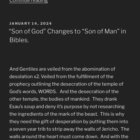
“BLOOD
Continue reading
Gospel
Vs.
Gospel
POSTED
JANUARY 14, 2024
ON
of
“Son of God” Changes to “Son of Man” in
Jesus
Bibles.
from
the
Heart
of
And Gentiles are veiled from the abomination of
Faith
desolation x2. Veiled from the fulfillment of the
Eternal”
prophecy outlining the desecration of the temple of
God’s words, WORDS. And the desecration of the
other temple, the bodies of mankind. They drank
Esau’s soup and deny it’s purpose by not researching
the ingredients of the mark of the beast. This is why
they need the gift of desperation by putting them into
a seven year trib to strip away the walls of Jericho. The
walls around the heart must come down. And with the