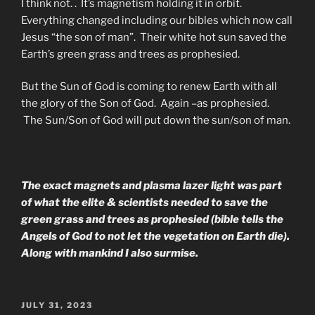
I think not. . It’s magnetism holding it in orbit.
Everything changed including our bibles which now call
Jesus “the son of man”. Their white hot sun saved the
Earth’s green grass and trees as prophesied.
But the Sun of God is coming to renew Earth with all
the glory of the Son of God. Again –as prophesied.
The Sun/Son of God will put down the sun/son of man.
The exact magnets and plasma lazer light was part
of what the elite & scientists needed to save the
green grass and trees as prophesied (bible tells the
Angels of God to not let the vegetation on Earth die).
Along with mankind I also surmise.
POSTED
JULY 31, 2023