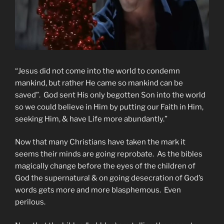
“Jesus did not come into the world to condemn
mankind, but rather He came so mankind can be
saved”. God sent His only begotten Son into the world
so we could believe in Him by putting our Faith in Him,
seeking Him, & have Life more abundantly.”
Now that many Christians have taken the mark it
seems their minds are going reprobate. As the bibles
magically change before the eyes of the children of
God the supernatural & on going desecration of God’s
words gets more and more blasphemous. Even
perilous.