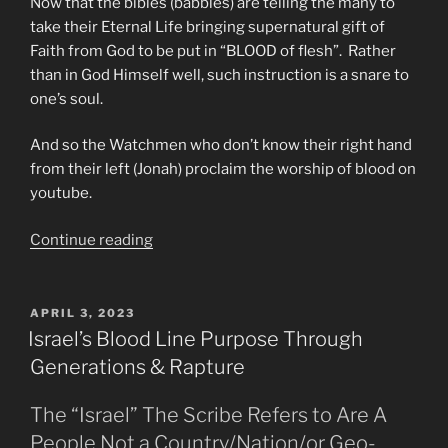
Now that the bibles (babbles) are telling the many to
take their Eternal Life bringing supernatural gift of
Faith from God to be put in “BLOOD of flesh”. Rather
than in God Himself well, such instruction is a snare to
one’s soul.
And so the Watchmen who don’t know their right hand
from their left (Jonah) proclaim the worship of blood on
youtube.
“Do
Continue reading
Not
Be
Deceived
POSTED
APRIL 3, 2023
ON
Into
Israel’s Blood Line Purpose Through
Worshipping
Generations & Rapture
The
Modi
The “Israel” The Scribe Refers to Are A
of
People Not a Country/Nation/or Geo-