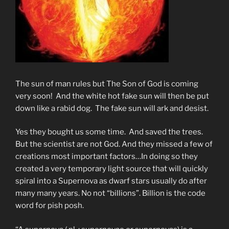
The sun of man rules but The Son of God is coming
very soon! And the white hot fake sun will then be put
down like a rabid dog. The fake sun will ark and desist.
Yes they bought us some time. And saved the trees.
But the scientist are not God. And they missed a few of
creations most important factors…In doing so they
created a very temporary light source that will quickly
spiral into a Supernova as dwarf stars usually do after
many many years. No not “billions”. Billion is the code
word for pish posh.