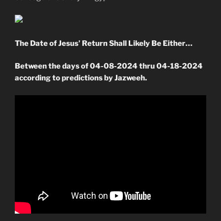
The Date of Jesus’ Return Shall Likely Be Either…
Between the days of 04-08-2024 thru 04-18-2024
according to predictions by Jazweeh.