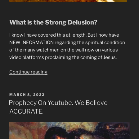
What is the Strong Delusion?
I know I have covered this at length. But I now have
NEW INFORMATION regarding the spiritual condition
of the many watchmen on the wall now on various
video platforms proclaiming the coming of Jesus.
“Why
Continue reading
The
Watchmen
Are
POSTED
MARCH 8, 2022
ON
Under
Prophecy On Youtube. We Believe
the
ACCURATE.
Strong
Delusion.”