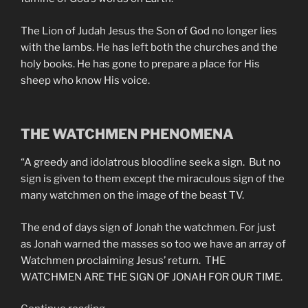
The Lion of Judah Jesus the Son of God no longer lies
with the lambs. He has left both the churches and the
holy books. He has gone to prepare a place for His
sheep who know His voice.
THE WATCHMEN PHENOMENA
“A greedy and idolatrous bloodline seek a sign. But no
sign is given to them except the miraculous sign of the
many watchmen on the image of the beast TV.
The end of days sign of Jonah the watchmen. For just
as Jonah warned the masses so too we have an array of
Watchmen proclaiming Jesus’ return. THE
WATCHMEN ARE THE SIGN OF JONAH FOR OUR TIME.