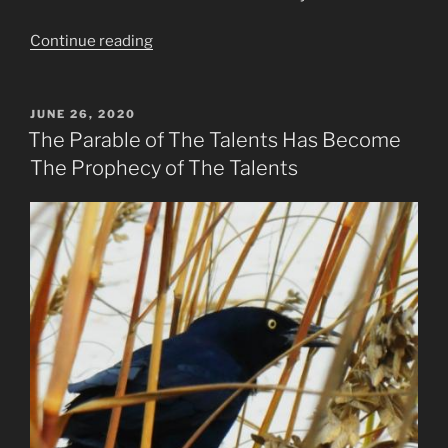
“What
Continue reading
Is
To
Come
POSTED
JUNE 26, 2020
ON
in
The Parable of The Talents Has Become
2021
The Prophecy of The Talents
to
2024?”