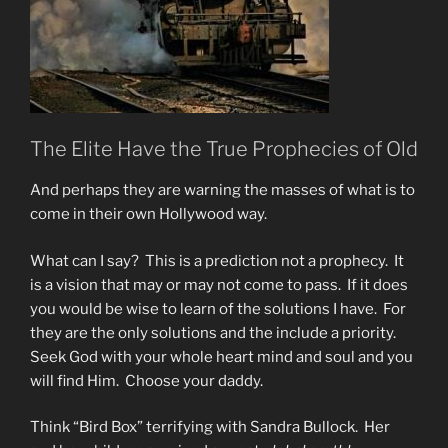
The Elite Have the True Prophecies of Old
And perhaps they are warning the masses of what is to
come in their own Hollywood way.
What can I say? This is a prediction not a prophecy. It
is a vision that may or may not come to pass. If it does
you would be wise to learn of the solutions I have. For
they are the only solutions and the include a priority.
Seek God with your whole heart mind and soul and you
will find Him. Choose your daddy.
Think “Bird Box” terrifying with Sandra Bullock. Her