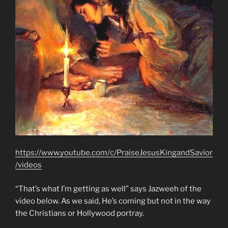
https://www.youtube.com/c/PraiseJesusKingandSavior
/videos
“That’s what I’m getting as well” says Jazweeh of the
video below. As we said, He’s coming but not in the way
the Christians or Hollywood portray.