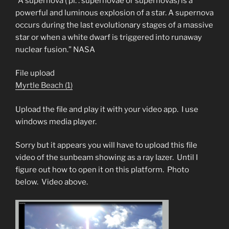
“A supernova ( pl. : supernovae or supernovas) is a
powerful and luminous explosion of a star. A supernova
occurs during the last evolutionary stages of a massive
star or when a white dwarf is triggered into runaway
nuclear fusion.” NASA
File upload
Myrtle Beach (1)
Upload the file and play it with your video app. I use
windows media player.
Sorry but it appears you will have to upload this file
video of the sunbeam showing as a ray lazer. Until I
figure out how to open it on this platform. Photo
below. Video above.