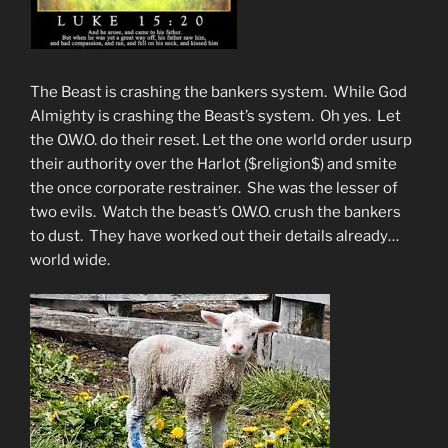
The Beast is crashing the bankers system. While God
Almighty is crashing the Beast’s system. Oh yes. Let
the O.W.O. do their reset. Let the one world order usurp
their authority over the Harlot ($religion$) and smite
the once corporate restrainer. She was the lesser of
two evils. Watch the beast’s O.W.O. crush the bankers
to dust. They have worked out their details already…
world wide.