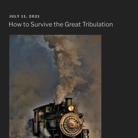
POSTED
JULY 11, 2021
ON
How to Survive the Great Tribulation