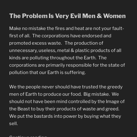
The Problem Is Very Evil Men & Women
Make no mistake the fires and heat are not your fault-
first of all. The corporations have endorsed and
promoted excess waste. The production of
unnecessary, useless, metal & plastic products of all
kinds are polluting throughout the Earth. The
corporations are primarily responsible for the state of
pollution that our Earth is suffering.
We the people never should have trusted the greedy
men of Earth to produce our food. Big mistake. We
should not have been mind controlled by the Image of
the Beast to buy their products of waste and greed.
We put the bastards into power by buying what they
sell.