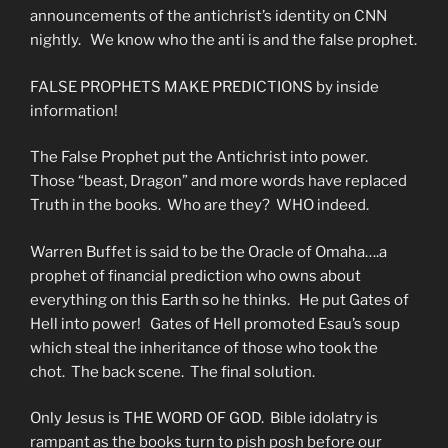
announcements of the antichrist’s identity on CNN
nightly. We know who the anti is and the false prophet.
FALSE PROPHETS MAKE PREDICTIONS by inside
information!
The False Prophet put the Antichrist into power.
Those “beast, Dragon” and more words have replaced
Truth in the books. Who are they? WHO indeed.
Warren Buffet is said to be the Oracle of Omaha….a
prophet of financial prediction who owns about
everything on this Earth so he thinks. He put Gates of
Hell into power! Gates of Hell promoted Esau’s soup
which steal the inheritance of those who took the
chot. The back scene. The final solution.
Only Jesus is THE WORD OF GOD. Bible idolatry is
rampant as the books turn to pish posh before our