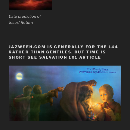
Date prediction of
Jesus' Return
JAZWEEH.COM IS GENERALLY FOR THE 144
RATHER THAN GENTILES. BUT TIME IS
SHORT SEE SALVATION 101 ARTICLE