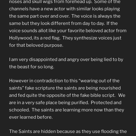
noses and skull wigs from forehead up. Some of the
channels have a new actor with similar looks playing
the same part over and over. The voice is always the
same but they look different from day to day. If the
voice sounds allot like your favorite beloved actor from
Hollywood, its a red flag. They synthesize voices just
for that beloved purpose.
I am very disappointed and angry over being lied to by
the beast for so long.
However in contradiction to this “wearing out of the
saints” fake scripture the saints are being nourished
and fed quite the opposite of the fake bible script. We
are in a very safe place being purified. Protected and
schooled. The saints are learning more now than they
ever learned before.
The Saints are hidden because as they use flooding the