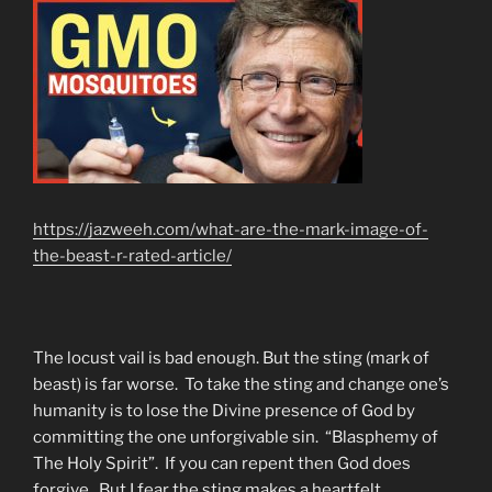
https://jazweeh.com/what-are-the-mark-image-of-
the-beast-r-rated-article/
The locust vail is bad enough. But the sting (mark of
beast) is far worse. To take the sting and change one’s
humanity is to lose the Divine presence of God by
committing the one unforgivable sin. “Blasphemy of
The Holy Spirit”. If you can repent then God does
forgive. But I fear the sting makes a heartfelt