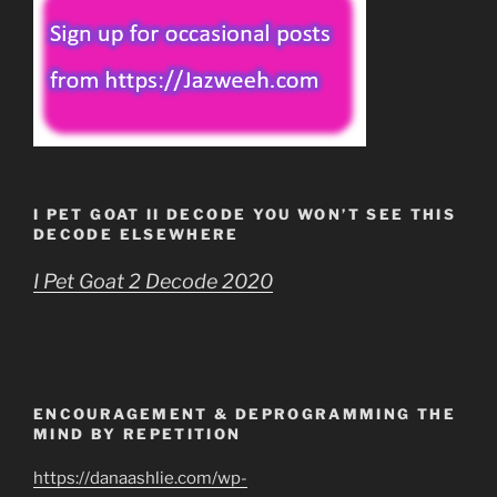
I PET GOAT II DECODE YOU WON’T SEE THIS
DECODE ELSEWHERE
I Pet Goat 2 Decode 2020
ENCOURAGEMENT & DEPROGRAMMING THE
MIND BY REPETITION
https://danaashlie.com/wp-