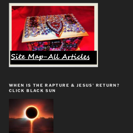
WHEN IS THE RAPTURE & JESUS’ RETURN?
CLICK BLACK SUN