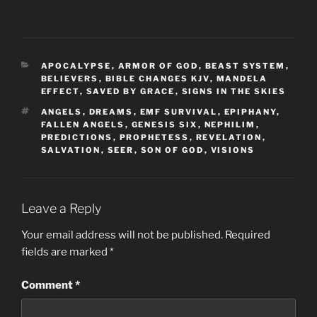
CATEGORIES
APOCALYPSE
,
ARMOR OF GOD
,
BEAST SYSTEM
,
BELIEVERS
,
BIBLE CHANGES KJV
,
MANDELA
EFFECT
,
SAVED BY GRACE
,
SIGNS IN THE SKIES
TAGS
ANGELS
,
DREAMS
,
EMF SURVIVAL
,
EPIPHANY
,
FALLEN ANGELS
,
GENESIS SIX
,
NEPHILIM
,
PREDICTIONS
,
PROPHETESS
,
REVELATION
,
SALVATION
,
SEER
,
SON OF GOD
,
VISIONS
Leave a Reply
Your email address will not be published.
Required
fields are marked
*
Comment
*