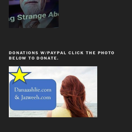
DONATIONS W/PAYPAL CLICK THE PHOTO
BELOW TO DONATE.