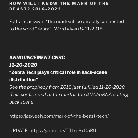
HOW WILL I KNOW THE MARK OF THE
BEAST? 2018-2022
Father’s answer- “the mark will be directly connected
to the word “Zebra”. Word given 8-21-2018…
____________________________
ANNOUNCEMENT CNBC-
11-20-2020
“Zebra Tech plays critical role in back-scene
distribution”
See the prophecy from 2018 just fulfilled 11-20-2020.
This confirms what the mark is the DNA/mRNA editing
back scene.
https://jazweeh.com/mark-of-the-beast-tech/
UPDATE-
https://youtu.be/TTfxu9xDaRU