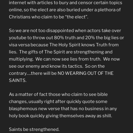
internet with articles to bury and censor certain topics
online, so the elect are also buried under a plethora of
Christians who claim to be “the elect”.
So we are not too disappointed when actors take over
youtube to throw out 80% truth and 20% the big lies or
visa versa because The Holy Spirit knows Truth from
lies. The gifts of The Spirit are strengthening and
multiplying. We can now see lies from truth. We now
see our enemy and know its tactics. So on the
contrary….there will be NO WEARING OUT OF THE
SAINTS.
As a matter of fact those who claim to see bible
changes, usually right after quickly quote some
blasphemous new verse that has no business in any
holy book quickly giving themselves away as shill.
Saints be strengthened.