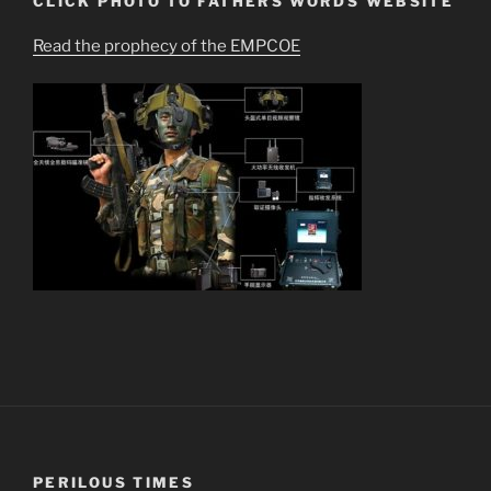
CLICK PHOTO TO FATHERS WORDS WEBSITE
Read the prophecy of the EMPCOE
PERILOUS TIMES