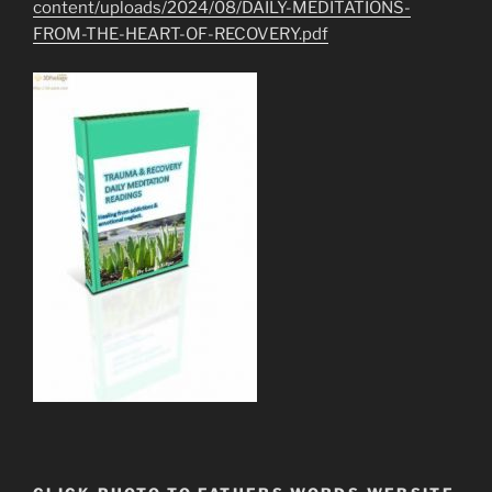
content/uploads/2024/08/DAILY-MEDITATIONS-
FROM-THE-HEART-OF-RECOVERY.pdf