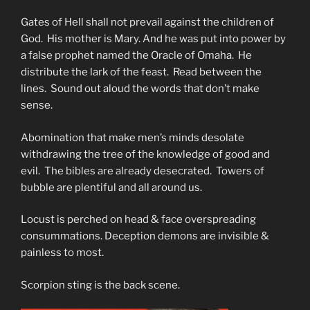
Gates of Hell shall not prevail against the children of
God. His mother is Mary. And he was put into power by
a false prophet named the Oracle of Omaha. He
distribute the lark of the feast. Read between the
lines. Sound out aloud the words that don’t make
sense.
Abomination that make men’s minds desolate
withdrawing the tree of the knowledge of good and
evil. The bibles are already desecrated. Towers of
bubble are plentiful and all around us.
Locust is perched on head & face overspreading
consummations. Deception demons are invisible &
painless to most.
Scorpion sting is the back scene.