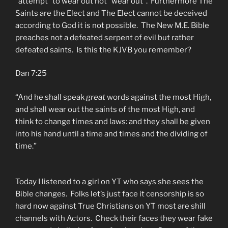
“attempt” to wear out not “wear out”. Furthermore The
Saints are the Elect and The Elect cannot be deceived
according to God it is not possible. The New M.E. Bible
preaches not a defeated serpent of evil but rather
defeated saints. Is this the KJVB you remember?
Dan 7:25
“And he shall speak
great
words against the most High,
and shall wear out the saints of the most High, and
think to change times and laws: and they shall be given
into his hand until a time and times and the dividing of
time.”
Today I listened to a girl on YT who says she sees the
Bible changes. Folks let’s just face it censorship is so
hard now against True Christians on YT most are shill
channels with Actors. Check their faces they wear fake