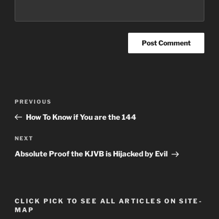
Post
Previous
PREVIOUS
navigation
Post
How To Know if You are the 144
Next
NEXT
Post
Absolute Proof the KJVB is Hijacked by Evil
CLICK PICK TO SEE ALL ARTICLES ON SITE-
MAP