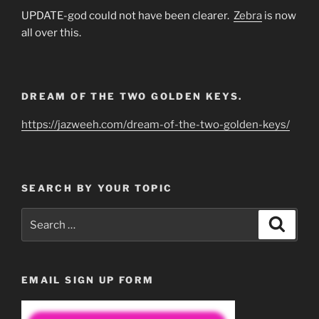
UPDATE-god could not have been clearer.
Zebra
is now
all over this.
DREAM OF THE TWO GOLDEN KEYS.
https://jazweeh.com/dream-of-the-two-golden-keys/
SEARCH BY YOUR TOPIC
Search
Search
for:
EMAIL SIGN UP FORM