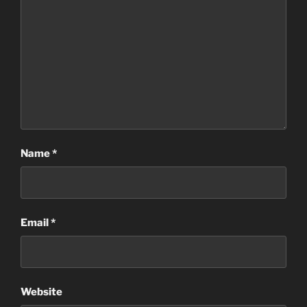
Name
*
Email
*
Website