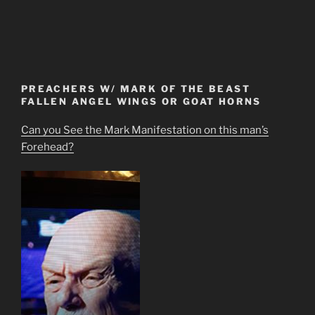
PREACHERS W/ MARK OF THE BEAST
FALLEN ANGEL WINGS OR GOAT HORNS
Can you See the Mark Manifestation on this man’s
Forehead?