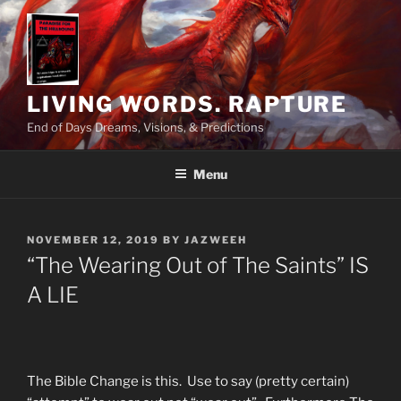
Skip
to
content
LIVING WORDS. RAPTURE
End of Days Dreams, Visions, & Predictions
Menu
POSTED
NOVEMBER 12, 2019
BY
JAZWEEH
ON
“The Wearing Out of The Saints” IS
A LIE
The Bible Change is this. Use to say (pretty certain)