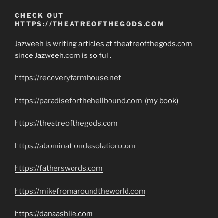
CHECK OUT
HTTPS://THEATREOFTHEGODS.COM
Jazweeh is writing articles at theatreofthegods.com
since Jazweeh.com is so full.
https://recoveryfarmhouse.net
https://paradiseforthehellbound.com
(my book)
https://theatreofthegods.com
https://abominationdesolation.com
https://fatherswords.com
https://mikefromaroundtheworld.com
https://danaashlie.com