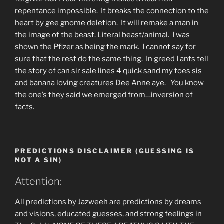
repentance impossible. It breaks the connection to the
heart by gee gnome deletion. It will remake a man in
the image of the beast. Literal beast/animal. I was
shown the Pfizer as being the mark. I cannot say for
sure that the rest do the same thing. In greed I ants tell
the story of can sir sale lines 4 quick sand my toes sis
and banana loving creatures Dee Anne aye. You know
the one’s they said we emerged from…inversion of
facts.
PREDICTIONS DISCLAIMER (GUESSING IS
NOT A SIN)
Attention:
All predictions by Jazweeh are predictions by dreams
and visions, educated guesses, and strong feelings in