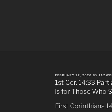
POSTED
FEBRUARY 27, 2020
BY
JAZWE
ON
1st Cor. 14:33 Part
is for Those Who 
First Corinthians 1