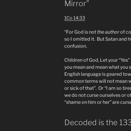
Mirror”
1Co 14:33
“For God is not
the author
of co
so I omitted it. But Satan and 
confusion.
Children of God, Let your “Yes”
you mean and mean what you s
English language is geared tow
common terms will not mean wha
or sick of that”. Or “I am so ti
we do not curse ourselves or o
“shame on him or her” are curse
Decoded is the 133