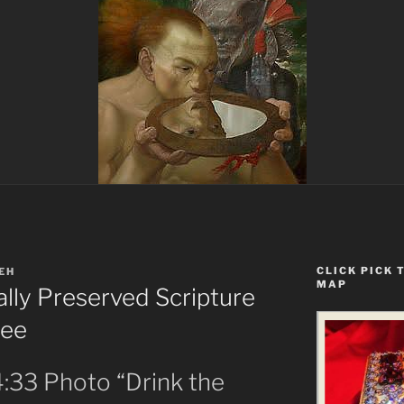
CLICK PICK 
EH
MAP
ially Preserved Scripture
See
4:33 Photo “Drink the