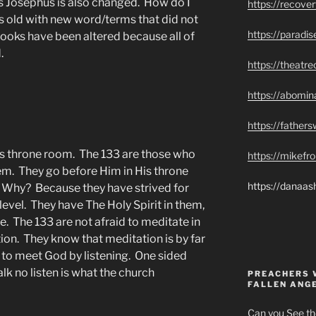
s Josephus is also changed. How do I
https://recove
s old with new word/terms that did not
https://paradi
books have been altered because all of
.
https://theatr
https://abomin
https://father
s throne room. The 133 are those who
https://mikef
. They go before Him in His throne
https://danaas
 Why? Because they have strived for
evel. They have The Holy Spirit in them,
ce. The 133 are not afraid to meditate in
ion. They know that meditation is by far
to meet God by listening. One sided
alk no listen is what the church
PREACHERS 
FALLEN ANG
Can you See th