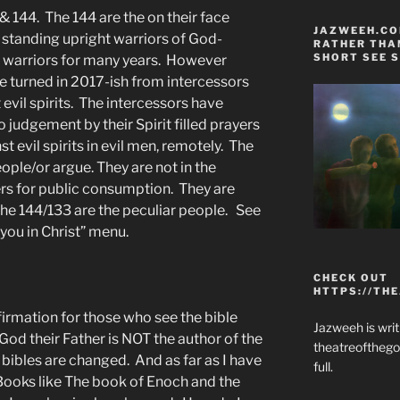
 144. The 144 are the on their face
JAZWEEH.COM
 standing upright warriors of God-
RATHER THAN
SHORT SEE S
er warriors for many years. However
e turned in 2017-ish from intercessors
t evil spirits. The intercessors have
judgement by their Spirit filled prayers
 evil spirits in evil men, remotely. The
ople/or argue. They are not in the
ers for public consumption. They are
The 144/133 are the peculiar people. See
you in Christ” menu.
CHECK OUT
HTTPS://TH
nfirmation for those who see the bible
Jazweeh is writi
God their Father is NOT the author of the
theatreofthego
 bibles are changed. And as far as I have
full.
 Books like The book of Enoch and the