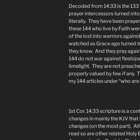
Decoded from 14:33 is the 133 &
prayer intercessors turned into
literally. They have been pray
these 144 who live by Faith wer
of the lost into warriors agains
watched as Grace age turned to 
they know. And they pray against
144 do not war against flesh/pe
limelight. They are not preach
properly valued by few if any. 
my 144 articles under “who are 
1st Cor. 14:33 scripture is a co
changes in mainly the KJV that 
changes (on the most part). All
read so are other related Holy