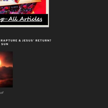
 RAPTURE & JESUS’ RETURN?
 SUN
 of