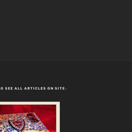
TO SEE ALL ARTICLES ON SITE-