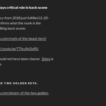
ays critical role in back-scene
y from 2018 just fulfilled 11-20-
firms what the mark is the
ing back scene.
h.com/mark-of-the-beast-tech/
://youtu.be/TTfxu9xDaRU
uld not have been clearer.
Zebra
is
s.
HE TWO GOLDEN KEYS.
h.com/dream-of-the-two-golden-