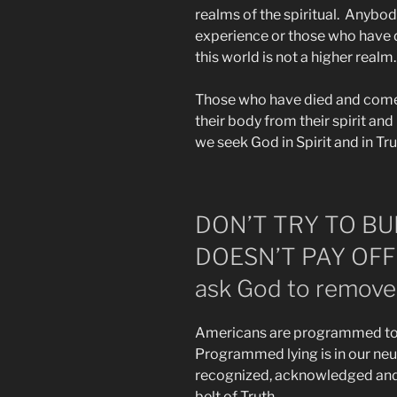
realms of the spiritual. Anybo
experience or those who have
this world is not a higher realm.
Those who have died and come 
their body from their spirit and 
we seek God in Spirit and in Tru
DON’T TRY TO BU
DOESN’T PAY OFF ad
ask God to remove 
Americans are programmed to b
Programmed lying is in our ne
recognized, acknowledged and r
belt of Truth.