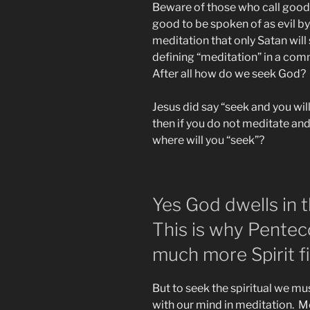
Beware of those who call good e
good to be spoken of as evil by 
meditation that only Satan wil
defining “meditation” in a co
After all how do we seek God?
Jesus did say “seek and you will
then if you do not meditate and
where will you “seek”?
Yes God dwells in t
This is why Pentec
much more Spirit fi
But to seek the spiritual we mus
with our mind in meditation. Me