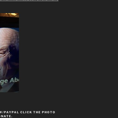
W/PAYPAL CLICK THE PHOTO
ONATE.