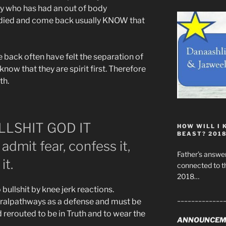
dy who has had an out of body
 died and come back usually KNOW that
back often have felt the separation of
know that they are spirit first. Therefore
th.
LLSHIT GOD IT
HOW WILL I 
BEAST? 201
mit fear, confess it,
Father’s answer
it.
connected to t
2018…
ullshit by knee jerk reactions.
_____________
uralpathways as a defense and must be
erouted to be in Truth and to wear the
ANNOUNCEM