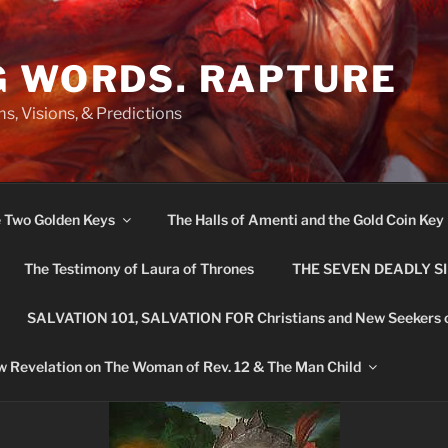
G WORDS. RAPTURE
s, Visions, & Predictions
e Two Golden Keys
The Halls of Amenti and the Gold Coin Key
The Testimony of Laura of Thrones
THE SEVEN DEADLY S
SALVATION 101, SALVATION FOR Christians and New Seekers 
 Revelation on The Woman of Rev. 12 & The Man Child