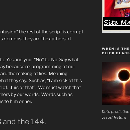
nfusion” the rest of the script is corrupt
his demons, they are the authors of
WHEN IS THE
CLICK BLACK
 be Yes and your “No” be No. Say what
ay because re-programming of our
ard the making of lies. Meaning
t they say. Such as, “I am sick of this
red of…this or that”. We must watch that
thers by our words. Words such as
s to him or her.
Date prediction
Jesus' Return
 and the 144.