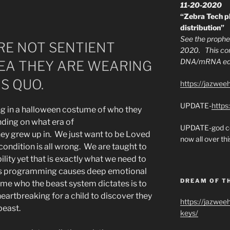
11-20-2020
“Zebra Tech pl
distribution”
See the prophec
E NOT SENTIENT
2020. This con
DNA/mRNA edit
DEA THEY ARE WEARING
S QUO.
https://jazwee
UPDATE-
https
ng in a halloween costume of who they
ing on what era of
UPDATE-god co
ey grew up in. We just want to be Loved
now all over thi
ondition is all wrong. We are taught to
lity yet that is exactly what we need to
is programming causes deep emotional
DREAM OF T
me who the beast system dictates is to
heartbreaking for a child to discover they
https://jazwee
beast.
keys/