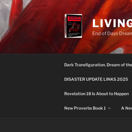
Skip
to
content
LIVIN
End of Days Dream
Dark Transfiguration. Dream of th
DISASTER UPDATE LINKS 2025
Revelation 18 Is About to Happen
New Proverbs Book 1
A New