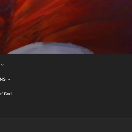
INS
of God