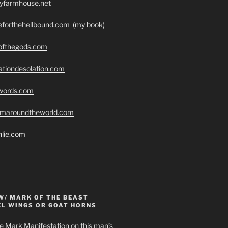
ryfarmhouse.net
seforthehellbound.com
(my book)
eofthegods.com
ationdesolation.com
swords.com
romaroundtheworld.com
hlie.com
W/ MARK OF THE BEAST
EL WINGS OR GOAT HORNS
e Mark Manifestation on this man’s