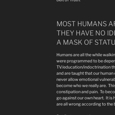
MOST HUMANS AR
THEY HAVE NO I
A MASK OF STATU
Humans are all the while walki
were programmed to be depend
TV/education/indoctrination th
and are taught that our human c
never allow emotional vulnerabi
become who we really are. Th
constipation and pain. To beco
go against our own heart. It is 
are all wrong according to the 