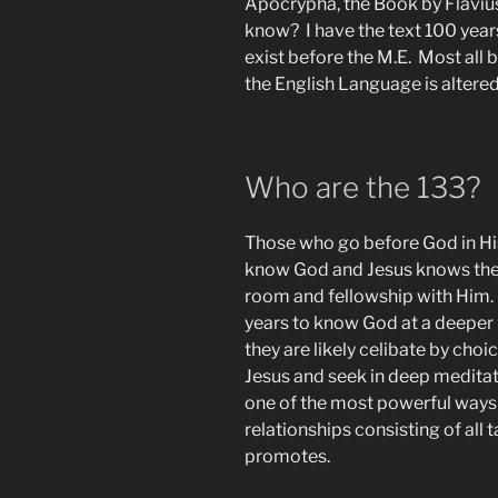
Apocrypha, the Book by Flaviu
know? I have the text 100 year
exist before the M.E. Most all 
the English Language is altered
Who are the 133?
Those who go before God in Hi
know God and Jesus knows them
room and fellowship with Him.
years to know God at a deeper l
they are likely celibate by choi
Jesus and seek in deep meditat
one of the most powerful ways 
relationships consisting of all t
promotes.