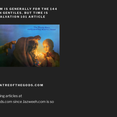
 IS GENERALLY FOR THE 144
 GENTILES. BUT TIME IS
ALVATION 101 ARTICLE
EATREOFTHEGODS.COM
ng articles at
ds.com since Jazweeh.com is so