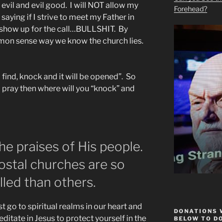
vil and evil good. I will NOT allow my
Forehead?
saying if I strive to meet my Father in
l show up for the call…BULLSHIT. By
mmon sense way we know the church lies.
 find, knock and it will be opened”. So
 pray then where will you “knock” and
he praises of His people.
ostal churches are so
lled than others.
t go to spiritual realms in our heart and
DONATIONS 
ditate in Jesus to protect yourself in the
BELOW TO D