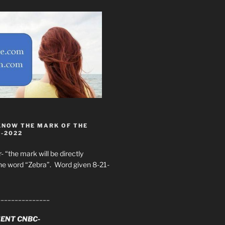
KNOW THE MARK OF THE
8-2022
- “the mark will be directly
he word “Zebra”. Word given 8-21-
_______________
ENT CNBC-