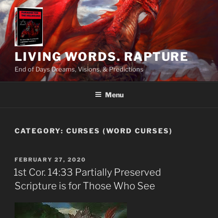
Skip
to
content
LIVING WORDS. RAPTURE
End of Days Dreams, Visions, & Predictions
Menu
CATEGORY:
CURSES (WORD CURSES)
POSTED
FEBRUARY 27, 2020
ON
1st Cor. 14:33 Partially Preserved
Scripture is for Those Who See