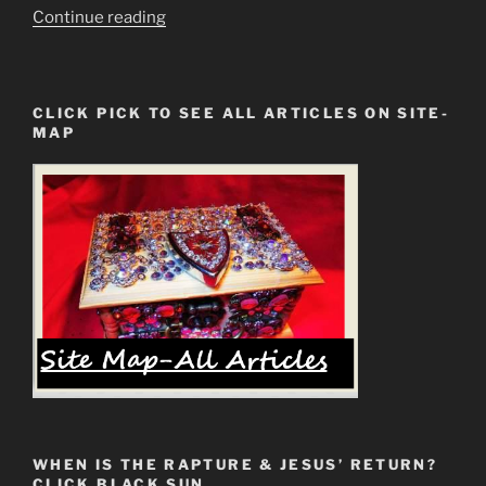
“1st
Continue reading
Cor.
14:33
Partially
CLICK PICK TO SEE ALL ARTICLES ON SITE-
Preserved
MAP
Scripture
is
for
Those
Who
See”
WHEN IS THE RAPTURE & JESUS’ RETURN?
CLICK BLACK SUN