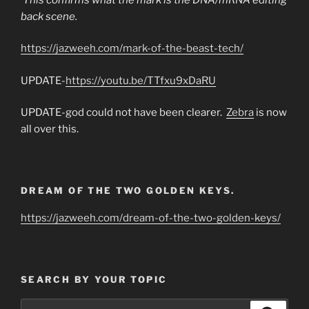
back scene.
https://jazweeh.com/mark-of-the-beast-tech/
UPDATE-
https://youtu.be/TTfxu9xDaRU
UPDATE-god could not have been clearer.
Zebra
is now
all over this.
DREAM OF THE TWO GOLDEN KEYS.
https://jazweeh.com/dream-of-the-two-golden-keys/
SEARCH BY YOUR TOPIC
Search