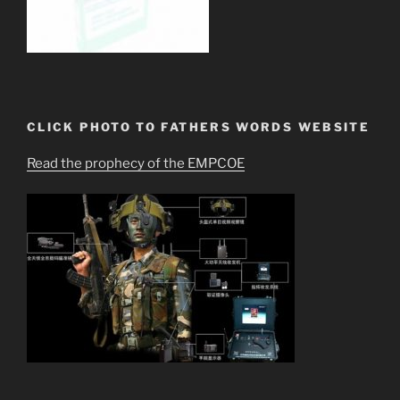
CLICK PHOTO TO FATHERS WORDS WEBSITE
Read the prophecy of the EMPCOE