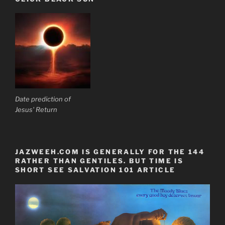
Date prediction of
Jesus' Return
JAZWEEH.COM IS GENERALLY FOR THE 144
RATHER THAN GENTILES. BUT TIME IS
SHORT SEE SALVATION 101 ARTICLE