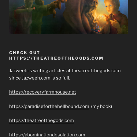
CHECK OUT
HTTPS://THEATREOFTHEGODS.COM
Jazweeh is writing articles at theatreofthegods.com
since Jazweeh.com is so full.
https://recoveryfarmhouse.net
https://paradiseforthehellbound.com
(my book)
https://theatreofthegods.com
https://abominationdesolation.com