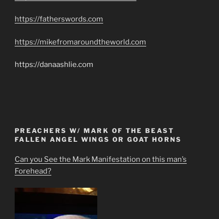
https://fatherswords.com
https://mikefromaroundtheworld.com
https://danaashlie.com
PREACHERS W/ MARK OF THE BEAST
FALLEN ANGEL WINGS OR GOAT HORNS
Can you See the Mark Manifestation on this man’s
Forehead?