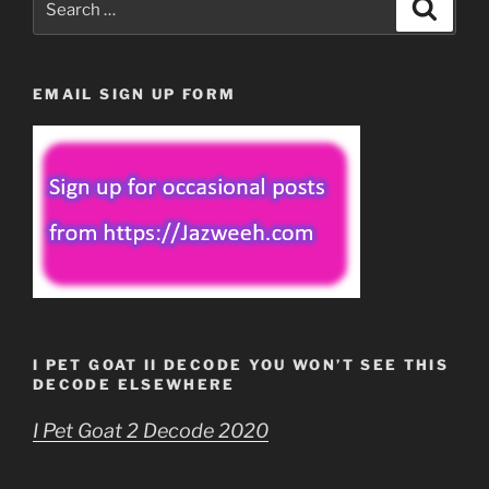
Search
for:
EMAIL SIGN UP FORM
I PET GOAT II DECODE YOU WON’T SEE THIS
DECODE ELSEWHERE
I Pet Goat 2 Decode 2020