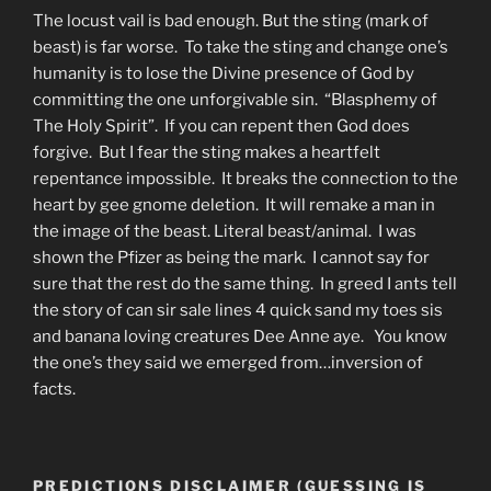
The locust vail is bad enough. But the sting (mark of
beast) is far worse. To take the sting and change one’s
humanity is to lose the Divine presence of God by
committing the one unforgivable sin. “Blasphemy of
The Holy Spirit”. If you can repent then God does
forgive. But I fear the sting makes a heartfelt
repentance impossible. It breaks the connection to the
heart by gee gnome deletion. It will remake a man in
the image of the beast. Literal beast/animal. I was
shown the Pfizer as being the mark. I cannot say for
sure that the rest do the same thing. In greed I ants tell
the story of can sir sale lines 4 quick sand my toes sis
and banana loving creatures Dee Anne aye. You know
the one’s they said we emerged from…inversion of
facts.
PREDICTIONS DISCLAIMER (GUESSING IS