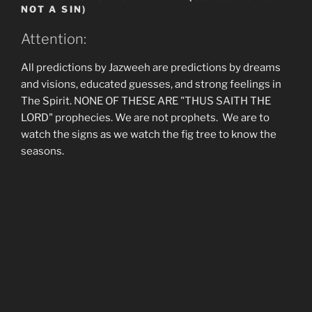
NOT A SIN)
Attention:
All predictions by Jazweeh are predictions by dreams
and visions, educated guesses, and strong feelings in
The Spirit. NONE OF THESE ARE "THUS SAITH THE
LORD" prophecies. We are not prophets. We are to
watch the signs as we watch the fig tree to know the
seasons.