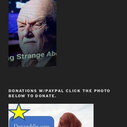
DONATIONS W/PAYPAL CLICK THE PHOTO
BELOW TO DONATE.