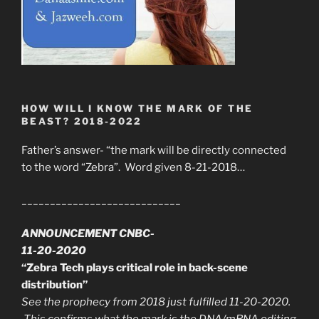
HOW WILL I KNOW THE MARK OF THE
BEAST? 2018-2022
Father’s answer- “the mark will be directly connected
to the word “Zebra”. Word given 8-21-2018…
____________________________
ANNOUNCEMENT CNBC-
11-20-2020
“Zebra Tech plays critical role in back-scene
distribution”
See the prophecy from 2018 just fulfilled 11-20-2020.
This confirms what the mark is the DNA/mRNA editing