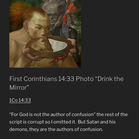
First Corinthians 14:33 Photo “Drink the
Mirror”
1Co 14:33
“For God is not
the author
of confusion” the rest of the
script is corrupt so I omitted it. But Satan and his
demons, they are the authors of confusion.