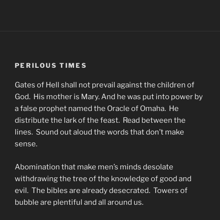
PERILOUS TIMES
Gates of Hell shall not prevail against the children of
God. His mother is Mary. And he was put into power by
a false prophet named the Oracle of Omaha. He
distribute the lark of the feast. Read between the
lines. Sound out aloud the words that don’t make
sense.
Abomination that make men’s minds desolate
withdrawing the tree of the knowledge of good and
evil. The bibles are already desecrated. Towers of
bubble are plentiful and all around us.