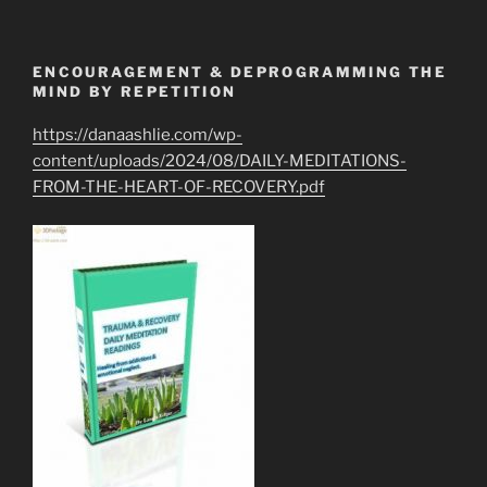
ENCOURAGEMENT & DEPROGRAMMING THE
MIND BY REPETITION
https://danaashlie.com/wp-
content/uploads/2024/08/DAILY-MEDITATIONS-
FROM-THE-HEART-OF-RECOVERY.pdf