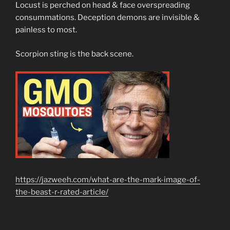
Locust is perched on head & face overspreading
consummations. Deception demons are invisible &
painless to most.
Scorpion sting is the back scene.
https://jazweeh.com/what-are-the-mark-image-of-
the-beast-r-rated-article/