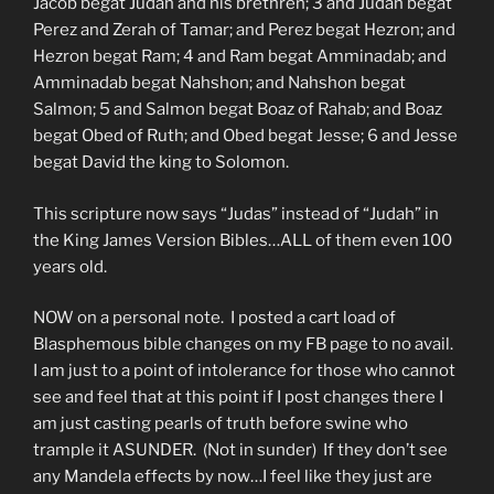
Jacob begat Judah and his brethren; 3 and Judah begat
Perez and Zerah of Tamar; and Perez begat Hezron; and
Hezron begat Ram; 4 and Ram begat Amminadab; and
Amminadab begat Nahshon; and Nahshon begat
Salmon; 5 and Salmon begat Boaz of Rahab; and Boaz
begat Obed of Ruth; and Obed begat Jesse; 6 and Jesse
begat David the king to Solomon.
This scripture now says “Judas” instead of “Judah” in
the King James Version Bibles…ALL of them even 100
years old.
NOW on a personal note. I posted a cart load of
Blasphemous bible changes on my FB page to no avail.
I am just to a point of intolerance for those who cannot
see and feel that at this point if I post changes there I
am just casting pearls of truth before swine who
trample it ASUNDER. (Not in sunder) If they don’t see
any Mandela effects by now…I feel like they just are