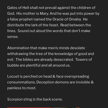
Gates of Hell shall not prevail against the children of
God. His mother is Mary. And he was put into power by
a false prophet named the Oracle of Omaha. He
distribute the lark of the feast. Read between the
lines. Sound out aloud the words that don’t make
sense.
Abomination that make men’s minds desolate
withdrawing the tree of the knowledge of good and
evil. The bibles are already desecrated. Towers of
bubble are plentiful and all around us.
Locust is perched on head & face overspreading
consummations. Deception demons are invisible &
painless to most.
Scorpion sting is the back scene.