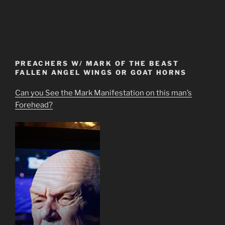
PREACHERS W/ MARK OF THE BEAST
FALLEN ANGEL WINGS OR GOAT HORNS
Can you See the Mark Manifestation on this man’s
Forehead?