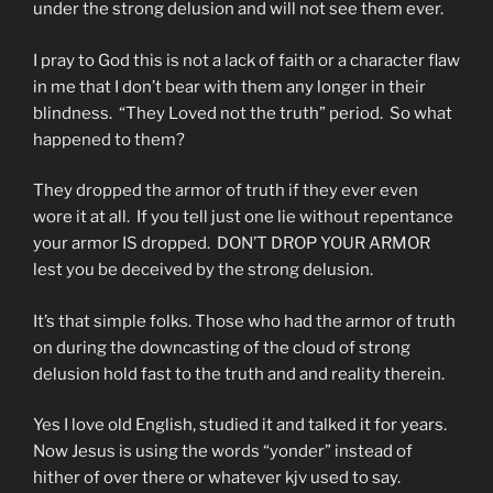
under the strong delusion and will not see them ever.
I pray to God this is not a lack of faith or a character flaw
in me that I don’t bear with them any longer in their
blindness. “They Loved not the truth” period. So what
happened to them?
They dropped the armor of truth if they ever even
wore it at all. If you tell just one lie without repentance
your armor IS dropped. DON’T DROP YOUR ARMOR
lest you be deceived by the strong delusion.
It’s that simple folks. Those who had the armor of truth
on during the downcasting of the cloud of strong
delusion hold fast to the truth and and reality therein.
Yes I love old English, studied it and talked it for years.
Now Jesus is using the words “yonder” instead of
hither of over there or whatever kjv used to say.