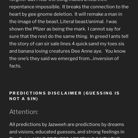
repentance impossible. It breaks the connection to the
heart by gee gnome deletion. It will remake a man in
the image of the beast. Literal beast/animal. I was
shown the Pfizer as being the mark. I cannot say for
sure that the rest do the same thing. In greed I ants tell
the story of can sir sale lines 4 quick sand my toes sis
and banana loving creatures Dee Anne aye. You know
the one’s they said we emerged from…inversion of
facts.
PREDICTIONS DISCLAIMER (GUESSING IS
NOT A SIN)
Attention:
All predictions by Jazweeh are predictions by dreams
and visions, educated guesses, and strong feelings in