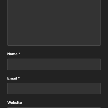
Name
*
Email
*
Website