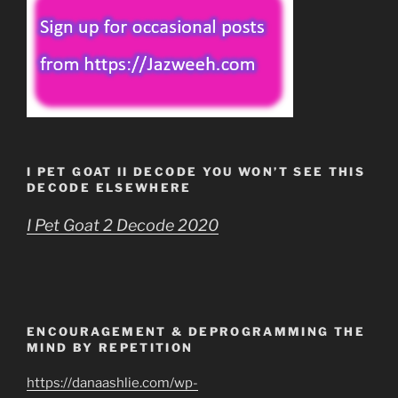
I PET GOAT II DECODE YOU WON’T SEE THIS
DECODE ELSEWHERE
I Pet Goat 2 Decode 2020
ENCOURAGEMENT & DEPROGRAMMING THE
MIND BY REPETITION
https://danaashlie.com/wp-