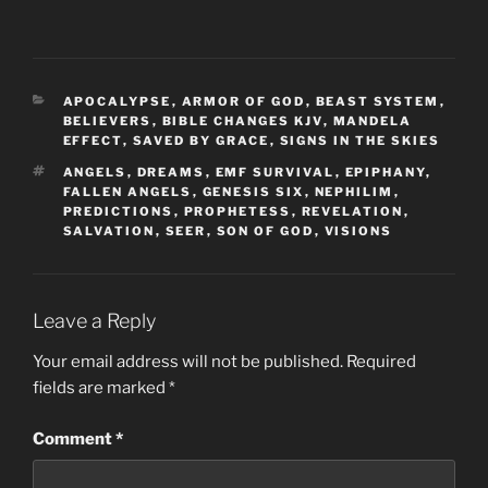
CATEGORIES
APOCALYPSE
,
ARMOR OF GOD
,
BEAST SYSTEM
,
BELIEVERS
,
BIBLE CHANGES KJV
,
MANDELA
EFFECT
,
SAVED BY GRACE
,
SIGNS IN THE SKIES
TAGS
ANGELS
,
DREAMS
,
EMF SURVIVAL
,
EPIPHANY
,
FALLEN ANGELS
,
GENESIS SIX
,
NEPHILIM
,
PREDICTIONS
,
PROPHETESS
,
REVELATION
,
SALVATION
,
SEER
,
SON OF GOD
,
VISIONS
Leave a Reply
Your email address will not be published.
Required
fields are marked
*
Comment
*