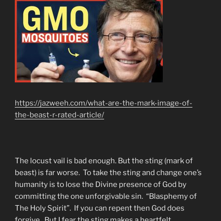
https://jazweeh.com/what-are-the-mark-image-of-
the-beast-r-rated-article/
The locust vail is bad enough. But the sting (mark of
beast) is far worse. To take the sting and change one’s
humanity is to lose the Divine presence of God by
committing the one unforgivable sin. “Blasphemy of
The Holy Spirit”. If you can repent then God does
forgive. But I fear the sting makes a heartfelt