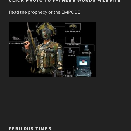
CLICK PHOTO TO FATHERS WORDS WEBSITE
Read the prophecy of the EMPCOE
PERILOUS TIMES