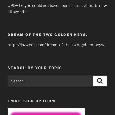
UPDATE-god could not have been clearer.
Zebra
is now
all over this.
DREAM OF THE TWO GOLDEN KEYS.
https://jazweeh.com/dream-of-the-two-golden-keys/
SEARCH BY YOUR TOPIC
Search
Search
for:
EMAIL SIGN UP FORM