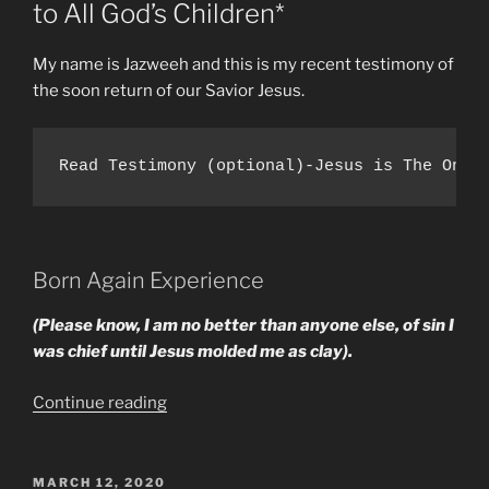
to All God’s Children*
My name is Jazweeh and this is my recent testimony of
the soon return of our Savior Jesus.
Read Testimony (optional)-Jesus is The One 
Born Again Experience
(Please know, I am no better than anyone else, of sin I
was chief until Jesus molded me as clay).
“Main
Continue reading
Reasons
I
Know
POSTED
MARCH 12, 2020