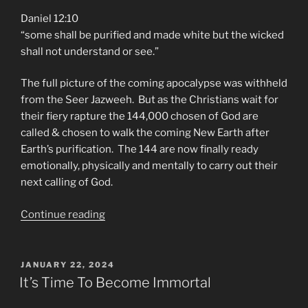
Daniel 12:10
“some shall be purified and made white but the wicked
shall not understand or see.”
The full picture of the coming apocalypse was withheld
from the Seer Jazweeh. But as the Christians wait for
their fiery rapture the 144,000 chosen of God are
called & chosen to walk the coming New Earth after
Earth’s purification. The 144 are now finally ready
emotionally, physically and mentally to carry out their
next calling of God.
“PLASMA
Continue reading
APOCALYPSE
Is
On
POSTED
JANUARY 22, 2024
ON
the
It’s Time To Become Immortal
Way