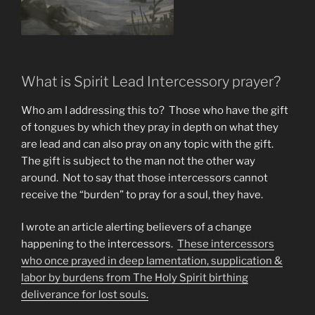
What is Spirit Lead Intercessory prayer?
Who am I addressing this to? Those who have the gift
of tongues by which they pray in depth on what they
are lead and can also pray on any topic with the gift.
The gift is subject to the man not the other way
around. Not to say that those intercessors cannot
receive the “burden” to pray for a soul, they have.
I wrote an article alerting believers of a change
happening to the intercessors.
These intercessors
who once prayed in deep lamentation, supplication &
labor by burdens from The Holy Spirit birthing
deliverance for lost souls.