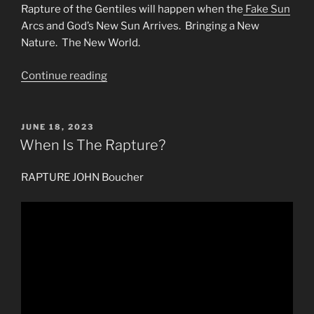
Rapture of the Gentiles will happen when the
Fake Sun
Arcs and God’s New Sun Arrives. Bringing a New
Nature. The New World.
“RAPTURE
Continue reading
Event
for
the
POSTED
JUNE 18, 2023
ON
Gentiles
When Is The Rapture?
&
Watchmen
RAPTURE JOHN Boucher
of
Jesus
the
Christ”