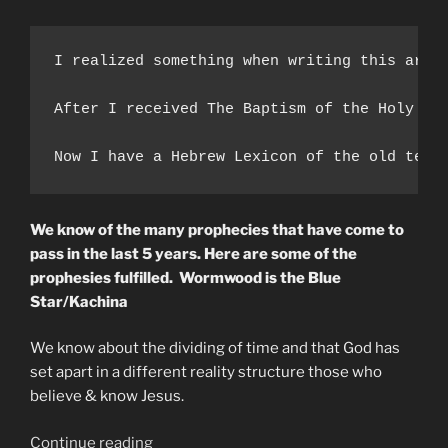
I realized something when writing this arti
After I received The Baptism of the Holy Sp
Now I have a Hebrew Lexicon of the old test
We know of the many prophecies that have come to
pass in the last 5 years. Here are some of the
prophesies fulfilled. Wormwood is the Blue
Star/Kachina
We know about the dividing of time and that God has
set apart in a different reality structure those who
believe & know Jesus.
“WORMWOOD
Continue reading