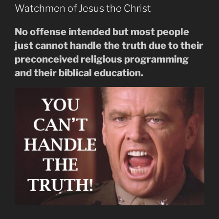
Watchmen of Jesus the Christ
No offense intended but most people
just cannot handle the truth due to their
preconceived religious programming
and their biblical education.