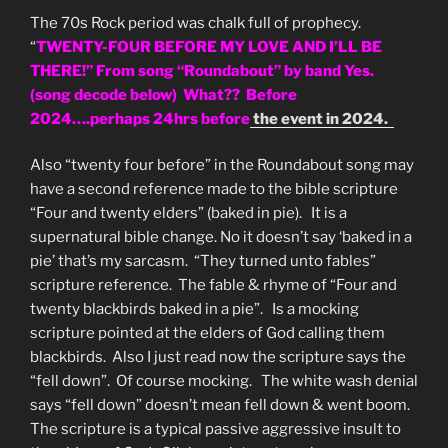
The 70s Rock period was chalk full of prophecy.
“
TWENTY-FOUR BEFORE MY LOVE AND I’LL BE
THERE!” From song “Roundabout” by band Yes.
(song decode below) What?? Before
2024….perhaps 24hrs before
the event in 2024.
Also “twenty four before” in the Roundabout song may
have a second reference made to the bible scripture
“Four and twenty elders” (baked in pie). It is a
supernatural bible change. No it doesn’t say ‘baked in a
pie’ that’s my sarcasm. “They turned unto fables”
scripture reference. The fable & rhyme of “Four and
twenty blackbirds baked in a pie”. Is a mocking
scripture pointed at the elders of God calling them
blackbirds. Also I just read now the scripture says the
“fell down”. Of course mocking. The white wash denial
says “fell down” doesn’t mean fell down & went boom.
The scripture is a typical passive aggressive insult to