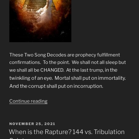
These Two Song Decodes are prophecy fulfillment
confirmations. To the point. We shall not all sleep but
in the
we shall all be CHANGED. At the last trump,
twinkling of an eye. Mortal shall put on immortality.
And the corrupt shall put on incorruption.
“What
Continue reading
&
When
Is
POSTED
NOVEMBER 25, 2021
ON
The
When is the Rapture? 144 vs. Tribulation
“Last