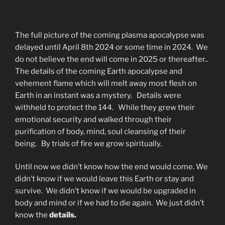
The full picture of the coming plasma apocalypse was
delayed until April 8th 2024 or some time in 2024. We
do not believe the end will come in 2025 or thereafter..
The details of the coming Earth apocalypse and
vehement flame which will melt away most flesh on
Earth in an instant was a mystery. Details were
withheld to protect the 144. While they grew their
emotional security and walked through their
purification of body, mind, soul cleansing of their
being. By trials of fire we grow spiritually.
Until now we didn’t know how the end would come. We
didn’t know if we would leave this Earth or stay and
survive. We didn’t know if we would be upgraded in
body and mind or if we had to die again. We just didn’t
know the
details.