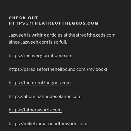
CHECK OUT
HTTPS://THEATREOFTHEGODS.COM
Jazweeh is writing articles at theatreofthegods.com
since Jazweeh.com is so full.
https://recoveryfarmhouse.net
https://paradiseforthehellbound.com
(my book)
https://theatreofthegods.com
https://abominationdesolation.com
https://fatherswords.com
https://mikefromaroundtheworld.com