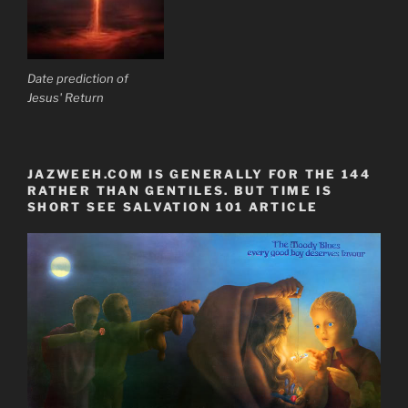
Date prediction of
Jesus' Return
JAZWEEH.COM IS GENERALLY FOR THE 144
RATHER THAN GENTILES. BUT TIME IS
SHORT SEE SALVATION 101 ARTICLE