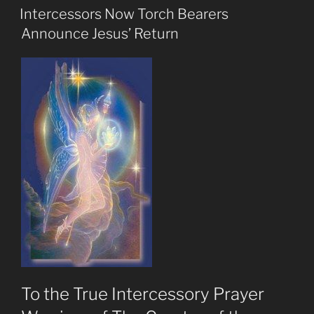
ON
Jesus
Intercessors Now Torch Bearers
Is
Announce Jesus’ Return
Really
Returning
Soon”
To the True Intercessory Prayer