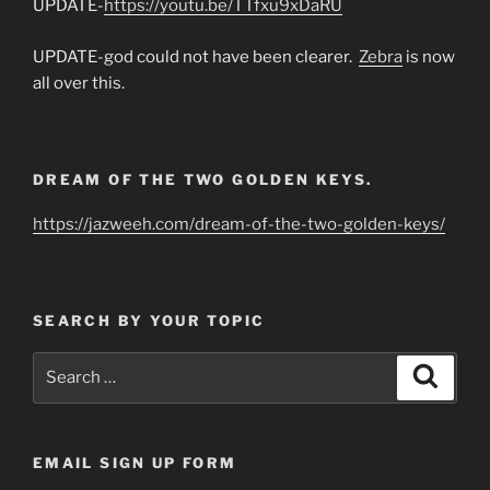
UPDATE-
https://youtu.be/TTfxu9xDaRU
UPDATE-god could not have been clearer.
Zebra
is now
all over this.
DREAM OF THE TWO GOLDEN KEYS.
https://jazweeh.com/dream-of-the-two-golden-keys/
SEARCH BY YOUR TOPIC
Search
Search
for:
EMAIL SIGN UP FORM