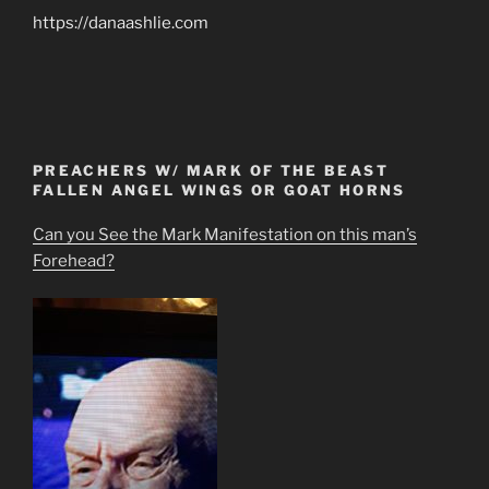
https://danaashlie.com
PREACHERS W/ MARK OF THE BEAST
FALLEN ANGEL WINGS OR GOAT HORNS
Can you See the Mark Manifestation on this man’s
Forehead?