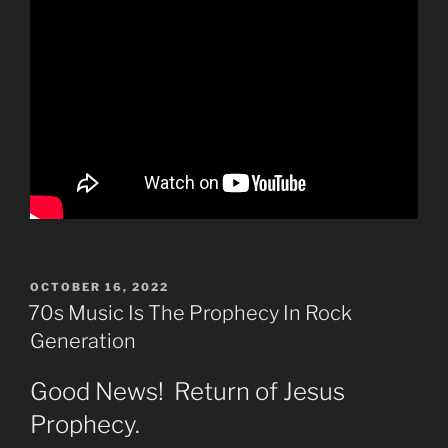
POSTED
OCTOBER 16, 2022
ON
70s Music Is The Prophecy In Rock
Generation
Good News! Return of Jesus
Prophecy.