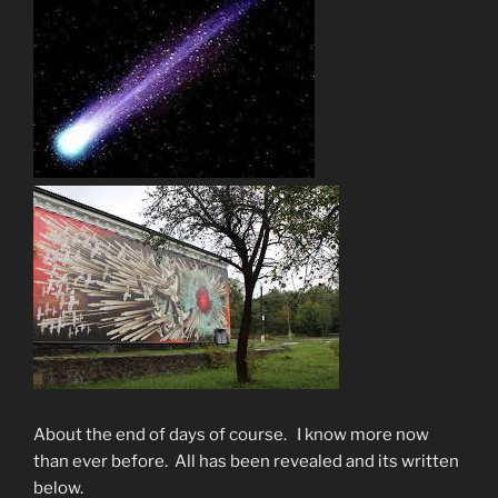
About the end of days of course. I know more now
than ever before. All has been revealed and its written
below.