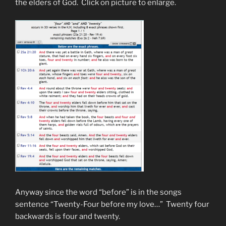
the elders of God. Click on picture to enlarge.
Anyway since the word “before” is in the songs
sentence “Twenty-Four before my love…” Twenty four
backwards is four and twenty.