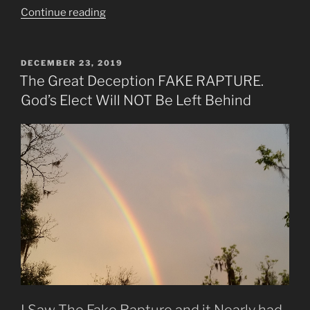
“Intercessors
Continue reading
Now
Torch
Bearers
POSTED
DECEMBER 23, 2019
ON
Announce
The Great Deception FAKE RAPTURE.
Jesus’
God’s Elect Will NOT Be Left Behind
Return”