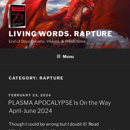
Skip
to
content
LIVING WORDS. RAPTURE
End of Days Dreams, Visions, & Predictions
Menu
CATEGORY:
RAPTURE
POSTED
FEBRUARY 23, 2024
ON
PLASMA APOCALYPSE Is On the Way
April-June 2024
Though I could be wrong but I doubt it! Read