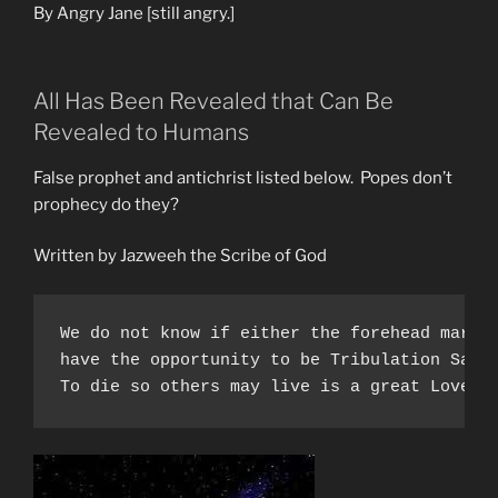
Saints”
By Angry Jane [still angry.]
All Has Been Revealed that Can Be
Revealed to Humans
False prophet and antichrist listed below. Popes don’t
prophecy do they?
Written by Jazweeh the Scribe of God
We do not know if either the forehead mark 
have the opportunity to be Tribulation Sain
To die so others may live is a great Love. 