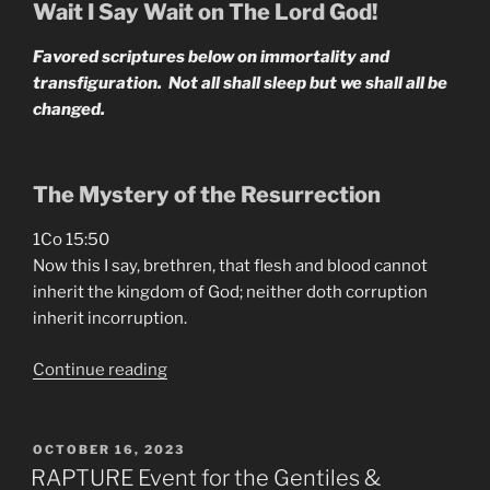
April-
Wait I Say Wait on The Lord God!
June
Favored scriptures below on immortality and
2024”
transfiguration. Not all shall sleep but we shall all be
changed.
The Mystery of the Resurrection
1Co 15:50
Now this I say, brethren, that flesh and blood cannot
inherit the kingdom of God; neither doth corruption
inherit incorruption.
“It’s
Continue reading
Time
To
Become
POSTED
OCTOBER 16, 2023
ON
Immortal”
RAPTURE Event for the Gentiles &