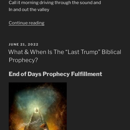
Call it morning driving through the sound and
In and out the valley
“70s
Continue reading
Music
Is
The
POSTED
JUNE 21, 2022
ON
Prophecy
What & When Is The “Last Trump” Biblical
In
Prophecy?
Rock
Generation”
End of Days Prophecy Fulfillment