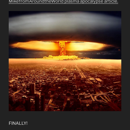
MikefromAroundtheWorld plasma apocalypse article.
FINALLY!