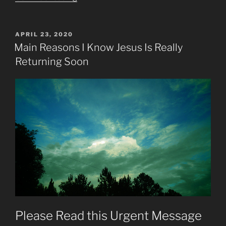
Will
Fulfill
Most
POSTED
APRIL 23, 2020
ON
Remaining
Main Reasons I Know Jesus Is Really
Prophesies”
Returning Soon
Please Read this Urgent Message