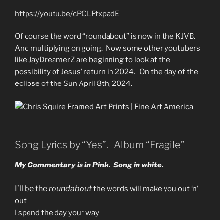
https://youtu.be/cPCLFtxpadE
Of course the word “roundabout” is now in the KJVB.
And multiplying on going. Now some other youtubers
like JayDreamerZ are beginning to look at the
possibility of Jesus’ return in 2024. On the day of the
eclipse of the Sun April 8th, 2024.
Song Lyrics by “Yes”. Album “Fragile”
My Commentary is in Pink. Song in white.
I’ll be the
roundabout
the words will make you out ‘n’
out
I spend the day your way