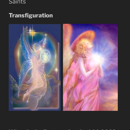
Saints
Trump”
Biblical
Transfiguration
Prophecy?”