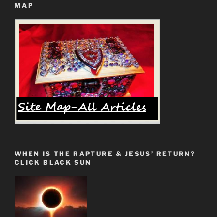
MAP
God’s
Elect
Will
NOT
Be
Left
Behind”
WHEN IS THE RAPTURE & JESUS’ RETURN?
CLICK BLACK SUN