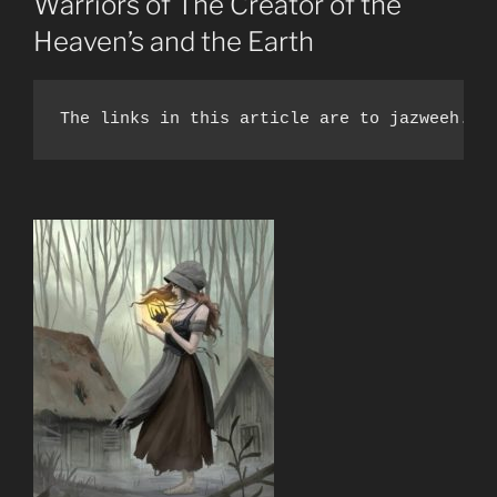
Warriors of The Creator of the
Heaven’s and the Earth
The links in this article are to jazweeh.co