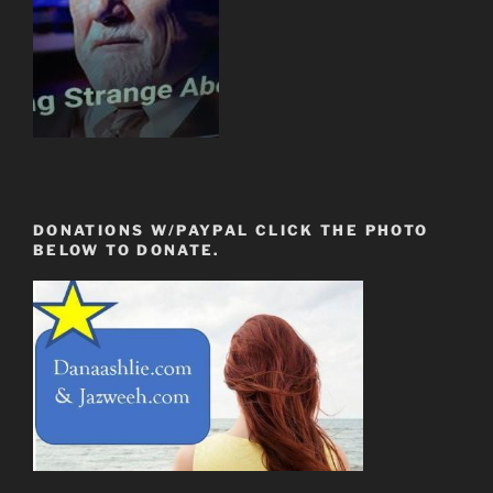
DONATIONS W/PAYPAL CLICK THE PHOTO
BELOW TO DONATE.