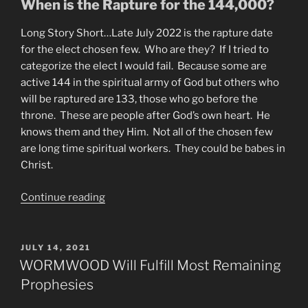
When is the Rapture for the 144,000?
Long Story Short…Late July 2022 is the rapture date
for the elect chosen few. Who are they? If I tried to
categorize the elect I would fail. Because some are
active 144 in the spiritual army of God but others who
will be raptured are 133, those who go before the
throne. These are people after God’s own heart. He
knows them and they Him. Not all of the chosen few
are long time spiritual workers. They could be babes in
Christ.
“When
Continue reading
is
the
Rapture?
POSTED
JULY 14, 2021
ON
144
WORMWOOD Will Fulfill Most Remaining
vs.
Prophesies
Tribulation