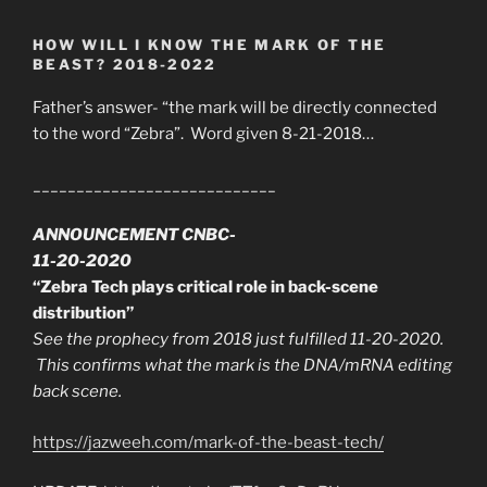
HOW WILL I KNOW THE MARK OF THE
BEAST? 2018-2022
Father’s answer- “the mark will be directly connected
to the word “Zebra”. Word given 8-21-2018…
____________________________
ANNOUNCEMENT CNBC-
11-20-2020
“Zebra Tech plays critical role in back-scene
distribution”
See the prophecy from 2018 just fulfilled 11-20-2020.
This confirms what the mark is the DNA/mRNA editing
back scene.
https://jazweeh.com/mark-of-the-beast-tech/