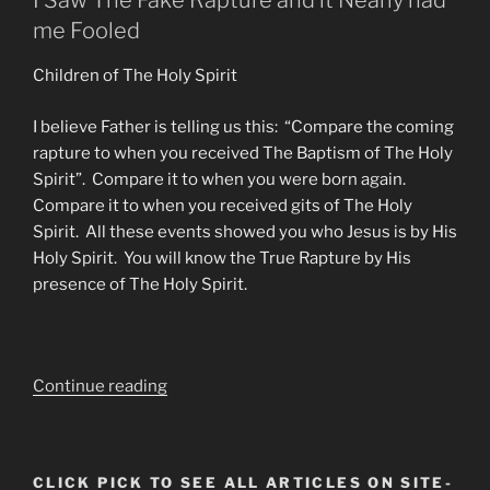
I Saw The Fake Rapture and it Nearly had
me Fooled
Children of The Holy Spirit
I believe Father is telling us this: “Compare the coming
rapture to when you received The Baptism of The Holy
Spirit”. Compare it to when you were born again.
Compare it to when you received gits of The Holy
Spirit. All these events showed you who Jesus is by His
Holy Spirit. You will know the True Rapture by His
presence of The Holy Spirit.
“The
Continue reading
Great
Deception
FAKE
CLICK PICK TO SEE ALL ARTICLES ON SITE-
RAPTURE.