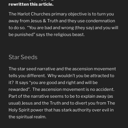
rewritten this article.
The Harlot Churches primary objective is to turn you
away from Jesus & Truth and they use condemnation
to do so. “You are bad and wrong (they say) and you will
be punished” says the religious beast.
Star Seeds
The star seed narrative and the ascension movement
tells you different. Why wouldn’t you be attracted to
it? It says “you are good and right and will be
rewarded”. The ascension movement is no accident.
Part of the narrative seems to be to explain away (as
usual) Jesus and the Truth and to divert you from The
Holy Spirit power that has stark authority over evil in
the spiritual realm.