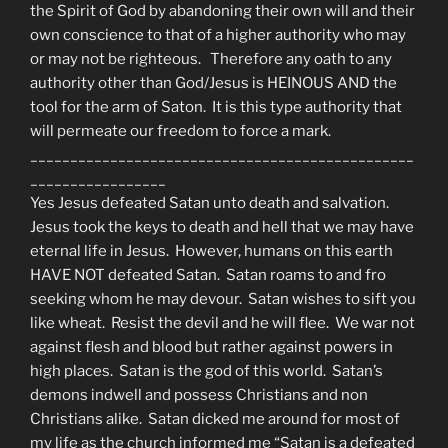
the Spirit of God by abandoning their own will and their
own conscience to that of a higher authority who may
or may not be righteous. Therefore any oath to any
authority other than God/Jesus is HEINOUS AND the
tool for the arm of Saton. It is this type authority that
will permeate our freedom to force a mark.
________________________________________________
_________________
Yes Jesus defeated Satan unto death and salvation.
Jesus took the keys to death and hell that we may have
eternal life in Jesus. However, humans on this earth
HAVE NOT defeated Satan. Satan roams to and fro
seeking whom he may devour. Satan wishes to sift you
like wheat. Resist the devil and he will flee. We war not
against flesh and blood but rather against powers in
high places. Satan is the god of this world. Satan’s
demons indwell and possess Christians and non
Christians alike. Satan dicked me around for most of
my life as the church informed me “Satan is a defeated