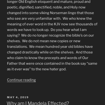
longer Old English eloquent and mature, proud and
poetic, dignified, sanctified, noble, and Holy now
changed into some viking Norseman lingo that those
who see are very unfamiliar with. We who knew the
meaning of ever word in the KJV now see thousands of
words we have to look up. Do you hear what I am
saying? We do no longer recognize the bible’s on our
shelves. We do not mean new copies or new
translations. We mean hundred year old bibles have
changed drastically while on the shelves. And those
who claim to know the precepts and words of Our
Father that were once contained in the book say “same
as it ever was” to the new hater god.
“Worst
Continue reading
Idol
of
ALL
POSTED
MAY 4, 2019
ON
Is
Why am I Mandela Effected?