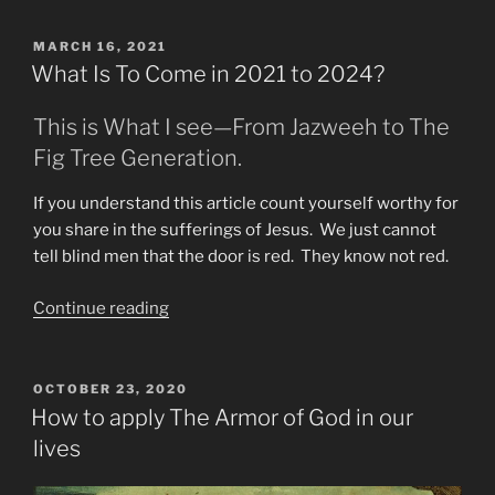
of
Days
POSTED
MARCH 16, 2021
ON
Encouragement
What Is To Come in 2021 to 2024?
Needed”
This is What I see—From Jazweeh to The
Fig Tree Generation.
If you understand this article count yourself worthy for
you share in the sufferings of Jesus. We just cannot
tell blind men that the door is red. They know not red.
“What
Continue reading
Is
To
Come
POSTED
OCTOBER 23, 2020
ON
in
How to apply The Armor of God in our
2021
lives
to
2024?”