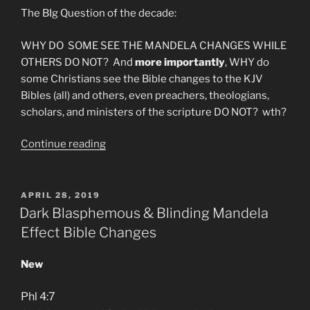
The BIg Question of the decade:
WHY DO SOME SEE THE MANDELA CHANGES WHILE
OTHERS DO NOT? And
more importantly
, WHY do
some Christians see the Bible changes to the KJV
Bibles (all) and others, even preachers, theologians,
scholars, and ministers of the scripture DO NOT? wth?
“Why
Continue reading
am
I
Mandela
POSTED
APRIL 28, 2019
ON
Effected?”
Dark Blasphemous & Blinding Mandela
Effect Bible Changes
New
Phl 4:7