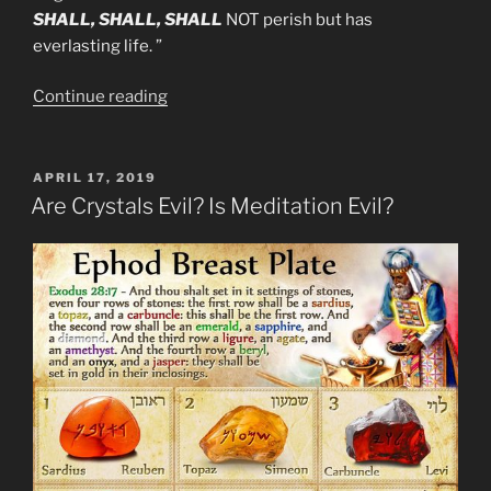
SHALL, SHALL, SHALL
NOT perish but has
everlasting life. ”
“More
Continue reading
Obvious
Mandela
Effect
POSTED
APRIL 17, 2019
ON
Bible
Are Crystals Evil? Is Meditation Evil?
Changes.”