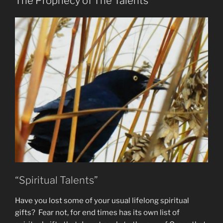
The Prophecy of The Talents
Lies”
“Spiritual Talents”
Have you lost some of your usual lifelong spiritual
gifts? Fear not, for end times has its own list of