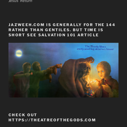
Jesus' Return
JAZWEEH.COM IS GENERALLY FOR THE 144
RATHER THAN GENTILES. BUT TIME IS
SHORT SEE SALVATION 101 ARTICLE
CHECK OUT
HTTPS://THEATREOFTHEGODS.COM