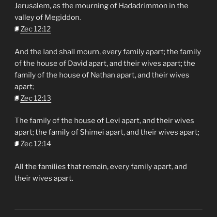
Jerusalem, as the mourning of Hadadrimmon in the
valley of Megiddon.
Zec 12:12
And the land shall mourn, every family apart; the family
of the house of David apart, and their wives apart; the
family of the house of Nathan apart, and their wives
apart;
Zec 12:13
The family of the house of Levi apart, and their wives
apart; the family of Shimei apart, and their wives apart;
Zec 12:14
All the families that remain, every family apart, and
their wives apart.