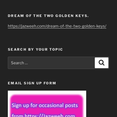
DREAM OF THE TWO GOLDEN KEYS.
https://jazweeh.com/dream-of-the-two-golden-keys/
SEARCH BY YOUR TOPIC
Search
Search
for:
EMAIL SIGN UP FORM