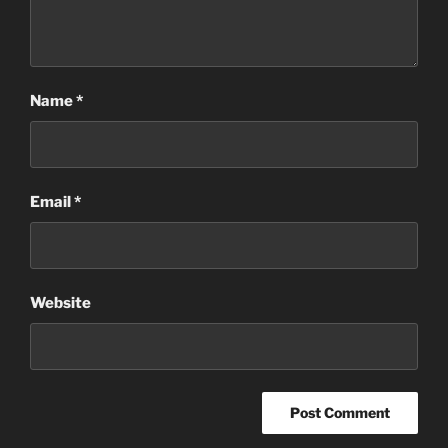
Name
*
Email
*
Website