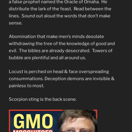
a false prophet named the Oracle of Omaha. He
distribute the lark of the feast. Read between the
lines. Sound out aloud the words that don’t make
sense.
Abomination that make men’s minds desolate
withdrawing the tree of the knowledge of good and
evil. The bibles are already desecrated. Towers of
bubble are plentiful and all around us.
Locust is perched on head & face overspreading
consummations. Deception demons are invisible &
painless to most.
Scorpion sting is the back scene.