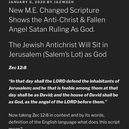
POSTED
JANUARY 6, 2020
BY
JAZWEEH
ON
New M.E. Changed Scripture
Shows the Anti-Christ & Fallen
Angel Satan Ruling As God.
The Jewish Antichrist Will Sit in
Jerusalem (Salem’s Lot) as God
Zec 12:8
“In that day shall the LORD defend the inhabitants of
Jerusalem; and he that is feeble among them at that
day shall be as David; and the house of David shall be
as God, as the angel of the LORD before them.”
Now taking Zec 12:8 in context and by its words,
definition of the English language what does this script