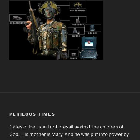
PERILOUS TIMES
Gates of Hell shall not prevail against the children of
God. His mother is Mary. And he was put into power by