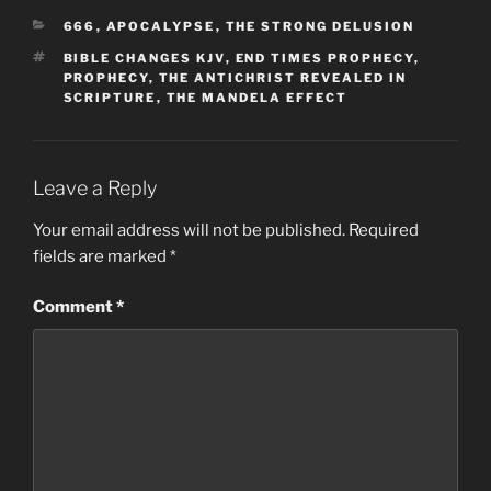
CATEGORIES
666
,
APOCALYPSE
,
THE STRONG DELUSION
TAGS
BIBLE CHANGES KJV
,
END TIMES PROPHECY
,
PROPHECY
,
THE ANTICHRIST REVEALED IN
SCRIPTURE
,
THE MANDELA EFFECT
Leave a Reply
Your email address will not be published.
Required
fields are marked
*
Comment
*