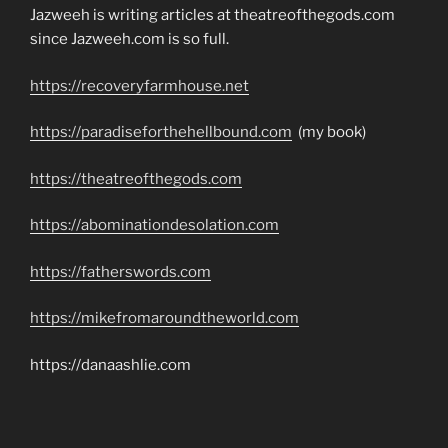
Jazweeh is writing articles at theatreofthegods.com
since Jazweeh.com is so full.
https://recoveryfarmhouse.net
https://paradiseforthehellbound.com
(my book)
https://theatreofthegods.com
https://abominationdesolation.com
https://fatherswords.com
https://mikefromaroundtheworld.com
https://danaashlie.com