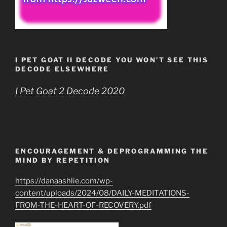
I PET GOAT II DECODE YOU WON’T SEE THIS
DECODE ELSEWHERE
I Pet Goat 2 Decode 2020
ENCOURAGEMENT & DEPROGRAMMING THE
MIND BY REPETITION
https://danaashlie.com/wp-
content/uploads/2024/08/DAILY-MEDITATIONS-
FROM-THE-HEART-OF-RECOVERY.pdf