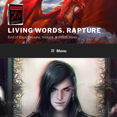
Skip
to
content
LIVING WORDS. RAPTURE
End of Days Dreams, Visions, & Predictions
Menu