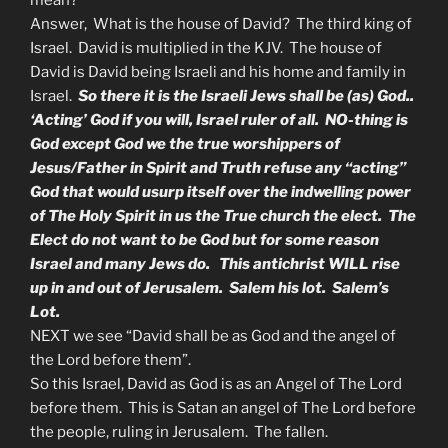
mean?
Answer, What is the house of David? The third king of
Israel. David is multiplied in the KJV. The house of
David is David being Israeli and his home and family in
Israel.
So there it is the Israeli Jews shall be (as) God..
‘Acting’ God if you will, Israel ruler of all. NO-thing is
God except God we the true worshippers of
Jesus/Father in Spirit and Truth refuse any “acting”
God that would usurp itself over the indwelling power
of The Holy Spirit in us the True church the elect. The
Elect do not want to be God but for some reason
Israel and many Jews do. This antichrist WILL rise
up in and out of Jerusalem. Salem his lot. Salem’s
Lot.
NEXT we see “David shall be as God and the angel of
the Lord before them”.
So this Israel, David as God is as an Angel of The Lord
before them. This is Satan an angel of The Lord before
the people, ruling in Jerusalem. The fallen.