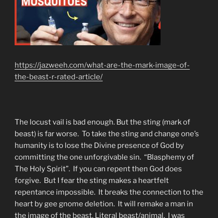
https://jazweeh.com/what-are-the-mark-image-of-
the-beast-r-rated-article/
The locust vail is bad enough. But the sting (mark of
beast) is far worse. To take the sting and change one’s
humanity is to lose the Divine presence of God by
committing the one unforgivable sin. “Blasphemy of
The Holy Spirit”. If you can repent then God does
forgive. But I fear the sting makes a heartfelt
repentance impossible. It breaks the connection to the
heart by gee gnome deletion. It will remake a man in
the image of the beast. Literal beast/animal. I was