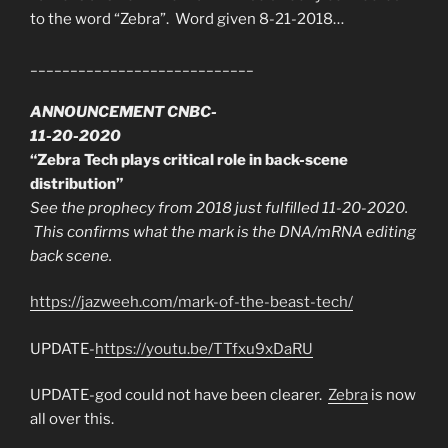
to the word “Zebra”. Word given 8-21-2018…
____________________________
ANNOUNCEMENT CNBC-
11-20-2020
“Zebra Tech plays critical role in back-scene
distribution”
See the prophecy from 2018 just fulfilled 11-20-2020.
This confirms what the mark is the DNA/mRNA editing
back scene.
https://jazweeh.com/mark-of-the-beast-tech/
UPDATE-
https://youtu.be/TTfxu9xDaRU
UPDATE-god could not have been clearer.
Zebra
is now
all over this.