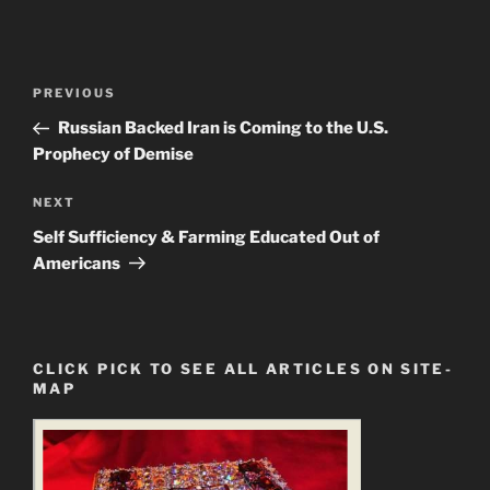
Post
Previous
PREVIOUS
navigation
Post
Russian Backed Iran is Coming to the U.S.
Prophecy of Demise
Next
NEXT
Post
Self Sufficiency & Farming Educated Out of
Americans
CLICK PICK TO SEE ALL ARTICLES ON SITE-
MAP