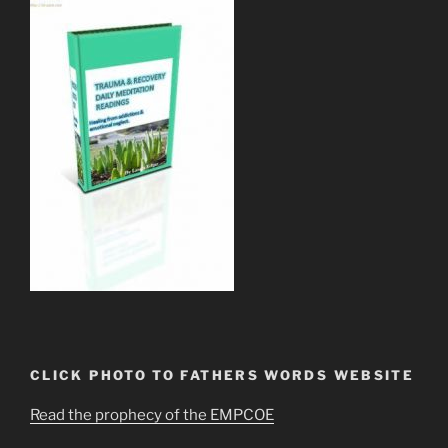
CLICK PHOTO TO FATHERS WORDS WEBSITE
Read the prophecy of the EMPCOE