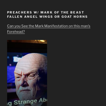
PREACHERS W/ MARK OF THE BEAST
FALLEN ANGEL WINGS OR GOAT HORNS
Can you See the Mark Manifestation on this man’s
Forehead?