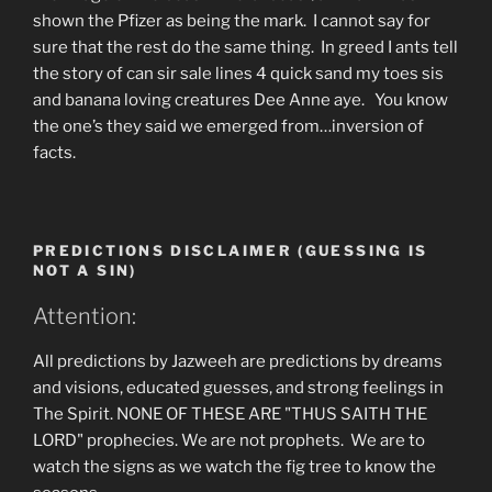
shown the Pfizer as being the mark. I cannot say for
sure that the rest do the same thing. In greed I ants tell
the story of can sir sale lines 4 quick sand my toes sis
and banana loving creatures Dee Anne aye. You know
the one’s they said we emerged from…inversion of
facts.
PREDICTIONS DISCLAIMER (GUESSING IS
NOT A SIN)
Attention:
All predictions by Jazweeh are predictions by dreams
and visions, educated guesses, and strong feelings in
The Spirit. NONE OF THESE ARE "THUS SAITH THE
LORD" prophecies. We are not prophets. We are to
watch the signs as we watch the fig tree to know the