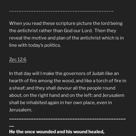
___________________________________________
When you read these scripture picture the lord being
the antichrist rather than God our Lord. Then they
reveal the motive and plan of the antichrist which is in
line with today’s politics.
Zec 12:6
In that day will I make the governors of Judah like an
hearth of fire among the wood, and like a torch of fire in
a sheaf; and they shall devour all the people round
about, on the right hand and on the left: and Jerusalem
shall be inhabited again in her own place,
even
in
Jerusalem.
________________________________________________
__
He the once wounded and his wound healed,