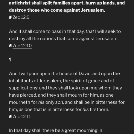
antichrist shall split families apart, burn up lands, and
destroy those who come against Jerusalem.
Zec 12:9
And it shall come to pass in that day,
that
I will seek to
destroy all the nations that come against Jerusalem.
Zec 12:10
¶
And I will pour upon the house of David, and upon the
inhabitants of Jerusalem, the spirit of grace and of
supplications: and they shall look upon me whom they
have pierced, and they shall mourn for him, as one
mourneth for
his
only
son
, and shall be in bitterness for
him, as one that is in bitterness for
his
firstborn.
Zec 12:11
In that day shall there be a great mourning in