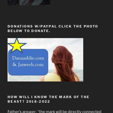
DONATIONS W/PAYPAL CLICK THE PHOTO
BELOW TO DONATE.
HOW WILL I KNOW THE MARK OF THE
BEAST? 2018-2022
Father’s answer- “the mark will be directly connected