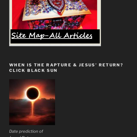
WHEN IS THE RAPTURE & JESUS’ RETURN?
CLICK BLACK SUN
Date prediction of