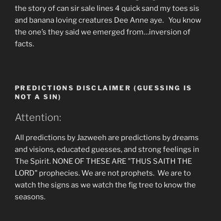
the story of can sir sale lines 4 quick sand my toes sis
and banana loving creatures Dee Anne aye. You know
the one’s they said we emerged from…inversion of
facts.
PREDICTIONS DISCLAIMER (GUESSING IS
NOT A SIN)
Attention:
All predictions by Jazweeh are predictions by dreams
and visions, educated guesses, and strong feelings in
The Spirit. NONE OF THESE ARE "THUS SAITH THE
LORD" prophecies. We are not prophets. We are to
watch the signs as we watch the fig tree to know the
seasons.