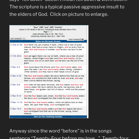
The scripture is a typical passive aggressive insult to
the elders of God. Click on picture to enlarge.
Anyway since the word “before” is in the songs
sentence “Twenty-Four before my love…” Twenty four