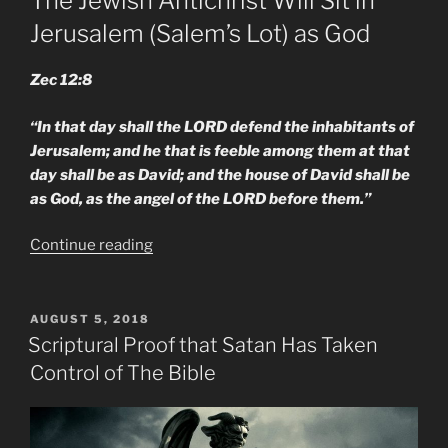
The Jewish Antichrist Will Sit in
Jerusalem (Salem’s Lot) as God
Zec 12:8
“In that day shall the LORD defend the inhabitants of
Jerusalem; and he that is feeble among them at that
day shall be as David; and the house of David shall be
as God, as the angel of the LORD before them.”
“New
Continue reading
M.E.
Changed
Scripture
POSTED
AUGUST 5, 2018
ON
Shows
Scriptural Proof that Satan Has Taken
the
Control of The Bible
Anti-
Christ
&