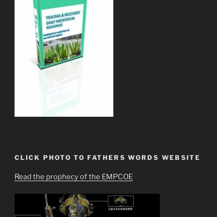
CLICK PHOTO TO FATHERS WORDS WEBSITE
Read the prophecy of the EMPCOE