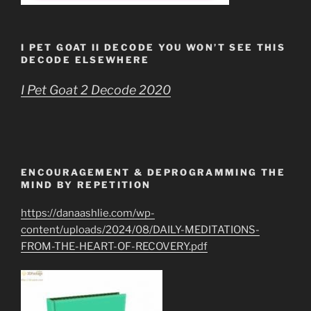
I PET GOAT II DECODE YOU WON’T SEE THIS
DECODE ELSEWHERE
I Pet Goat 2 Decode 2020
ENCOURAGEMENT & DEPROGRAMMING THE
MIND BY REPETITION
https://danaashlie.com/wp-
content/uploads/2024/08/DAILY-MEDITATIONS-
FROM-THE-HEART-OF-RECOVERY.pdf