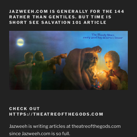
JAZWEEH.COM IS GENERALLY FOR THE 144
RATHER THAN GENTILES. BUT TIME IS
SHORT SEE SALVATION 101 ARTICLE
CHECK OUT
HTTPS://THEATREOFTHEGODS.COM
Jazweeh is writing articles at theatreofthegods.com
since Jazweeh.com is so full.