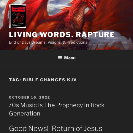
Skip
to
content
LIVING WORDS. RAPTURE
End of Days Dreams, Visions, & Predictions
Menu
TAG:
BIBLE CHANGES KJV
POSTED
OCTOBER 16, 2022
ON
70s Music Is The Prophecy In Rock
Generation
Good News! Return of Jesus