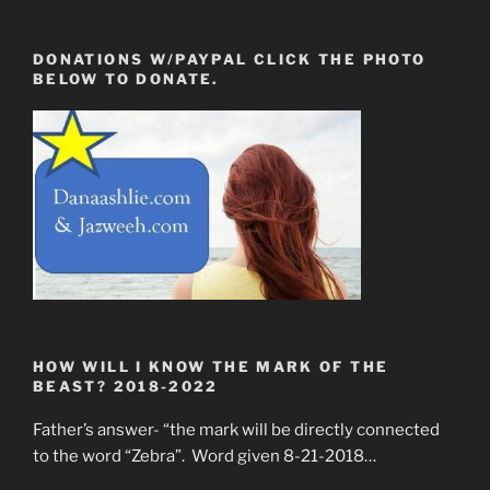
DONATIONS W/PAYPAL CLICK THE PHOTO
BELOW TO DONATE.
HOW WILL I KNOW THE MARK OF THE
BEAST? 2018-2022
Father’s answer- “the mark will be directly connected
to the word “Zebra”. Word given 8-21-2018…