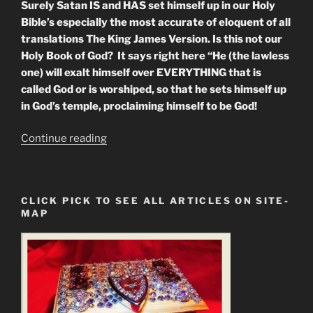
Surely Satan IS and HAS set himself up in our Holy
Bible’s especially the most accurate of eloquent of all
translations The King James Version. Is this not our
Holy Book of God? It says right here “He (the lawless
one) will exalt himself over EVERYTHING that is
called God or is worshiped, so that he sets himself up
in God’s temple, proclaiming himself to be God!
“Scriptural
Continue reading
Proof
that
Satan
CLICK PICK TO SEE ALL ARTICLES ON SITE-
Has
MAP
Taken
Control
of
The
Bible”