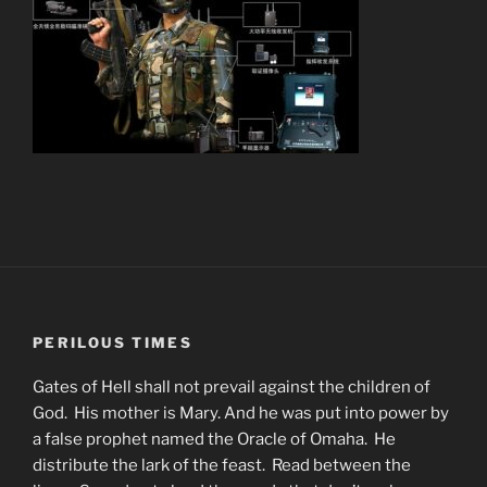
PERILOUS TIMES
Gates of Hell shall not prevail against the children of
God. His mother is Mary. And he was put into power by
a false prophet named the Oracle of Omaha. He
distribute the lark of the feast. Read between the