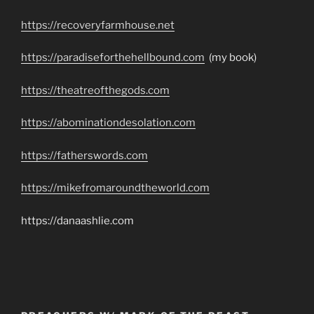
https://recoveryfarmhouse.net
https://paradiseforthehellbound.com
(my book)
https://theatreofthegods.com
https://abominationdesolation.com
https://fatherswords.com
https://mikefromaroundtheworld.com
https://danaashlie.com