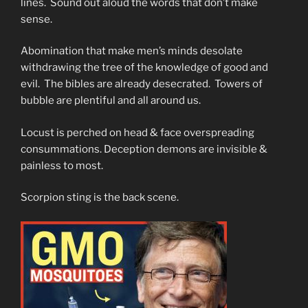
lines. Sound out aloud the words that don’t make
sense.
Abomination that make men’s minds desolate
withdrawing the tree of the knowledge of good and
evil. The bibles are already desecrated. Towers of
bubble are plentiful and all around us.
Locust is perched on head & face overspreading
consummations. Deception demons are invisible &
painless to most.
Scorpion sting is the back scene.