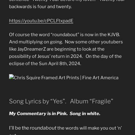
backwards is four and twenty.
https://youtu.be/cPCLFtxpadE
Of course the word “roundabout” is now in the KJVB.
And multiplying on going. Now some other youtubers
like JayDreamerZ are beginning to look at the
possibility of Jesus’ return in 2024. On the day of the
eclipse of the Sun April 8th, 2024.
Song Lyrics by “Yes”. Album “Fragile”
My Commentary is in Pink. Song in white.
I’ll be the
roundabout
the words will make you out ‘n’