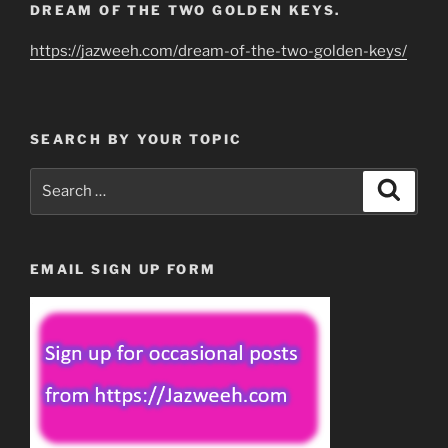
DREAM OF THE TWO GOLDEN KEYS.
https://jazweeh.com/dream-of-the-two-golden-keys/
SEARCH BY YOUR TOPIC
Search
Search
for:
EMAIL SIGN UP FORM