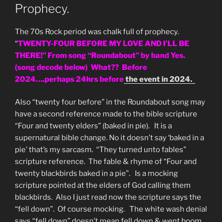
Prophecy.
The 70s Rock period was chalk full of prophecy.
“
TWENTY-FOUR BEFORE MY LOVE AND I’LL BE
THERE!” From song “Roundabout” by band Yes.
(song decode below) What?? Before
2024….perhaps 24hrs before
the event in 2024.
Also “twenty four before” in the Roundabout song may
have a second reference made to the bible scripture
“Four and twenty elders” (baked in pie). It is a
supernatural bible change. No it doesn’t say ‘baked in a
pie’ that’s my sarcasm. “They turned unto fables”
scripture reference. The fable & rhyme of “Four and
twenty blackbirds baked in a pie”. Is a mocking
scripture pointed at the elders of God calling them
blackbirds. Also I just read now the scripture says the
“fell down”. Of course mocking. The white wash denial
says “fell down” doesn’t mean fell down & went boom.