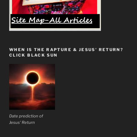
WHEN IS THE RAPTURE & JESUS’ RETURN?
CLICK BLACK SUN
Date prediction of
Jesus' Return