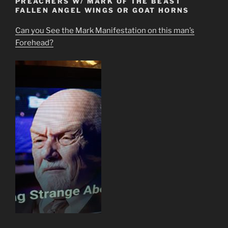
PREACHERS W/ MARK OF THE BEAST
FALLEN ANGEL WINGS OR GOAT HORNS
Can you See the Mark Manifestation on this man’s
Forehead?