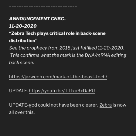
____________________________
ANNOUNCEMENT CNBC-
11-20-2020
“Zebra Tech plays critical role in back-scene
distribution”
See the prophecy from 2018 just fulfilled 11-20-2020.
This confirms what the mark is the DNA/mRNA editing
back scene.
https://jazweeh.com/mark-of-the-beast-tech/
UPDATE-
https://youtu.be/TTfxu9xDaRU
UPDATE-god could not have been clearer.
Zebra
is now
all over this.