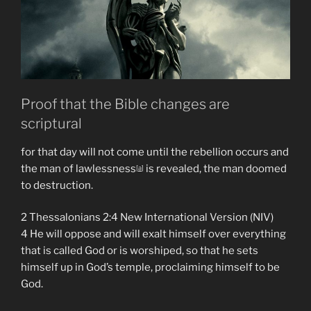
Fallen
Angel
Satan
Ruling
As
God.”
Proof that the Bible changes are
scriptural
for that day will not come until the rebellion occurs and
the man of lawlessness
is revealed, the man doomed
[
a
]
to destruction.
2 Thessalonians 2:4 New International Version (NIV)
4 He will oppose and will exalt himself over everything
that is called God or is worshiped, so that he sets
himself up in God’s temple, proclaiming himself to be
God.