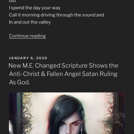
out
I spend the day your way
Call it morning driving through the sound and
In and out the valley
“70s
Continue reading
Music
Is
The
POSTED
JANUARY 6, 2020
ON
Prophecy
New M.E. Changed Scripture Shows the
In
Anti-Christ & Fallen Angel Satan Ruling
Rock
As God.
Generation”