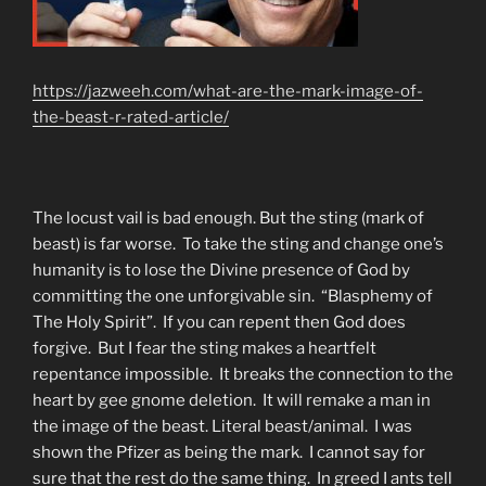
https://jazweeh.com/what-are-the-mark-image-of-
the-beast-r-rated-article/
The locust vail is bad enough. But the sting (mark of
beast) is far worse. To take the sting and change one’s
humanity is to lose the Divine presence of God by
committing the one unforgivable sin. “Blasphemy of
The Holy Spirit”. If you can repent then God does
forgive. But I fear the sting makes a heartfelt
repentance impossible. It breaks the connection to the
heart by gee gnome deletion. It will remake a man in
the image of the beast. Literal beast/animal. I was
shown the Pfizer as being the mark. I cannot say for
sure that the rest do the same thing. In greed I ants tell