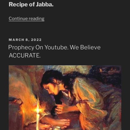
Recipe of Jabba.
“DARK
Continue reading
TRANSFIGURATION-
IRON
&
POSTED
MARCH 8, 2022
ON
CLAY”
Prophecy On Youtube. We Believe
ACCURATE.