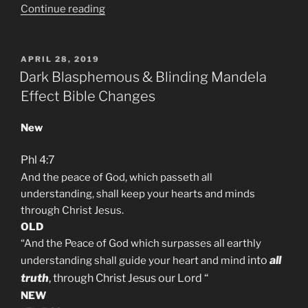
“Why
Continue reading
am
I
Mandela
POSTED
APRIL 28, 2019
ON
Effected?”
Dark Blasphemous & Blinding Mandela
Effect Bible Changes
New
Phl 4:7
And the peace of God, which passeth all
understanding, shall keep your hearts and minds
through Christ Jesus.
OLD
“And the Peace of God which surpasses all earthly
into
all
understanding shall guide your heart and mind
truth
,
through Christ Jesus our Lord
“
NEW