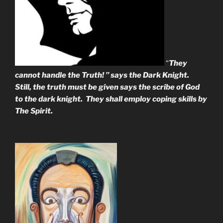
“
They
cannot handle the Truth! ” says the Dark Knight.
Still, the truth must be given says the scribe of God
to the dark knight. They shall employ coping skills by
The Spirit.