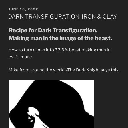
Watchmen
Are
POSTED
JUNE 10, 2022
ON
Under
DARK TRANSFIGURATION-IRON & CLAY
the
Strong
Recipe for Dark Transfiguration.
Delusion.”
Making man in the image of the beast.
How to turn a man into 33.3% beast making man in
evil’s image.
Mike from around the world –The Dark Knight says this.