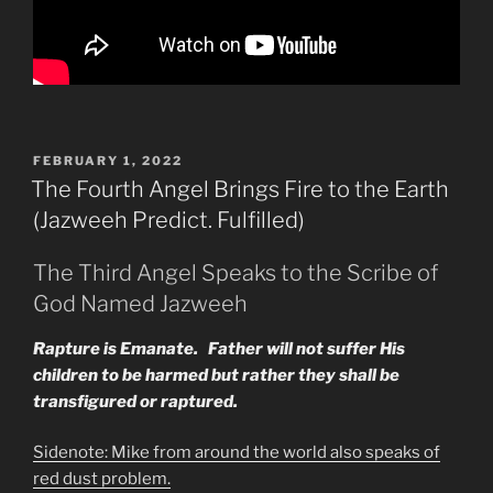
POSTED
FEBRUARY 1, 2022
ON
The Fourth Angel Brings Fire to the Earth
(Jazweeh Predict. Fulfilled)
The Third Angel Speaks to the Scribe of
God Named Jazweeh
Rapture is Emanate. Father will not suffer His
children to be harmed but rather they shall be
transfigured or raptured.
Sidenote: Mike from around the world also speaks of
red dust problem.