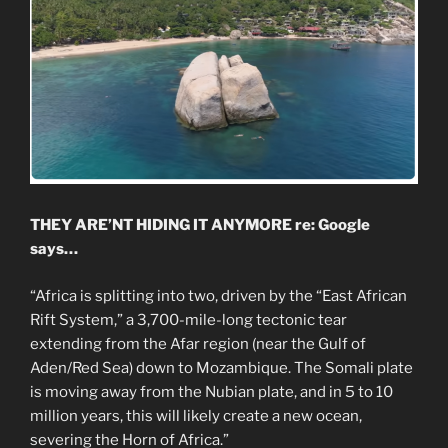
THEY ARE’NT HIDING IT ANYMORE re: Google
says…
“Africa is splitting into two, driven by the “East African
Rift System,” a 3,700-mile-long tectonic tear
extending from the Afar region (near the Gulf of
Aden/Red Sea) down to Mozambique. The Somali plate
is moving away from the Nubian plate, and in 5 to 10
million years, this will likely create a new ocean,
severing the Horn of Africa.”