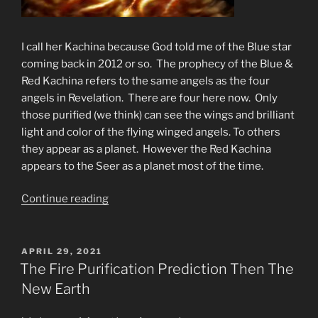
I call her Kachina because God told me of the Blue star
coming back in 2012 or so. The prophecy of the Blue &
Red Kachina refers to the same angels as the four
angels in Revelation. There are four here now. Only
those purified (we think) can see the wings and brilliant
light and color of the flying winged angels. To others
they appear as a planet. However the Red Kachina
appears to the Seer as a planet most of the time.
“The
Continue reading
Fourth
Angel
Brings
POSTED
APRIL 29, 2021
ON
Fire
The Fire Purification Prediction Then The
to
New Earth
the
Earth