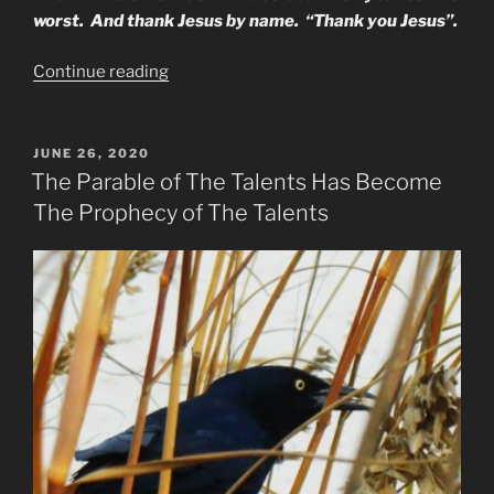
worst. And thank Jesus by name. “Thank you Jesus”.
“How
Continue reading
to
apply
The
POSTED
JUNE 26, 2020
ON
Armor
The Parable of The Talents Has Become
of
The Prophecy of The Talents
God
in
our
lives”