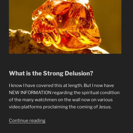
What is the Strong Delusion?
I know I have covered this at length. But I now have
NEW INFORMATION regarding the spiritual condition
of the many watchmen on the wall now on various
video platforms proclaiming the coming of Jesus.
“Why
Continue reading
The