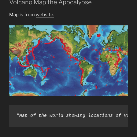
Volcano Map the Apocalypse
(Jazweeh
Predict.
Map is from
website.
Fulfilled)”
"Map of the world showing locations of volc