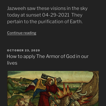
Jazweeh saw these visions in the sky
today at sunset 04-29-2021 They
pertain to the purification of Earth.
“The
Continue reading
Fire
Purification
Prediction
POSTED
OCTOBER 23, 2020
ON
Then
How to apply The Armor of God in our
The
lives
New
Earth”