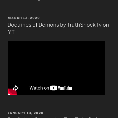
York
City
Sinks
POSTED
MARCH 13, 2020
ON
Into
Doctrines of Demons by TruthShockTv on
the
YT
Ocean-
Prediction”
POSTED
JANUARY 13, 2020
ON