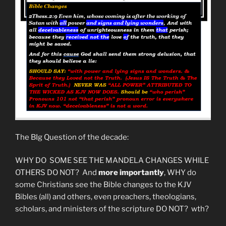
Mean
Exactly?”
The BIg Question of the decade:
WHY DO SOME SEE THE MANDELA CHANGES WHILE
OTHERS DO NOT? And
more importantly
, WHY do
some Christians see the Bible changes to the KJV
Bibles (all) and others, even preachers, theologians,
scholars, and ministers of the scripture DO NOT? wth?