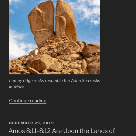
Lumpy ridge rocks resemble the Aden Sea rocks
in Africa.
“Prediction
Continue reading
Concerning
The
Twin
POSTED
DECEMBER 29, 2019
ON
Owls
Amos 8:11-8:12 Are Upon the Lands of