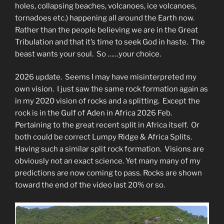
holes, collapsing beaches, volcanoes, ice volcanoes,
tornadoes etc.) happening all around the Earth now.
Rather than the people believing we are in the Great
Tribulation and that it’s time to seek God in haste. The
beast wants your soul. So ……your choice.
2026 update. Seems I may have misinterpreted my
own vision. I just saw the same rock formation again as
in my 2020 vision of rocks and a splitting. Except the
rock is in the Gulf of Aden in Africa 2026 Feb.
Pertaining to the great recent split in Africa itself. Or
both could be correct Lumpy Ridge & Africa Splits.
Having such a similar split rock formation. Visions are
obviously not an exact science. Yet many many of my
predictions are now coming to pass. Rocks are shown
toward the end of the video last 20% or so.