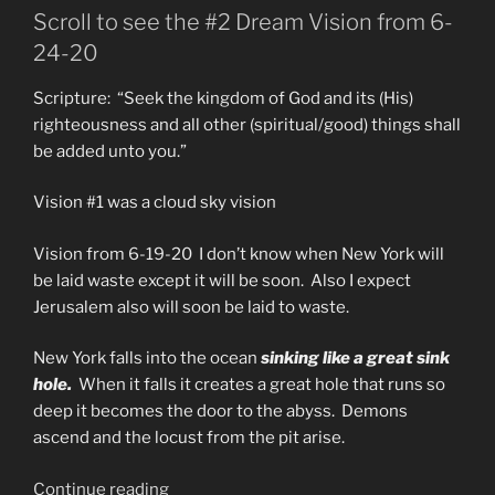
The
Scroll to see the #2 Dream Vision from 6-
Prophecy
24-20
of
The
Scripture: “Seek the kingdom of God and its (His)
Talents”
righteousness and all other (spiritual/good) things shall
be added unto you.”
Vision #1 was a cloud sky vision
Vision from 6-19-20 I don’t know when New York will
be laid waste except it will be soon. Also I expect
Jerusalem also will soon be laid to waste.
New York falls into the ocean
sinking like a great sink
hole.
When it falls it creates a great hole that runs so
deep it becomes the door to the abyss. Demons
ascend and the locust from the pit arise.
“New
Continue reading