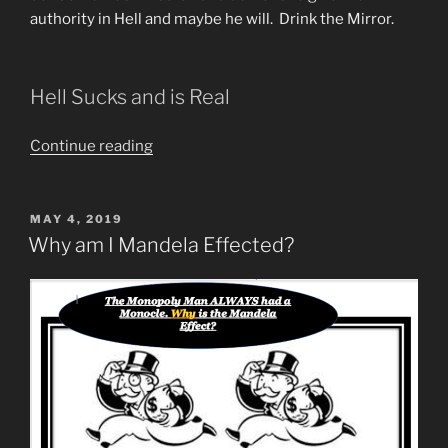
authority in Hell and maybe he will. Drink the Mirror.
Hell Sucks and is Real
“What
Continue reading
Does
“Depart
From
POSTED
MAY 4, 2019
ON
Me
Why am I Mandela Effected?
Ye
Workers
of
Iniquity,
I
Never
Knew
You”