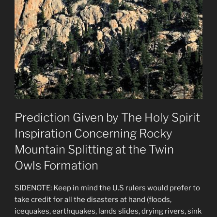
Prediction Given by The Holy Spirit
Inspiration Concerning Rocky
Mountain Splitting at the Twin
Owls Formation
SIDENOTE: Keep in mind the U.S rulers would prefer to
take credit for all the disasters at hand (floods,
icequakes, earthquakes, lands slides, drying rivers, sink