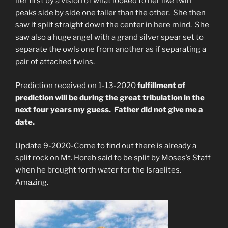
her first by a vision of what looked to her like twin
peaks side by side one taller than the other. She then
saw it split straight down the center in here mind. She
saw also a huge angel with a grand silver spear set to
separate the owls one from another as if separating a
pair of attached twins.
Prediction received on 1-13-2020
fulfillment of
prediction will be during the great tribulation in the
next four years my guess. Father did not give me a
date.
Update 9-2020-Come to find out there is already a
split rock on Mt. Horeb said to be split by Moses’s Staff
when he brought forth water for the Israelites.
Amazing.