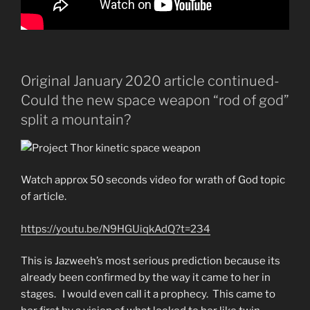
Original January 2020 article continued-
Could the new space weapon “rod of god”
split a mountain?
Watch approx 50 seconds video for wrath of God topic
of article.
https://youtu.be/N9HGUiqkAdQ?t=234
This is Jazweeh’s most serious prediction because its
already been confirmed by the way it came to her in
stages. I would even call it a prophecy. This came to