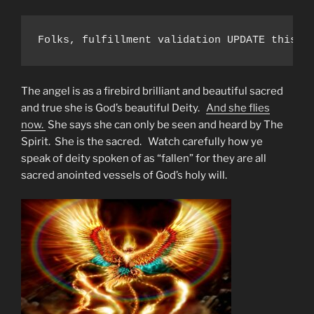
Folks, fulfillment validation UPDATE this a
The angel is as a firebird brilliant and beautiful sacred
and true she is God’s beautiful Deity.
And she flies
now.
She says she can only be seen and heard by The
Spirit. She is the sacred. Watch carefully how ye
speak of deity spoken of as “fallen” for they are all
sacred anointed vessels of God’s holy will.