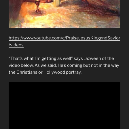
https://www.youtube.com/c/PraiseJesusKingandSavior
/videos
“That’s what I’m getting as well” says Jazweeh of the
video below. As we said, He’s coming but not in the way
the Christians or Hollywood portray.