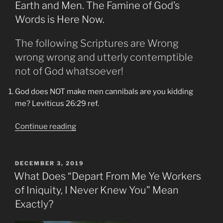
Formation
Earth and Men. The Famine of God’s
at
Words is Here Now.
Lumpy
Ridge”
The following Scriptures are Wrong
wrong wrong and utterly contemptible
not of God whatsoever!
God does NOT make men cannibals are you kidding
me? Leviticus 26:29 ref.
“Amos
Continue reading
8:11-
8:12
Are
POSTED
DECEMBER 3, 2019
ON
Upon
What Does “Depart From Me Ye Workers
the
of Iniquity, I Never Knew You” Mean
Lands
Exactly?
of
Earth