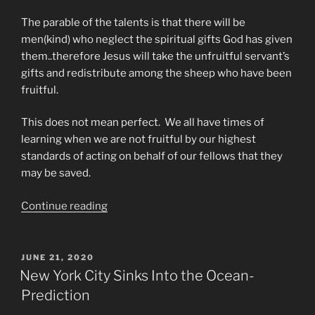
The parable of the talents is that there will be
men(kind) who neglect the spiritual gifts God has given
them..therefore Jesus will take the unfruitful servant’s
gifts and redistribute among the sheep who have been
fruitful.
This does not mean perfect. We all have times of
learning when we are not fruitful by our highest
standards of acting on behalf of our fellows that they
may be saved.
“The
Continue reading
Parable
of
The
POSTED
JUNE 21, 2020
ON
Talents
New York City Sinks Into the Ocean-
Has
Prediction
Become