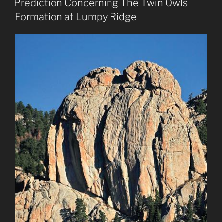
Prediction Concerning The Twin Owls
Formation at Lumpy Ridge