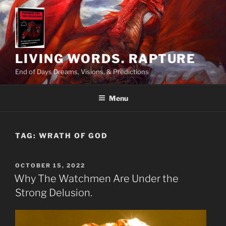
Skip
to
content
LIVING WORDS. RAPTURE
End of Days Dreams, Visions, & Predictions
Menu
TAG:
WRATH OF GOD
POSTED
OCTOBER 15, 2022
ON
Why The Watchmen Are Under the
Strong Delusion.