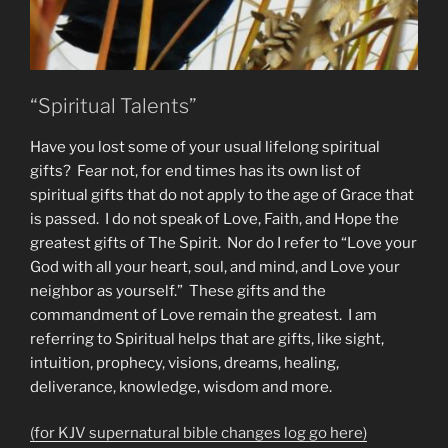
“Spiritual Talents”
Have you lost some of your usual lifelong spiritual
gifts? Fear not, for end times has its own list of
spiritual gifts that do not apply to the age of Grace that
is passed. I do not speak of Love, Faith, and Hope the
greatest gifts of The Spirit. Nor do I refer to “Love your
God with all your heart, soul, and mind, and Love your
neighbor as yourself.” These gifts and the
commandment of Love remain the greatest. I am
referring to Spiritual helps that are gifts, like sight,
intuition, prophecy, visions, dreams, healing,
deliverance, knowledge, wisdom and more.
(for KJV supernatural bible changes log go here)