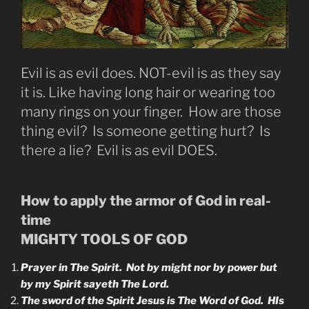
Evil is as evil does. NOT-evil is as they say
it is. Like having long hair or wearing too
many rings on your finger. How are those
thing evil? Is someone getting hurt? Is
there a lie? Evil is as evil DOES.
How to apply the armor of God in real-
time
MIGHTY TOOLS OF GOD
Prayer in The Spirit. Not by might nor by power but
by my Spirit sayeth The Lord.
The sword of the Spirit Jesus is The Word of God. HIs