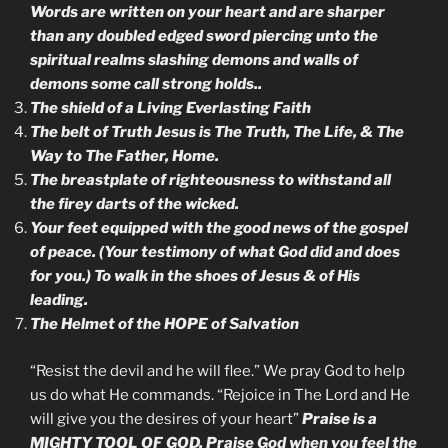
Words are written on your heart and are sharper
than any doubled edged sword piercing unto the
spiritual realms slashing demons and walls of
demons some call strong holds..
The shield of a Living Everlasting Faith
The belt of Truth Jesus is The Truth, The Life, & The
Way to The Father, Home.
The breastplate of righteousness to withstand all
the firey darts of the wicked.
Your feet equipped with the good news of the gospel
of peace. (Your testimony of what God did and does
for you.) To walk in the shoes of Jesus & of His
leading.
The Helmet of the HOPE of Salvation
“Resist the devil and he will flee.” We pray God to help
us do what He commands. “Rejoice in The Lord and He
will give you the desires of your heart”
Praise is a
MIGHTY TOOL OF GOD. Praise God when you feel the