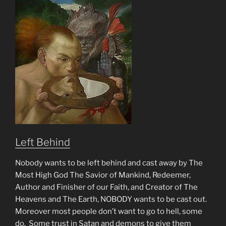
and
Men.
The
Famine
of
God’s
Words
is
Here
Now.”
Left Behind
Nobody wants to be left behind and cast away by The
Most High God The Savior of Mankind, Redeemer,
Author and Finisher of our Faith, and Creator of The
Heavens and The Earth, NOBODY wants to be cast out.
Moreover most people don’t want to go to hell, some
do. Some trust in Satan and demons to give them