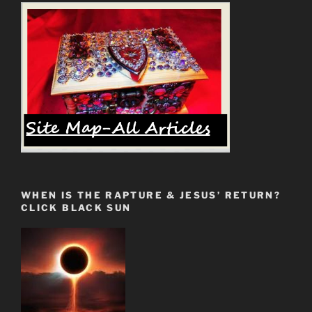
WHEN IS THE RAPTURE & JESUS’ RETURN?
CLICK BLACK SUN