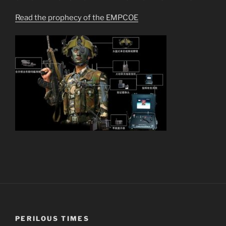
Read the prophecy of the EMPCOE
PERILOUS TIMES