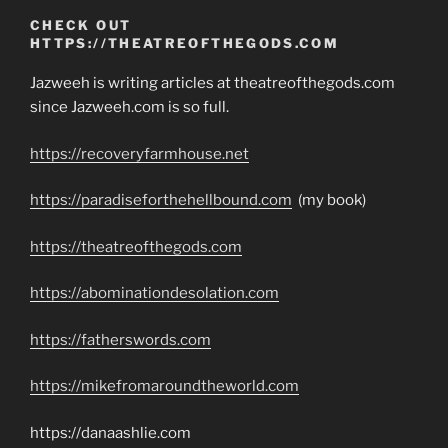
CHECK OUT
HTTPS://THEATREOFTHEGODS.COM
Jazweeh is writing articles at theatreofthegods.com
since Jazweeh.com is so full.
https://recoveryfarmhouse.net
https://paradiseforthehellbound.com
(my book)
https://theatreofthegods.com
https://abominationdesolation.com
https://fatherswords.com
https://mikefromaroundtheworld.com
https://danaashlie.com