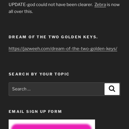
UPDATE-god could not have been clearer.
Zebra
is now
all over this.
DREAM OF THE TWO GOLDEN KEYS.
https://jazweeh.com/dream-of-the-two-golden-keys/
SEARCH BY YOUR TOPIC
Search
Search
for:
EMAIL SIGN UP FORM