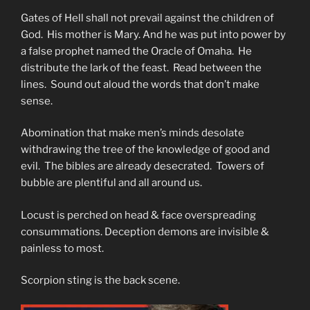
Gates of Hell shall not prevail against the children of
God. His mother is Mary. And he was put into power by
a false prophet named the Oracle of Omaha. He
distribute the lark of the feast. Read between the
lines. Sound out aloud the words that don’t make
sense.
Abomination that make men’s minds desolate
withdrawing the tree of the knowledge of good and
evil. The bibles are already desecrated. Towers of
bubble are plentiful and all around us.
Locust is perched on head & face overspreading
consummations. Deception demons are invisible &
painless to most.
Scorpion sting is the back scene.