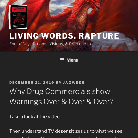
Skip
to
content
LIVING WORDS. RAPTURE
End of Days Dreams, Visions, & Predictions
Menu
POSTED
DECEMBER 21, 2019
BY
JAZWEEH
ON
Why Drug Commercials show
Warnings Over & Over & Over?
Take a look at the video
Then understand TV desensitizes us to what we see