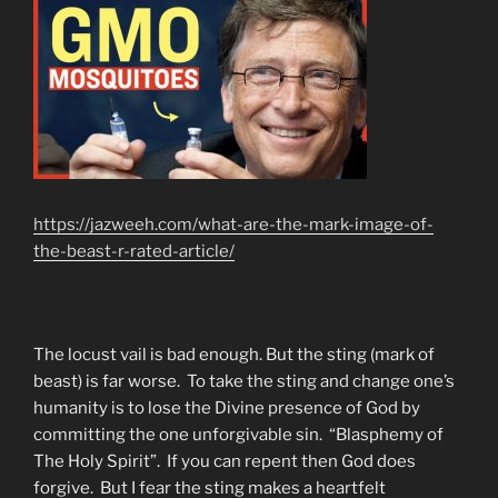
https://jazweeh.com/what-are-the-mark-image-of-
the-beast-r-rated-article/
The locust vail is bad enough. But the sting (mark of
beast) is far worse. To take the sting and change one’s
humanity is to lose the Divine presence of God by
committing the one unforgivable sin. “Blasphemy of
The Holy Spirit”. If you can repent then God does
forgive. But I fear the sting makes a heartfelt