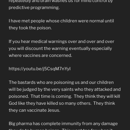
repeatedly and brain washes us for mind control by
predictive programming.
I have met people whose children were normal until
they took the poison.
If you hear medical warnings over and over and over
you will discount the warning eventually especially
where vaccines are concerned.
https://youtu.be/j5CsqM7nYyI
The bastards who are poisoning us and our children
will be judged by the very saints who they attacked and
poisoned. That time is coming. They think they will kill
God like they have killed so many others. They think
they can vaccinate Jesus.
Big pharma has complete immunity from any damage