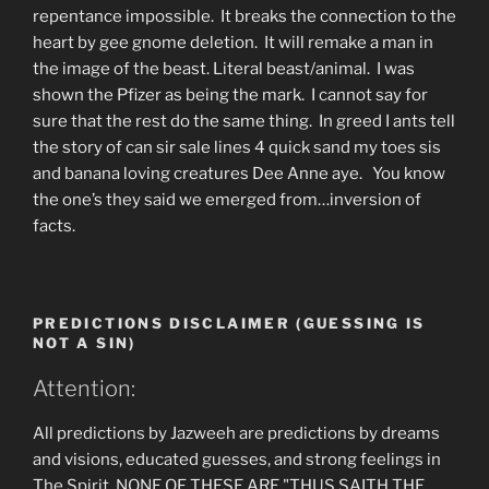
repentance impossible. It breaks the connection to the
heart by gee gnome deletion. It will remake a man in
the image of the beast. Literal beast/animal. I was
shown the Pfizer as being the mark. I cannot say for
sure that the rest do the same thing. In greed I ants tell
the story of can sir sale lines 4 quick sand my toes sis
and banana loving creatures Dee Anne aye. You know
the one’s they said we emerged from…inversion of
facts.
PREDICTIONS DISCLAIMER (GUESSING IS
NOT A SIN)
Attention:
All predictions by Jazweeh are predictions by dreams
and visions, educated guesses, and strong feelings in
The Spirit. NONE OF THESE ARE "THUS SAITH THE