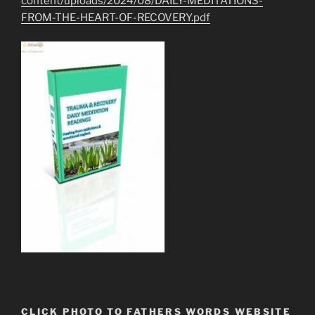
content/uploads/2024/08/DAILY-MEDITATIONS-
FROM-THE-HEART-OF-RECOVERY.pdf
CLICK PHOTO TO FATHERS WORDS WEBSITE