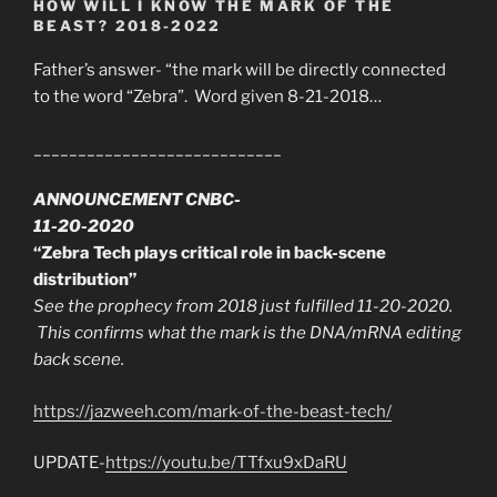
HOW WILL I KNOW THE MARK OF THE
BEAST? 2018-2022
Father’s answer- “the mark will be directly connected
to the word “Zebra”. Word given 8-21-2018…
____________________________
ANNOUNCEMENT CNBC-
11-20-2020
“Zebra Tech plays critical role in back-scene
distribution”
See the prophecy from 2018 just fulfilled 11-20-2020.
This confirms what the mark is the DNA/mRNA editing
back scene.
https://jazweeh.com/mark-of-the-beast-tech/
UPDATE-
https://youtu.be/TTfxu9xDaRU