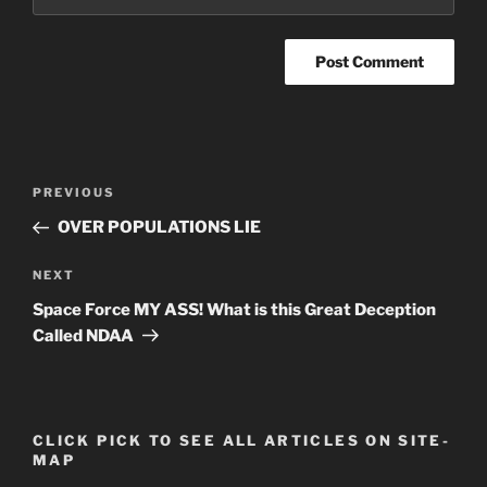
Post
Previous
PREVIOUS
navigation
Post
OVER POPULATIONS LIE
Next
NEXT
Post
Space Force MY ASS! What is this Great Deception
Called NDAA
CLICK PICK TO SEE ALL ARTICLES ON SITE-
MAP