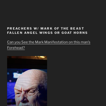
PREACHERS W/ MARK OF THE BEAST
FALLEN ANGEL WINGS OR GOAT HORNS
Can you See the Mark Manifestation on this man’s
Forehead?