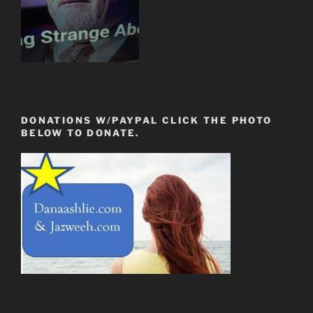
DONATIONS W/PAYPAL CLICK THE PHOTO
BELOW TO DONATE.