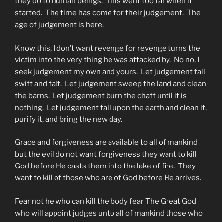
they do to human beings. This went too far when it
started. The time has come for their judgement. The
age of judgement is here.
Know this, I don’t want revenge for revenge turns the
victim into the very thing he was attacked by. No no, I
seek judgement my own and yours. Let judgement fall
swift and falt. Let judgement sweep the land and clean
the barns. Let judgement burn the chaff until it is
nothing. Let judgement fall upon the earth and clean it,
purify it, and bring the new day.
Grace and forgiveness are available to all of mankind
but the evil do not want forgiveness they want to kill
God before He casts them into the lake of fire. They
want to kill of those who are of God before He arrives.
Fear not he who can kill the body fear The Great God
who will appoint judges unto all of mankind those who