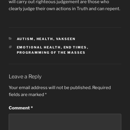
will carry out righteous judgement are those who
clearly judge their own actions in Truth and can repent.
CATEGORIES
AUTISM
,
HEALTH
,
VAKSEEN
TAGS
EMOTIONAL HEALTH
,
END TIMES
,
PROGRAMMING OF THE MASSES
Leave a Reply
Your email address will not be published.
Required
fields are marked
*
Comment
*