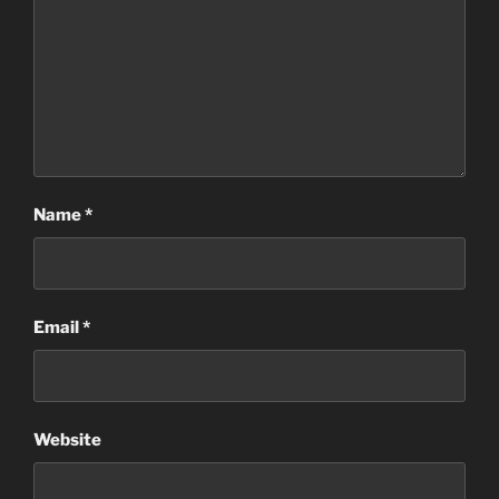
Name
*
Email
*
Website