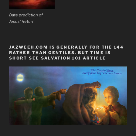
Date prediction of
Jesus' Return
JAZWEEH.COM IS GENERALLY FOR THE 144
RATHER THAN GENTILES. BUT TIME IS
SHORT SEE SALVATION 101 ARTICLE