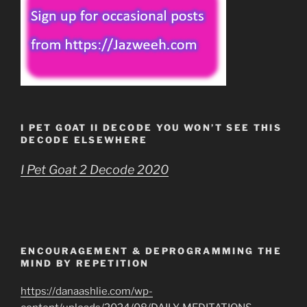
I PET GOAT II DECODE YOU WON’T SEE THIS
DECODE ELSEWHERE
I Pet Goat 2 Decode 2020
ENCOURAGEMENT & DEPROGRAMMING THE
MIND BY REPETITION
https://danaashlie.com/wp-