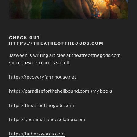
CHECK OUT
HTTPS://THEATREOFTHEGODS.COM
Jazweeh is writing articles at theatreofthegods.com
since Jazweeh.com is so full.
https://recoveryfarmhouse.net
https://paradiseforthehellbound.com
(my book)
https://theatreofthegods.com
https://abominationdesolation.com
https://fatherswords.com