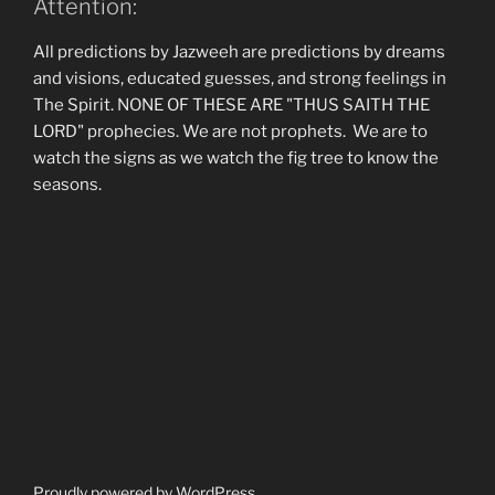
Attention:
All predictions by Jazweeh are predictions by dreams
and visions, educated guesses, and strong feelings in
The Spirit. NONE OF THESE ARE "THUS SAITH THE
LORD" prophecies. We are not prophets. We are to
watch the signs as we watch the fig tree to know the
seasons.
Proudly powered by WordPress