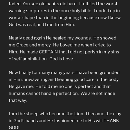
faded. You see old habits die hard. I fulfilled the worst
warning scriptures in the once holy bible. I ended up in
worse shape than in the beginning because now I knew
God was real, and I ran from Him.
Nearly dead again He healed my wounds. He showed
me Grace and mercy. He Loved me when I cried to
Him. He made CERTAIN that I did not perish in my sins
of self annihilation. God is Love.
Now finally for many many years I have been grounded
in Him, unwavering and keeping good care of the body
He gave me. He told me no one is perfect and that
humans cannot handle perfection. We are not made
that way.
I am the sheep who became the Lion. I became the clay
in God’s hands and He fashioned me to His will THANK
GOD!