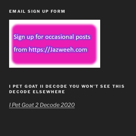
EMAIL SIGN UP FORM
I PET GOAT II DECODE YOU WON’T SEE THIS
DECODE ELSEWHERE
I Pet Goat 2 Decode 2020