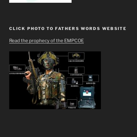
CLICK PHOTO TO FATHERS WORDS WEBSITE
Read the prophecy of the EMPCOE