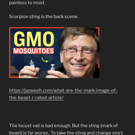
painless to most.
Scorpion sting is the back scene.
https://jazweeh.com/what-are-the-mark-image-of-
the-beast-r-rated-article/
The locust vail is bad enough. But the sting (mark of
beast) is far worse. To take the sting and change one’s