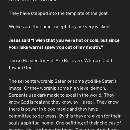
They have stepped into the template of the goat.
Wolves are the same except they are very wicked.
Jesus said “I wish that you were hot or cold, but since
your luke warm I spew you out of my mouth.”
Those Headed for Hell Are Believers Who are Cold
toward God.
The serpents worship Satan or some god like Satan’s
image. Or they worship some high level demon.
Serpents use dark magic to excel in the world. They
know God is real and they know evil is real. They know
there is power in blood magic and they have
committed to darkness. By this they are given for their
souls a spiritual home. One befitting of their choices of
course. Hell is a home for them. They would not be at