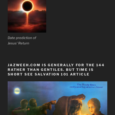
Date prediction of
Jesus' Return
JAZWEEH.COM IS GENERALLY FOR THE 144
RATHER THAN GENTILES. BUT TIME IS
SHORT SEE SALVATION 101 ARTICLE