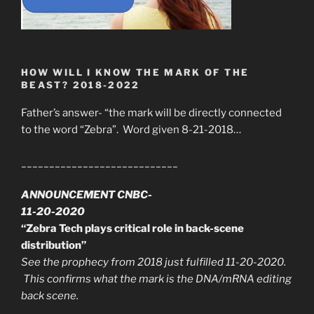
HOW WILL I KNOW THE MARK OF THE
BEAST? 2018-2022
Father’s answer- “the mark will be directly connected
to the word “Zebra”. Word given 8-21-2018…
____________________________
ANNOUNCEMENT CNBC-
11-20-2020
“Zebra Tech plays critical role in back-scene
distribution”
See the prophecy from 2018 just fulfilled 11-20-2020.
This confirms what the mark is the DNA/mRNA editing
back scene.