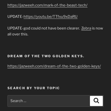
https://jazweeh.com/mark-of-the-beast-tech/
UPDATE-
https://youtu.be/TTfxu9xDaRU
UPDATE-god could not have been clearer.
Zebra
is now
all over this.
DREAM OF THE TWO GOLDEN KEYS.
https://jazweeh.com/dream-of-the-two-golden-keys/
SEARCH BY YOUR TOPIC
Search
Search
for: