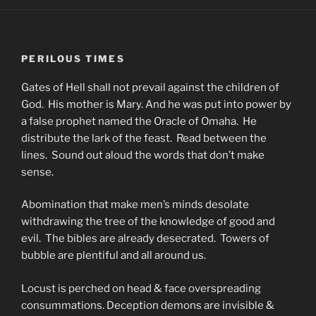
PERILOUS TIMES
Gates of Hell shall not prevail against the children of
God. His mother is Mary. And he was put into power by
a false prophet named the Oracle of Omaha. He
distribute the lark of the feast. Read between the
lines. Sound out aloud the words that don’t make
sense.
Abomination that make men’s minds desolate
withdrawing the tree of the knowledge of good and
evil. The bibles are already desecrated. Towers of
bubble are plentiful and all around us.
Locust is perched on head & face overspreading
consummations. Deception demons are invisible &