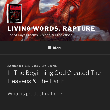
Skip
to
content
LIVING WORDS. RAPTURE
End of Days Dreams, Visions, & Predictions
Menu
POSTED
JANUARY 14, 2022
BY
LANE
ON
In The Beginning God Created The
Heavens & The Earth
What is predestination?