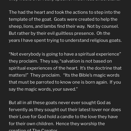
The had the heart and took the actions to step into the
template of the goat. Goats were created to help the
sheep, lions, and lambs find their way. Not by counsel.
But rather by their evil guiltless presence. Oh the
years I have spent trying to understand religious goats.
“Not everybody is going to have a spiritual experience”
they proclaim. They say, “salvation is not based on
spiritual experiences of the heart. It’s the doctrine that
matters!” They proclaim. “Its the Bible’s magic words
that must be parroted to know one is born again. If you
say the magic words, your saved.”
But all in all these goats never ever sought God as
fervently as they sought out their latest lover nor does
their Love for God hold a candle to the love they have
for their own children. Hence they worship the
creation of The Creator.