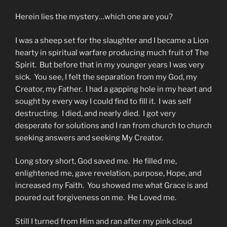
Herein lies the mystery…which one are you?
I was a sheep set for the slaughter and I became a Lion
hearty in spiritual warfare producing much fruit of The
Spirit. But before that in my younger years I was very
sick. You see, I felt the separation from my God, my
Creator, my Father. I had a gapping hole in my heart and
sought by every way I could find to fill it. I was self
destructing. I died, and nearly died. I got very
desperate for solutions and I ran from church to church
seeking answers and seeking My Creator.
Long story short, God saved me. He filled me,
enlightened me, gave revelation, purpose, Hope, and
increased my Faith. You showed me what Grace is and
poured out forgiveness on me. He Loved me.
Still I turned from Him and ran after my pink cloud