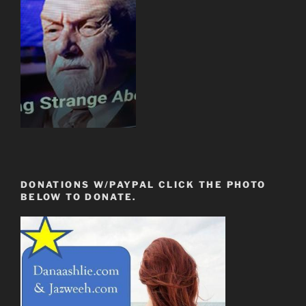
DONATIONS W/PAYPAL CLICK THE PHOTO
BELOW TO DONATE.