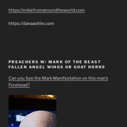
https://mikefromaroundtheworld.com
https://danaashlie.com
PREACHERS W/ MARK OF THE BEAST
FALLEN ANGEL WINGS OR GOAT HORNS
Can you See the Mark Manifestation on this man’s
Forehead?