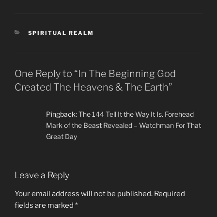
CATEGORIES
SPIRITUAL REALM
One Reply to “In The Beginning God
Created The Heavens & The Earth”
Pingback:
The 144 Tell It the Way It Is. Forehead
Mark of the Beast Revealed – Watchman For That
Great Day
Leave a Reply
Your email address will not be published.
Required
fields are marked
*