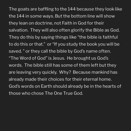
The goats are baffling to the 144 because they look like
the 144 in some ways. But the bottom line will show
they lean on doctrine, not Faith in God for their
salvation. They will also often glorify the Bible as God.
They do this by saying things like “the bible is faithful
to do this or that.” or “If you study the book you will be
saved. ” or they call the bible by God’s name often.
“The Word of God” is Jesus. He brought us God’s
words. The bible still has some of them left but they
are leaving very quickly. Why? Because mankind has
already made their choices for their eternal home.
God’s words on Earth should already be in the hearts of
those who chose The One True God.