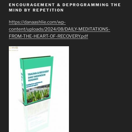
ENCOURAGEMENT & DEPROGRAMMING THE
MIND BY REPETITION
https://danaashlie.com/wp-
content/uploads/2024/08/DAILY-MEDITATIONS-
FROM-THE-HEART-OF-RECOVERY.pdf