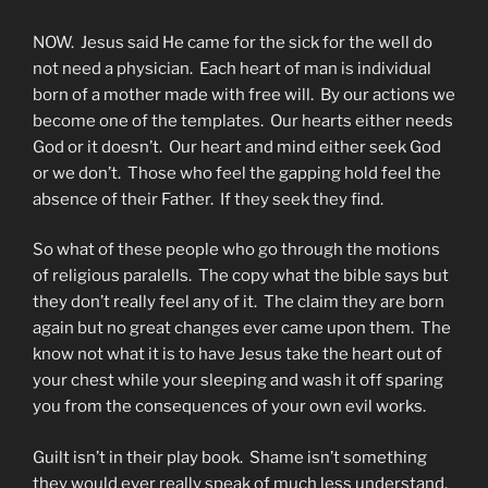
NOW. Jesus said He came for the sick for the well do
not need a physician. Each heart of man is individual
born of a mother made with free will. By our actions we
become one of the templates. Our hearts either needs
God or it doesn’t. Our heart and mind either seek God
or we don’t. Those who feel the gapping hold feel the
absence of their Father. If they seek they find.
So what of these people who go through the motions
of religious paralells. The copy what the bible says but
they don’t really feel any of it. The claim they are born
again but no great changes ever came upon them. The
know not what it is to have Jesus take the heart out of
your chest while your sleeping and wash it off sparing
you from the consequences of your own evil works.
Guilt isn’t in their play book. Shame isn’t something
they would ever really speak of much less understand.