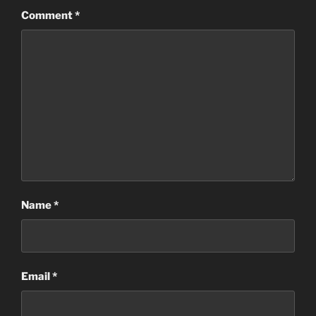
Comment
*
Name
*
Email
*