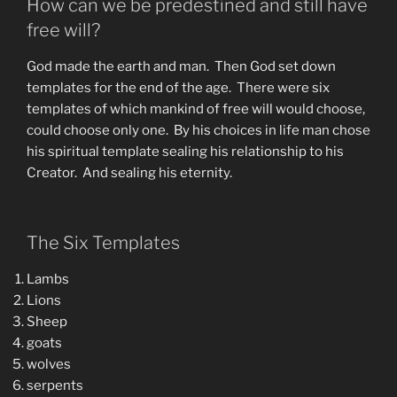
How can we be predestined and still have
free will?
God made the earth and man. Then God set down
templates for the end of the age. There were six
templates of which mankind of free will would choose,
could choose only one. By his choices in life man chose
his spiritual template sealing his relationship to his
Creator. And sealing his eternity.
The Six Templates
Lambs
Lions
Sheep
goats
wolves
serpents