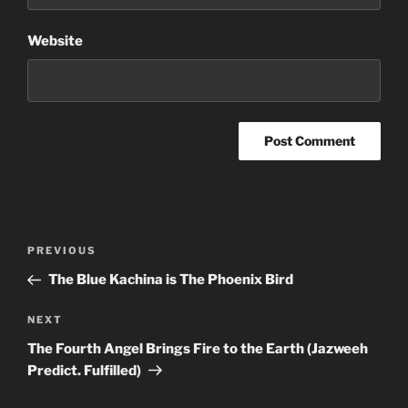
Website
Post
Previous
PREVIOUS
navigation
Post
The Blue Kachina is The Phoenix Bird
Next
NEXT
Post
The Fourth Angel Brings Fire to the Earth (Jazweeh
Predict. Fulfilled)