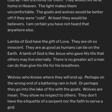
home in Heaven. The light makes them
uncomfortable. The goats and wolves would be better
off if they were “cold”. At least they would be
believers. I am certain you have not heard that
anywhere else.
Lambs of God have the gift of Love. They are oh so
innocent. They are as good as humans can be on the
Earth. A lamb of God is like Jesus who gave His life that
others may live eternally. There is no greater act a man
can do than give his life for his breathren.
Wolves-who knows where they will end up. Perhaps on
the wrong end of a battering ram in hell. Or perhaps
they go into the lake of fire with the goats. Wolves are
mean. They show no respect to others. They don’t
have the etiquette of a serpent nor the faith to serve a
god.