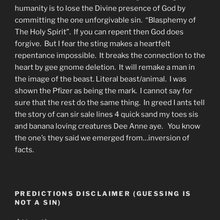
humanity is to lose the Divine presence of God by
committing the one unforgivable sin. “Blasphemy of
The Holy Spirit”. If you can repent then God does
forgive. But I fear the sting makes a heartfelt
repentance impossible. It breaks the connection to the
heart by gee gnome deletion. It will remake a man in
the image of the beast. Literal beast/animal. I was
shown the Pfizer as being the mark. I cannot say for
sure that the rest do the same thing. In greed I ants tell
the story of can sir sale lines 4 quick sand my toes sis
and banana loving creatures Dee Anne aye. You know
the one’s they said we emerged from…inversion of
facts.
PREDICTIONS DISCLAIMER (GUESSING IS
NOT A SIN)