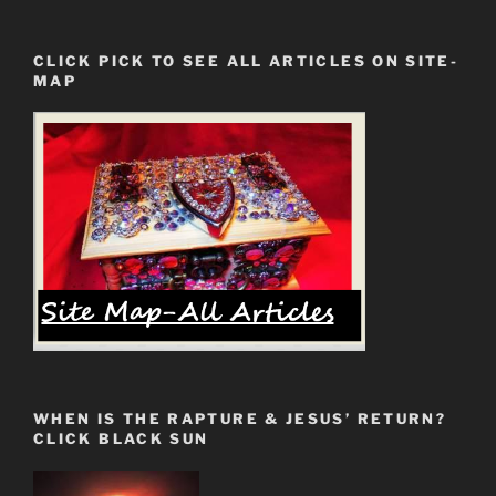
CLICK PICK TO SEE ALL ARTICLES ON SITE-
MAP
WHEN IS THE RAPTURE & JESUS’ RETURN?
CLICK BLACK SUN