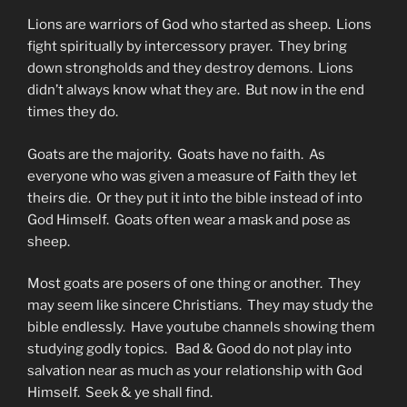
Lions are warriors of God who started as sheep. Lions
fight spiritually by intercessory prayer. They bring
down strongholds and they destroy demons. Lions
didn’t always know what they are. But now in the end
times they do.
Goats are the majority. Goats have no faith. As
everyone who was given a measure of Faith they let
theirs die. Or they put it into the bible instead of into
God Himself. Goats often wear a mask and pose as
sheep.
Most goats are posers of one thing or another. They
may seem like sincere Christians. They may study the
bible endlessly. Have youtube channels showing them
studying godly topics. Bad & Good do not play into
salvation near as much as your relationship with God
Himself. Seek & ye shall find.