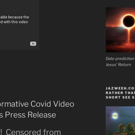
Date prediction
Jesus' Return
JAZWEEH.COM
RATHER THAN
SHORT SEE S
ormative Covid Video
’s Press Release
t! Censored from