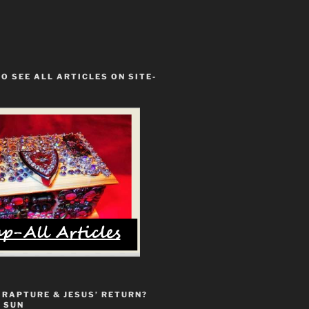
TO SEE ALL ARTICLES ON SITE-
 RAPTURE & JESUS’ RETURN?
 SUN