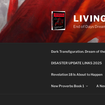
Skip
to
content
LIVIN
End of Days Dream
Dark Transfiguration. Dream of th
DISASTER UPDATE LINKS 2025
Revelation 18 Is About to Happen
New Proverbs Book 1
A New