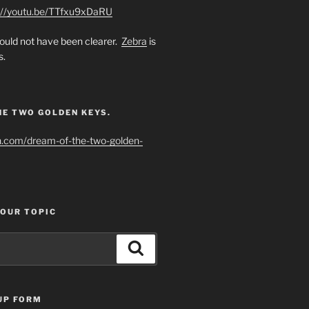
://youtu.be/TTfxu9xDaRU
uld not have been clearer.
Zebra
is
s.
HE TWO GOLDEN KEYS.
h.com/dream-of-the-two-golden-
YOUR TOPIC
Search
UP FORM