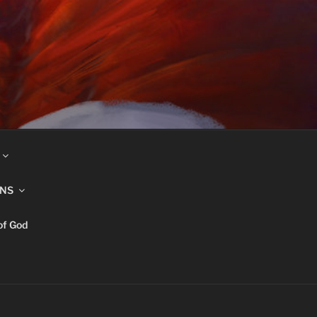
INS
of God