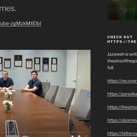
imes.
outube-zgMzkMtElbI
CHECK OUT
HTTPS://TH
Jazweeh is writi
theatreofthego
full.
https://recove
https://paradi
https://theatr
https://abomin
https://father