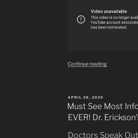
“Are
Continue reading
We
Being
Invaded
by
POSTED
APRIL 28, 2020
Nazis?
ON
Must See Most Inf
Seems
EVER! Dr. Erickson
that
Way.”
Doctors Speak Ou