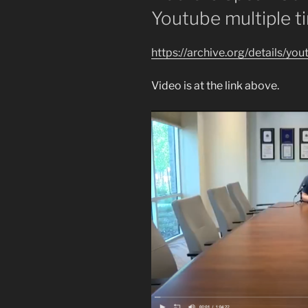
Youtube multiple t
https://archive.org/details/y
Video is at the link above.