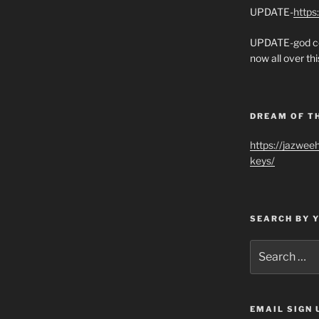
UPDATE-
https
UPDATE-god co
now all over thi
DREAM OF T
https://jazwee
keys/
SEARCH BY 
Search
for:
EMAIL SIGN 