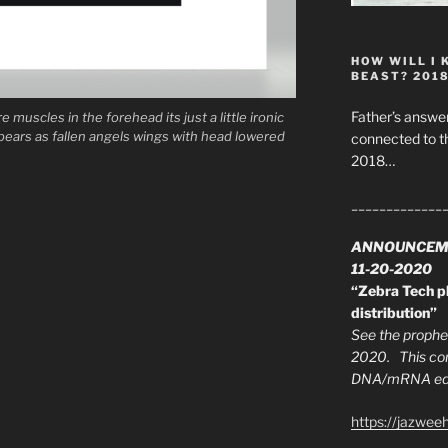
HOW WILL I 
BEAST? 201
Father’s answer
e muscles in the forehead its just a little ironic
ppears as fallen angels wings with head lowered
connected to t
2018…
_____________
ANNOUNCEM
11-20-2020
“Zebra Tech pl
distribution”
See the prophec
2020. This con
DNA/mRNA edit
https://jazwee