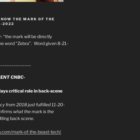
KNOW THE MARK OF THE
8-2022
- “the mark will be directly
he word “Zebra”. Word given 8-21-
_______________
ENT CNBC-
ays critical role in back-scene
y from 2018 just fulfilled 11-20-
firms what the mark is the
ing back scene.
h.com/mark-of-the-beast-tech/