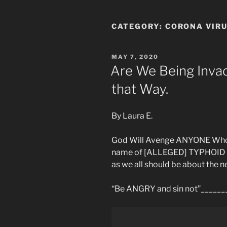
CATEGORY:
CORONA VIR
POSTED
MAY 7, 2020
ON
Are We Being Inva
that Way.
By Laura E.
God Will Avenge ANYONE Who d
name of [ALLEGED] TYPHOID M
as we all should be about the n
“Be ANGRY and sin not”_____