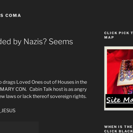
US COMA
CLICK PICK 
MAP
ded by Nazis? Seems
rags Loved Ones out of Houses in the
ARY CON. Cabin Talk host is as angry
ew laws or lack thereof sovereign rights.
__JESUS
WHEN IS THE
CLICK BLACK