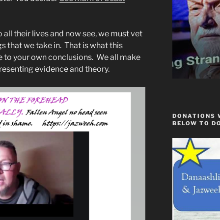
 all their lives and now see, we must vet
s that we take in. That is what this
me to your own conclusions. We all make
resenting evidence and theory.
DONATIONS 
BELOW TO D