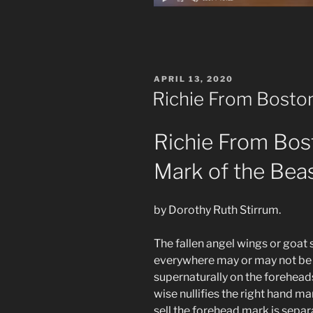
POSTED
APRIL 13, 2020
ON
Richie From Boston 
Richie From Bos
Mark of the Bea
by Dorothy Ruth Stirrum.
The fallen angel wings or goa
everywhere may or may not be 
supernaturally on the foreheads
wise nullifies the right hand m
sell the forehead mark is sepa