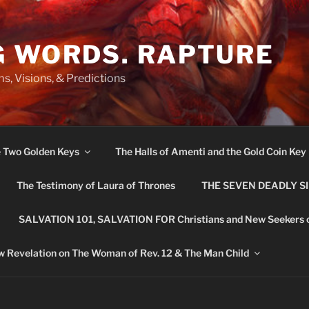
G WORDS. RAPTURE
s, Visions, & Predictions
e Two Golden Keys
The Halls of Amenti and the Gold Coin Key
The Testimony of Laura of Thrones
THE SEVEN DEADLY S
SALVATION 101, SALVATION FOR Christians and New Seekers 
 Revelation on The Woman of Rev. 12 & The Man Child