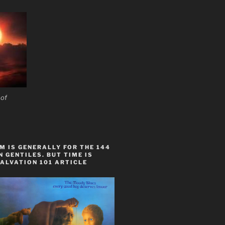
 of
 IS GENERALLY FOR THE 144
 GENTILES. BUT TIME IS
ALVATION 101 ARTICLE