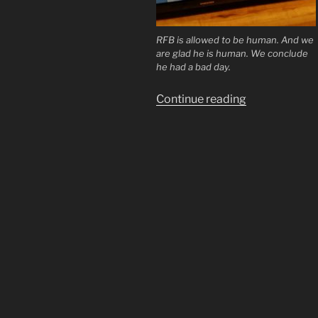
RFB is allowed to be human. And we
are glad he is human. We conclude
he had a bad day.
“Richie
Continue reading
From
Boston
Shill
or
Saint?”