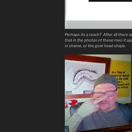
Perhaps its a reach? After all there ar
that in the photos of these men it a
in shame, or the goat head shape.