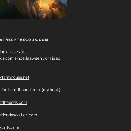
EATREOFTHEGODS.COM
ng articles at
ds.com since Jazweeh.com is so
ryfarmhouse.net
seforthehellbound.com
(my book)
eofthegods.com
ationdesolation.com
swords.com