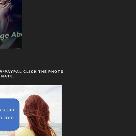
W/PAYPAL CLICK THE PHOTO
ONATE.