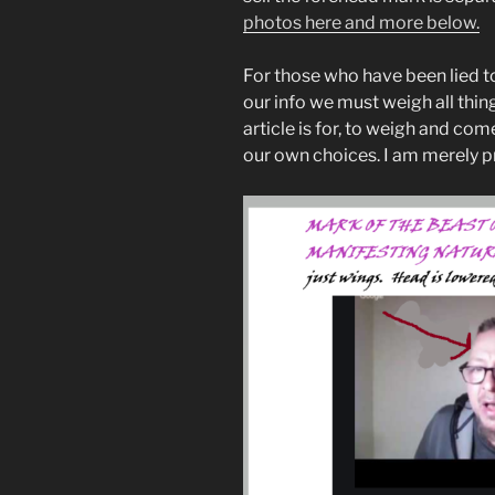
photos here and more below.
For those who have been lied to
our info we must weigh all thing
article is for, to weigh and co
our own choices. I am merely p