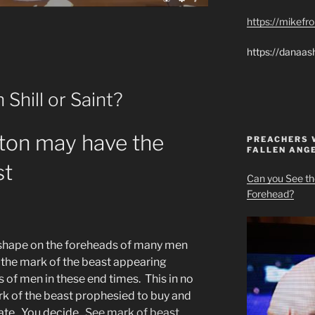
https://mikef
https://danaas
Shill or Saint?
ton may have the
PREACHERS 
FALLEN ANG
st
Can you See th
Forehead?
t shape on the foreheads of many men
the mark of the beast appearing
 of men in these end times. This in no
ark of the beast prophesied to buy and
rate. You decide.
See mark of beast