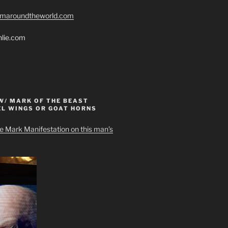
romaroundtheworld.com
hlie.com
W/ MARK OF THE BEAST
EL WINGS OR GOAT HORNS
e Mark Manifestation on this man’s