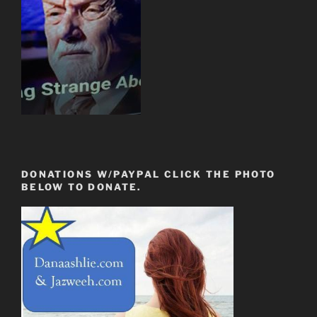
DONATIONS W/PAYPAL CLICK THE PHOTO
BELOW TO DONATE.