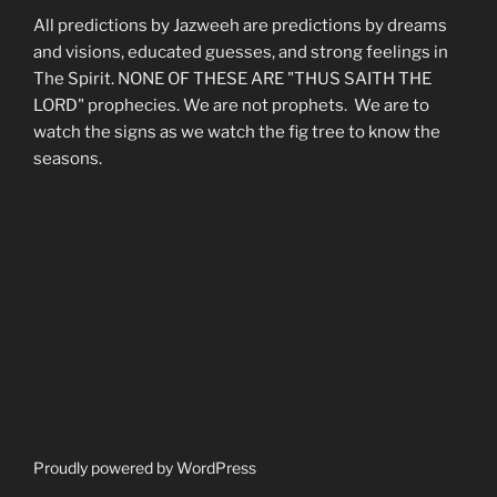
All predictions by Jazweeh are predictions by dreams
and visions, educated guesses, and strong feelings in
The Spirit. NONE OF THESE ARE "THUS SAITH THE
LORD" prophecies. We are not prophets. We are to
watch the signs as we watch the fig tree to know the
seasons.
Proudly powered by WordPress