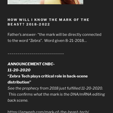
HOW WILL I KNOW THE MARK OF THE
BEAST? 2018-2022
Father’s answer- “the mark will be directly connected
to the word “Zebra”. Word given 8-21-2018…
____________________________
ANNOUNCEMENT CNBC-
11-20-2020
“Zebra Tech plays critical role in back-scene
distribution”
See the prophecy from 2018 just fulfilled 11-20-2020.
This confirms what the mark is the DNA/mRNA editing
back scene.
https://jazweeh.com/mark-of-the-beast-tech/