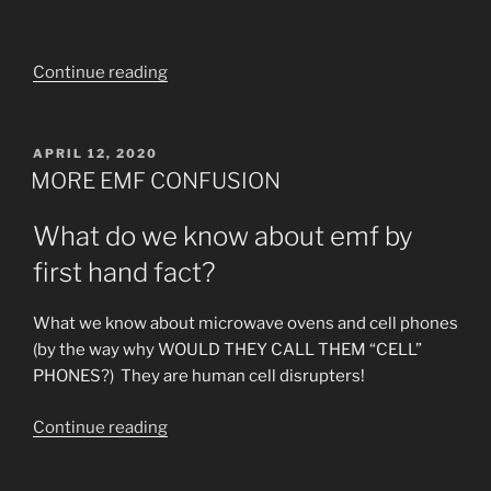
“5G
Continue reading
Tyrany
Urgent
Informative
POSTED
APRIL 12, 2020
ON
Video!”
MORE EMF CONFUSION
What do we know about emf by
first hand fact?
What we know about microwave ovens and cell phones
(by the way why WOULD THEY CALL THEM “CELL”
PHONES?) They are human cell disrupters!
“MORE
Continue reading
EMF
CONFUSION”