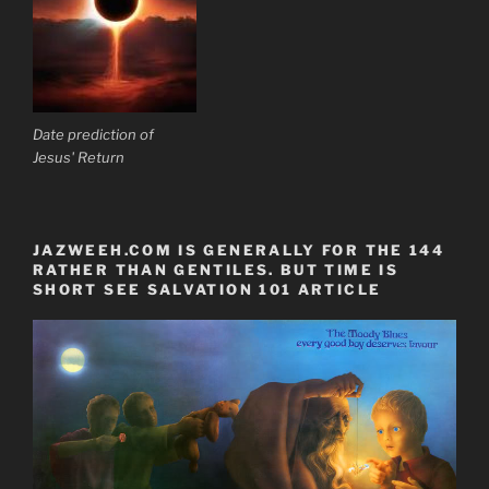
Date prediction of
Jesus' Return
JAZWEEH.COM IS GENERALLY FOR THE 144
RATHER THAN GENTILES. BUT TIME IS
SHORT SEE SALVATION 101 ARTICLE