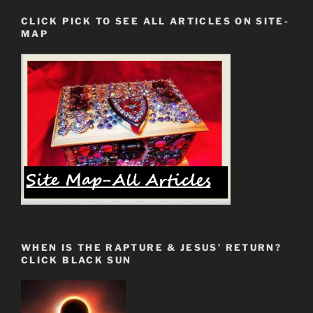
CLICK PICK TO SEE ALL ARTICLES ON SITE-
MAP
WHEN IS THE RAPTURE & JESUS’ RETURN?
CLICK BLACK SUN