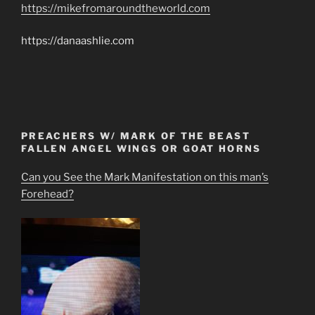
https://mikefromaroundtheworld.com
https://danaashlie.com
PREACHERS W/ MARK OF THE BEAST
FALLEN ANGEL WINGS OR GOAT HORNS
Can you See the Mark Manifestation on this man’s
Forehead?