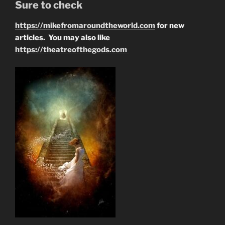
Sure to check
https://mikefromaroundtheworld.com
for new
articles. You may also like
https://theatreofthegods.com