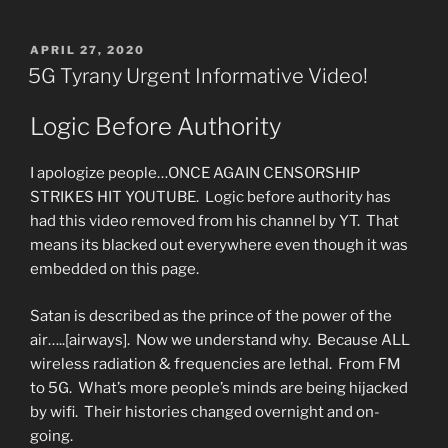
Wait
&
POSTED
APRIL 27, 2020
ON
Watch.
5G Tyrany Urgent Informative Video!
Private
Interpretation
Logic Before Authority
of
Changed
I apologize people…ONCE AGAIN CENSORSHIP
Scripture”
STRIKES HIT YOUTUBE. Logic before authority has
had this video removed from his channel by YT. That
means its blacked out everywhere even though it was
embedded on this page.
Satan is described as the prince of the power of the
air…..[airways]. Now we understand why. Because ALL
wireless radiation & frequencies are lethal. From FM
to 5G. What’s more people’s minds are being hijacked
by wifi. Their histories changed overnight and on-
going.