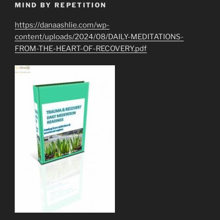
MIND BY REPETITION
https://danaashlie.com/wp-
content/uploads/2024/08/DAILY-MEDITATIONS-
FROM-THE-HEART-OF-RECOVERY.pdf