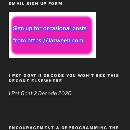
EMAIL SIGN UP FORM
I PET GOAT II DECODE YOU WON’T SEE THIS
DECODE ELSEWHERE
I Pet Goat 2 Decode 2020
ENCOURAGEMENT & DEPROGRAMMING THE