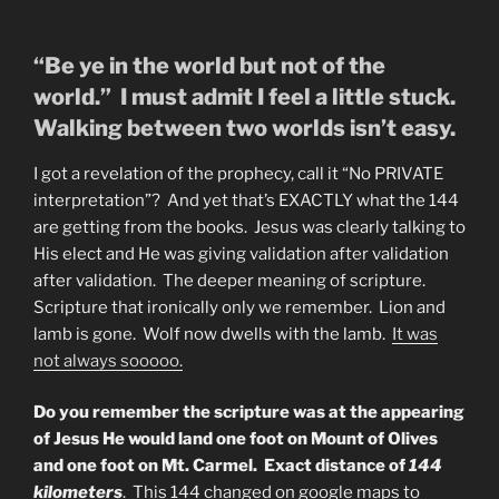
“Be ye in the world but not of the
world.” I must admit I feel a little stuck.
Walking between two worlds isn’t easy.
I got a revelation of the prophecy, call it “No PRIVATE
interpretation”? And yet that’s EXACTLY what the 144
are getting from the books. Jesus was clearly talking to
His elect and He was giving validation after validation
after validation. The deeper meaning of scripture.
Scripture that ironically only we remember. Lion and
lamb is gone. Wolf now dwells with the lamb.
It was
not always sooooo.
Do you remember the scripture was at the appearing
of Jesus He would land one foot on Mount of Olives
and one foot on Mt. Carmel. Exact distance of
144
kilometers
. This 144 changed on google maps to