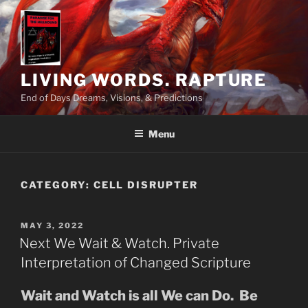
Skip
to
content
LIVING WORDS. RAPTURE
End of Days Dreams, Visions, & Predictions
Menu
CATEGORY:
CELL DISRUPTER
POSTED
MAY 3, 2022
ON
Next We Wait & Watch. Private
Interpretation of Changed Scripture
Wait and Watch is all We can Do. Be