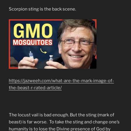
Scorpion sting is the back scene.
https://jazweeh.com/what-are-the-mark-image-of-
the-beast-r-rated-article/
The locust vail is bad enough. But the sting (mark of
beast) is far worse. To take the sting and change one’s
humanity is to lose the Divine presence of God by