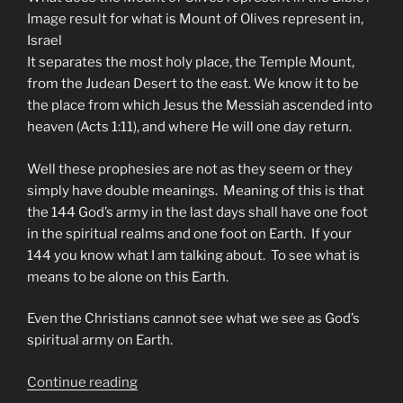
Image result for what is Mount of Olives represent in,
Israel
It separates the most holy place, the Temple Mount,
from the Judean Desert to the east. We know it to be
the place from which Jesus the Messiah ascended into
heaven (Acts 1:11), and where He will one day return.
Well these prophesies are not as they seem or they
simply have double meanings. Meaning of this is that
the 144 God’s army in the last days shall have one foot
in the spiritual realms and one foot on Earth. If your
144 you know what I am talking about. To see what is
means to be alone on this Earth.
Even the Christians cannot see what we see as God’s
spiritual army on Earth.
“Next
Continue reading
We