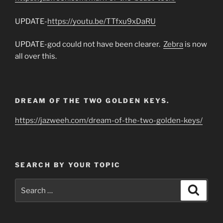
UPDATE-
https://youtu.be/TTfxu9xDaRU
UPDATE-god could not have been clearer.
Zebra
is now
all over this.
DREAM OF THE TWO GOLDEN KEYS.
https://jazweeh.com/dream-of-the-two-golden-keys/
SEARCH BY YOUR TOPIC
Search
Search
for: