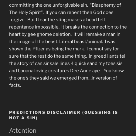
committing the one unforgivable sin. “Blasphemy of
The Holy Spirit”. If you can repent then God does
forgive. But I fear the sting makes a heartfelt
repentance impossible. It breaks the connection to the
heart by gee gnome deletion. It will remake a man in
the image of the beast. Literal beast/animal. I was
shown the Pfizer as being the mark. I cannot say for
sure that the rest do the same thing. In greed I ants tell
the story of can sir sale lines 4 quick sand my toes sis
and banana loving creatures Dee Anne aye. You know
the one’s they said we emerged from…inversion of
facts.
PREDICTIONS DISCLAIMER (GUESSING IS
NOT A SIN)
Attention: