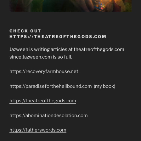
CHECK OUT
HTTPS://THEATREOFTHEGODS.COM
Jazweeh is writing articles at theatreofthegods.com
since Jazweeh.com is so full.
https://recoveryfarmhouse.net
https://paradiseforthehellbound.com
(my book)
https://theatreofthegods.com
https://abominationdesolation.com
https://fatherswords.com