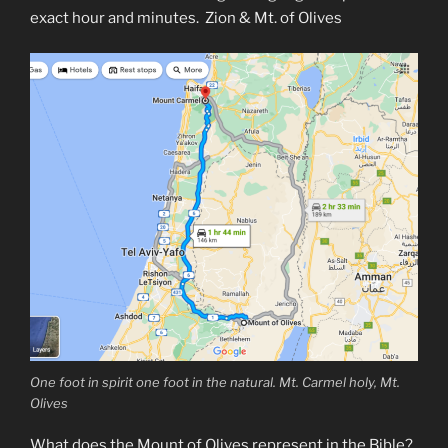
exact hour and minutes. Zion & Mt. of Olives
One foot in spirit one foot in the natural. Mt. Carmel holy, Mt.
Olives
What does the Mount of Olives represent in the Bible?