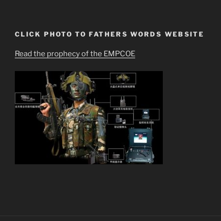
CLICK PHOTO TO FATHERS WORDS WEBSITE
Read the prophecy of the EMPCOE