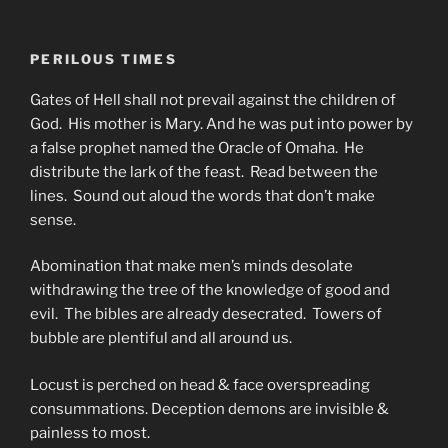
PERILOUS TIMES
Gates of Hell shall not prevail against the children of
God. His mother is Mary. And he was put into power by
a false prophet named the Oracle of Omaha. He
distribute the lark of the feast. Read between the
lines. Sound out aloud the words that don’t make
sense.
Abomination that make men’s minds desolate
withdrawing the tree of the knowledge of good and
evil. The bibles are already desecrated. Towers of
bubble are plentiful and all around us.
Locust is perched on head & face overspreading
consummations. Deception demons are invisible &
painless to most.