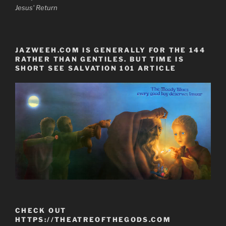
Jesus' Return
JAZWEEH.COM IS GENERALLY FOR THE 144
RATHER THAN GENTILES. BUT TIME IS
SHORT SEE SALVATION 101 ARTICLE
CHECK OUT
HTTPS://THEATREOFTHEGODS.COM