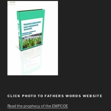
CLICK PHOTO TO FATHERS WORDS WEBSITE
Read the prophecy of the EMPCOE