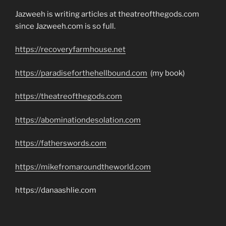
Jazweeh is writing articles at theatreofthegods.com
since Jazweeh.com is so full.
https://recoveryfarmhouse.net
https://paradiseforthehellbound.com
(my book)
https://theatreofthegods.com
https://abominationdesolation.com
https://fatherswords.com
https://mikefromaroundtheworld.com
https://danaashlie.com