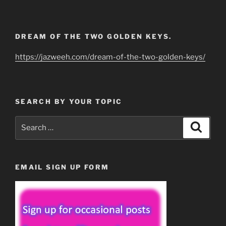
DREAM OF THE TWO GOLDEN KEYS.
https://jazweeh.com/dream-of-the-two-golden-keys/
SEARCH BY YOUR TOPIC
Search
Search
for:
EMAIL SIGN UP FORM