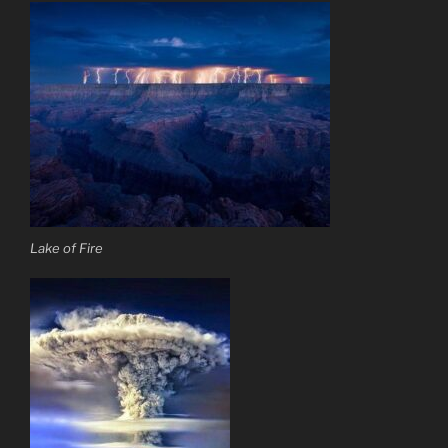
Lake of Fire