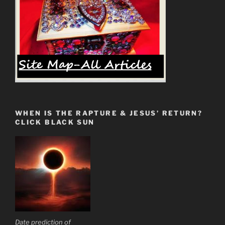
from
the
Spiritual
Teachers”
WHEN IS THE RAPTURE & JESUS’ RETURN?
CLICK BLACK SUN
Date prediction of