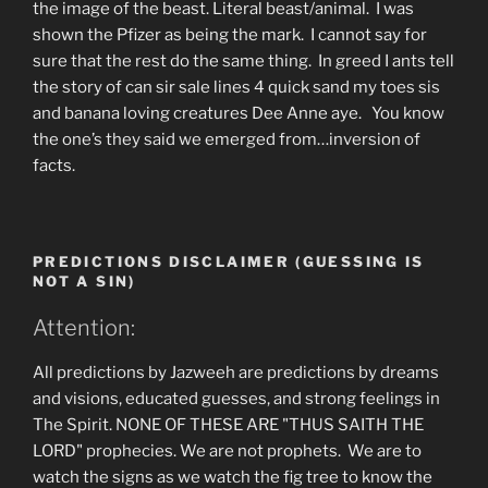
the image of the beast. Literal beast/animal. I was
shown the Pfizer as being the mark. I cannot say for
sure that the rest do the same thing. In greed I ants tell
the story of can sir sale lines 4 quick sand my toes sis
and banana loving creatures Dee Anne aye. You know
the one’s they said we emerged from…inversion of
facts.
PREDICTIONS DISCLAIMER (GUESSING IS
NOT A SIN)
Attention:
All predictions by Jazweeh are predictions by dreams
and visions, educated guesses, and strong feelings in
The Spirit. NONE OF THESE ARE "THUS SAITH THE
LORD" prophecies. We are not prophets. We are to
watch the signs as we watch the fig tree to know the