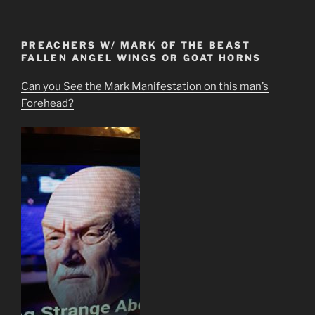
PREACHERS W/ MARK OF THE BEAST
FALLEN ANGEL WINGS OR GOAT HORNS
Can you See the Mark Manifestation on this man’s
Forehead?