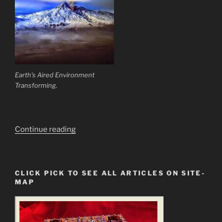
Earth’s Aired Environment
Transforming.
“It
Continue reading
is
Science
that
CLICK PICK TO SEE ALL ARTICLES ON SITE-
Now
MAP
Need
to
Learn