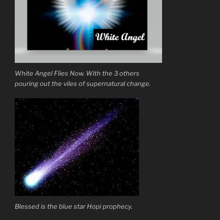
White Angel Flies Now. With the 3 others
pouring out the viles of supernatural change.
Blessed is the blue star Hopi prophecy.