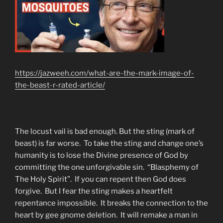
https://jazweeh.com/what-are-the-mark-image-of-
the-beast-r-rated-article/
The locust vail is bad enough. But the sting (mark of
beast) is far worse. To take the sting and change one’s
humanity is to lose the Divine presence of God by
committing the one unforgivable sin. “Blasphemy of
The Holy Spirit”. If you can repent then God does
forgive. But I fear the sting makes a heartfelt
repentance impossible. It breaks the connection to the
heart by gee gnome deletion. It will remake a man in