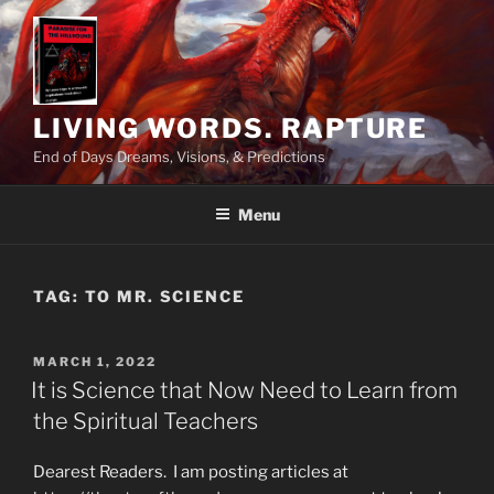
Skip
to
content
LIVING WORDS. RAPTURE
End of Days Dreams, Visions, & Predictions
Menu
TAG:
TO MR. SCIENCE
POSTED
MARCH 1, 2022
ON
It is Science that Now Need to Learn from
the Spiritual Teachers
Dearest Readers. I am posting articles at