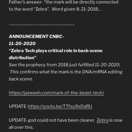
Father’s answer- “the mark will be directly connected
to the word “Zebra”. Word given 8-21-2018…
____________________________
ANNOUNCEMENT CNBC-
11-20-2020
“Zebra Tech plays critical role in back-scene
distribution”
See the prophecy from 2018 just fulfilled 11-20-2020.
This confirms what the mark is the DNA/mRNA editing
back scene.
https://jazweeh.com/mark-of-the-beast-tech/
UPDATE-
https://youtu.be/TTfxu9xDaRU
UPDATE-god could not have been clearer.
Zebra
is now
all over this.