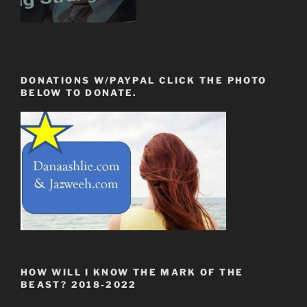
DONATIONS W/PAYPAL CLICK THE PHOTO
BELOW TO DONATE.
HOW WILL I KNOW THE MARK OF THE
BEAST? 2018-2022