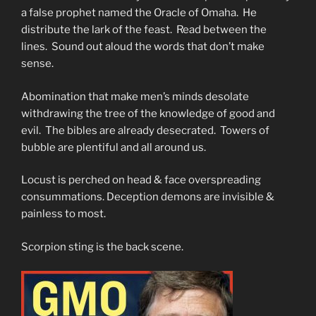
a false prophet named the Oracle of Omaha. He
distribute the lark of the feast. Read between the
lines. Sound out aloud the words that don’t make
sense.
Abomination that make men’s minds desolate
withdrawing the tree of the knowledge of good and
evil. The bibles are already desecrated. Towers of
bubble are plentiful and all around us.
Locust is perched on head & face overspreading
consummations. Deception demons are invisible &
painless to most.
Scorpion sting is the back scene.