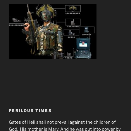
PERILOUS TIMES
Gates of Hell shall not prevail against the children of
God. His mother is Mary. And he was put into power by