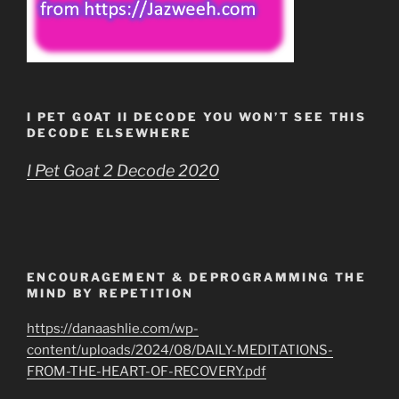
I PET GOAT II DECODE YOU WON’T SEE THIS
DECODE ELSEWHERE
I Pet Goat 2 Decode 2020
ENCOURAGEMENT & DEPROGRAMMING THE
MIND BY REPETITION
https://danaashlie.com/wp-
content/uploads/2024/08/DAILY-MEDITATIONS-
FROM-THE-HEART-OF-RECOVERY.pdf