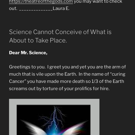
https://theatreofthegods.com
you may want to check
out. ______________Laura E.
Science Cannot Conceive of What is
About to Take Place.
Dear Mr. Science,
Greetings to you. I greet you and yet you are the arm of
much that is vile upon the Earth. In the name of “curing
Cancer” you have made more death so 1/3 of the Earth
screams out by torture of your prolifics for hire.