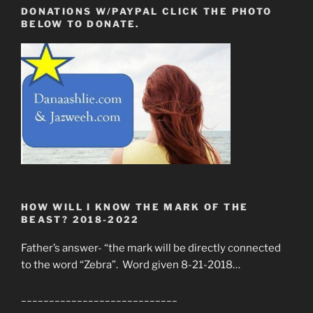
DONATIONS W/PAYPAL CLICK THE PHOTO
BELOW TO DONATE.
HOW WILL I KNOW THE MARK OF THE
BEAST? 2018-2022
Father’s answer- “the mark will be directly connected
to the word “Zebra”. Word given 8-21-2018…
____________________________