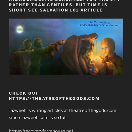
RATHER THAN GENTILES. BUT TIME IS
SHORT SEE SALVATION 101 ARTICLE
CHECK OUT
HTTPS://THEATREOFTHEGODS.COM
Jazweeh is writing articles at theatreofthegods.com
since Jazweeh.com is so full.
https://recoveryfarmhouse.net