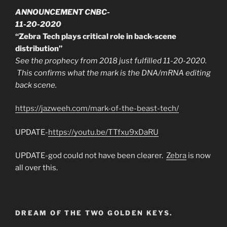
ANNOUNCEMENT CNBC-
11-20-2020
“Zebra Tech plays critical role in back-scene
distribution”
See the prophecy from 2018 just fulfilled 11-20-2020.
This confirms what the mark is the DNA/mRNA editing
back scene.
https://jazweeh.com/mark-of-the-beast-tech/
UPDATE-
https://youtu.be/TTfxu9xDaRU
UPDATE-god could not have been clearer.
Zebra
is now
all over this.
DREAM OF THE TWO GOLDEN KEYS.