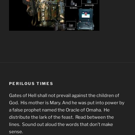
PERILOUS TIMES
Gates of Hell shall not prevail against the children of
God. His mother is Mary. And he was put into power by
a false prophet named the Oracle of Omaha. He
distribute the lark of the feast. Read between the
lines. Sound out aloud the words that don’t make
sense.