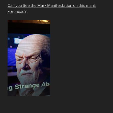
Can you See the Mark Manifestation on this man’s
Forehead?