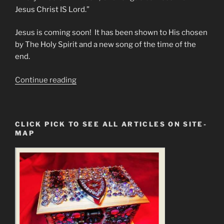
Jesus Christ IS Lord.”
Jesus is coming soon! It has been shown to His chosen
by The Holy Spirit and a new song of the time of the
end.
“Every
Continue reading
Knee
SHALL
bow”
CLICK PICK TO SEE ALL ARTICLES ON SITE-
MAP