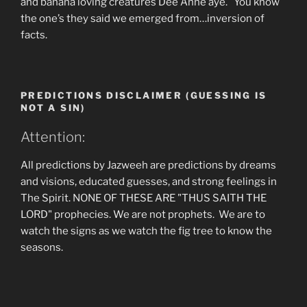
and banana loving creatures Dee Anne aye. You know
the one’s they said we emerged from…inversion of
facts.
PREDICTIONS DISCLAIMER (GUESSING IS
NOT A SIN)
Attention:
All predictions by Jazweeh are predictions by dreams
and visions, educated guesses, and strong feelings in
The Spirit. NONE OF THESE ARE "THUS SAITH THE
LORD" prophecies. We are not prophets. We are to
watch the signs as we watch the fig tree to know the
seasons.