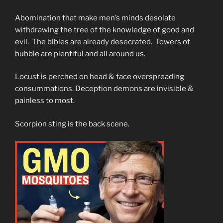
Abomination that make men’s minds desolate
withdrawing the tree of the knowledge of good and
evil. The bibles are already desecrated. Towers of
bubble are plentiful and all around us.
Locust is perched on head & face overspreading
consummations. Deception demons are invisible &
painless to most.
Scorpion sting is the back scene.