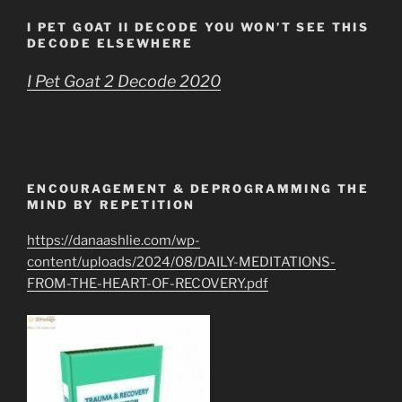
I PET GOAT II DECODE YOU WON’T SEE THIS
DECODE ELSEWHERE
I Pet Goat 2 Decode 2020
ENCOURAGEMENT & DEPROGRAMMING THE
MIND BY REPETITION
https://danaashlie.com/wp-
content/uploads/2024/08/DAILY-MEDITATIONS-
FROM-THE-HEART-OF-RECOVERY.pdf