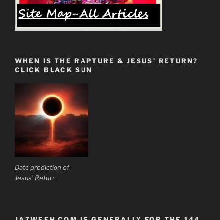
WHEN IS THE RAPTURE & JESUS’ RETURN?
CLICK BLACK SUN
Date prediction of
Jesus' Return
JAZWEEH.COM IS GENERALLY FOR THE 144