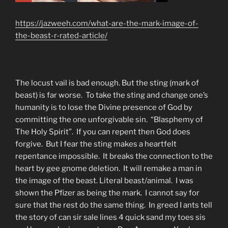
https://jazweeh.com/what-are-the-mark-image-of-
the-beast-r-rated-article/
The locust vail is bad enough. But the sting (mark of
beast) is far worse. To take the sting and change one’s
humanity is to lose the Divine presence of God by
committing the one unforgivable sin. “Blasphemy of
The Holy Spirit”. If you can repent then God does
forgive. But I fear the sting makes a heartfelt
repentance impossible. It breaks the connection to the
heart by gee gnome deletion. It will remake a man in
the image of the beast. Literal beast/animal. I was
shown the Pfizer as being the mark. I cannot say for
sure that the rest do the same thing. In greed I ants tell
the story of can sir sale lines 4 quick sand my toes sis