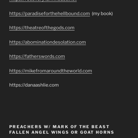
https://paradiseforthehellbound.com
(my book)
https://theatreofthegods.com
https://abominationdesolation.com
https://fatherswords.com
https://mikefromaroundtheworld.com
https://danaashlie.com
PREACHERS W/ MARK OF THE BEAST
FALLEN ANGEL WINGS OR GOAT HORNS