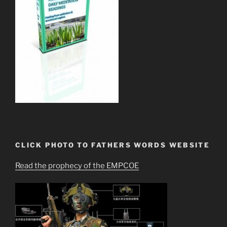
CLICK PHOTO TO FATHERS WORDS WEBSITE
Read the prophecy of the EMPCOE