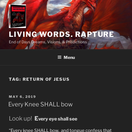
Skip
to
content
LIVING WORDS. RAPTURE
End of Days Dreams, Visions, & Predictions
Menu
TAG:
RETURN OF JESUS
POSTED
MAY 6, 2019
ON
Every Knee SHALL bow
Look up!
E
very eye shall see
“Every knee SHALL bow, and tongue confess that