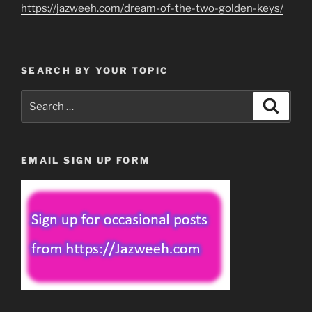
https://jazweeh.com/dream-of-the-two-golden-keys/
SEARCH BY YOUR TOPIC
Search
Search
for:
EMAIL SIGN UP FORM