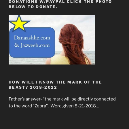
DONATIONS W/PAYPAL CLICK THE PHOTO
BELOW TO DONATE.
HOW WILL I KNOW THE MARK OF THE
BEAST? 2018-2022
Father’s answer- “the mark will be directly connected
to the word “Zebra”. Word given 8-21-2018…
____________________________