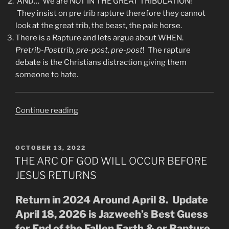
AND…”We are NOT IN THE GREAT TRIBULATION!”
They insist on pre trib rapture therefore they cannot
look at the great trib, the beast, the pale horse.
There is a Rapture and lets argue about WHEN.
Pretrib-Posttrib, pre-post, pre-post
! The rapture
debate is the Christians distraction giving them
someone to hate.
“Why
Continue reading
Watchmen
(YouTube)
Can’t
POSTED
OCTOBER 13, 2022
ON
See
THE ARC OF GOD WILL OCCUR BEFORE
That
JESUS RETURNS
The
Great
Return in 2024 Around April 8. Update
Tribulation
April 18, 2026 is Jazweeh’s Best Guess
Is
for End of the Fallen Earth & or Rapture.