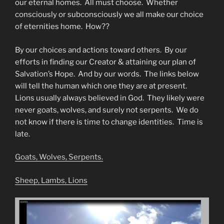
our eternal homes. All must choose. Whether
consciously or subconsciously we all make our choice
of eternities home. How??
By our choices and actions toward others. By our
efforts in finding our Creator & attaining our plan of
Salvation’s Hope. And by our words. The links below
will tell the human which one they are at present.
Lions usually always believed in God. They likely were
never goats, wolves, and surely not serpents. We do
not know if there is time to change identities. Time is
late.
Goats, Wolves, Serpents.
Sheep, Lambs, Lions