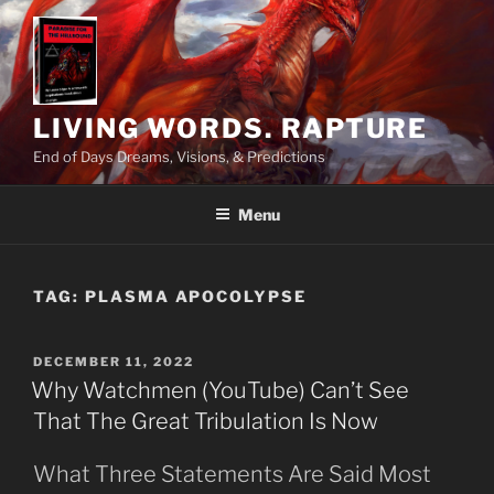
Skip
to
content
LIVING WORDS. RAPTURE
End of Days Dreams, Visions, & Predictions
Menu
TAG:
PLASMA APOCOLYPSE
POSTED
DECEMBER 11, 2022
ON
Why Watchmen (YouTube) Can’t See
That The Great Tribulation Is Now
What Three Statements Are Said Most