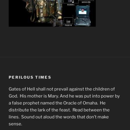
PERILOUS TIMES
Gates of Hell shall not prevail against the children of
God. His mother is Mary. And he was put into power by
a false prophet named the Oracle of Omaha. He
distribute the lark of the feast. Read between the
lines. Sound out aloud the words that don’t make
sense.