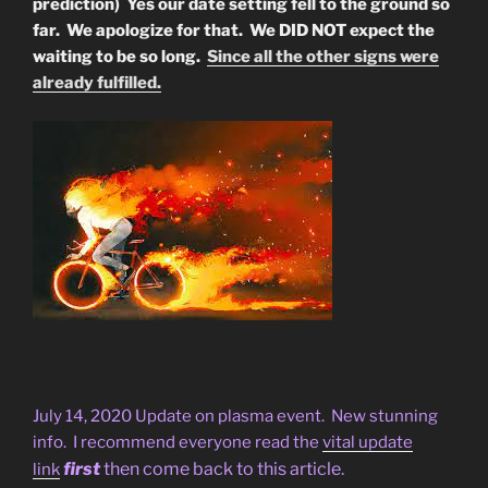
prediction) Yes our date setting fell to the ground so
far. We apologize for that. We DID NOT expect the
waiting to be so long.
Since all the other signs were
already fulfilled.
July 14, 2020 Update on plasma event. New stunning
info. I recommend everyone read the
vital update
first
then come back to this article.
link