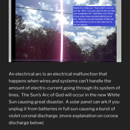
An electrical arc is an electrical malfunction that
happens when wires and systems can’t handle the
amount of electro-current going through its system of
lines. The Sun’s Arc of God will occur in the new White
Sun causing great disaster. A solar panel can ark if you
unplug it from batteries in full sun causing a burst of
violet coronal discharge. (more explanation on corona
discharge below)