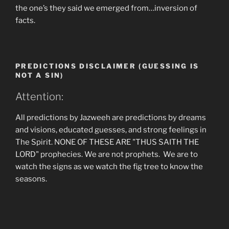
the one’s they said we emerged from…inversion of
facts.
PREDICTIONS DISCLAIMER (GUESSING IS
NOT A SIN)
Attention:
All predictions by Jazweeh are predictions by dreams
and visions, educated guesses, and strong feelings in
The Spirit. NONE OF THESE ARE "THUS SAITH THE
LORD" prophecies. We are not prophets. We are to
watch the signs as we watch the fig tree to know the
seasons.