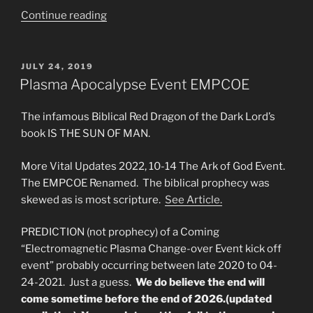
“THE
Continue reading
ARC
OF
GOD
POSTED
JULY 24, 2019
ON
WILL
Plasma Apocalypse Event EMPCOE
OCCUR
BEFORE
The infamous Biblical Red Dragon of the Dark Lord’s
JESUS
book IS THE SUN OF MAN.
RETURNS”
More Vital Updates 2022, 10-14 The Ark of God Event.
The EMPCOE Renamed. The biblical prophecy was
skewed as is most scripture.
See Article.
PREDICTION (not prophecy) of a Coming
“Electromagnetic Plasma Change-over Event kick off
event” probably occurring between late 2020 to 04-
24-2021. Just a guess.
We do believe the end will
come sometime before the end of 2026.(updated