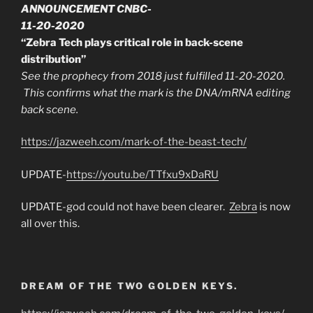
ANNOUNCEMENT CNBC-
11-20-2020
“Zebra Tech plays critical role in back-scene
distribution”
See the prophecy from 2018 just fulfilled 11-20-2020.
This confirms what the mark is the DNA/mRNA editing
back scene.
https://jazweeh.com/mark-of-the-beast-tech/
UPDATE-
https://youtu.be/TTfxu9xDaRU
UPDATE-god could not have been clearer.
Zebra
is now
all over this.
DREAM OF THE TWO GOLDEN KEYS.