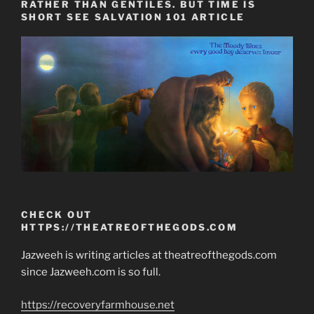
RATHER THAN GENTILES. BUT TIME IS
SHORT SEE SALVATION 101 ARTICLE
CHECK OUT
HTTPS://THEATREOFTHEGODS.COM
Jazweeh is writing articles at theatreofthegods.com
since Jazweeh.com is so full.
https://recoveryfarmhouse.net