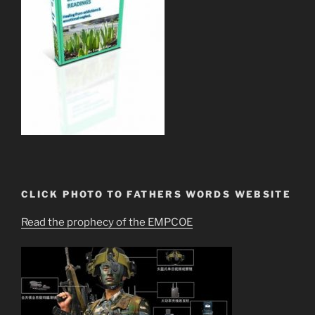
CLICK PHOTO TO FATHERS WORDS WEBSITE
Read the prophecy of the EMPCOE