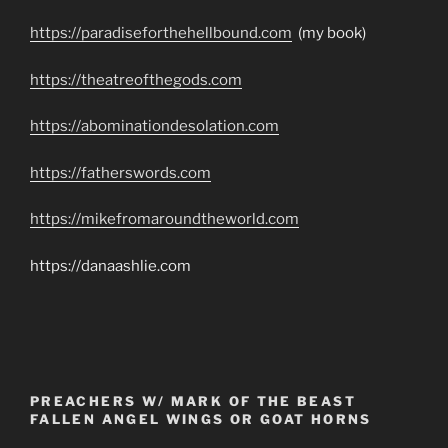
https://paradiseforthehellbound.com
(my book)
https://theatreofthegods.com
https://abominationdesolation.com
https://fatherswords.com
https://mikefromaroundtheworld.com
https://danaashlie.com
PREACHERS W/ MARK OF THE BEAST
FALLEN ANGEL WINGS OR GOAT HORNS