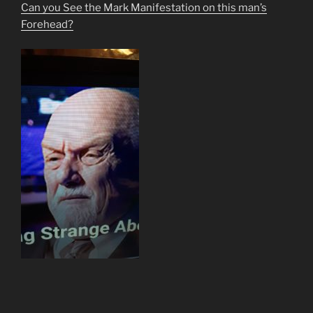
Can you See the Mark Manifestation on this man’s
Forehead?