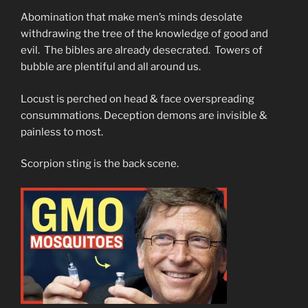
Abomination that make men’s minds desolate
withdrawing the tree of the knowledge of good and
evil. The bibles are already desecrated. Towers of
bubble are plentiful and all around us.
Locust is perched on head & face overspreading
consummations. Deception demons are invisible &
painless to most.
Scorpion sting is the back scene.