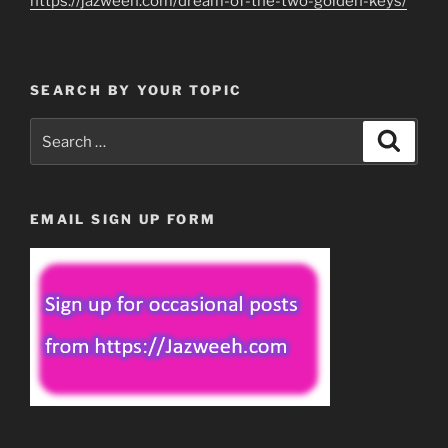
https://jazweeh.com/dream-of-the-two-golden-keys/
SEARCH BY YOUR TOPIC
Search
Search
for:
EMAIL SIGN UP FORM