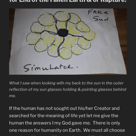
Now”
What I saw when looking with my back to the sun in the outer
reflection of my sun glasses holding & pointing glasses behind
me.
If the human has not sought out his/her Creator and
searched for the meaning of life yet let me give the
human the answers I my God gave me. There is only
one reason for humanity on Earth. We must all choose