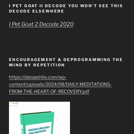
I PET GOAT II DECODE YOU WON’T SEE THIS
DECODE ELSEWHERE
I Pet Goat 2 Decode 2020
ENCOURAGEMENT & DEPROGRAMMING THE
MIND BY REPETITION
https://danaashlie.com/wp-
content/uploads/2024/08/DAILY-MEDITATIONS-
FROM-THE-HEART-OF-RECOVERY.pdf