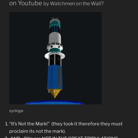
on Youtube
by Watchmen on the Wall
?
syringe
“It’s Not the Mark!” (they took it therefore they must
proclaim its not the mark).