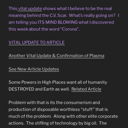
This
vital update
shows what I believe to be the real
meaning behind the C.V. Scar. What’s really going on? I
am telling you ITS MIND BLOWING what I discovered
this week about the word “Corona”.
VITAL UPDATE TO ARTICLE
Another Vital Update & Confirmation of Plasma
See New Article Updates
Some Powers in High Places want all of humanity
DESTROYED and Earth as well.
Related Article
Problem with that is its the consumerism and
production of disposable worthless “stuff” that is
much of the problem. Along with other elite corporate
actions. The stifling of technology by big oil. The