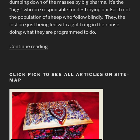
dumbing down of the masses by big pharma. It’s the
“bigs” who are responsible for destroying our Earth not
the population of sheep who follow blindly. They, the
lost are just being led with a gold ring in their nose
doing what they are programmed to do.
“Plasma
Continue reading
Apocalypse
Event
EMPCOE”
CLICK PICK TO SEE ALL ARTICLES ON SITE-
MAP