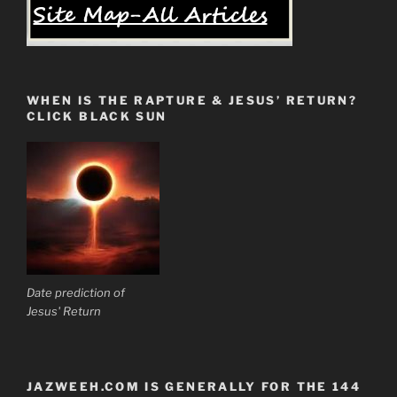
WHEN IS THE RAPTURE & JESUS’ RETURN?
CLICK BLACK SUN
Date prediction of
Jesus' Return
JAZWEEH.COM IS GENERALLY FOR THE 144