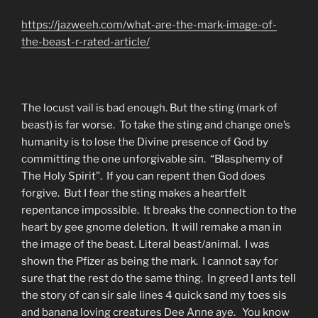
https://jazweeh.com/what-are-the-mark-image-of-
the-beast-r-rated-article/
The locust vail is bad enough. But the sting (mark of
beast) is far worse. To take the sting and change one’s
humanity is to lose the Divine presence of God by
committing the one unforgivable sin. “Blasphemy of
The Holy Spirit”. If you can repent then God does
forgive. But I fear the sting makes a heartfelt
repentance impossible. It breaks the connection to the
heart by gee gnome deletion. It will remake a man in
the image of the beast. Literal beast/animal. I was
shown the Pfizer as being the mark. I cannot say for
sure that the rest do the same thing. In greed I ants tell
the story of can sir sale lines 4 quick sand my toes sis
and banana loving creatures Dee Anne aye. You know