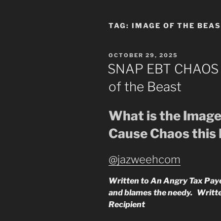
TAG:
IMAGE OF THE BEA
POSTED
OCTOBER 29, 2025
ON
SNAP EBT CHAOS v
of the Beast
What is the Image
Cause Chaos this
@jazweehcom
Written to An Angry Tax Payer
and blames the needy. Writ
Recipient