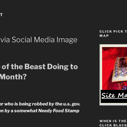
ST
CLICK PICK 
MAP
ia Social Media Image
 of the Beast Doing to
 Month?
 who is being robbed by the u.s. gov.
ten by a somewhat Needy Food Stamp
WHEN IS THE
CLICK BLACK