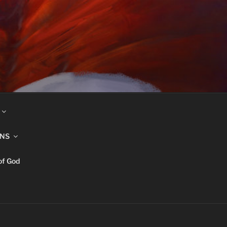
INS
of God