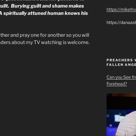
guilt. Burying guilt and shame makes
https://mikef
. A spiritually attuned human knows his
https://danaas
ther and pray one for another so you will
eaders about my TV watching is welcome.
PREACHERS 
FALLEN ANG
Can you See th
Forehead?