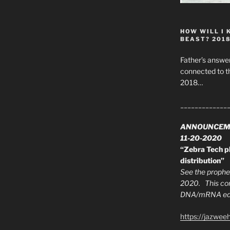
HOW WILL I 
BEAST? 201
Father’s answer
connected to t
2018…
_____________
ANNOUNCEM
11-20-2020
“Zebra Tech pl
distribution”
See the prophec
2020. This con
DNA/mRNA edit
https://jazwee