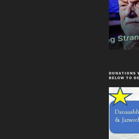
DONATIONS 
BELOW TO D