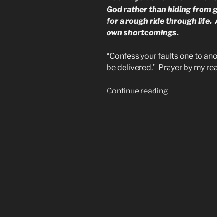
God rather than hiding from 
for a rough ride through life
own shortcomings.
“Confess your faults one to ano
be delivered.” Prayer by my r
“Image
Continue reading
of
the
Beast
is
the
TV
&
Cell
Phone”