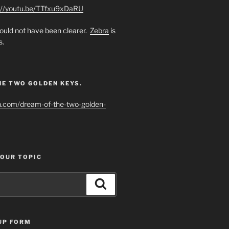
://youtu.be/TTfxu9xDaRU
uld not have been clearer.
Zebra
is
s.
HE TWO GOLDEN KEYS.
h.com/dream-of-the-two-golden-
YOUR TOPIC
Search
UP FORM