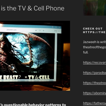
 is the TV & Cell Phone
CHECK OUT
HTTPS://TH
Jazweeh is writi
theatreofthego
full.
https://recove
https://paradi
https://theatr
https://abomin
https://father
e’s questionable behavior patterns to