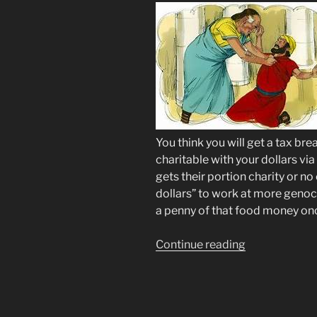
You think you will get a tax br
charitable with your dollars vi
gets their portion charity or no 
dollars” to work at more genoci
a penny of that food money onc
“SNAP
Continue reading
EBT
CHAOS
via
Social