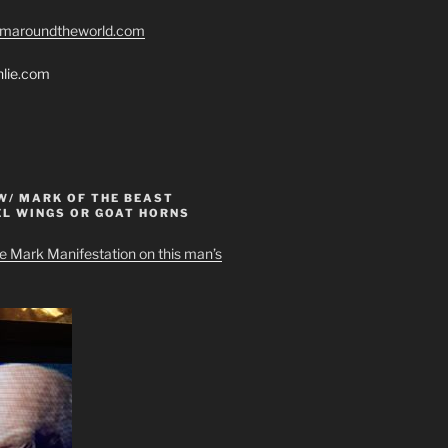
romaroundtheworld.com
hlie.com
W/ MARK OF THE BEAST
EL WINGS OR GOAT HORNS
e Mark Manifestation on this man’s