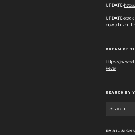
UPDATE-
https
UPDATE-god co
now all over thi
DREAM OF T
https://jazwee
keys/
SEARCH BY 
Search
for:
EMAIL SIGN 