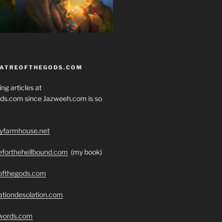
EATREOFTHEGODS.COM
ng articles at
ds.com since Jazweeh.com is so
ryfarmhouse.net
seforthehellbound.com
(my book)
eofthegods.com
ationdesolation.com
swords.com