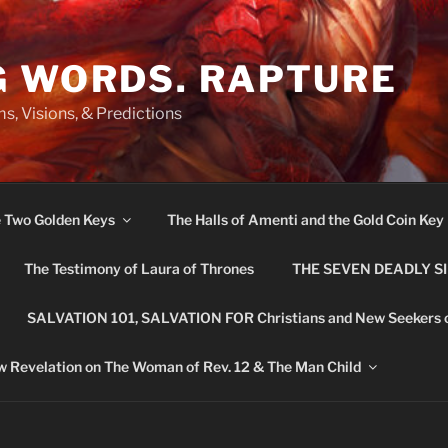
G WORDS. RAPTURE
s, Visions, & Predictions
e Two Golden Keys
The Halls of Amenti and the Gold Coin Key
The Testimony of Laura of Thrones
THE SEVEN DEADLY S
SALVATION 101, SALVATION FOR Christians and New Seekers 
 Revelation on The Woman of Rev. 12 & The Man Child