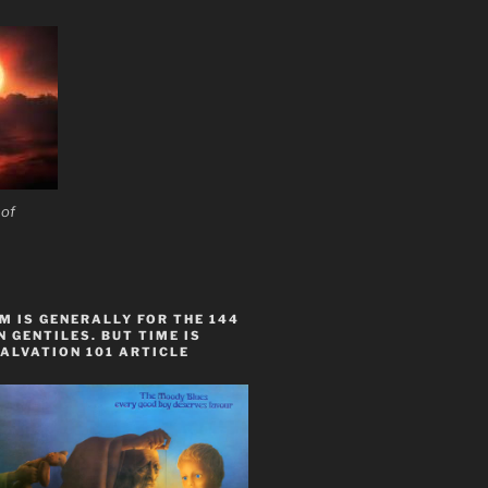
 of
 IS GENERALLY FOR THE 144
 GENTILES. BUT TIME IS
ALVATION 101 ARTICLE