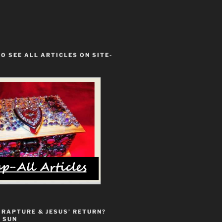
TO SEE ALL ARTICLES ON SITE-
 RAPTURE & JESUS’ RETURN?
 SUN