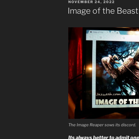
POSTED
NOVEMBER 24, 2022
Media
ON
Image of the Beast
Image
of
the
Beast”
The Image Reaper sows its discord.
Its always better to admit on