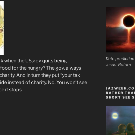
Date prediction
eak when the US gov quits being
Jesus' Return
a food for the hungry? The gov. always
charity. And in turn they put “your tax
de instead of charity. No. You won’t see
JAZWEEH.COM
e it stops.
RATHER THAN
SHORT SEE S