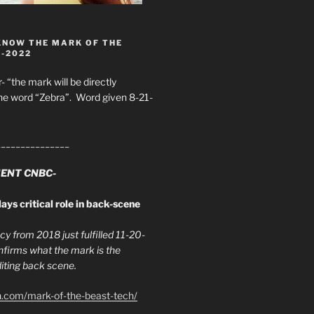
KNOW THE MARK OF THE
8-2022
- “the mark will be directly
he word “Zebra”. Word given 8-21-
_______________
ENT CNBC-
ays critical role in back-scene
y from 2018 just fulfilled 11-20-
firms what the mark is the
ing back scene.
h.com/mark-of-the-beast-tech/