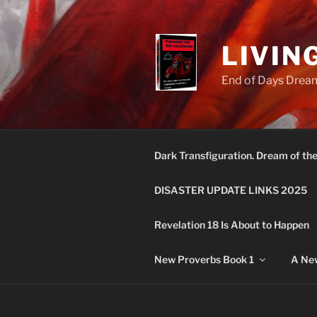
Skip
to
content
LIVIN
End of Days Dream
Dark Transfiguration. Dream of th
DISASTER UPDATE LINKS 2025
Revelation 18 Is About to Happen
New Proverbs Book 1
A New