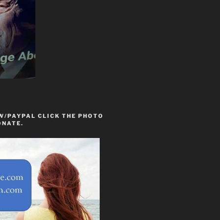
W/PAYPAL CLICK THE PHOTO
ONATE.