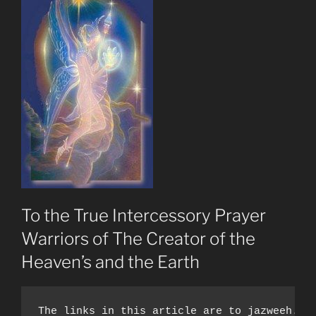
To the True Intercessory Prayer
Warriors of The Creator of the
Heaven’s and the Earth
The links in this article are to jazweeh.co