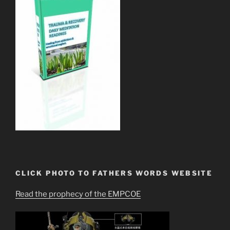
CLICK PHOTO TO FATHERS WORDS WEBSITE
Read the prophecy of the EMPCOE