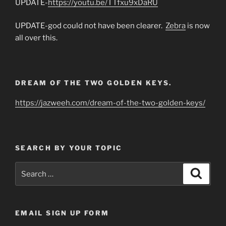
UPDATE-
https://youtu.be/TTfxu9xDaRU
UPDATE-god could not have been clearer.
Zebra
is now
all over this.
DREAM OF THE TWO GOLDEN KEYS.
https://jazweeh.com/dream-of-the-two-golden-keys/
SEARCH BY YOUR TOPIC
Search
Search
for:
EMAIL SIGN UP FORM