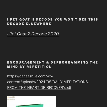
I PET GOAT II DECODE YOU WON’T SEE THIS
DECODE ELSEWHERE
I Pet Goat 2 Decode 2020
ENCOURAGEMENT & DEPROGRAMMING THE
MIND BY REPETITION
https://danaashlie.com/wp-
content/uploads/2024/08/DAILY-MEDITATIONS-
FROM-THE-HEART-OF-RECOVERY.pdf