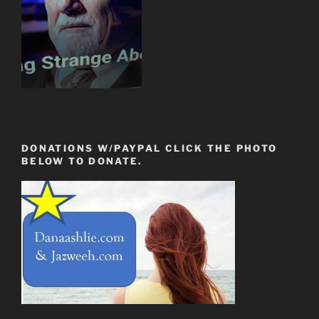
DONATIONS W/PAYPAL CLICK THE PHOTO
BELOW TO DONATE.