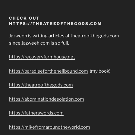
CHECK OUT
HTTPS://THEATREOFTHEGODS.COM
Jazweeh is writing articles at theatreofthegods.com
since Jazweeh.com is so full.
https://recoveryfarmhouse.net
https://paradiseforthehellbound.com
(my book)
https://theatreofthegods.com
https://abominationdesolation.com
https://fatherswords.com
https://mikefromaroundtheworld.com