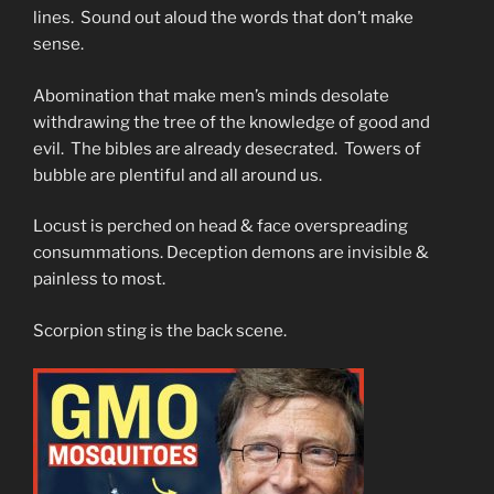
lines. Sound out aloud the words that don’t make
sense.
Abomination that make men’s minds desolate
withdrawing the tree of the knowledge of good and
evil. The bibles are already desecrated. Towers of
bubble are plentiful and all around us.
Locust is perched on head & face overspreading
consummations. Deception demons are invisible &
painless to most.
Scorpion sting is the back scene.