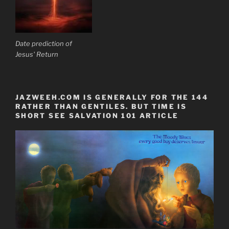
Date prediction of
Jesus' Return
JAZWEEH.COM IS GENERALLY FOR THE 144
RATHER THAN GENTILES. BUT TIME IS
SHORT SEE SALVATION 101 ARTICLE