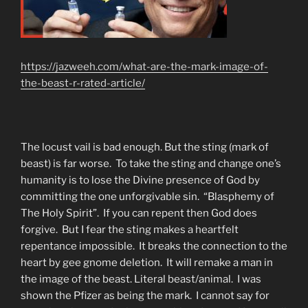
https://jazweeh.com/what-are-the-mark-image-of-
the-beast-r-rated-article/
The locust vail is bad enough. But the sting (mark of
beast) is far worse. To take the sting and change one’s
humanity is to lose the Divine presence of God by
committing the one unforgivable sin. “Blasphemy of
The Holy Spirit”. If you can repent then God does
forgive. But I fear the sting makes a heartfelt
repentance impossible. It breaks the connection to the
heart by gee gnome deletion. It will remake a man in
the image of the beast. Literal beast/animal. I was
shown the Pfizer as being the mark. I cannot say for