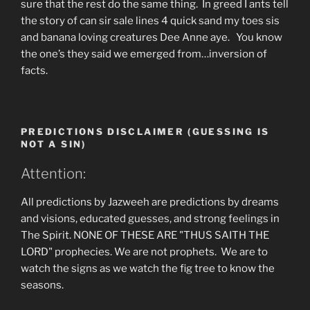
sure that the rest do the same thing. In greed I ants tell
the story of can sir sale lines 4 quick sand my toes sis
and banana loving creatures Dee Anne aye. You know
the one’s they said we emerged from…inversion of
facts.
PREDICTIONS DISCLAIMER (GUESSING IS
NOT A SIN)
Attention:
All predictions by Jazweeh are predictions by dreams
and visions, educated guesses, and strong feelings in
The Spirit. NONE OF THESE ARE "THUS SAITH THE
LORD" prophecies. We are not prophets. We are to
watch the signs as we watch the fig tree to know the
seasons.