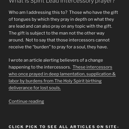
What is Spirit Lead Intercessory prayer?
Who am I addressing this to? Those who have the gift
of tongues by which they pray in depth on what they
are lead and can also pray on any topic with the gift.
The gift is subject to the man not the other way
around. Not to say that those intercessors cannot
receive the “burden” to pray for a soul, they have.
I wrote an article alerting believers of a change
happening to the intercessors.
These intercessors
who once prayed in deep lamentation, supplication &
labor by burdens from The Holy Spirit birthing
deliverance for lost souls.
“Intercessors
Continue reading
Now
Torch
Bearers
CLICK PICK TO SEE ALL ARTICLES ON SITE-
Announce