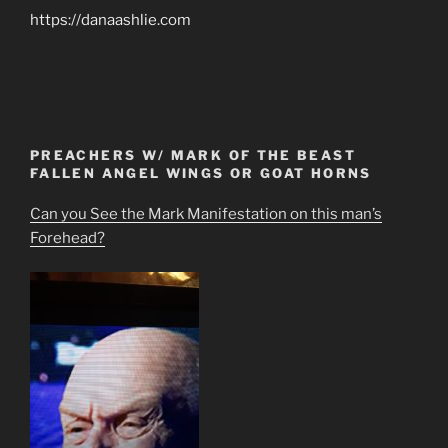
https://danaashlie.com
PREACHERS W/ MARK OF THE BEAST
FALLEN ANGEL WINGS OR GOAT HORNS
Can you See the Mark Manifestation on this man’s
Forehead?