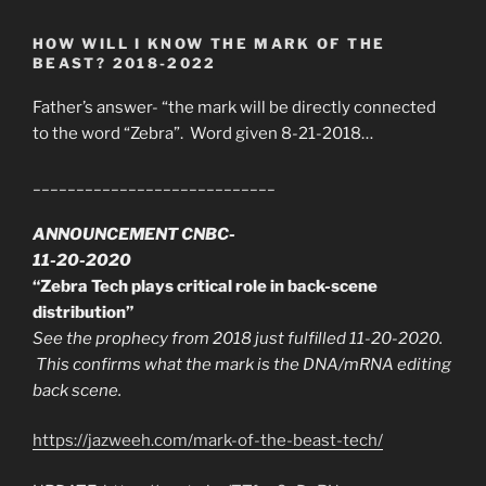
HOW WILL I KNOW THE MARK OF THE
BEAST? 2018-2022
Father’s answer- “the mark will be directly connected
to the word “Zebra”. Word given 8-21-2018…
____________________________
ANNOUNCEMENT CNBC-
11-20-2020
“Zebra Tech plays critical role in back-scene
distribution”
See the prophecy from 2018 just fulfilled 11-20-2020.
This confirms what the mark is the DNA/mRNA editing
back scene.
https://jazweeh.com/mark-of-the-beast-tech/