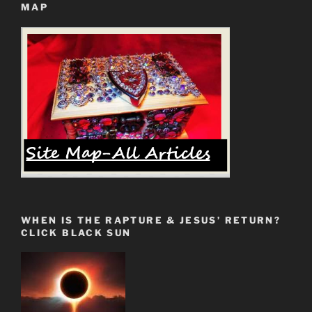
MAP
Jesus’
Return”
WHEN IS THE RAPTURE & JESUS’ RETURN?
CLICK BLACK SUN