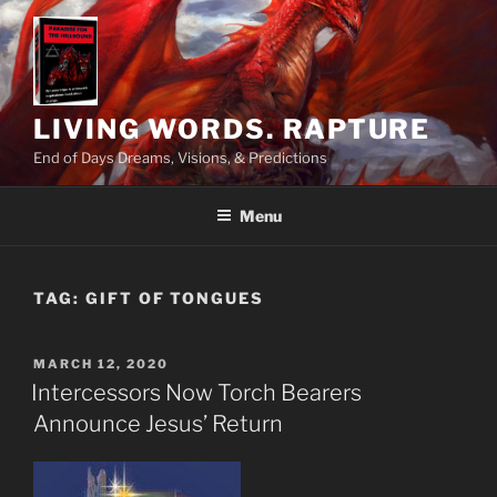
Skip
to
content
LIVING WORDS. RAPTURE
End of Days Dreams, Visions, & Predictions
Menu
TAG:
GIFT OF TONGUES
POSTED
MARCH 12, 2020
ON
Intercessors Now Torch Bearers
Announce Jesus’ Return