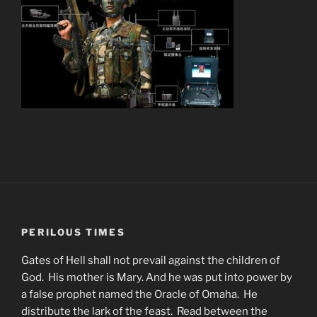
PERILOUS TIMES
Gates of Hell shall not prevail against the children of
God. His mother is Mary. And he was put into power by
a false prophet named the Oracle of Omaha. He
distribute the lark of the feast. Read between the