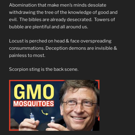
Abomination that make men’s minds desolate
withdrawing the tree of the knowledge of good and
evil. The bibles are already desecrated. Towers of
bubble are plentiful and all around us.
Locust is perched on head & face overspreading
consummations. Deception demons are invisible &
painless to most.
Scorpion sting is the back scene.