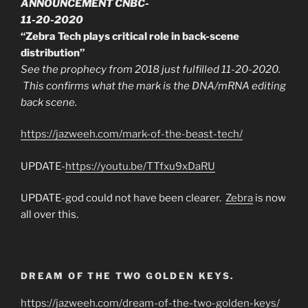
ANNOUNCEMENT CNBC-
11-20-2020
“Zebra Tech plays critical role in back-scene
distribution”
See the prophecy from 2018 just fulfilled 11-20-2020.
This confirms what the mark is the DNA/mRNA editing
back scene.
https://jazweeh.com/mark-of-the-beast-tech/
UPDATE-
https://youtu.be/TTfxu9xDaRU
UPDATE-god could not have been clearer.
Zebra
is now
all over this.
DREAM OF THE TWO GOLDEN KEYS.
https://jazweeh.com/dream-of-the-two-golden-keys/