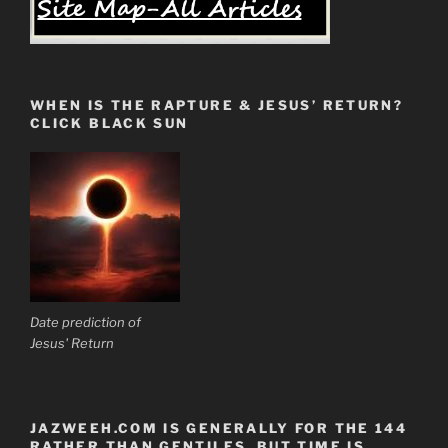
WHEN IS THE RAPTURE & JESUS’ RETURN?
CLICK BLACK SUN
Date prediction of
Jesus' Return
JAZWEEH.COM IS GENERALLY FOR THE 144
RATHER THAN GENTILES. BUT TIME IS