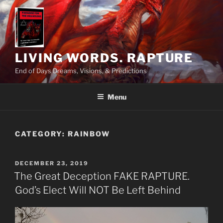
Skip
to
content
LIVING WORDS. RAPTURE
End of Days Dreams, Visions, & Predictions
Menu
CATEGORY:
RAINBOW
POSTED
DECEMBER 23, 2019
ON
The Great Deception FAKE RAPTURE.
God’s Elect Will NOT Be Left Behind