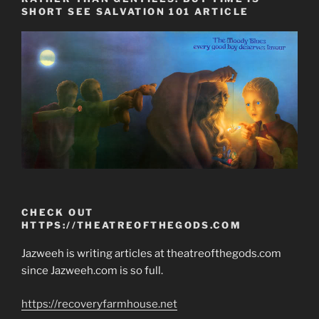
SHORT SEE SALVATION 101 ARTICLE
CHECK OUT
HTTPS://THEATREOFTHEGODS.COM
Jazweeh is writing articles at theatreofthegods.com
since Jazweeh.com is so full.
https://recoveryfarmhouse.net