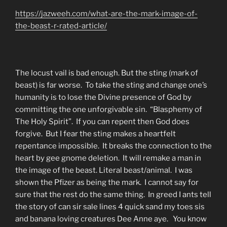
https://jazweeh.com/what-are-the-mark-image-of-
the-beast-r-rated-article/
The locust vail is bad enough. But the sting (mark of
beast) is far worse. To take the sting and change one’s
humanity is to lose the Divine presence of God by
committing the one unforgivable sin. “Blasphemy of
The Holy Spirit”. If you can repent then God does
forgive. But I fear the sting makes a heartfelt
repentance impossible. It breaks the connection to the
heart by gee gnome deletion. It will remake a man in
the image of the beast. Literal beast/animal. I was
shown the Pfizer as being the mark. I cannot say for
sure that the rest do the same thing. In greed I ants tell
the story of can sir sale lines 4 quick sand my toes sis
and banana loving creatures Dee Anne aye. You know