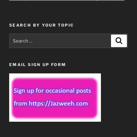
SEARCH BY YOUR TOPIC
Search
Search
for:
EMAIL SIGN UP FORM