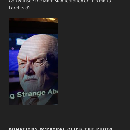
Can you See the Mark Manifestation on this man’s
Forehead?
DONATIONS W/PAYPAL CLICK THE PHOTO