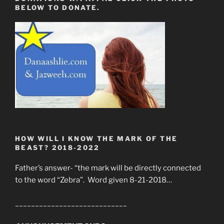
BELOW TO DONATE.
HOW WILL I KNOW THE MARK OF THE
BEAST? 2018-2022
Father’s answer- “the mark will be directly connected
to the word “Zebra”. Word given 8-21-2018…
____________________________