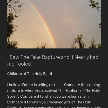
I Saw The Fake Rapture and it Nearly had
me Fooled
Children of The Holy Spirit
I believe Father is telling us this: “Compare the coming
rapture to when you received The Baptism of The Holy
Spirit”. Compare it to when you were born again.
Compare it to when you received gits of The Holy