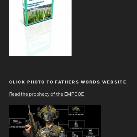
CLICK PHOTO TO FATHERS WORDS WEBSITE
Read the prophecy of the EMPCOE