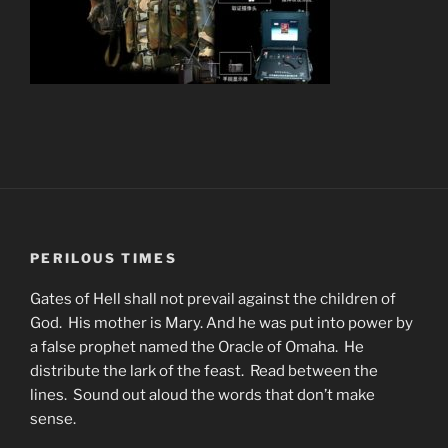
PERILOUS TIMES
Gates of Hell shall not prevail against the children of
God. His mother is Mary. And he was put into power by
a false prophet named the Oracle of Omaha. He
distribute the lark of the feast. Read between the
lines. Sound out aloud the words that don’t make
sense.