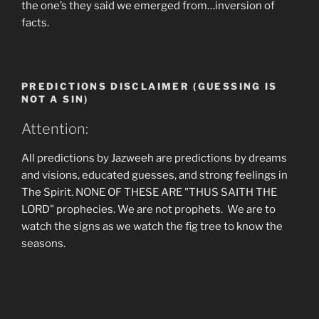
the one’s they said we emerged from…inversion of
facts.
PREDICTIONS DISCLAIMER (GUESSING IS
NOT A SIN)
Attention:
All predictions by Jazweeh are predictions by dreams
and visions, educated guesses, and strong feelings in
The Spirit. NONE OF THESE ARE "THUS SAITH THE
LORD" prophecies. We are not prophets. We are to
watch the signs as we watch the fig tree to know the
seasons.