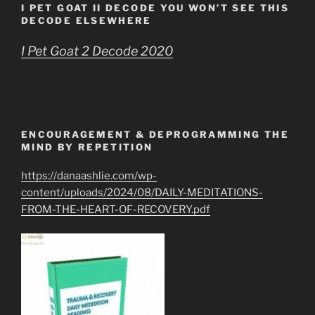
I PET GOAT II DECODE YOU WON’T SEE THIS
DECODE ELSEWHERE
I Pet Goat 2 Decode 2020
ENCOURAGEMENT & DEPROGRAMMING THE
MIND BY REPETITION
https://danaashlie.com/wp-
content/uploads/2024/08/DAILY-MEDITATIONS-
FROM-THE-HEART-OF-RECOVERY.pdf