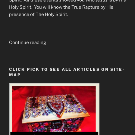
Spirit. All these events showed you who Jesus is by His
Holy Spirit. You will know the True Rapture by His
presence of The Holy Spirit.
“The
Continue reading
Great
Deception
FAKE
CLICK PICK TO SEE ALL ARTICLES ON SITE-
RAPTURE.
MAP
God’s
Elect
Will
NOT
Be
Left
Behind”