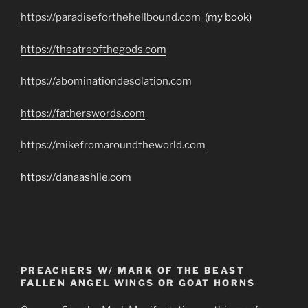
https://paradiseforthehellbound.com
(my book)
https://theatreofthegods.com
https://abominationdesolation.com
https://fatherswords.com
https://mikefromaroundtheworld.com
https://danaashlie.com
PREACHERS W/ MARK OF THE BEAST
FALLEN ANGEL WINGS OR GOAT HORNS