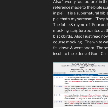
Also “twenty four before” in 
reference made to the bible sc
in pie). It is a supernatural bib
pie’ that’s my sarcasm. “They t
The fable & rhyme of “Four and 
mocking scripture pointed at t
blackbirds. Also I just read now
course mocking. The white was
fell down & went boom. The scr
insult to the elders of God. Cli