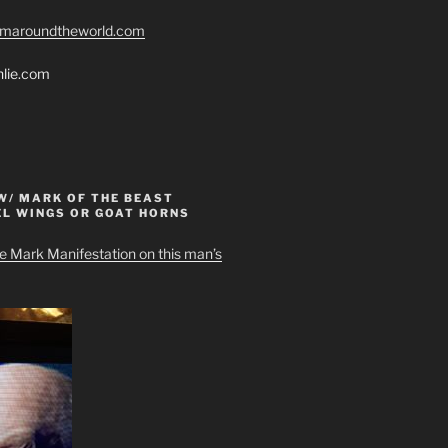
romaroundtheworld.com
hlie.com
W/ MARK OF THE BEAST
EL WINGS OR GOAT HORNS
e Mark Manifestation on this man’s