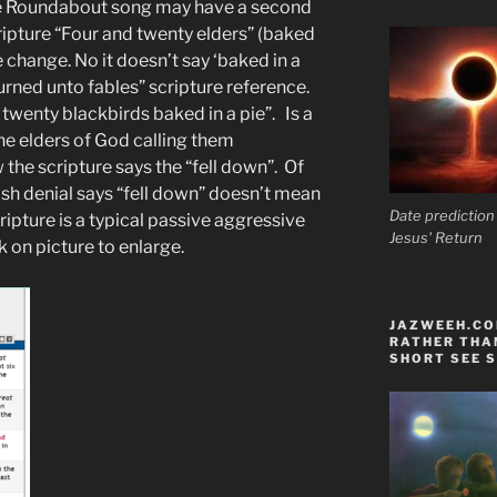
the Roundabout song may have a second
ripture “Four and twenty elders” (baked
le change. No it doesn’t say ‘baked in a
urned unto fables” scripture reference.
twenty blackbirds baked in a pie”. Is a
he elders of God calling them
 the scripture says the “fell down”. Of
h denial says “fell down” doesn’t mean
Date prediction
ipture is a typical passive aggressive
Jesus' Return
ck on picture to enlarge.
JAZWEEH.COM
RATHER THAN
SHORT SEE S