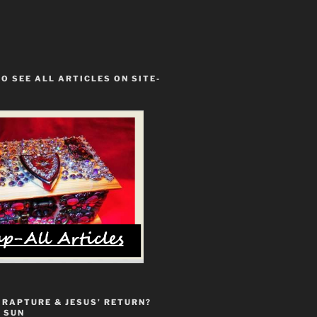
TO SEE ALL ARTICLES ON SITE-
 RAPTURE & JESUS’ RETURN?
 SUN