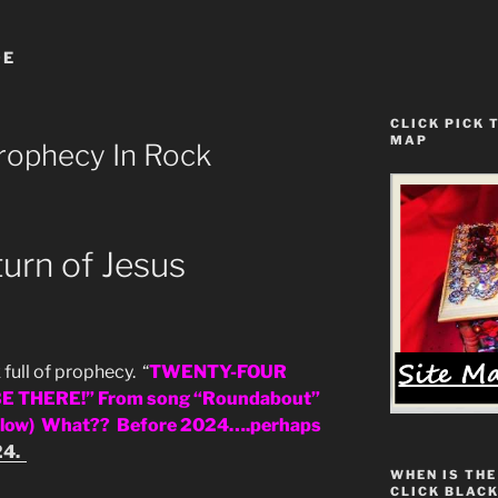
DE
CLICK PICK 
MAP
rophecy In Rock
rn of Jesus
full of prophecy. “
TWENTY-FOUR
E THERE!” From song “Roundabout”
below) What?? Before 2024….perhaps
24.
WHEN IS THE
CLICK BLACK