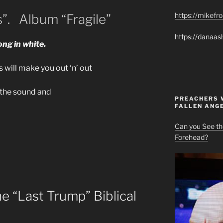
https://mikef
s”. Album “Fragile”
https://danaas
ng in white.
 will make you out ‘n’ out
h the sound and
PREACHERS 
FALLEN ANG
Can you See th
Forehead?
 “Last Trump” Biblical