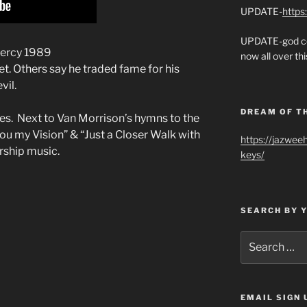
UPDATE-
https
UPDATE-god co
Mercy 1989
now all over thi
t. Others say he traded fame for his
vil.
DREAM OF T
tes. Next to Van Morrison’s hymns to the
ou my Vision” & “Just a Closer Walk with
https://jazwee
rship music.
keys/
SEARCH BY 
Search
for:
EMAIL SIGN 