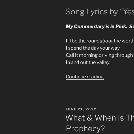
Song Lyrics by “Ye
My Commentary is in Pink. So
I’ll be the
roundabout
the words
I spend the day your way
Call it morning driving throug
In and out the valley
“70s
Continue reading
Music
Is
The
Prophecy
POSTED
JUNE 21, 2022
In
ON
What & When Is The
Rock
Prophecy?
Generation”