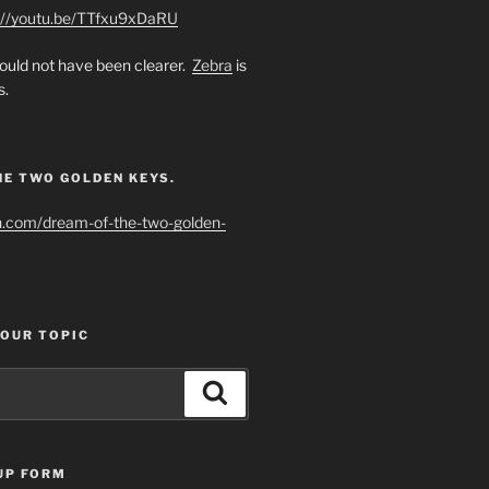
://youtu.be/TTfxu9xDaRU
uld not have been clearer.
Zebra
is
s.
HE TWO GOLDEN KEYS.
h.com/dream-of-the-two-golden-
YOUR TOPIC
Search
UP FORM