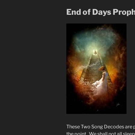
End of Days Proph
These Two Song Decodes are pr
the point. We shall not all sle