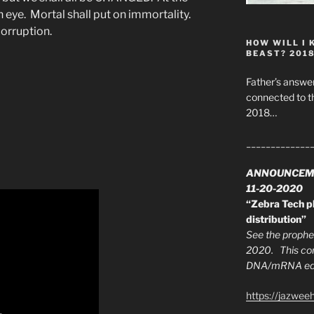
an eye. Mortal shall put on immortality.
ncorruption.
HOW WILL I 
BEAST? 201
Father’s answer
connected to t
2018…
_____________
ANNOUNCEM
11-20-2020
“Zebra Tech pl
distribution”
See the prophec
2020. This con
DNA/mRNA edit
https://jazwee