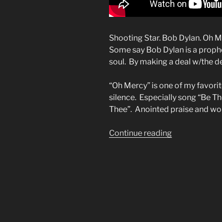
Shooting Star. Bob Dylan. Oh 
Some say Bob Dylan is a prophe
soul. By making a deal w/the de
“Oh Mercy” is one of my favori
silence. Especially song “Be Th
Thee”. Anointed praise and wo
“I
Continue reading
Thought
of
You”