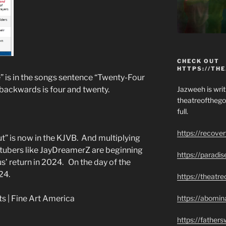
CHECK OUT
HTTPS://TH
 is in the songs sentence “Twenty-Four
Jazweeh is writi
backwards is four and twenty.
theatreofthego
full.
https://recove
” is now in the KJVB. And multiplying
ubers like JayDreamerZ are beginning
https://paradi
sus’ return in 2024. On the day of the
24.
https://theatr
https://abomin
https://father