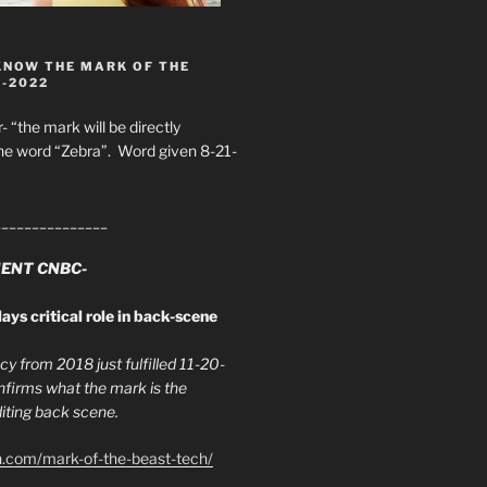
KNOW THE MARK OF THE
8-2022
- “the mark will be directly
he word “Zebra”. Word given 8-21-
_______________
ENT CNBC-
ays critical role in back-scene
y from 2018 just fulfilled 11-20-
firms what the mark is the
ing back scene.
h.com/mark-of-the-beast-tech/