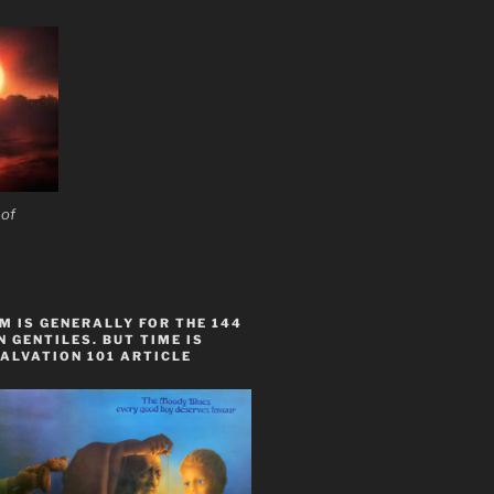
 of
 IS GENERALLY FOR THE 144
 GENTILES. BUT TIME IS
ALVATION 101 ARTICLE