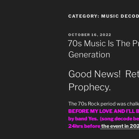
CATEGORY:
MUSIC DECO
POSTED
OCTOBER 16, 2022
ON
70s Music Is The P
Generation
Good News! Retu
Prophecy.
The 70s Rock period was chalk 
BEFORE MY LOVE AND I’LL B
by band Yes. (song decode 
24hrs before
the event in 20