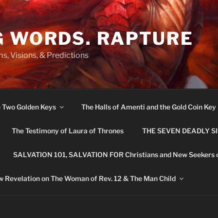
G WORDS. RAPTURE
s, Visions, & Predictions
e Two Golden Keys
The Halls of Amenti and the Gold Coin Key
The Testimony of Laura of Thrones
THE SEVEN DEADLY S
SALVATION 101, SALVATION FOR Christians and New Seekers 
 Revelation on The Woman of Rev. 12 & The Man Child