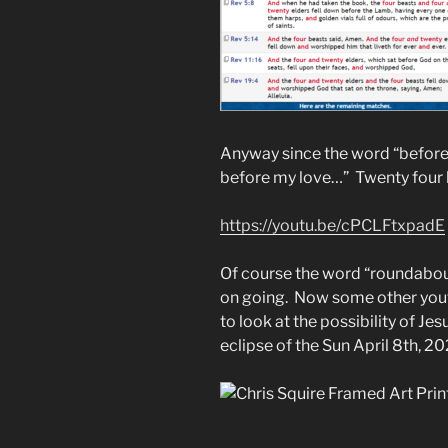
Anyway since the word “before”
before my love…” Twenty four 
https://youtu.be/cPCLFtxpadE
Of course the word “roundabout
on going. Now some other yout
to look at the possibility of Je
eclipse of the Sun April 8th, 20