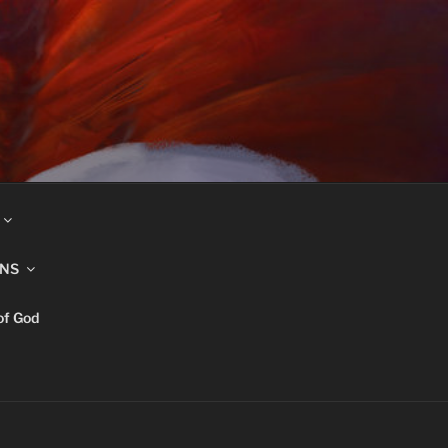
INS
of God