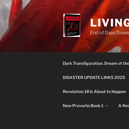
Skip
to
content
LIVIN
End of Days Dream
Dark Transfiguration. Dream of th
DISASTER UPDATE LINKS 2025
Revelation 18 Is About to Happen
New Proverbs Book 1
A New