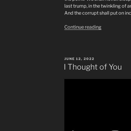
last trump,
in the twinkling of 
And the corrupt shall put on i
“What
Continue reading
&
When
Is
The
POSTED
JUNE 12, 2022
“Last
ON
I Thought of You
Trump”
Biblical
Prophecy?”