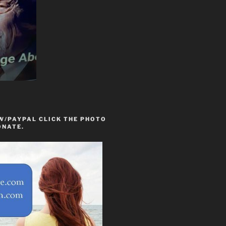
W/PAYPAL CLICK THE PHOTO
ONATE.