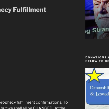
ecy Fulfillment
DONATIONS 
BELOW TO D
ophecy fulfillment confirmations. To
ep but we shall all be CHANGED. At the