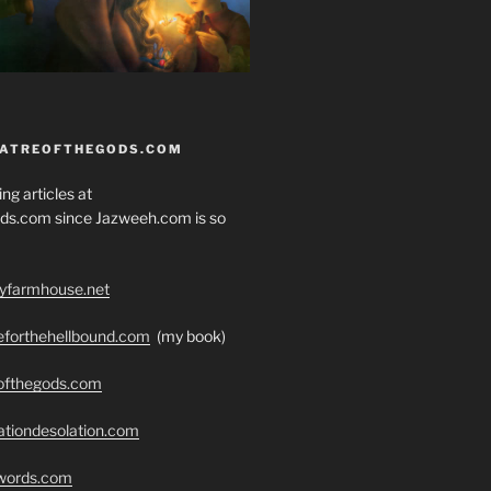
EATREOFTHEGODS.COM
ng articles at
ds.com since Jazweeh.com is so
ryfarmhouse.net
seforthehellbound.com
(my book)
eofthegods.com
ationdesolation.com
swords.com