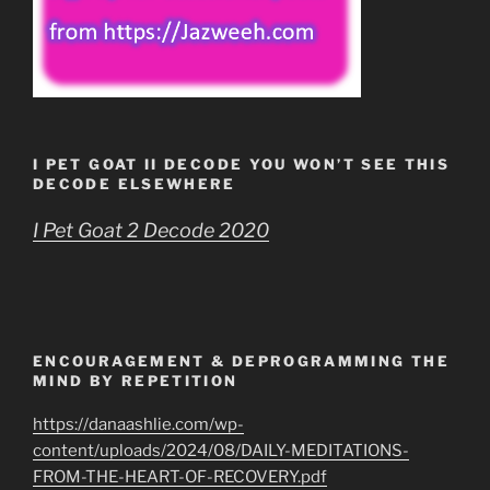
I PET GOAT II DECODE YOU WON’T SEE THIS
DECODE ELSEWHERE
I Pet Goat 2 Decode 2020
ENCOURAGEMENT & DEPROGRAMMING THE
MIND BY REPETITION
https://danaashlie.com/wp-
content/uploads/2024/08/DAILY-MEDITATIONS-
FROM-THE-HEART-OF-RECOVERY.pdf