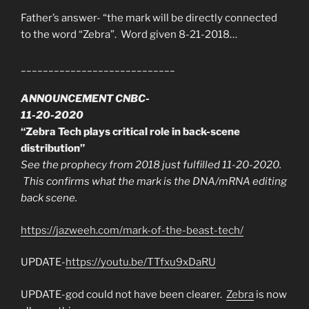
Father’s answer- “the mark will be directly connected
to the word “Zebra”. Word given 8-21-2018…
____________________________
ANNOUNCEMENT CNBC-
11-20-2020
“Zebra Tech plays critical role in back-scene
distribution”
See the prophecy from 2018 just fulfilled 11-20-2020.
This confirms what the mark is the DNA/mRNA editing
back scene.
https://jazweeh.com/mark-of-the-beast-tech/
UPDATE-
https://youtu.be/TTfxu9xDaRU
UPDATE-god could not have been clearer.
Zebra
is now