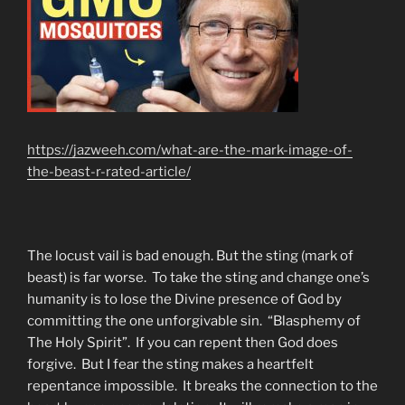
https://jazweeh.com/what-are-the-mark-image-of-
the-beast-r-rated-article/
The locust vail is bad enough. But the sting (mark of
beast) is far worse. To take the sting and change one’s
humanity is to lose the Divine presence of God by
committing the one unforgivable sin. “Blasphemy of
The Holy Spirit”. If you can repent then God does
forgive. But I fear the sting makes a heartfelt
repentance impossible. It breaks the connection to the