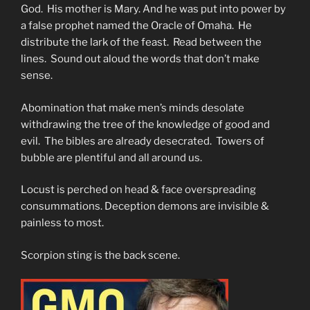
God. His mother is Mary. And he was put into power by
a false prophet named the Oracle of Omaha. He
distribute the lark of the feast. Read between the
lines. Sound out aloud the words that don’t make
sense.
Abomination that make men’s minds desolate
withdrawing the tree of the knowledge of good and
evil. The bibles are already desecrated. Towers of
bubble are plentiful and all around us.
Locust is perched on head & face overspreading
consummations. Deception demons are invisible &
painless to most.
Scorpion sting is the back scene.