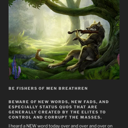
BE FISHERS OF MEN BREATHREN
BEWARE OF NEW WORDS, NEW FADS, AND
ESPECIALLY STATUS QUOS THAT ARE
GENERALLY CREATED BY THE ELITES TO
CONTROL AND CORRUPT THE MASSES.
I heard a NEW word today over and over and over on