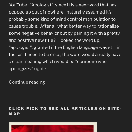
YouTube. “Apologist”, since it is a new word that has
popped up out of nowhere I naturally assumed it’s
probably some kind of mind control manipulation to
cause trouble. After all what better way to rationalize
some negative behavior but by paining it with a pretty
and positive new title? I looked the word up,
“apologist”, granted if the English language was still in
tact as it used to be once, the word would already have
a clear meaning which would be “someone who
apologizes” right?
“You
Continue reading
Must
Remove
the
CLICK PICK TO SEE ALL ARTICLES ON SITE-
Armor
MAP
of
God
to