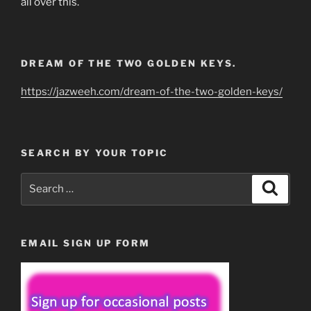
all over this.
DREAM OF THE TWO GOLDEN KEYS.
https://jazweeh.com/dream-of-the-two-golden-keys/
SEARCH BY YOUR TOPIC
Search
Search
for:
EMAIL SIGN UP FORM