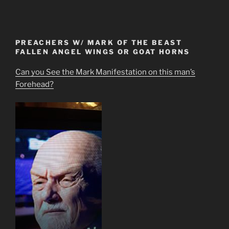
PREACHERS W/ MARK OF THE BEAST
FALLEN ANGEL WINGS OR GOAT HORNS
Can you See the Mark Manifestation on this man’s
Forehead?