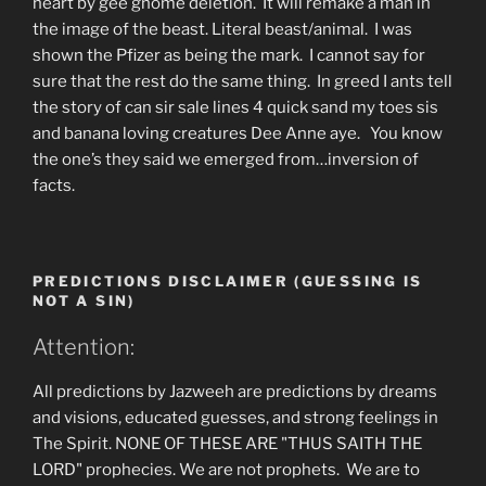
heart by gee gnome deletion. It will remake a man in
the image of the beast. Literal beast/animal. I was
shown the Pfizer as being the mark. I cannot say for
sure that the rest do the same thing. In greed I ants tell
the story of can sir sale lines 4 quick sand my toes sis
and banana loving creatures Dee Anne aye. You know
the one’s they said we emerged from…inversion of
facts.
PREDICTIONS DISCLAIMER (GUESSING IS
NOT A SIN)
Attention:
All predictions by Jazweeh are predictions by dreams
and visions, educated guesses, and strong feelings in
The Spirit. NONE OF THESE ARE "THUS SAITH THE
LORD" prophecies. We are not prophets. We are to