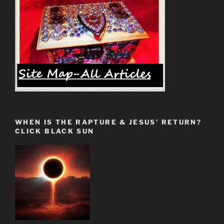
become
an
“apologist””
WHEN IS THE RAPTURE & JESUS’ RETURN?
CLICK BLACK SUN