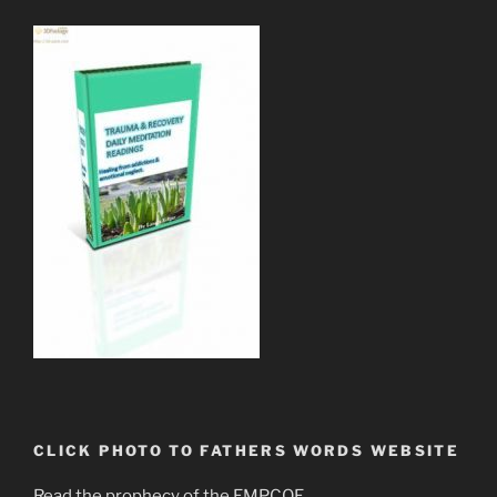
CLICK PHOTO TO FATHERS WORDS WEBSITE
Read the prophecy of the EMPCOE