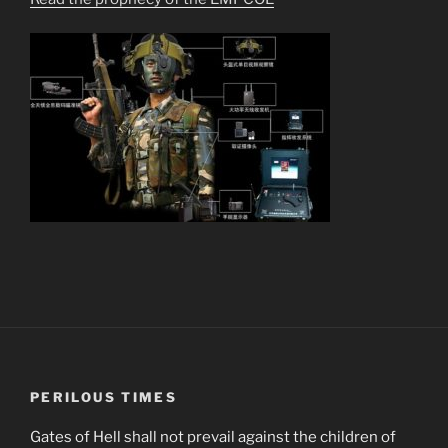
PERILOUS TIMES
Gates of Hell shall not prevail against the children of