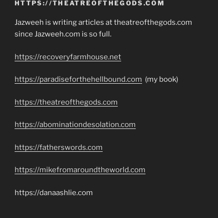
HTTPS://THEATREOFTHEGODS.COM
Jazweeh is writing articles at theatreofthegods.com
since Jazweeh.com is so full.
https://recoveryfarmhouse.net
https://paradiseforthehellbound.com
(my book)
https://theatreofthegods.com
https://abominationdesolation.com
https://fatherswords.com
https://mikefromaroundtheworld.com
https://danaashlie.com