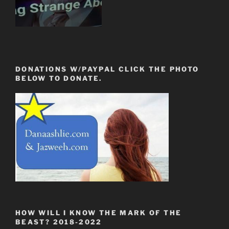
DONATIONS W/PAYPAL CLICK THE PHOTO
BELOW TO DONATE.
HOW WILL I KNOW THE MARK OF THE
BEAST? 2018-2022