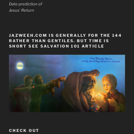
Date prediction of
Jesus' Return
JAZWEEH.COM IS GENERALLY FOR THE 144
RATHER THAN GENTILES. BUT TIME IS
SHORT SEE SALVATION 101 ARTICLE
CHECK OUT