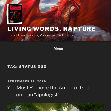
Skip
to
content
LIVING WORDS. RAPTURE
End of Days Dreams, Visions, & Predictions
Menu
TAG:
STATUS QUO
POSTED
SEPTEMBER 12, 2018
ON
You Must Remove the Armor of God to
become an “apologist”