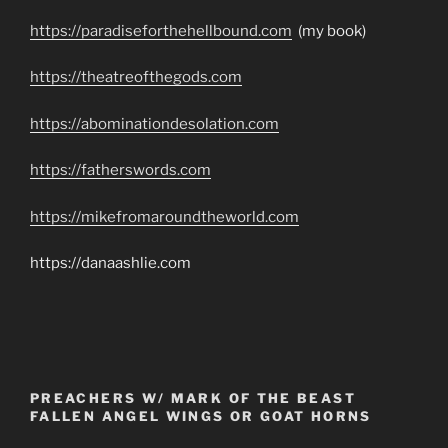
https://paradiseforthehellbound.com
(my book)
https://theatreofthegods.com
https://abominationdesolation.com
https://fatherswords.com
https://mikefromaroundtheworld.com
https://danaashlie.com
PREACHERS W/ MARK OF THE BEAST
FALLEN ANGEL WINGS OR GOAT HORNS