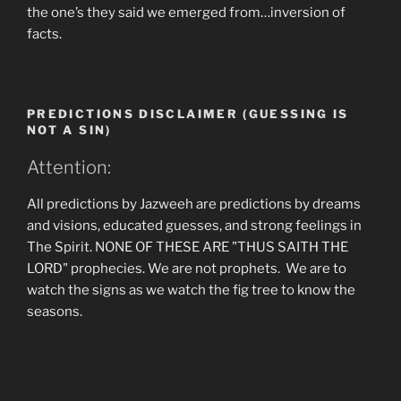
the one’s they said we emerged from…inversion of
facts.
PREDICTIONS DISCLAIMER (GUESSING IS
NOT A SIN)
Attention:
All predictions by Jazweeh are predictions by dreams
and visions, educated guesses, and strong feelings in
The Spirit. NONE OF THESE ARE "THUS SAITH THE
LORD" prophecies. We are not prophets. We are to
watch the signs as we watch the fig tree to know the
seasons.