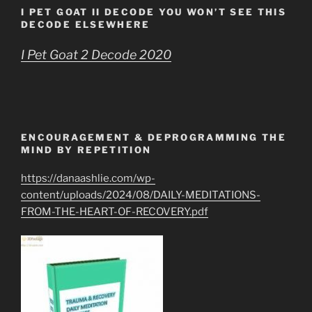
I PET GOAT II DECODE YOU WON’T SEE THIS
DECODE ELSEWHERE
I Pet Goat 2 Decode 2020
ENCOURAGEMENT & DEPROGRAMMING THE
MIND BY REPETITION
https://danaashlie.com/wp-
content/uploads/2024/08/DAILY-MEDITATIONS-
FROM-THE-HEART-OF-RECOVERY.pdf