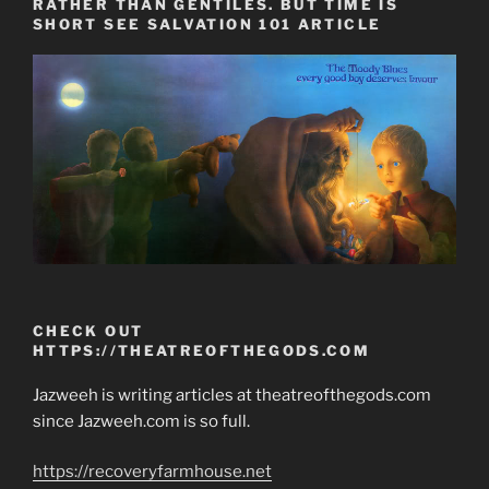
RATHER THAN GENTILES. BUT TIME IS
SHORT SEE SALVATION 101 ARTICLE
CHECK OUT
HTTPS://THEATREOFTHEGODS.COM
Jazweeh is writing articles at theatreofthegods.com
since Jazweeh.com is so full.
https://recoveryfarmhouse.net