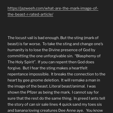
https://jazweeh.com/what-are-the-mark-image-of-
the-beast-r-rated-article/
The locust vail is bad enough. But the sting (mark of
beast) is far worse. To take the sting and change one’s
humanity is to lose the Divine presence of God by
committing the one unforgivable sin. “Blasphemy of
The Holy Spirit”. If you can repent then God does
forgive. But I fear the sting makes a heartfelt
repentance impossible. It breaks the connection to the
heart by gee gnome deletion. It will remake a man in
the image of the beast. Literal beast/animal. I was
shown the Pfizer as being the mark. I cannot say for
sure that the rest do the same thing. In greed I ants tell
the story of can sir sale lines 4 quick sand my toes sis
and banana loving creatures Dee Anne aye. You know