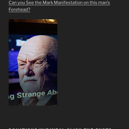
Can you See the Mark Manifestation on this man’s
Forehead?