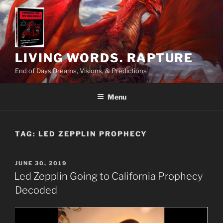
Skip
to
content
LIVING WORDS. RAPTURE
End of Days Dreams, Visions, & Predictions
Menu
TAG:
LED ZEPPLIN PROPHECY
POSTED
JUNE 30, 2019
ON
Led Zepplin Going to California Prophecy
Decoded