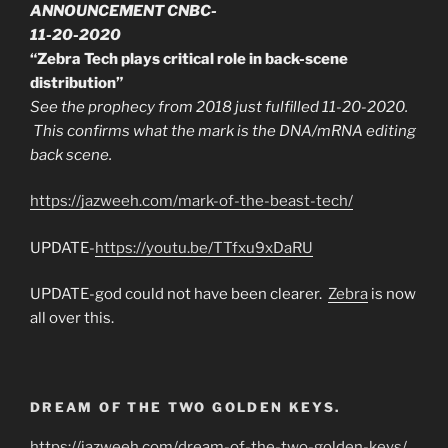
ANNOUNCEMENT CNBC-
11-20-2020
“Zebra Tech plays critical role in back-scene
distribution”
See the prophecy from 2018 just fulfilled 11-20-2020.
This confirms what the mark is the DNA/mRNA editing
back scene.
https://jazweeh.com/mark-of-the-beast-tech/
UPDATE-
https://youtu.be/TTfxu9xDaRU
UPDATE-god could not have been clearer.
Zebra
is now
all over this.
DREAM OF THE TWO GOLDEN KEYS.
https://jazweeh.com/dream-of-the-two-golden-keys/