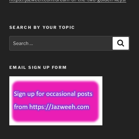
SEARCH BY YOUR TOPIC
Search
Search
for:
EMAIL SIGN UP FORM