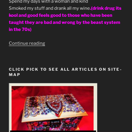
Spend my days with a woman and kind
Smoked my stuff and drank all my wine
.(drink drug its
kool and good feels good to those who have been
taught they are bad and wrong by the beast system
in the 70s)
“Led
Continue reading
Zepplin
Going
to
CLICK PICK TO SEE ALL ARTICLES ON SITE-
California
MAP
Prophecy
Decoded”