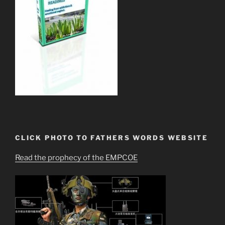
CLICK PHOTO TO FATHERS WORDS WEBSITE
Read the prophecy of the EMPCOE