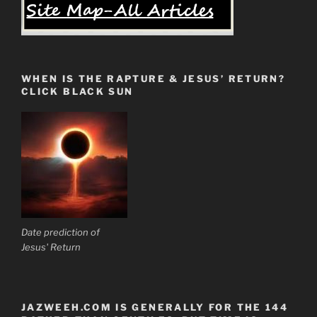
WHEN IS THE RAPTURE & JESUS’ RETURN?
CLICK BLACK SUN
Date prediction of
Jesus' Return
JAZWEEH.COM IS GENERALLY FOR THE 144