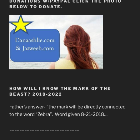
DONATIONS W/PAYPAL CLICK THE PHOTO
BELOW TO DONATE.
HOW WILL I KNOW THE MARK OF THE
BEAST? 2018-2022
Father’s answer- “the mark will be directly connected
to the word “Zebra”. Word given 8-21-2018…
____________________________