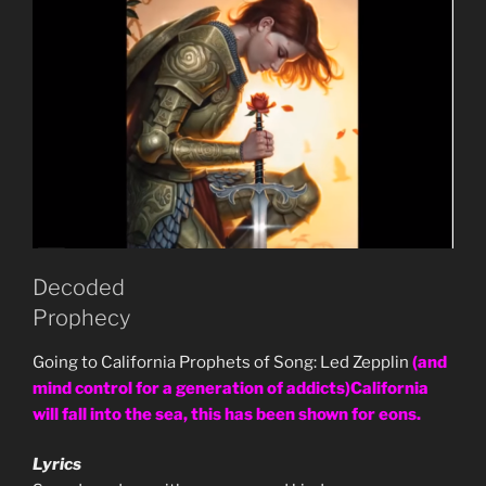
Decoded
Prophecy
Going to California Prophets of Song: Led Zepplin
(and
mind control for a generation of addicts)California
will fall into the sea, this has been shown for eons.
Lyrics