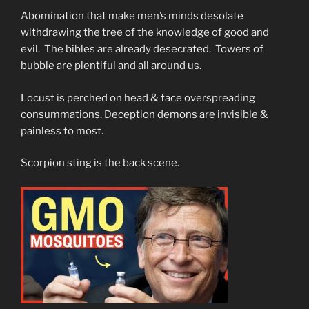
Abomination that make men’s minds desolate
withdrawing the tree of the knowledge of good and
evil. The bibles are already desecrated. Towers of
bubble are plentiful and all around us.
Locust is perched on head & face overspreading
consummations. Deception demons are invisible &
painless to most.
Scorpion sting is the back scene.