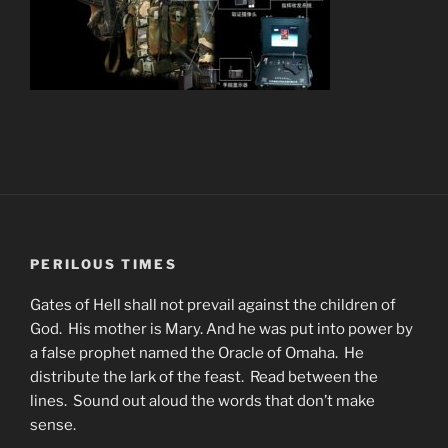
PERILOUS TIMES
Gates of Hell shall not prevail against the children of
God. His mother is Mary. And he was put into power by
a false prophet named the Oracle of Omaha. He
distribute the lark of the feast. Read between the
lines. Sound out aloud the words that don’t make
sense.