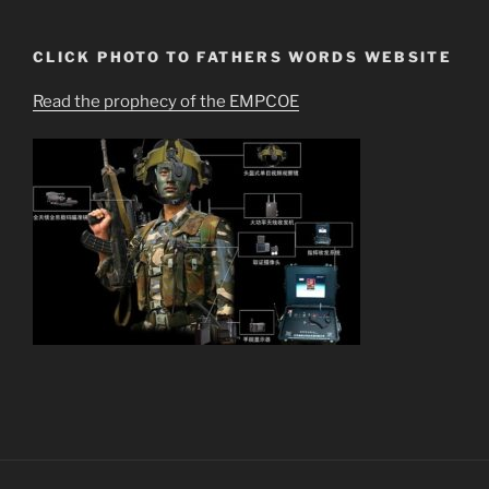
CLICK PHOTO TO FATHERS WORDS WEBSITE
Read the prophecy of the EMPCOE