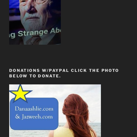
DONATIONS W/PAYPAL CLICK THE PHOTO
BELOW TO DONATE.