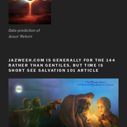
Date prediction of
Jesus' Return
JAZWEEH.COM IS GENERALLY FOR THE 144
RATHER THAN GENTILES. BUT TIME IS
SHORT SEE SALVATION 101 ARTICLE