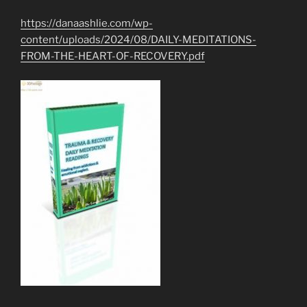
https://danaashlie.com/wp-
content/uploads/2024/08/DAILY-MEDITATIONS-
FROM-THE-HEART-OF-RECOVERY.pdf