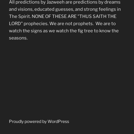
All predictions by Jazweeh are predictions by dreams
and visions, educated guesses, and strong feelings in
The Spirit. NONE OF THESE ARE "THUS SAITH THE
LORD" prophecies. We are not prophets. We are to
watch the signs as we watch the fig tree to know the
seasons.
Proudly powered by WordPress