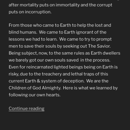
after mortality puts on immortality and the corrupt
puts on incorruption.
From those who came to Earth to help the lost and
blind humans. We came to Earth ignorant of the
lessons we had to learn. We came to try to prompt
men to save their souls by seeking out The Savior.
Being subject, now, to the same rules as Earth dwellers
we barely got our own souls saved in the process.
Even for reincarnated lighted beings being on Earth is
risky, due to the treachery and lethal traps of this
current Earth & system of deception. We are the
Children of God Almighty. Here is what we learned by
following our own hearts.
“The
Continue reading
Deterrents
(detourants)
to