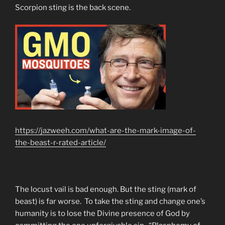
Scorpion sting is the back scene.
https://jazweeh.com/what-are-the-mark-image-of-
the-beast-r-rated-article/
The locust vail is bad enough. But the sting (mark of
beast) is far worse. To take the sting and change one’s
humanity is to lose the Divine presence of God by