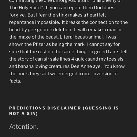
committing the one unforgivable sin. “Blasphemy of
The Holy Spirit”. If you can repent then God does
forgive. But I fear the sting makes a heartfelt
repentance impossible. It breaks the connection to the
heart by gee gnome deletion. It will remake a man in
the image of the beast. Literal beast/animal. I was
shown the Pfizer as being the mark. I cannot say for
sure that the rest do the same thing. In greed I ants tell
the story of can sir sale lines 4 quick sand my toes sis
and banana loving creatures Dee Anne aye. You know
the one’s they said we emerged from…inversion of
facts.
PREDICTIONS DISCLAIMER (GUESSING IS
NOT A SIN)
Attention: