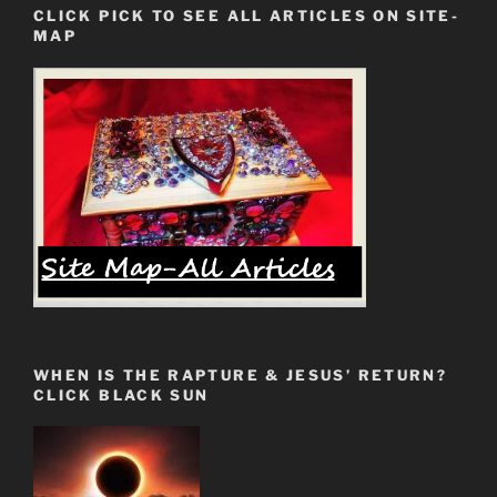
CLICK PICK TO SEE ALL ARTICLES ON SITE-
Finding
MAP
Your
Holy
Grail
Scroll”
WHEN IS THE RAPTURE & JESUS’ RETURN?
CLICK BLACK SUN