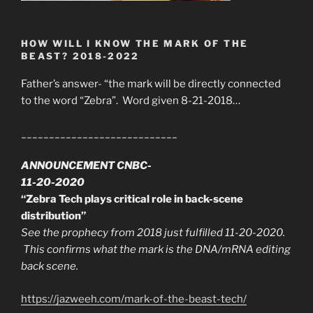
HOW WILL I KNOW THE MARK OF THE
BEAST? 2018-2022
Father’s answer- “the mark will be directly connected
to the word “Zebra”. Word given 8-21-2018…
____________________________
ANNOUNCEMENT CNBC-
11-20-2020
“Zebra Tech plays critical role in back-scene
distribution”
See the prophecy from 2018 just fulfilled 11-20-2020.
This confirms what the mark is the DNA/mRNA editing
back scene.
https://jazweeh.com/mark-of-the-beast-tech/