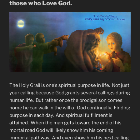
those who Love God.
The Holy Grail is one’s spiritual purpose in life. Not just
your calling because God grants several callings during
human life. But rather once the prodigal son comes
home he can walk in the will of God continually. Finding
purpose in each day. And spiritual fulfillment is
attained. When the man gets toward the end of his
mortal road God will likely show him his coming
immortal pathway. And even show him his next calling