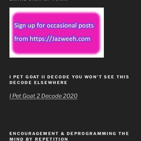
I PET GOAT II DECODE YOU WON’T SEE THIS
DECODE ELSEWHERE
I Pet Goat 2 Decode 2020
ENCOURAGEMENT & DEPROGRAMMING THE
MIND BY REPETITION