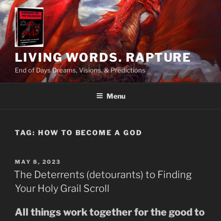
Skip
to
content
LIVING WORDS. RAPTURE
End of Days Dreams, Visions, & Predictions
Menu
TAG:
HOW TO BECOME A GOD
POSTED
MAY 8, 2023
ON
The Deterrents (detourants) to Finding
Your Holy Grail Scroll
All things work together for the good to