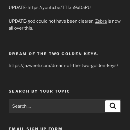
UPDATE-
https://youtu.be/TTfxu9xDaRU
UPDATE-god could not have been clearer.
Zebra
is now
all over this.
DREAM OF THE TWO GOLDEN KEYS.
https://jazweeh.com/dream-of-the-two-golden-keys/
SEARCH BY YOUR TOPIC
Search
Search
for:
EMAIL SIGN UP FORM