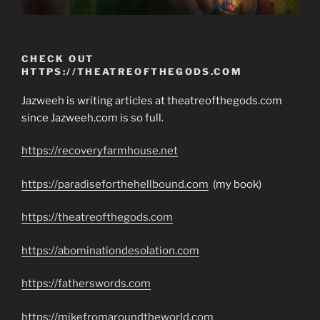
CHECK OUT
HTTPS://THEATREOFTHEGODS.COM
Jazweeh is writing articles at theatreofthegods.com
since Jazweeh.com is so full.
https://recoveryfarmhouse.net
https://paradiseforthehellbound.com
(my book)
https://theatreofthegods.com
https://abominationdesolation.com
https://fatherswords.com
https://mikefromaroundtheworld.com