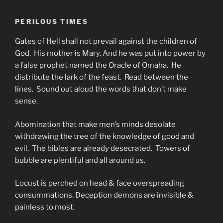
PERILOUS TIMES
Gates of Hell shall not prevail against the children of
God. His mother is Mary. And he was put into power by
a false prophet named the Oracle of Omaha. He
distribute the lark of the feast. Read between the
lines. Sound out aloud the words that don’t make
sense.
Abomination that make men’s minds desolate
withdrawing the tree of the knowledge of good and
evil. The bibles are already desecrated. Towers of
bubble are plentiful and all around us.
Locust is perched on head & face overspreading
consummations. Deception demons are invisible &
painless to most.