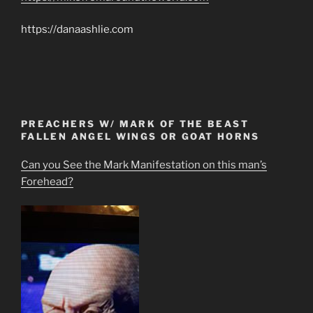
https://danaashlie.com
PREACHERS W/ MARK OF THE BEAST
FALLEN ANGEL WINGS OR GOAT HORNS
Can you See the Mark Manifestation on this man’s
Forehead?