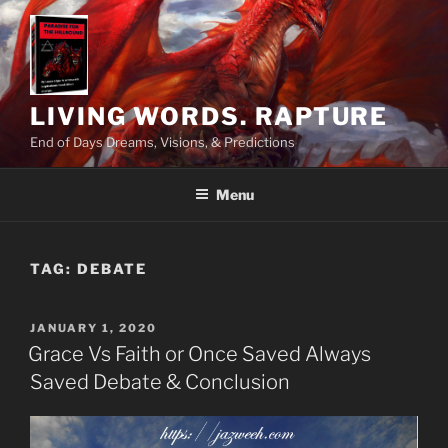
Skip
to
content
LIVING WORDS. RAPTURE
End of Days Dreams, Visions, & Predictions
Menu
TAG:
DEBATE
POSTED
JANUARY 1, 2020
ON
Grace Vs Faith or Once Saved Always
Saved Debate & Conclusion