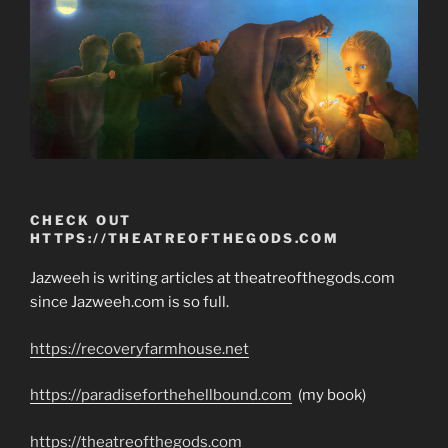
CHECK OUT
HTTPS://THEATREOFTHEGODS.COM
Jazweeh is writing articles at theatreofthegods.com
since Jazweeh.com is so full.
https://recoveryfarmhouse.net
https://paradiseforthehellbound.com
(my book)
https://theatreofthegods.com