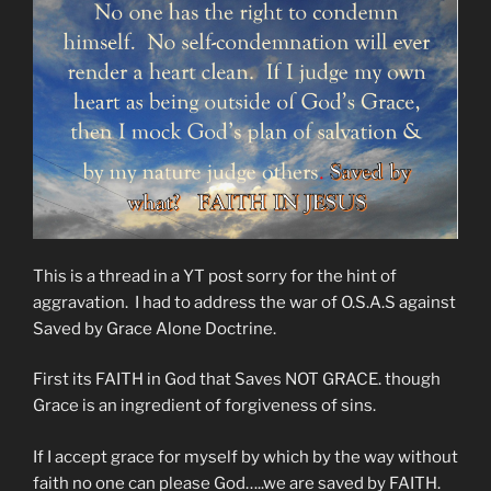
This is a thread in a YT post sorry for the hint of
aggravation. I had to address the war of O.S.A.S against
Saved by Grace Alone Doctrine.
First its FAITH in God that Saves NOT GRACE. though
Grace is an ingredient of forgiveness of sins.
If I accept grace for myself by which by the way without
faith no one can please God…..we are saved by FAITH.