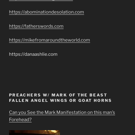
https://abominationdesolation.com
https://fatherswords.com
https://mikefromaroundtheworld.com
https://danaashlie.com
PREACHERS W/ MARK OF THE BEAST
FALLEN ANGEL WINGS OR GOAT HORNS
Can you See the Mark Manifestation on this man’s
Forehead?