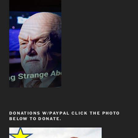
DONATIONS W/PAYPAL CLICK THE PHOTO
BELOW TO DONATE.