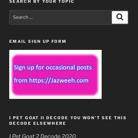
SEARCH BY YOUR TOPIC
Search
Search
for:
EMAIL SIGN UP FORM
I PET GOAT II DECODE YOU WON’T SEE THIS
DECODE ELSEWHERE
I Pet Goat 2 Decode 2020