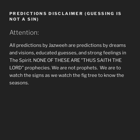
PREDICTIONS DISCLAIMER (GUESSING IS
NOT A SIN)
Attention:
All predictions by Jazweeh are predictions by dreams
and visions, educated guesses, and strong feelings in
The Spirit. NONE OF THESE ARE "THUS SAITH THE
LORD" prophecies. We are not prophets. We are to
watch the signs as we watch the fig tree to know the
seasons.