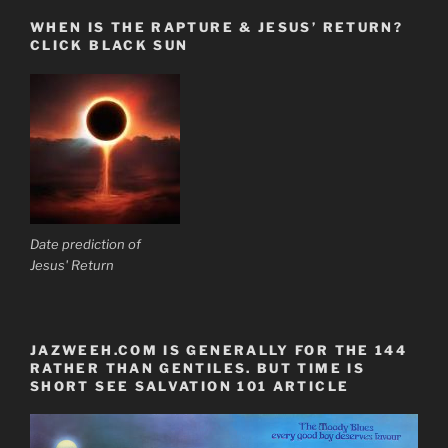
WHEN IS THE RAPTURE & JESUS’ RETURN?
CLICK BLACK SUN
Date prediction of
Jesus' Return
JAZWEEH.COM IS GENERALLY FOR THE 144
RATHER THAN GENTILES. BUT TIME IS
SHORT SEE SALVATION 101 ARTICLE