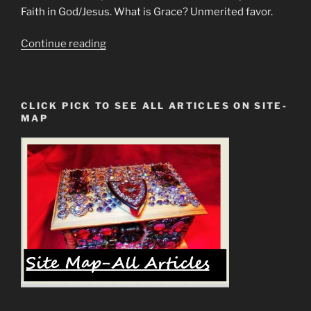
Faith in God/Jesus. What is Grace? Unmerited favor.
“Grace
Continue reading
Vs
Faith
or
CLICK PICK TO SEE ALL ARTICLES ON SITE-
Once
MAP
Saved
Always
Saved
Debate
&
Conclusion”