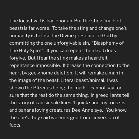
The locust vail is bad enough. But the sting (mark of
beast) is far worse. To take the sting and change one’s
humanity is to lose the Divine presence of God by
committing the one unforgivable sin. “Blasphemy of
The Holy Spirit”. If you can repent then God does
forgive. But I fear the sting makes a heartfelt
repentance impossible. It breaks the connection to the
heart by gee gnome deletion. It will remake a man in
the image of the beast. Literal beast/animal. I was
shown the Pfizer as being the mark. I cannot say for
sure that the rest do the same thing. In greed I ants tell
the story of can sir sale lines 4 quick sand my toes sis
and banana loving creatures Dee Anne aye. You know
the one’s they said we emerged from…inversion of
facts.