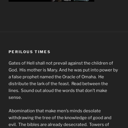
PERILOUS TIMES
Gates of Hell shall not prevail against the children of
God. His mother is Mary. And he was put into power by
a false prophet named the Oracle of Omaha. He
distribute the lark of the feast. Read between the
lines. Sound out aloud the words that don’t make
sense.
Abomination that make men’s minds desolate
withdrawing the tree of the knowledge of good and
evil. The bibles are already desecrated. Towers of