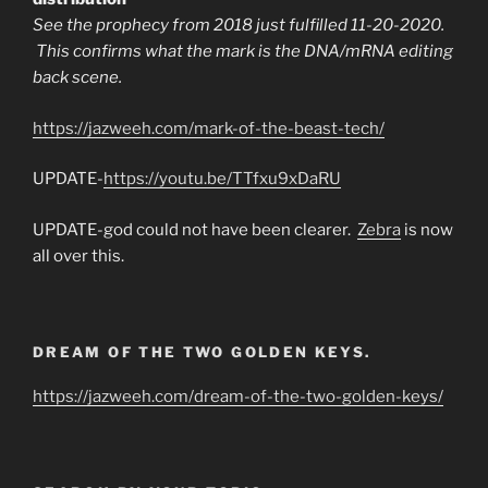
See the prophecy from 2018 just fulfilled 11-20-2020.
This confirms what the mark is the DNA/mRNA editing
back scene.
https://jazweeh.com/mark-of-the-beast-tech/
UPDATE-
https://youtu.be/TTfxu9xDaRU
UPDATE-god could not have been clearer.
Zebra
is now
all over this.
DREAM OF THE TWO GOLDEN KEYS.
https://jazweeh.com/dream-of-the-two-golden-keys/