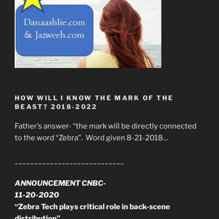
HOW WILL I KNOW THE MARK OF THE
BEAST? 2018-2022
Father’s answer- “the mark will be directly connected
to the word “Zebra”. Word given 8-21-2018…
____________________________
ANNOUNCEMENT CNBC-
11-20-2020
“Zebra Tech plays critical role in back-scene
distribution”