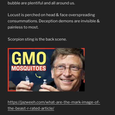
bubble are plentiful and all around us.
Locust is perched on head & face overspreading
consummations. Deception demons are invisible &
painless to most.
Scorpion sting is the back scene.
https://jazweeh.com/what-are-the-mark-image-of-
the-beast-r-rated-article/