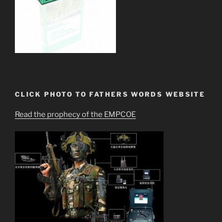
CLICK PHOTO TO FATHERS WORDS WEBSITE
Read the prophecy of the EMPCOE