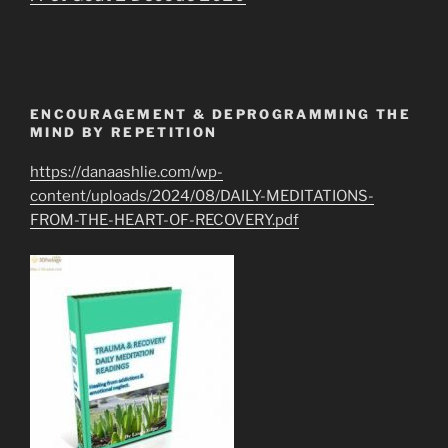
ENCOURAGEMENT & DEPROGRAMMING THE
MIND BY REPETITION
https://danaashlie.com/wp-
content/uploads/2024/08/DAILY-MEDITATIONS-
FROM-THE-HEART-OF-RECOVERY.pdf