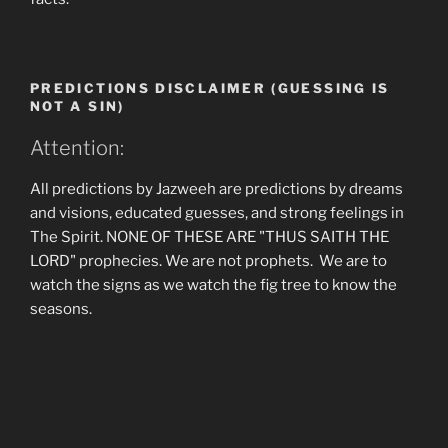
PREDICTIONS DISCLAIMER (GUESSING IS
NOT A SIN)
Attention:
All predictions by Jazweeh are predictions by dreams
and visions, educated guesses, and strong feelings in
The Spirit. NONE OF THESE ARE "THUS SAITH THE
LORD" prophecies. We are not prophets. We are to
watch the signs as we watch the fig tree to know the
seasons.