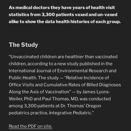
As medical doctors they have years of health visit
statistics from 3,300 patients vaxed and un-vaxed
alike to show the data health histories of each group.
The Study
“Unvaccinated children are healthier than vaccinated
children, according to a new study published in the
International Journal of Environmental Research and
Public Health. The study — “Relative Incidence of
Office Visits and Cumulative Rates of Billed Diagnoses
Along the Axis of Vaccination” — by James Lyons-
Weiler, PhD and Paul Thomas, MD, was conducted
among 3,300 patients at Dr. Thomas’ Oregon
pediatrics practice, Integrative Pediatric.”
Read the PDF on site.