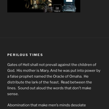
PERILOUS TIMES
Gates of Hell shall not prevail against the children of
God. His mother is Mary. And he was put into power by
a false prophet named the Oracle of Omaha. He
distribute the lark of the feast. Read between the
lines. Sound out aloud the words that don’t make
sense.
Abomination that make men’s minds desolate