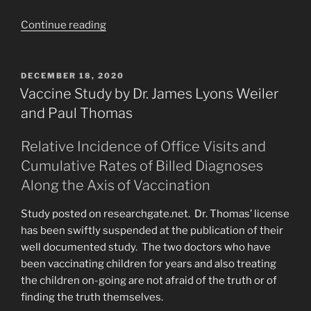
“Hell
Continue reading
and
Back.
“They
POSTED
DECEMBER 18, 2020
ON
have
Vaccine Study by Dr. James Lyons Weiler
come
and Paul Thomas
out
of
Relative Incidence of Office Visits and
Great
Cumulative Rates of Billed Diagnoses
Tribulation”
Along the Axis of Vaccination
Revelation.”
Study posted on researchgate.net. Dr. Thomas’ license
has been swiftly suspended at the publication of their
well documented study. The two doctors who have
been vaccinating children for years and also treating
the children on-going are not afraid of the truth or of
finding the truth themselves.