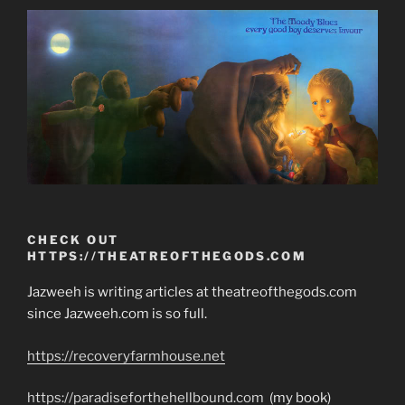
CHECK OUT
HTTPS://THEATREOFTHEGODS.COM
Jazweeh is writing articles at theatreofthegods.com
since Jazweeh.com is so full.
https://recoveryfarmhouse.net
https://paradiseforthehellbound.com
(my book)