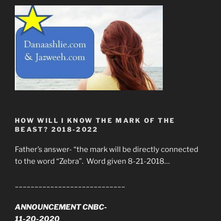
HOW WILL I KNOW THE MARK OF THE
BEAST? 2018-2022
Father’s answer- “the mark will be directly connected
to the word “Zebra”. Word given 8-21-2018…
____________________________
ANNOUNCEMENT CNBC-
11-20-2020