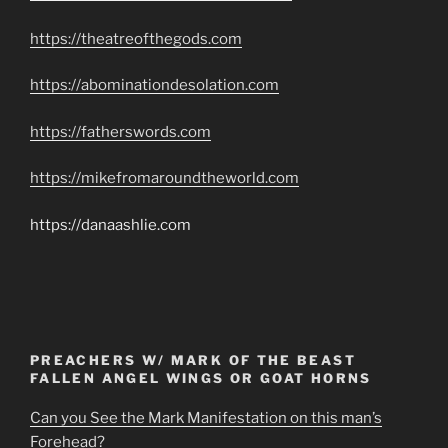
https://theatreofthegods.com
https://abominationdesolation.com
https://fatherswords.com
https://mikefromaroundtheworld.com
https://danaashlie.com
PREACHERS W/ MARK OF THE BEAST
FALLEN ANGEL WINGS OR GOAT HORNS
Can you See the Mark Manifestation on this man’s
Forehead?