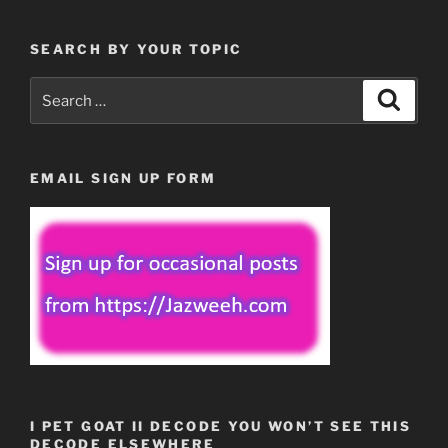
SEARCH BY YOUR TOPIC
Search
Search
for:
EMAIL SIGN UP FORM
I PET GOAT II DECODE YOU WON’T SEE THIS
DECODE ELSEWHERE