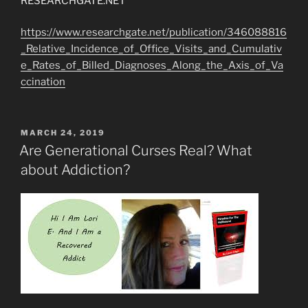
RESEARCHGATE.NET
https://www.researchgate.net/publication/346088816
_Relative_Incidence_of_Office_Visits_and_Cumulativ
e_Rates_of_Billed_Diagnoses_Along_the_Axis_of_Va
ccination
POSTED
MARCH 24, 2019
ON
Are Generational Curses Real? What
about Addiction?