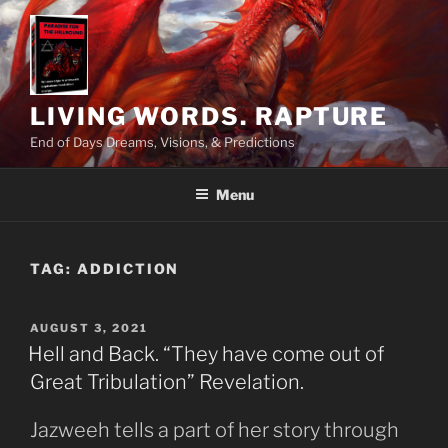
Skip
to
content
LIVING WORDS. RAPTURE
End of Days Dreams, Visions, & Predictions
Menu
TAG:
ADDICTION
POSTED
AUGUST 3, 2021
ON
Hell and Back. “They have come out of
Great Tribulation” Revelation.
Jazweeh tells a part of her story through