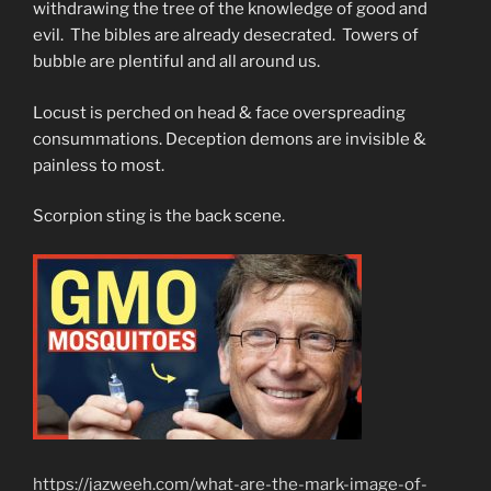
withdrawing the tree of the knowledge of good and
evil. The bibles are already desecrated. Towers of
bubble are plentiful and all around us.
Locust is perched on head & face overspreading
consummations. Deception demons are invisible &
painless to most.
Scorpion sting is the back scene.
https://jazweeh.com/what-are-the-mark-image-of-