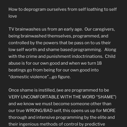
How to deprogram ourselves from self loathing to self
love
TV brainwashes us from an early age. Our caregivers,
being brainwashed themselves, programmed, and
controlled by the powers that be pass on to us their
low self worth and shame based programming. Along
with the crime and punishment indoctrinations. Child
abuse is for our own good and when we turn 18
beatings go from being for our own good into
“domestic violence”…go figure.
Once shame is instilled, (we are programmed to be
VERY UNCOMFORTABLE WITH THE WORD “SHAME”)
and we know we must become someone other than
our true WRONG/BAD self, this opens us up for MORE
thorough and intensive programming by the elite and
their ingenious methods of control by predictive