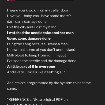
I heard you knockin’ on my cellar door
I love you, baby, can I have some more?
darn darn, damage done
I hit the city and I lost my band
I watched the needle take another man
Gone, gone, damage done
I sing the song because I loved a man
I know that some of you don’t understand
Milk blood to keep from running out
I’ve seen the needle and the damage done
A little part of it in everyone
And every junkie’s like a setting sun
Addicts are programmed by the system to become
same.
*REFERENCE LINK to original PDF on