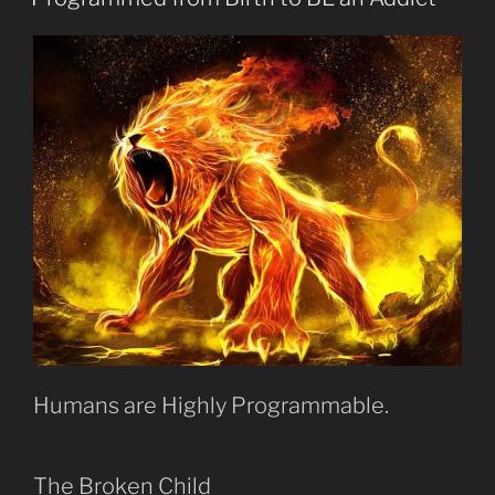
about
Addiction?”
Humans are Highly Programmable.
The Broken Child