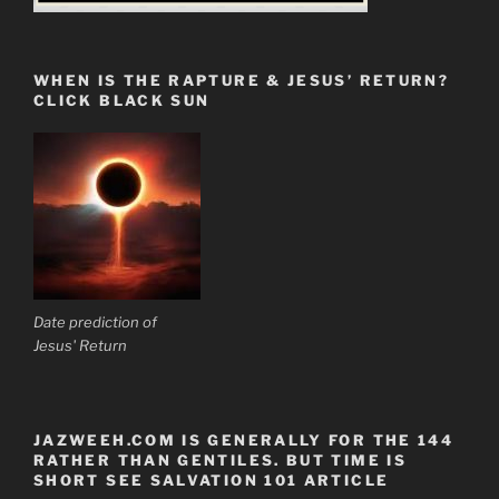
WHEN IS THE RAPTURE & JESUS’ RETURN?
CLICK BLACK SUN
Date prediction of
Jesus' Return
JAZWEEH.COM IS GENERALLY FOR THE 144
RATHER THAN GENTILES. BUT TIME IS
SHORT SEE SALVATION 101 ARTICLE