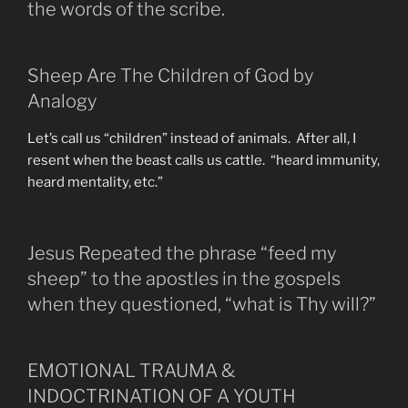
the words of the scribe.
Sheep Are The Children of God by
Analogy
Let’s call us “children” instead of animals. After all, I
resent when the beast calls us cattle. “heard immunity,
heard mentality, etc.”
Jesus Repeated the phrase “feed my
sheep” to the apostles in the gospels
when they questioned, “what is Thy will?”
EMOTIONAL TRAUMA &
INDOCTRINATION OF A YOUTH