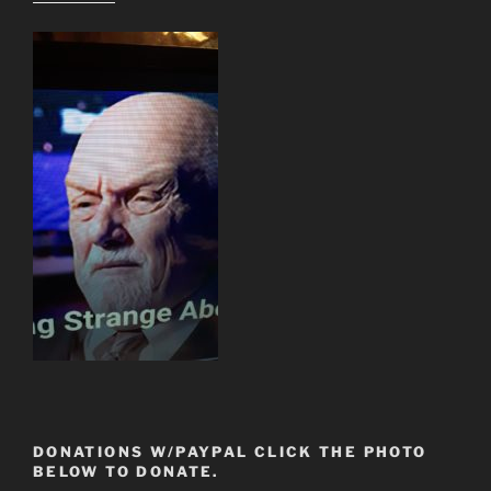
DONATIONS W/PAYPAL CLICK THE PHOTO
BELOW TO DONATE.