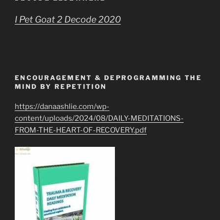
I Pet Goat 2 Decode 2020
ENCOURAGEMENT & DEPROGRAMMING THE
MIND BY REPETITION
https://danaashlie.com/wp-
content/uploads/2024/08/DAILY-MEDITATIONS-
FROM-THE-HEART-OF-RECOVERY.pdf