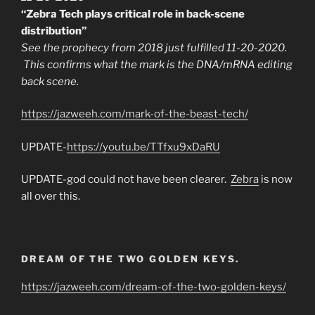
“Zebra Tech plays critical role in back-scene
distribution”
See the prophecy from 2018 just fulfilled 11-20-2020.
This confirms what the mark is the DNA/mRNA editing
back scene.
https://jazweeh.com/mark-of-the-beast-tech/
UPDATE-
https://youtu.be/TTfxu9xDaRU
UPDATE-god could not have been clearer.
Zebra
is now
all over this.
DREAM OF THE TWO GOLDEN KEYS.
https://jazweeh.com/dream-of-the-two-golden-keys/