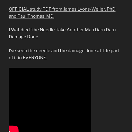
OFFICIAL study PDF from James Lyons-Weiler, PhD
and Paul Thomas, MD,
I Watched The Needle Take Another Man Darn Darn
Damage Done
I’ve seen the needle and the damage done a little part
of it in EVERYONE.