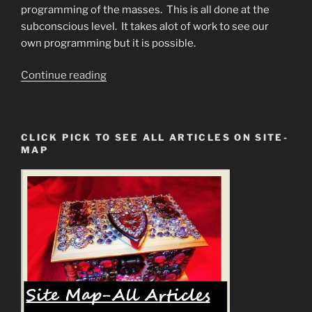
programming of the masses. This is all done at the
subconscious level. It takes alot of work to see our
own programming but it is possible.
“Programmed
Continue reading
from
Birth
to
CLICK PICK TO SEE ALL ARTICLES ON SITE-
BE
MAP
an
Addict”