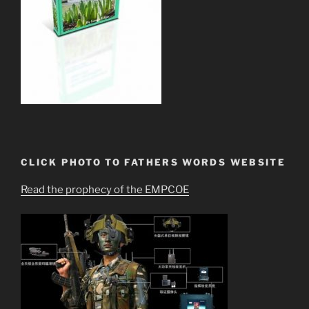
CLICK PHOTO TO FATHERS WORDS WEBSITE
Read the prophecy of the EMPCOE