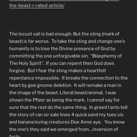
the-beast-r-rated-article/
The locust vail is bad enough. But the sting (mark of
beast) is far worse. To take the sting and change one’s
humanity is to lose the Divine presence of God by
committing the one unforgivable sin. “Blasphemy of
The Holy Spirit”. If you can repent then God does
forgive. But I fear the sting makes a heartfelt
repentance impossible. It breaks the connection to the
heart by gee gnome deletion. It will remake a man in
the image of the beast. Literal beast/animal. I was
shown the Pfizer as being the mark. I cannot say for
sure that the rest do the same thing. In greed I ants tell
the story of can sir sale lines 4 quick sand my toes sis
and banana loving creatures Dee Anne aye. You know
the one’s they said we emerged from…inversion of
facts.