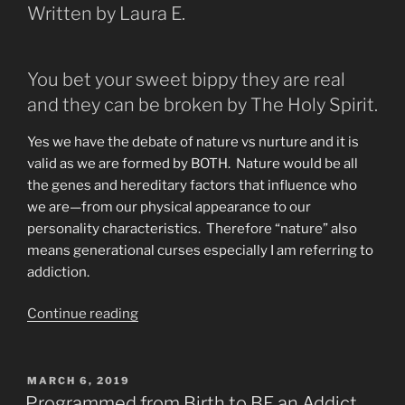
Written by Laura E.
You bet your sweet bippy they are real
and they can be broken by The Holy Spirit.
Yes we have the debate of nature vs nurture and it is
valid as we are formed by BOTH. Nature would be all
the genes and hereditary factors that influence who
we are—from our physical appearance to our
personality characteristics. Therefore “nature” also
means generational curses especially I am referring to
addiction.
“Are
Continue reading
Generational
Curses
Real?
POSTED
MARCH 6, 2019
ON
What
Programmed from Birth to BE an Addict