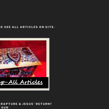
TO SEE ALL ARTICLES ON SITE-
 RAPTURE & JESUS’ RETURN?
 SUN