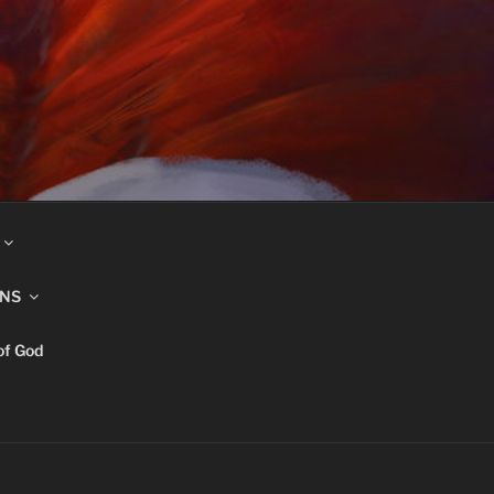
INS
of God