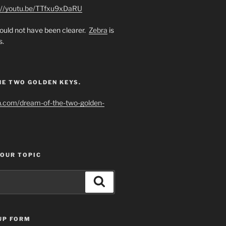
://youtu.be/TTfxu9xDaRU
uld not have been clearer.
Zebra
is
s.
HE TWO GOLDEN KEYS.
h.com/dream-of-the-two-golden-
YOUR TOPIC
Search
UP FORM