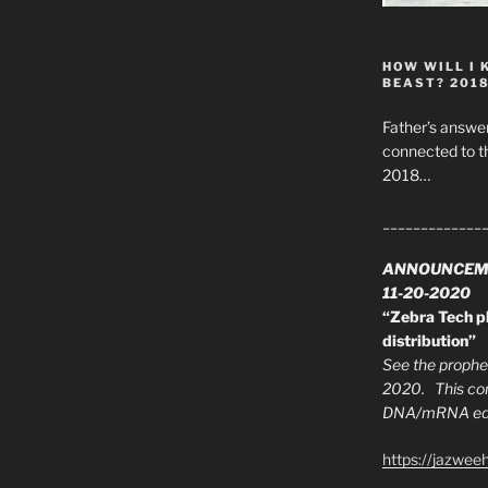
HOW WILL I 
BEAST? 201
Father’s answer
connected to t
2018…
_____________
ANNOUNCEM
11-20-2020
“Zebra Tech pl
distribution”
See the prophec
2020. This con
DNA/mRNA edit
https://jazwee