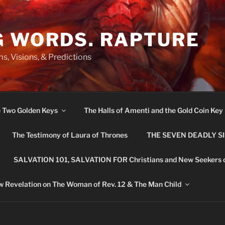
G WORDS. RAPTURE
s, Visions, & Predictions
e Two Golden Keys
The Halls of Amenti and the Gold Coin Key
The Testimony of Laura of Thrones
THE SEVEN DEADLY S
SALVATION 101, SALVATION FOR Christians and New Seekers 
 Revelation on The Woman of Rev. 12 & The Man Child