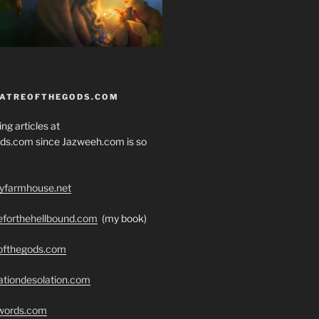
EATREOFTHEGODS.COM
ng articles at
ds.com since Jazweeh.com is so
ryfarmhouse.net
seforthehellbound.com
(my book)
eofthegods.com
ationdesolation.com
swords.com