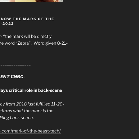
KNOW THE MARK OF THE
8-2022
- “the mark will be directly
he word “Zebra”. Word given 8-21-
_______________
ENT CNBC-
ays critical role in back-scene
y from 2018 just fulfilled 11-20-
firms what the mark is the
ing back scene.
h.com/mark-of-the-beast-tech/