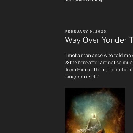
Long
Will
the
Great
POSTED
FEBRUARY 9, 2023
Tribulation
ON
Way Over Yonder T
Really
Be?”
I met a man once who told me 
& the here after are not so mu
from Him or Them, but rather it
kingdom itself.”