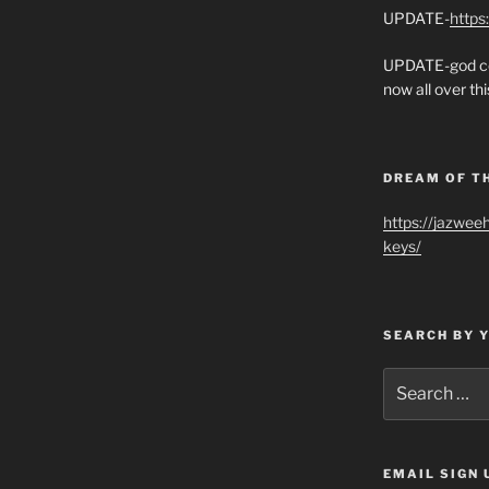
UPDATE-
https
UPDATE-god co
now all over thi
DREAM OF T
https://jazwee
keys/
SEARCH BY 
Search
for:
EMAIL SIGN 