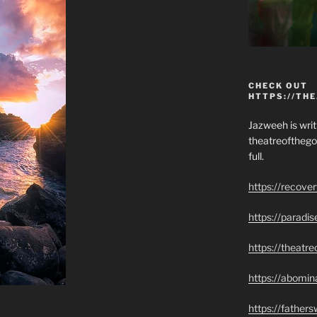
CHECK OUT
HTTPS://TH
Jazweeh is writi
theatreofthego
full.
https://recove
https://paradi
https://theatr
https://abomin
https://father