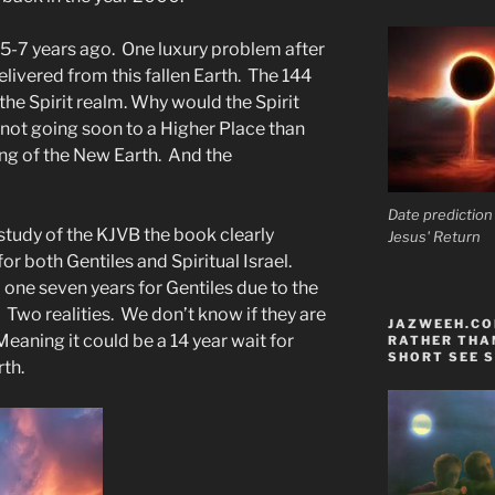
 5-7 years ago. One luxury problem after
elivered from this fallen Earth. The 144
n the Spirit realm. Why would the Spirit
 not going soon to a Higher Place than
ming of the New Earth. And the
Date prediction
tudy of the KJVB the book clearly
Jesus' Return
for both Gentiles and Spiritual Israel.
 one seven years for Gentiles due to the
. Two realities. We don’t know if they are
JAZWEEH.COM
eaning it could be a 14 year wait for
RATHER THAN
SHORT SEE S
rth.