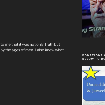
to me that it was not only Truth but
 by the ages of men. I also knew what I
DONATIONS 
BELOW TO D