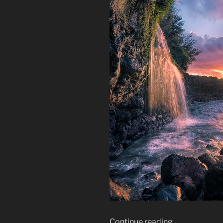
“How
Continue reading