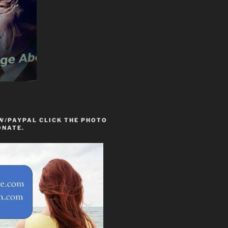
W/PAYPAL CLICK THE PHOTO
ONATE.