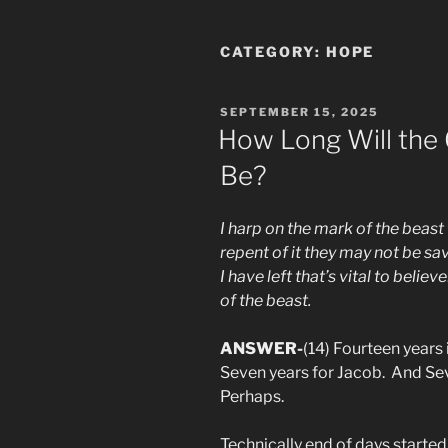
CATEGORY:
HOPE
POSTED
SEPTEMBER 15, 2025
ON
How Long Will the G
Be?
I harp on the mark of the beast
repent of it they may not be sav
I have left that’s vital to beli
of the beast.
ANSWER-
(14) Fourteen years 
Seven years for Jacob. And Se
Perhaps.
Technically end of days started