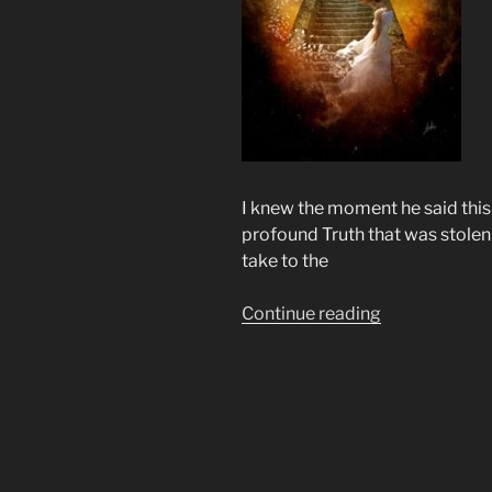
I knew the moment he said this 
profound Truth that was stolen
take to the
“Way
Continue reading
Over
Yonder
That’s
Where
I’m
Bound”