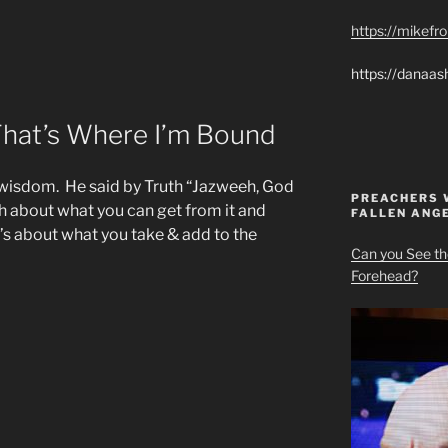
https://mikef
https://danaas
hat’s Where I’m Bound
wisdom. He said by Truth “Jazweeh, God
PREACHERS 
ch about what you can get from it and
FALLEN ANG
’s about what you take & add to the
Can you See th
Forehead?