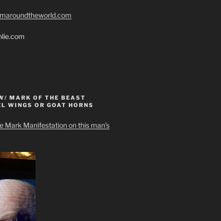
romaroundtheworld.com
hlie.com
W/ MARK OF THE BEAST
EL WINGS OR GOAT HORNS
e Mark Manifestation on this man’s