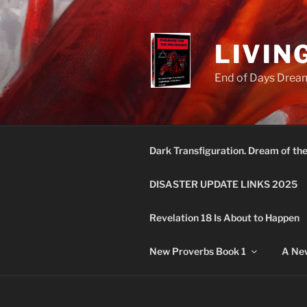
Skip
to
content
LIVIN
End of Days Dream
Dark Transfiguration. Dream of th
DISASTER UPDATE LINKS 2025
Revelation 18 Is About to Happen
New Proverbs Book 1
A New