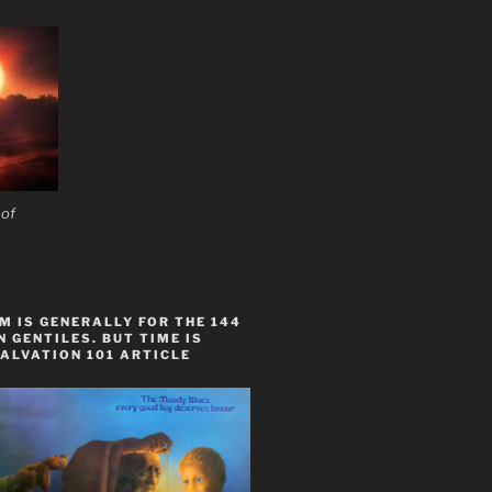
 of
 IS GENERALLY FOR THE 144
 GENTILES. BUT TIME IS
ALVATION 101 ARTICLE