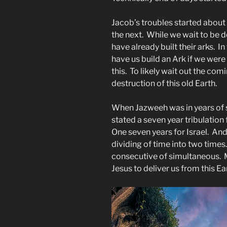
Jacob’s troubles started about
the next. While we wait to be d
have already built their arks. I
have us build an Ark if we were
this. To likely wait out the co
destruction of this old Earth.
When Jazweeh was in years of s
stated a seven year tribulation 
One seven years for Israel. And
dividing of time into two times
consecutive of simultaneous. M
Jesus to deliver us from this Ea