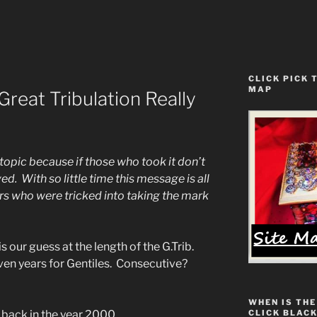
CLICK PICK 
MAP
reat Tribulation Really
 topic because if those who took it don’t
ed. With so little time this message is all
evers who were tricked into taking the mark
is our guess at the length of the G.Trib.
ven years for Gentiles. Consecutive?
WHEN IS THE
CLICK BLACK
 back in the year 2000.