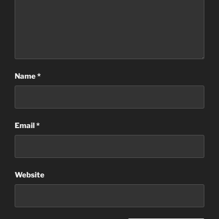
Name
*
Email
*
Website