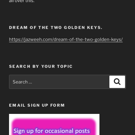
all over this.
DREAM OF THE TWO GOLDEN KEYS.
https://jazweeh.com/dream-of-the-two-golden-keys/
SEARCH BY YOUR TOPIC
Search
Search
for:
EMAIL SIGN UP FORM