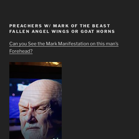
PREACHERS W/ MARK OF THE BEAST
FALLEN ANGEL WINGS OR GOAT HORNS
Can you See the Mark Manifestation on this man’s
Forehead?