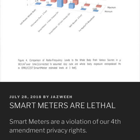
POSTED
JULY 28, 2018
BY
JAZWEEH
ON
SMART METERS ARE LETHAL
Smart Meters are a violation of our 4th
amendment privacy rights.