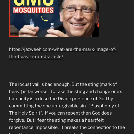
https://jazweeh.com/what-are-the-mark-image-of-
the-beast-r-rated-article/
The locust vail is bad enough. But the sting (mark of
beast) is far worse. To take the sting and change one’s
humanity is to lose the Divine presence of God by
committing the one unforgivable sin. “Blasphemy of
The Holy Spirit”. If you can repent then God does
forgive. But I fear the sting makes a heartfelt
repentance impossible. It breaks the connection to the