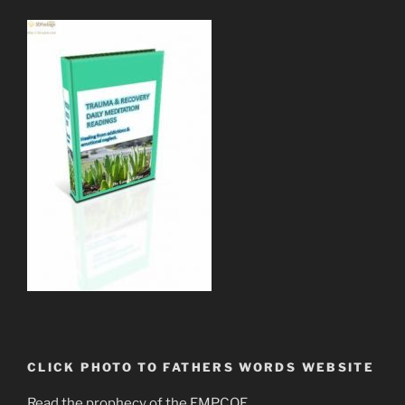
CLICK PHOTO TO FATHERS WORDS WEBSITE
Read the prophecy of the EMPCOE