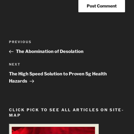
Post
Previous
PREVIOUS
navigation
Post
The Abomination of Desolation
Next
NEXT
Post
The High Speed Solution to Proven 5g Health
Hazards
CLICK PICK TO SEE ALL ARTICLES ON SITE-
MAP