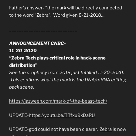
Father’s answer- “the mark will be directly connected
to the word “Zebra”. Word given 8-21-2018…
____________________________
ANNOUNCEMENT CNBC-
11-20-2020
“Zebra Tech plays critical role in back-scene
distribution”
See the prophecy from 2018 just fulfilled 11-20-2020.
This confirms what the mark is the DNA/mRNA editing
back scene.
https://jazweeh.com/mark-of-the-beast-tech/
UPDATE-
https://youtu.be/TTfxu9xDaRU
UPDATE-god could not have been clearer.
Zebra
is now