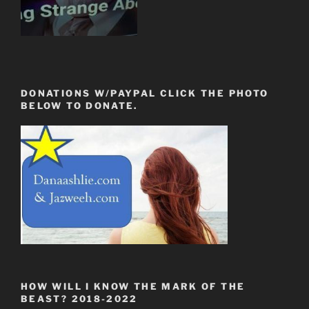
DONATIONS W/PAYPAL CLICK THE PHOTO
BELOW TO DONATE.
HOW WILL I KNOW THE MARK OF THE
BEAST? 2018-2022