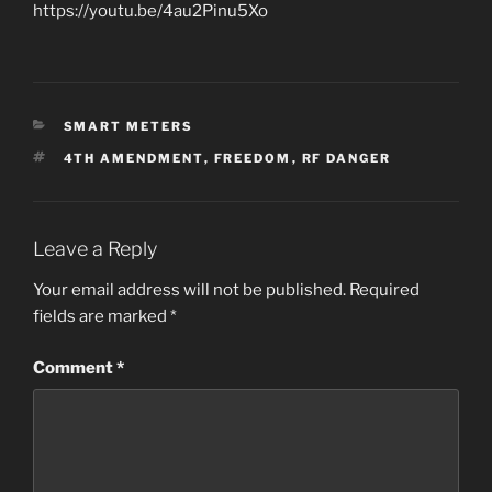
https://youtu.be/4au2Pinu5Xo
CATEGORIES
SMART METERS
TAGS
4TH AMENDMENT
,
FREEDOM
,
RF DANGER
Leave a Reply
Your email address will not be published.
Required
fields are marked
*
Comment
*