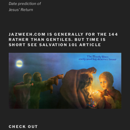
Date prediction of
Jesus' Return
JAZWEEH.COM IS GENERALLY FOR THE 144
RATHER THAN GENTILES. BUT TIME IS
SHORT SEE SALVATION 101 ARTICLE
CHECK OUT