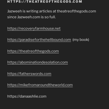
HTTPS://THEATREOFTHEGODS.COM
Jazweeh is writing articles at theatreofthegods.com
since Jazweeh.com is so full.
https://recoveryfarmhouse.net
https://paradiseforthehellbound.com
(my book)
https://theatreofthegods.com
https://abominationdesolation.com
https://fatherswords.com
https://mikefromaroundtheworld.com
https://danaashlie.com