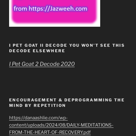
I PET GOAT II DECODE YOU WON’T SEE THIS
DECODE ELSEWHERE
I Pet Goat 2 Decode 2020
ENCOURAGEMENT & DEPROGRAMMING THE
MIND BY REPETITION
https://danaashlie.com/wp-
content/uploads/2024/08/DAILY-MEDITATIONS-
FROM-THE-HEART-OF-RECOVERY.pdf