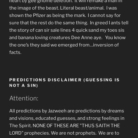
heart by gee gnome deletion. It will remake a man in
the image of the beast. Literal beast/animal. I was
shown the Pfizer as being the mark. I cannot say for
sure that the rest do the same thing. In greed I ants tell
the story of can sir sale lines 4 quick sand my toes sis
and banana loving creatures Dee Anne aye. You know
the one’s they said we emerged from…inversion of
facts.
PREDICTIONS DISCLAIMER (GUESSING IS
NOT A SIN)
Attention:
All predictions by Jazweeh are predictions by dreams
and visions, educated guesses, and strong feelings in
The Spirit. NONE OF THESE ARE "THUS SAITH THE
LORD" prophecies. We are not prophets. We are to