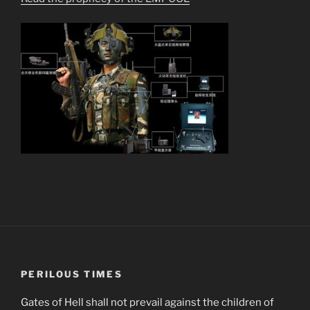
PERILOUS TIMES
Gates of Hell shall not prevail against the children of