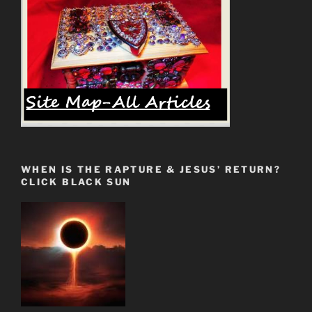
WHEN IS THE RAPTURE & JESUS’ RETURN?
CLICK BLACK SUN