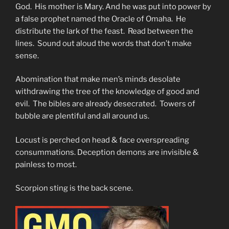
God. His mother is Mary. And he was put into power by
a false prophet named the Oracle of Omaha. He
distribute the lark of the feast. Read between the
lines. Sound out aloud the words that don’t make
sense.
Abomination that make men’s minds desolate
withdrawing the tree of the knowledge of good and
evil. The bibles are already desecrated. Towers of
bubble are plentiful and all around us.
Locust is perched on head & face overspreading
consummations. Deception demons are invisible &
painless to most.
Scorpion sting is the back scene.