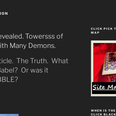
ION
CLICK PICK 
MAP
vealed. Towersss of
With Many Demons.
ticle. The Truth. What
abel? Or was it
BBLE?
WHEN IS THE
CLICK BLACK