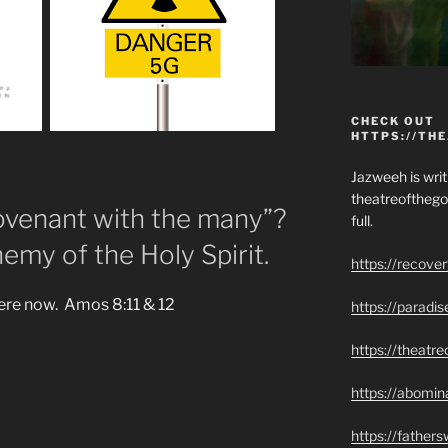
CHECK OUT
HTTPS://TH
Jazweeh is writi
theatreofthego
covenant with the many”?
full.
emy of the Holy Spirit.
https://recove
here now. Amos 8:11 & 12
https://paradi
https://theatr
https://abomin
https://father