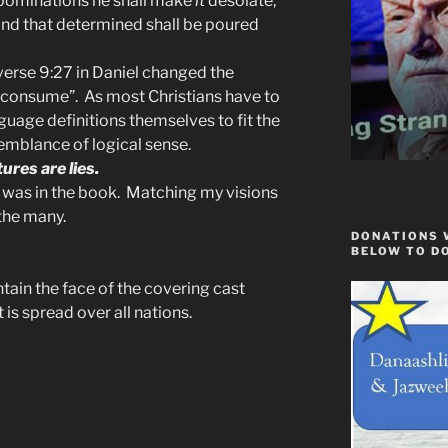
abominations he shall make
it
desolate,
 and that determined shall be poured
erse 9:27 in Daniel changed the
consume”. As most Christians have to
guage definitions themselves to fit the
emblance of logical sense.
ures are lies.
e was in the book. Matching my visions
 the many.
DONATIONS 
BELOW TO D
ntain the face of the covering cast
t is spread over all nations.