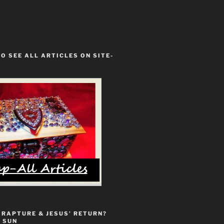
TO SEE ALL ARTICLES ON SITE-
 RAPTURE & JESUS’ RETURN?
 SUN