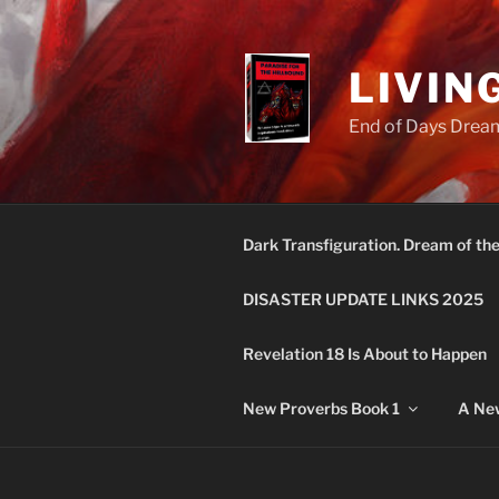
Skip
to
content
LIVIN
End of Days Dream
Dark Transfiguration. Dream of th
DISASTER UPDATE LINKS 2025
Revelation 18 Is About to Happen
New Proverbs Book 1
A New