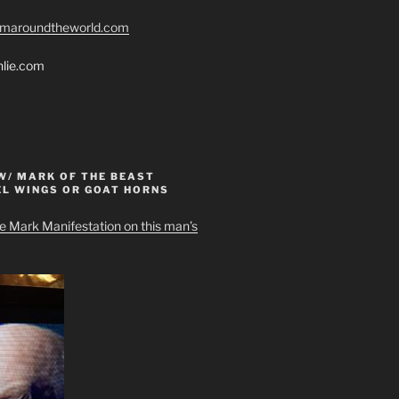
romaroundtheworld.com
hlie.com
W/ MARK OF THE BEAST
EL WINGS OR GOAT HORNS
e Mark Manifestation on this man’s
can still find your own heart, and present it to G