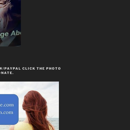
W/PAYPAL CLICK THE PHOTO
ONATE.