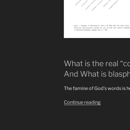
What is the real “
And What is blasph
The famine of God’s words is 
“New
Continue reading
Prophecies
Revealed.
Towersss
of