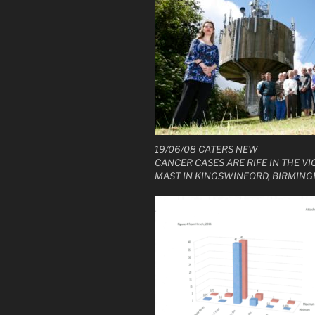
19/06/08 CATERS NEW
CANCER CASES ARE RIFE IN THE VIC
MAST IN KINGSWINFORD, BIRMING