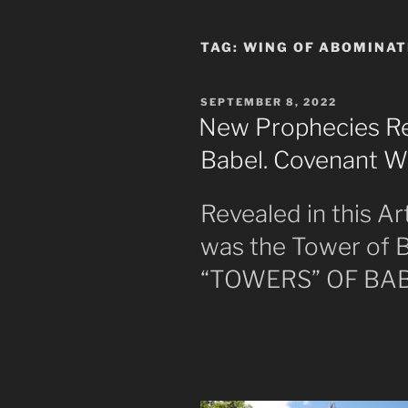
TAG:
WING OF ABOMINAT
POSTED
SEPTEMBER 8, 2022
ON
New Prophecies Re
Babel. Covenant 
Revealed in this Ar
was the Tower of B
“TOWERS” OF BA