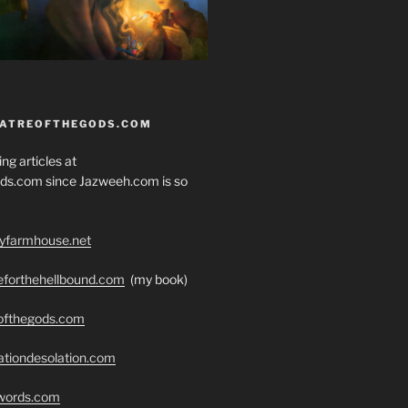
EATREOFTHEGODS.COM
ng articles at
ds.com since Jazweeh.com is so
ryfarmhouse.net
seforthehellbound.com
(my book)
eofthegods.com
ationdesolation.com
swords.com