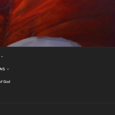
INS
of God