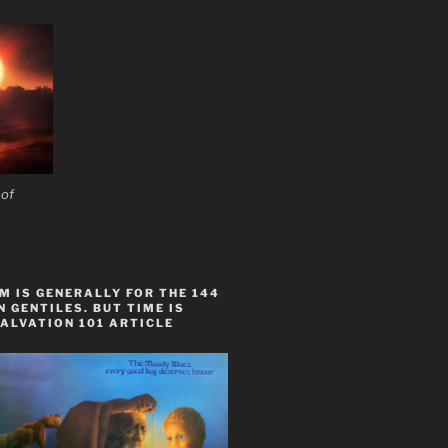
 of
 IS GENERALLY FOR THE 144
 GENTILES. BUT TIME IS
ALVATION 101 ARTICLE