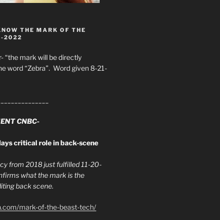
KNOW THE MARK OF THE
8-2022
- “the mark will be directly
he word “Zebra”. Word given 8-21-
_______________
ENT CNBC-
ays critical role in back-scene
y from 2018 just fulfilled 11-20-
firms what the mark is the
ing back scene.
h.com/mark-of-the-beast-tech/