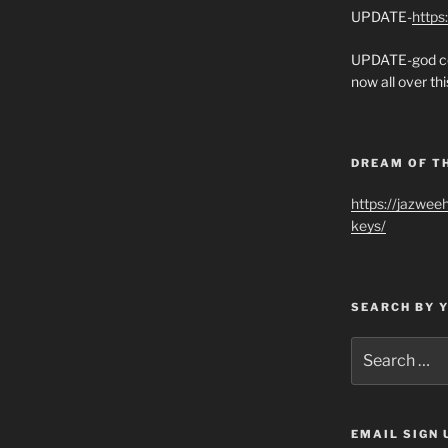
UPDATE-
https
UPDATE-god co
now all over thi
DREAM OF T
https://jazwee
keys/
SEARCH BY 
Search
for:
EMAIL SIGN 