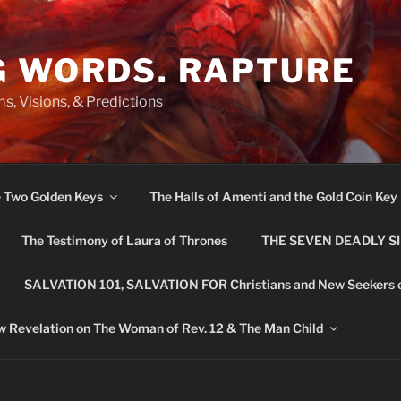
G WORDS. RAPTURE
s, Visions, & Predictions
e Two Golden Keys
The Halls of Amenti and the Gold Coin Key
The Testimony of Laura of Thrones
THE SEVEN DEADLY S
SALVATION 101, SALVATION FOR Christians and New Seekers 
 Revelation on The Woman of Rev. 12 & The Man Child