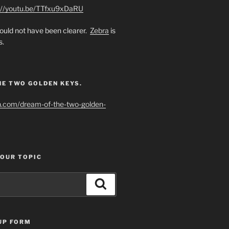
://youtu.be/TTfxu9xDaRU
uld not have been clearer.
Zebra
is
s.
HE TWO GOLDEN KEYS.
h.com/dream-of-the-two-golden-
YOUR TOPIC
Search
UP FORM