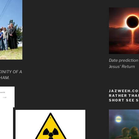
Date prediction
Jesus' Return
INITY OF A
HAM.
JAZWEEH.COM
RATHER THAN
SHORT SEE S