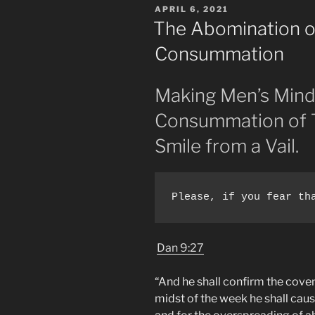
POSTED
APRIL 6, 2021
Babel.
ON
The Abomination o
Covenant
Consummation
With
Many
Demons.”
Making Men’s Mind
Consummation of T
Smile from a Vail.
Please, if you fear th
Dan 9:27
“And he shall confirm the cove
midst of the week he shall caus