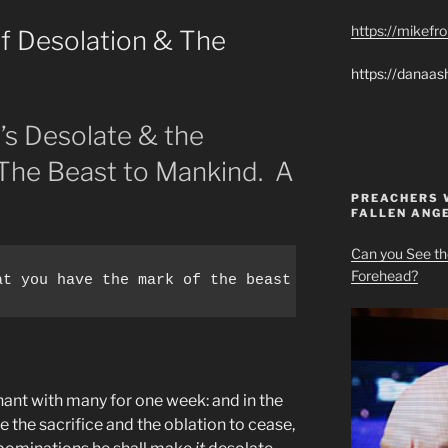
https://mikef
f Desolation & The
https://danaas
’s Desolate & the
he Beast to Mankind. A
PREACHERS 
FALLEN ANG
Can you See th
Forehead?
at you have the mark of the beast please know you 
nant with many for one week: and in the
e the sacrifice and the oblation to cease,