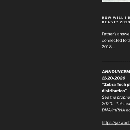
on”
HOW WILL I 
BEAST? 201
Father’s answer
connected to t
2018…
_____________
ANNOUNCEM
11-20-2020
“Zebra Tech pl
distribution”
See the prophec
2020. This con
DNA/mRNA edit
https://jazwee