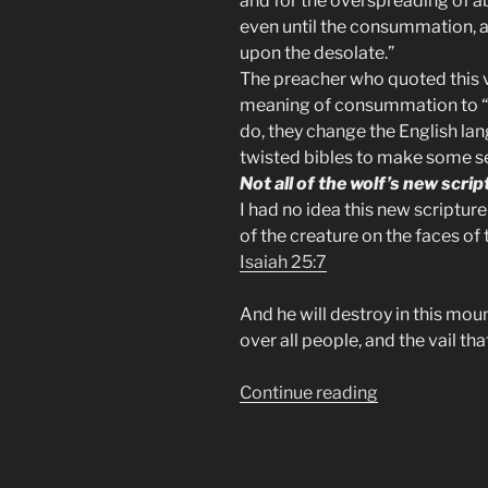
and for the overspreading of 
even until the
consummation
,
upon the desolate.”
The preacher who quoted this v
meaning of consummation to “
do, they change the English lan
twisted bibles to make some s
Not all of the wolf’s new script
I had no idea this new scriptur
of the creature on the faces of
Isaiah 25:7
And he will destroy in this mou
over all people, and the vail tha
“The
Continue reading
Abomination
of
Desolation