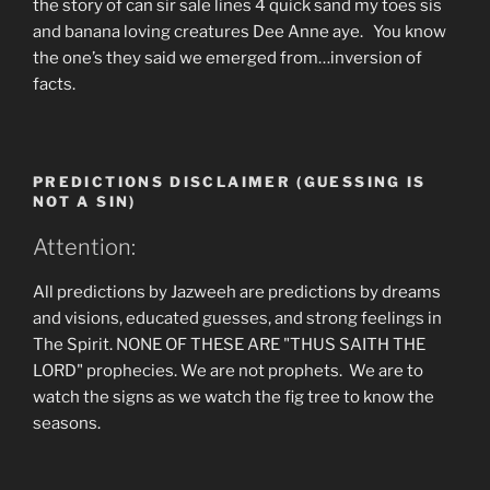
the story of can sir sale lines 4 quick sand my toes sis
and banana loving creatures Dee Anne aye. You know
the one’s they said we emerged from…inversion of
facts.
PREDICTIONS DISCLAIMER (GUESSING IS
NOT A SIN)
Attention:
All predictions by Jazweeh are predictions by dreams
and visions, educated guesses, and strong feelings in
The Spirit. NONE OF THESE ARE "THUS SAITH THE
LORD" prophecies. We are not prophets. We are to
watch the signs as we watch the fig tree to know the
seasons.