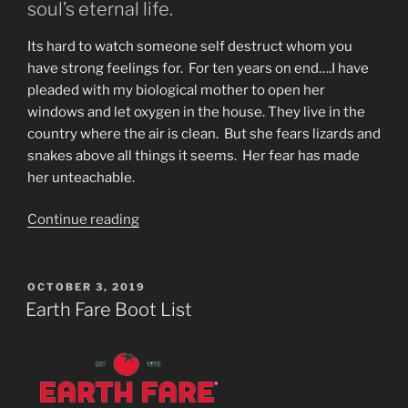
soul’s eternal life.
Its hard to watch someone self destruct whom you
have strong feelings for. For ten years on end….I have
pleaded with my biological mother to open her
windows and let oxygen in the house. They live in the
country where the air is clean. But she fears lizards and
snakes above all things it seems. Her fear has made
her unteachable.
“Watching
Continue reading
My
Mother
Self
POSTED
OCTOBER 3, 2019
ON
Destruct
Earth Fare Boot List
by
Detergents
&
Lack