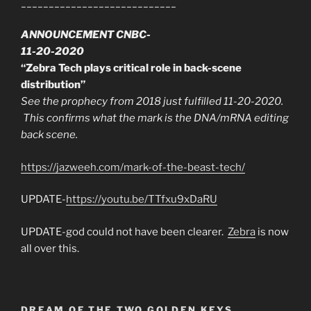
____________________________
ANNOUNCEMENT CNBC-
11-20-2020
“Zebra Tech plays critical role in back-scene
distribution”
See the prophecy from 2018 just fulfilled 11-20-2020.
This confirms what the mark is the DNA/mRNA editing
back scene.
https://jazweeh.com/mark-of-the-beast-tech/
UPDATE-
https://youtu.be/TTfxu9xDaRU
UPDATE-god could not have been clearer.
Zebra
is now
all over this.
DREAM OF THE TWO GOLDEN KEYS.