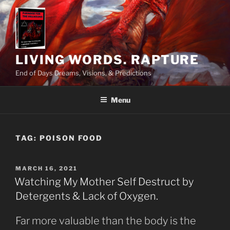
Skip
to
content
LIVING WORDS. RAPTURE
End of Days Dreams, Visions, & Predictions
Menu
TAG:
POISON FOOD
POSTED
MARCH 16, 2021
ON
Watching My Mother Self Destruct by
Detergents & Lack of Oxygen.
Far more valuable than the body is the