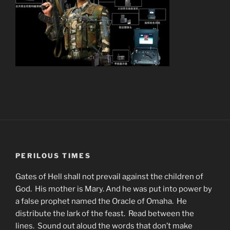
PERILOUS TIMES
Gates of Hell shall not prevail against the children of
God. His mother is Mary. And he was put into power by
a false prophet named the Oracle of Omaha. He
distribute the lark of the feast. Read between the
lines. Sound out aloud the words that don’t make