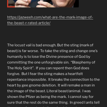
https://jazweeh.com/what-are-the-mark-image-of-
the-beast-r-rated-article/
The locust vail is bad enough. But the sting (mark of
beast) is far worse. To take the sting and change one’s
humanity is to lose the Divine presence of God by
committing the one unforgivable sin. “Blasphemy of
The Holy Spirit”. If you can repent then God does
forgive. But I fear the sting makes a heartfelt
repentance impossible. It breaks the connection to the
heart by gee gnome deletion. It will remake a man in
the image of the beast. Literal beast/animal. I was
shown the Pfizer as being the mark. I cannot say for
sure that the rest do the same thing. In greed I ants tell