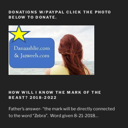
DONATIONS W/PAYPAL CLICK THE PHOTO
BELOW TO DONATE.
HOW WILL I KNOW THE MARK OF THE
BEAST? 2018-2022
Father’s answer- “the mark will be directly connected
to the word “Zebra”. Word given 8-21-2018…