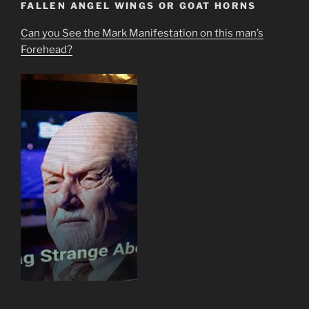
FALLEN ANGEL WINGS OR GOAT HORNS
Can you See the Mark Manifestation on this man’s
Forehead?