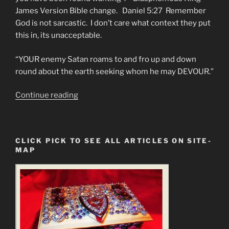
James Version Bible change. Daniel 5:27 Remember
God is not sarcastic. I don’t care what context they put
this in, its unacceptable.
“YOUR enemy Satan roams to and fro up and down
round about the earth seeking whom he may DEVOUR.”
“Why
Continue reading
Women
Get
More
CLICK PICK TO SEE ALL ARTICLES ON SITE-
Lung
MAP
Cancer”