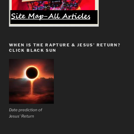
WHEN IS THE RAPTURE & JESUS’ RETURN?
CLICK BLACK SUN
Date prediction of
Jesus' Return