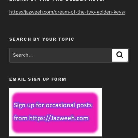
https://jazweeh.com/dream-of-the-two-golden-keys/
SEARCH BY YOUR TOPIC
Search
Search
for:
EMAIL SIGN UP FORM