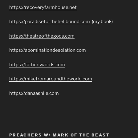
https://recoveryfarmhouse.net
https://paradiseforthehellbound.com
(my book)
https://theatreofthegods.com
https://abominationdesolation.com
https://fatherswords.com
https://mikefromaroundtheworld.com
https://danaashlie.com
PREACHERS W/ MARK OF THE BEAST