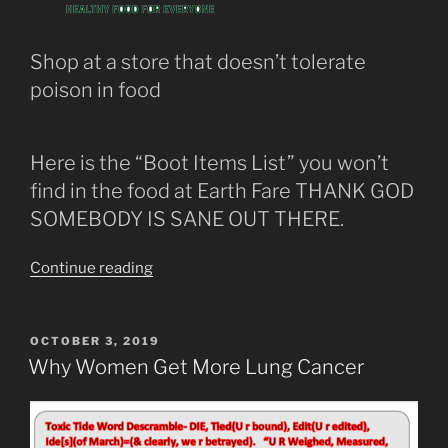
of
Oxygen.”
Shop at a store that doesn’t tolerate
poison in food
Here is the “Boot Items List” you won’t
find in the food at Earth Fare THANK GOD
SOMEBODY IS SANE OUT THERE.
“Earth
Continue reading
Fare
Boot
List”
POSTED
OCTOBER 3, 2019
ON
Why Women Get More Lung Cancer