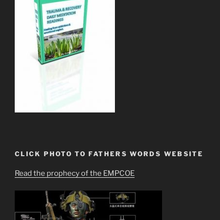
CLICK PHOTO TO FATHERS WORDS WEBSITE
Read the prophecy of the EMPCOE