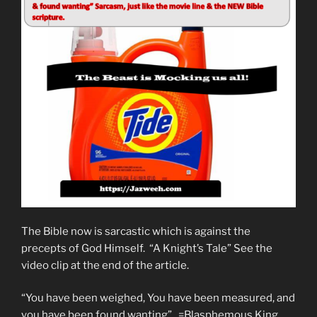
The Bible now is sarcastic which is against the
precepts of God Himself. “A Knight’s Tale” See the
video clip at the end of the article.
“You have been weighed, You have been measured, and
you have been found wanting”. =Blasphemous King