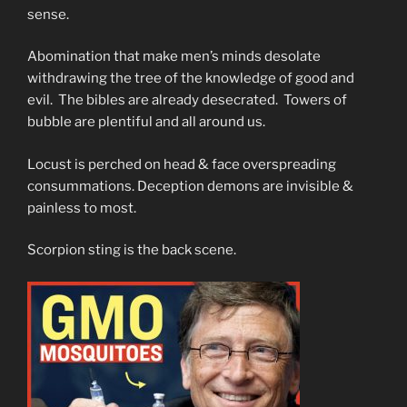
sense.
Abomination that make men’s minds desolate
withdrawing the tree of the knowledge of good and
evil. The bibles are already desecrated. Towers of
bubble are plentiful and all around us.
Locust is perched on head & face overspreading
consummations. Deception demons are invisible &
painless to most.
Scorpion sting is the back scene.