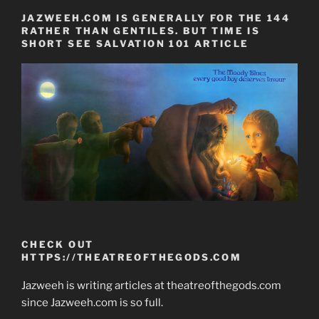
JAZWEEH.COM IS GENERALLY FOR THE 144
RATHER THAN GENTILES. BUT TIME IS
SHORT SEE SALVATION 101 ARTICLE
CHECK OUT
HTTPS://THEATREOFTHEGODS.COM
Jazweeh is writing articles at theatreofthegods.com
since Jazweeh.com is so full.