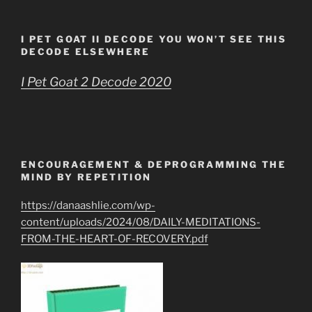
I PET GOAT II DECODE YOU WON’T SEE THIS
DECODE ELSEWHERE
I Pet Goat 2 Decode 2020
ENCOURAGEMENT & DEPROGRAMMING THE
MIND BY REPETITION
https://danaashlie.com/wp-
content/uploads/2024/08/DAILY-MEDITATIONS-
FROM-THE-HEART-OF-RECOVERY.pdf