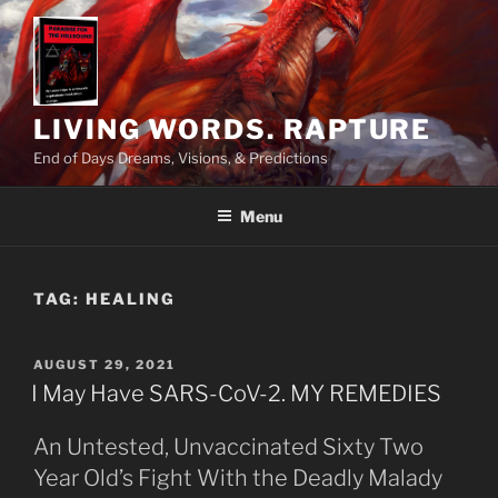
Skip
to
content
LIVING WORDS. RAPTURE
End of Days Dreams, Visions, & Predictions
Menu
TAG:
HEALING
POSTED
AUGUST 29, 2021
ON
I May Have SARS-CoV-2. MY REMEDIES
An Untested, Unvaccinated Sixty Two
Year Old’s Fight With the Deadly Malady