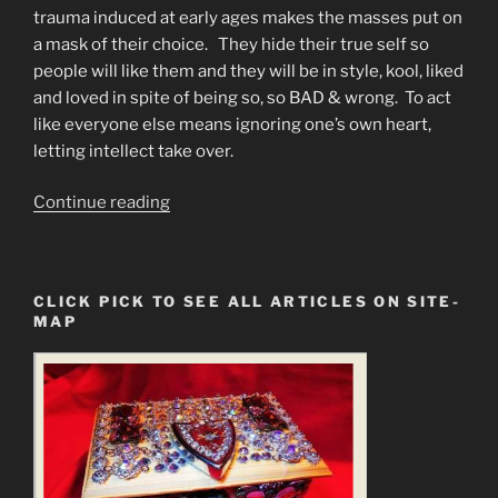
trauma induced at early ages makes the masses put on
a mask of their choice. They hide their true self so
people will like them and they will be in style, kool, liked
and loved in spite of being so, so BAD & wrong. To act
like everyone else means ignoring one’s own heart,
letting intellect take over.
“MIND
Continue reading
CONTROL
EXPLAINED.
Why
CLICK PICK TO SEE ALL ARTICLES ON SITE-
Am
MAP
I
Broken?”