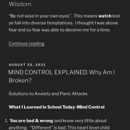
Wisdom
“Be not wise in your own eyes”. This means
watch
lest
ye fall into diverse temptations. I thought I was above
fear and so fear was able to deceive me for a time.
“I
Continue reading
May
Have
SARS-
POSTED
AUGUST 25, 2021
ON
CoV-
MIND CONTROL EXPLAINED. Why Am I
2.
Broken?
MY
REMEDIES”
Solutions to Anxiety and Panic Attacks
What I Learned in School Today-Mind Control
You are bad & wrong
and know very little about
anything. “Different” is bad. This heart level child