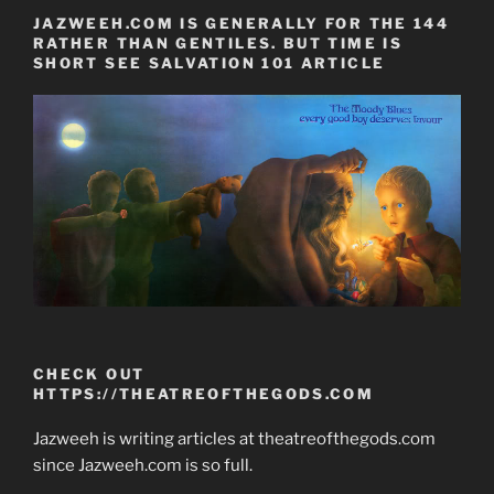
JAZWEEH.COM IS GENERALLY FOR THE 144
RATHER THAN GENTILES. BUT TIME IS
SHORT SEE SALVATION 101 ARTICLE
CHECK OUT
HTTPS://THEATREOFTHEGODS.COM
Jazweeh is writing articles at theatreofthegods.com
since Jazweeh.com is so full.