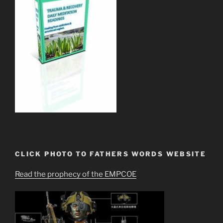
CLICK PHOTO TO FATHERS WORDS WEBSITE
Read the prophecy of the EMPCOE