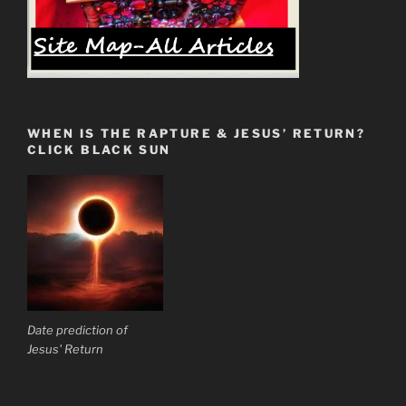
WHEN IS THE RAPTURE & JESUS’ RETURN?
CLICK BLACK SUN
Date prediction of
Jesus' Return