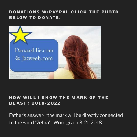
DONATIONS W/PAYPAL CLICK THE PHOTO
BELOW TO DONATE.
HOW WILL I KNOW THE MARK OF THE
BEAST? 2018-2022
Father’s answer- “the mark will be directly connected
to the word “Zebra”. Word given 8-21-2018…
____________________________