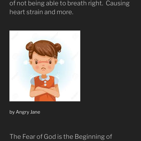
of not being able to breath right. Causing
heart strain and more.
by Angry Jane
The Fear of God is the Beginning of