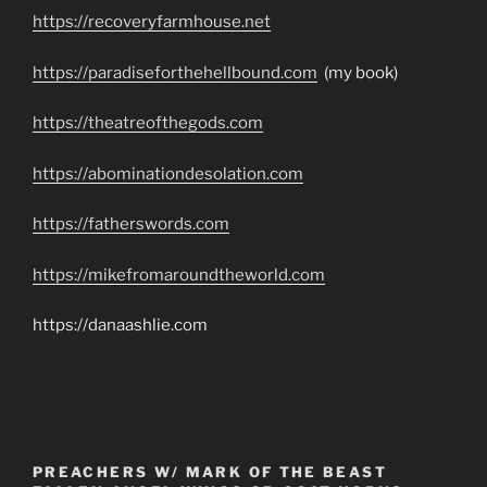
https://recoveryfarmhouse.net
https://paradiseforthehellbound.com
(my book)
https://theatreofthegods.com
https://abominationdesolation.com
https://fatherswords.com
https://mikefromaroundtheworld.com
https://danaashlie.com
PREACHERS W/ MARK OF THE BEAST