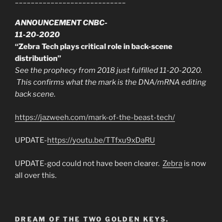
ANNOUNCEMENT CNBC-
11-20-2020
“Zebra Tech plays critical role in back-scene
distribution”
See the prophecy from 2018 just fulfilled 11-20-2020.
This confirms what the mark is the DNA/mRNA editing
back scene.
https://jazweeh.com/mark-of-the-beast-tech/
UPDATE-
https://youtu.be/TTfxu9xDaRU
UPDATE-god could not have been clearer.
Zebra
is now
all over this.
DREAM OF THE TWO GOLDEN KEYS.