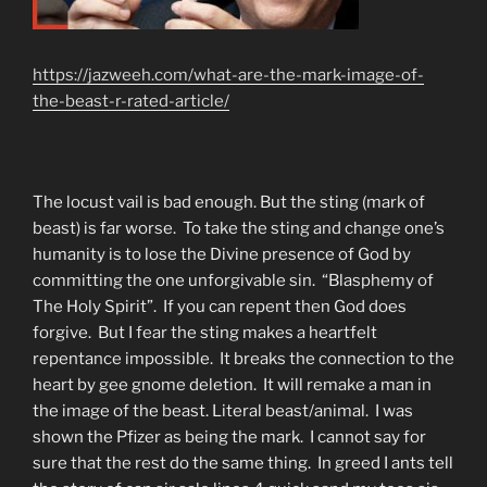
https://jazweeh.com/what-are-the-mark-image-of-
the-beast-r-rated-article/
The locust vail is bad enough. But the sting (mark of
beast) is far worse. To take the sting and change one’s
humanity is to lose the Divine presence of God by
committing the one unforgivable sin. “Blasphemy of
The Holy Spirit”. If you can repent then God does
forgive. But I fear the sting makes a heartfelt
repentance impossible. It breaks the connection to the
heart by gee gnome deletion. It will remake a man in
the image of the beast. Literal beast/animal. I was
shown the Pfizer as being the mark. I cannot say for
sure that the rest do the same thing. In greed I ants tell