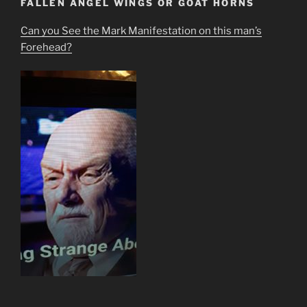
FALLEN ANGEL WINGS OR GOAT HORNS
Can you See the Mark Manifestation on this man’s
Forehead?