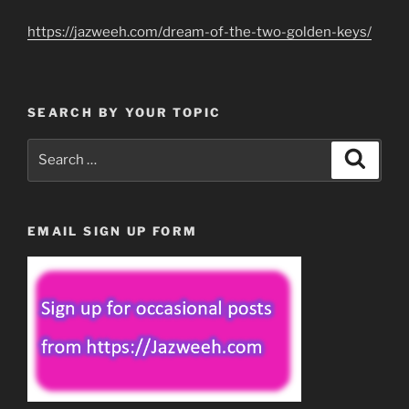
https://jazweeh.com/dream-of-the-two-golden-keys/
SEARCH BY YOUR TOPIC
Search
Search
for:
EMAIL SIGN UP FORM