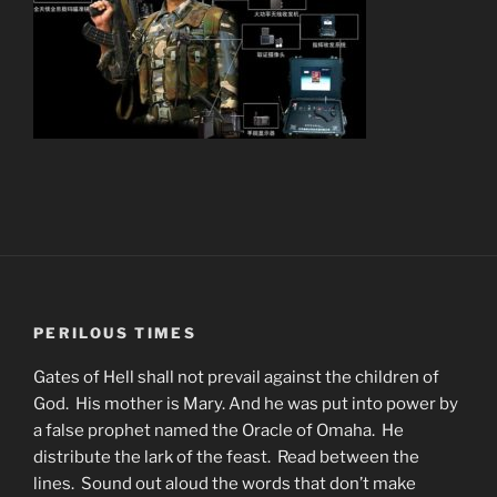
PERILOUS TIMES
Gates of Hell shall not prevail against the children of
God. His mother is Mary. And he was put into power by
a false prophet named the Oracle of Omaha. He
distribute the lark of the feast. Read between the
lines. Sound out aloud the words that don’t make