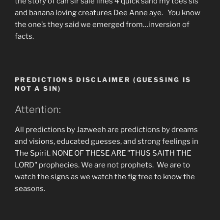
the story of can sir sale lines 4 quick sand my toes sis
and banana loving creatures Dee Anne aye. You know
the one’s they said we emerged from…inversion of
facts.
PREDICTIONS DISCLAIMER (GUESSING IS
NOT A SIN)
Attention:
All predictions by Jazweeh are predictions by dreams
and visions, educated guesses, and strong feelings in
The Spirit. NONE OF THESE ARE "THUS SAITH THE
LORD" prophecies. We are not prophets. We are to
watch the signs as we watch the fig tree to know the
seasons.