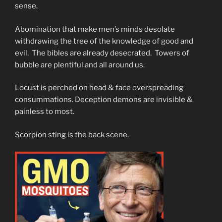
sense.
Abomination that make men’s minds desolate
withdrawing the tree of the knowledge of good and
evil. The bibles are already desecrated. Towers of
bubble are plentiful and all around us.
Locust is perched on head & face overspreading
consummations. Deception demons are invisible &
painless to most.
Scorpion sting is the back scene.