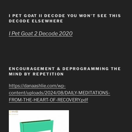
I PET GOAT II DECODE YOU WON’T SEE THIS
DECODE ELSEWHERE
I Pet Goat 2 Decode 2020
ENCOURAGEMENT & DEPROGRAMMING THE
MIND BY REPETITION
https://danaashlie.com/wp-
content/uploads/2024/08/DAILY-MEDITATIONS-
FROM-THE-HEART-OF-RECOVERY.pdf