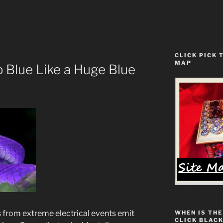
CLICK PICK 
MAP
p Blue Like a Huge Blue
 from extreme electrical events emit
WHEN IS THE
CLICK BLACK