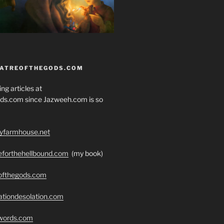
EATREOFTHEGODS.COM
ng articles at
ds.com since Jazweeh.com is so
ryfarmhouse.net
seforthehellbound.com
(my book)
eofthegods.com
ationdesolation.com
swords.com