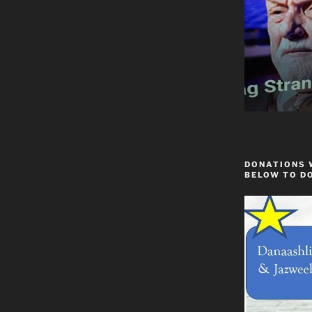
DONATIONS 
BELOW TO D