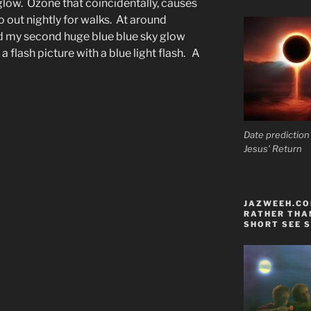
low. Ozone that coincidentally, causes
 out nightly for walks. At around
 my second huge blue blue sky glow
a flash picture with a blue light flash. A
Date prediction
Jesus' Return
JAZWEEH.COM
RATHER THAN
SHORT SEE S