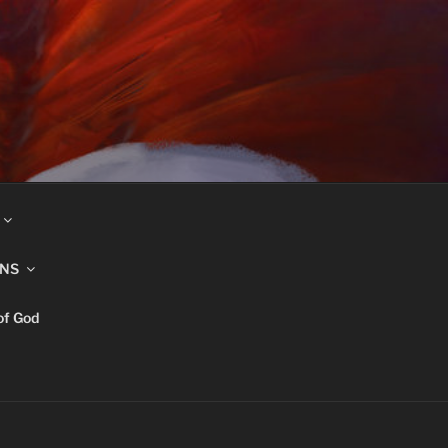
INS
of God