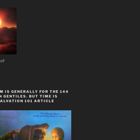
 of
 IS GENERALLY FOR THE 144
 GENTILES. BUT TIME IS
ALVATION 101 ARTICLE