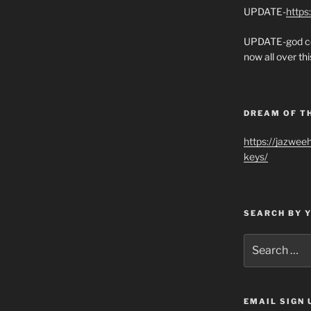
UPDATE-
https
UPDATE-god co
now all over thi
DREAM OF T
https://jazwee
keys/
SEARCH BY 
Search
for:
EMAIL SIGN 