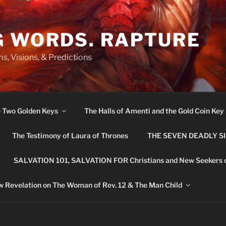
G WORDS. RAPTURE
s, Visions, & Predictions
e Two Golden Keys
The Halls of Amenti and the Gold Coin Key
The Testimony of Laura of Thrones
THE SEVEN DEADLY S
SALVATION 101, SALVATION FOR Christians and New Seekers 
 Revelation on The Woman of Rev. 12 & The Man Child