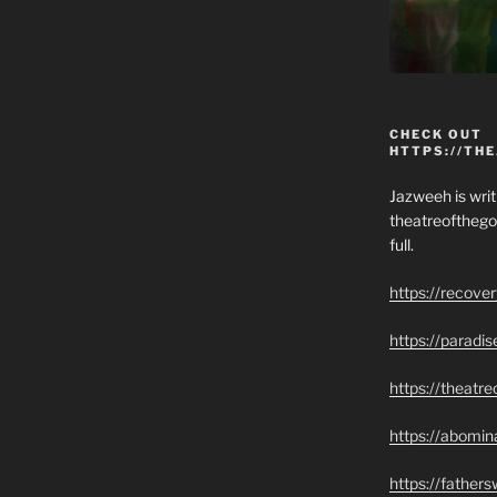
CHECK OUT
HTTPS://TH
Jazweeh is writi
theatreofthego
full.
https://recove
https://paradi
https://theatr
https://abomin
https://father