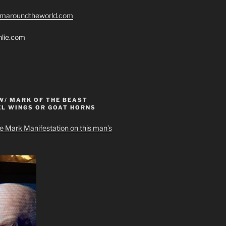
romaroundtheworld.com
hlie.com
W/ MARK OF THE BEAST
EL WINGS OR GOAT HORNS
e Mark Manifestation on this man’s