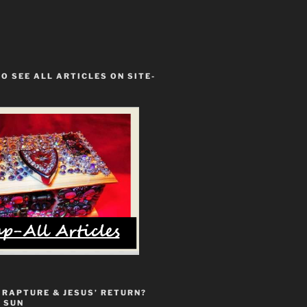
TO SEE ALL ARTICLES ON SITE-
 RAPTURE & JESUS’ RETURN?
 SUN