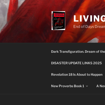
Skip
to
content
LIVIN
End of Days Dream
Dark Transfiguration. Dream of th
DISASTER UPDATE LINKS 2025
Revelation 18 Is About to Happen
New Proverbs Book 1
A New