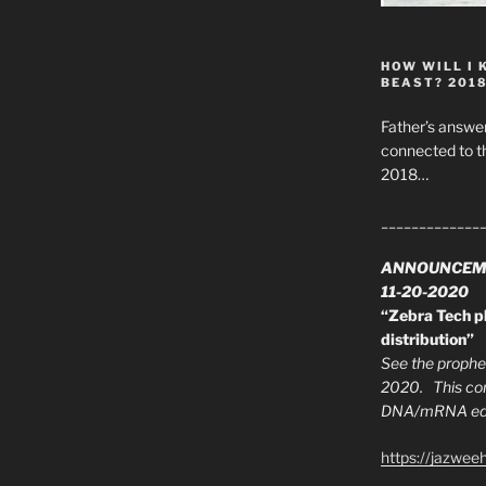
HOW WILL I 
BEAST? 201
Father’s answer
connected to t
2018…
_____________
ANNOUNCEM
11-20-2020
“Zebra Tech pl
distribution”
See the prophec
2020. This con
DNA/mRNA edit
https://jazwee