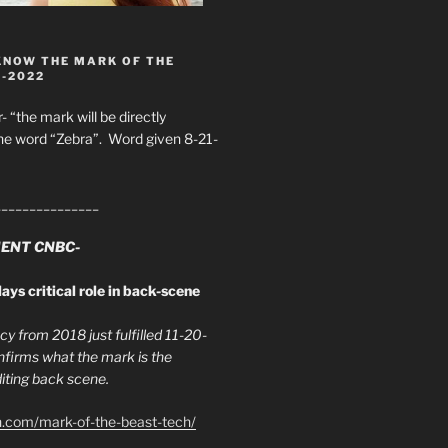
KNOW THE MARK OF THE
8-2022
- “the mark will be directly
he word “Zebra”. Word given 8-21-
_______________
ENT CNBC-
ays critical role in back-scene
y from 2018 just fulfilled 11-20-
firms what the mark is the
ing back scene.
h.com/mark-of-the-beast-tech/