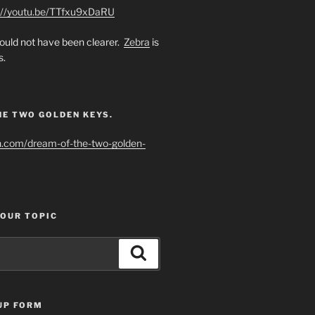
://youtu.be/TTfxu9xDaRU
uld not have been clearer.
Zebra
is
s.
HE TWO GOLDEN KEYS.
h.com/dream-of-the-two-golden-
YOUR TOPIC
Search
UP FORM