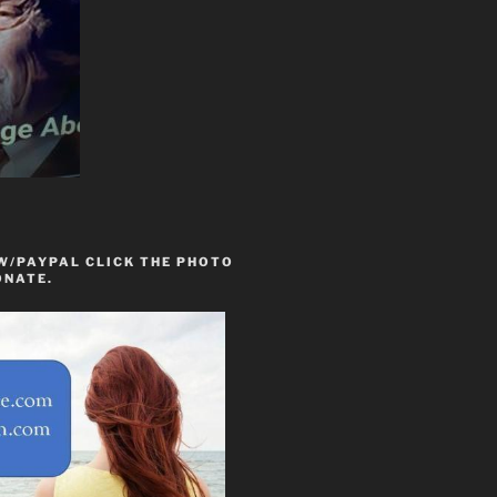
W/PAYPAL CLICK THE PHOTO
ONATE.