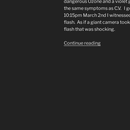
dangerous Ozone and a violet g
the same symptoms as C.V. I go
10:15pm March 2nd I witnessed
flash. As if a giant camera took 
flash that was shocking.
“Night
Continue reading
Sky
Lights
Up
Blue
Like
a
Huge
Blue
Camera
Flash”