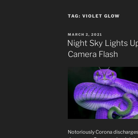
TAG:
VIOLET GLOW
POSTED
MARCH 2, 2021
ON
Night Sky Lights U
Camera Flash
Notoriously Corona discharges