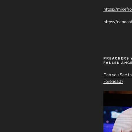
https://mikef
https://danaas
PREACHERS 
FALLEN ANG
Can you See th
Forehead?