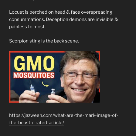
Locust is perched on head & face overspreading
consummations. Deception demons are invisible &
painless to most.
Scorpion sting is the back scene.
https://jazweeh.com/what-are-the-mark-image-of-
the-beast-r-rated-article/