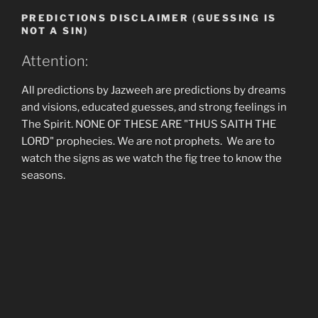
PREDICTIONS DISCLAIMER (GUESSING IS
NOT A SIN)
Attention:
All predictions by Jazweeh are predictions by dreams
and visions, educated guesses, and strong feelings in
The Spirit. NONE OF THESE ARE "THUS SAITH THE
LORD" prophecies. We are not prophets. We are to
watch the signs as we watch the fig tree to know the
seasons.