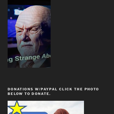
DONATIONS W/PAYPAL CLICK THE PHOTO
BELOW TO DONATE.