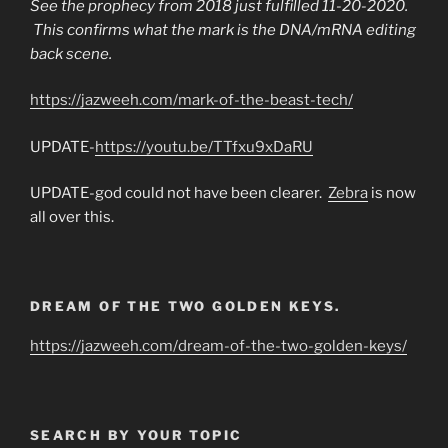
See the prophecy from 2018 just fulfilled 11-20-2020.
This confirms what the mark is the DNA/mRNA editing
back scene.
https://jazweeh.com/mark-of-the-beast-tech/
UPDATE-
https://youtu.be/TTfxu9xDaRU
UPDATE-god could not have been clearer.
Zebra
is now
all over this.
DREAM OF THE TWO GOLDEN KEYS.
https://jazweeh.com/dream-of-the-two-golden-keys/
SEARCH BY YOUR TOPIC