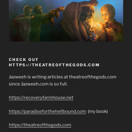
CHECK OUT
HTTPS://THEATREOFTHEGODS.COM
Jazweeh is writing articles at theatreofthegods.com
since Jazweeh.com is so full.
https://recoveryfarmhouse.net
https://paradiseforthehellbound.com
(my book)
https://theatreofthegods.com