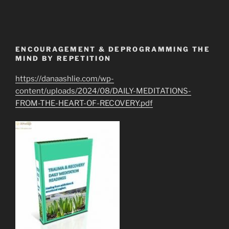
ENCOURAGEMENT & DEPROGRAMMING THE
MIND BY REPETITION
https://danaashlie.com/wp-
content/uploads/2024/08/DAILY-MEDITATIONS-
FROM-THE-HEART-OF-RECOVERY.pdf