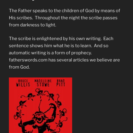
The Father speaks to the children of God by means of
His scribes. Throughout the night the scribe passes
from darkness to light.
The scribe is enlightened by his own writing. Each
sentence shows him what he is to learn. And so
automatic writing is a form of prophecy.
fatherswords.com has several articles we believe are
from God.