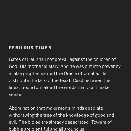
PERILOUS TIMES
Gates of Hell shall not prevail against the children of
God. His mother is Mary. And he was put into power by
a false prophet named the Oracle of Omaha. He
distribute the lark of the feast. Read between the
lines. Sound out aloud the words that don’t make
sense.
Abomination that make men’s minds desolate
withdrawing the tree of the knowledge of good and
evil. The bibles are already desecrated. Towers of
bubble are plentiful and all around us.