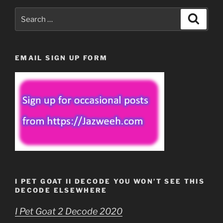
Search
Search
for:
EMAIL SIGN UP FORM
I PET GOAT II DECODE YOU WON’T SEE THIS
DECODE ELSEWHERE
I Pet Goat 2 Decode 2020