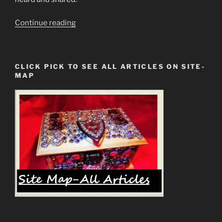
“Monkey”
Continue reading
CLICK PICK TO SEE ALL ARTICLES ON SITE-
MAP