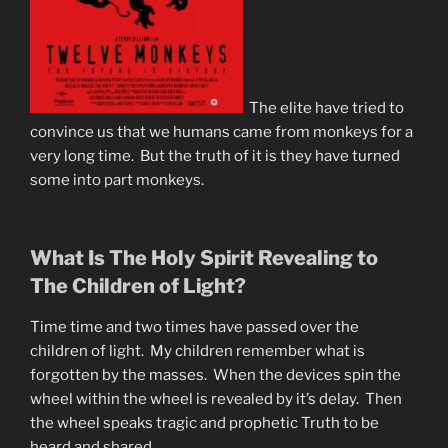
The elite have tried to
convince us that we humans came from monkeys for a
very long time. But the truth of it is they have turned
some into part monkeys.
What Is The Holy Spirit Revealing to
The Children of Light?
Time time and two times have passed over the
children of light. My children remember what is
forgotten by the masses. When the devices spin the
wheel within the wheel is revealed by it’s delay. Then
the wheel speaks tragic and prophetic Truth to be
heard and shared.