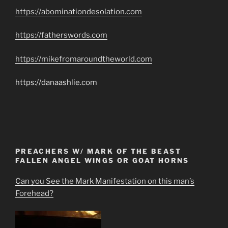
https://abominationdesolation.com
https://fatherswords.com
https://mikefromaroundtheworld.com
https://danaashlie.com
PREACHERS W/ MARK OF THE BEAST
FALLEN ANGEL WINGS OR GOAT HORNS
Can you See the Mark Manifestation on this man’s
Forehead?