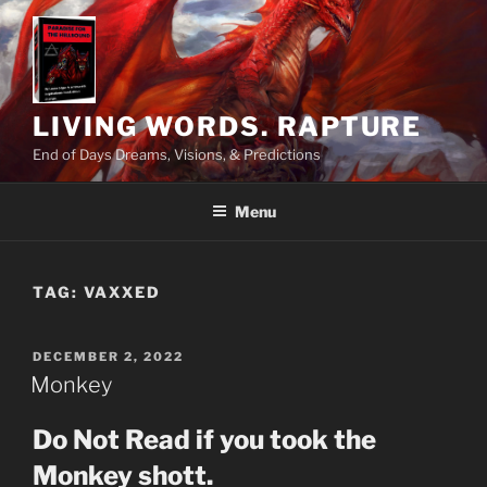
Skip
to
content
LIVING WORDS. RAPTURE
End of Days Dreams, Visions, & Predictions
Menu
TAG:
VAXXED
POSTED
DECEMBER 2, 2022
ON
Monkey
Do Not Read if you took the
Monkey shott.