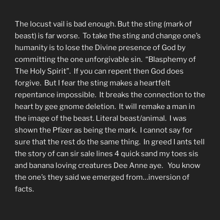
The locust vail is bad enough. But the sting (mark of
beast) is far worse. To take the sting and change one’s
humanity is to lose the Divine presence of God by
committing the one unforgivable sin. “Blasphemy of
The Holy Spirit”. If you can repent then God does
forgive. But I fear the sting makes a heartfelt
repentance impossible. It breaks the connection to the
heart by gee gnome deletion. It will remake a man in
the image of the beast. Literal beast/animal. I was
shown the Pfizer as being the mark. I cannot say for
sure that the rest do the same thing. In greed I ants tell
the story of can sir sale lines 4 quick sand my toes sis
and banana loving creatures Dee Anne aye. You know
the one’s they said we emerged from…inversion of
facts.