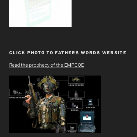
CLICK PHOTO TO FATHERS WORDS WEBSITE
Read the prophecy of the EMPCOE