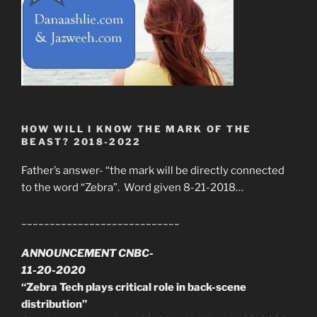
HOW WILL I KNOW THE MARK OF THE
BEAST? 2018-2022
Father’s answer- “the mark will be directly connected
to the word “Zebra”. Word given 8-21-2018…
____________________________
ANNOUNCEMENT CNBC-
11-20-2020
“Zebra Tech plays critical role in back-scene
distribution”