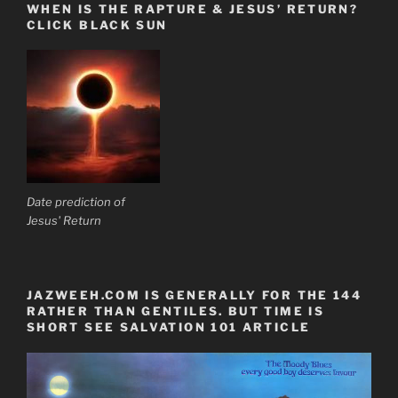
WHEN IS THE RAPTURE & JESUS’ RETURN?
CLICK BLACK SUN
Date prediction of
Jesus' Return
JAZWEEH.COM IS GENERALLY FOR THE 144
RATHER THAN GENTILES. BUT TIME IS
SHORT SEE SALVATION 101 ARTICLE