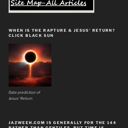
WHEN IS THE RAPTURE & JESUS’ RETURN?
CLICK BLACK SUN
Date prediction of
Jesus' Return
JAZWEEH.COM IS GENERALLY FOR THE 144
RATHER THAN GENTILES. BUT TIME IS