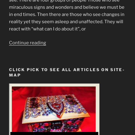
miraculous signs and wonders and believe we must be
in end times. Then there are those who see changes in
reality yet they seem asleep and unaffected. They will
react with “what can I do about it”, or
“Mandela
Continue reading
Effect
Finally
Explained”
CLICK PICK TO SEE ALL ARTICLES ON SITE-
MAP