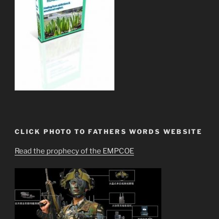
CLICK PHOTO TO FATHERS WORDS WEBSITE
Read the prophecy of the EMPCOE