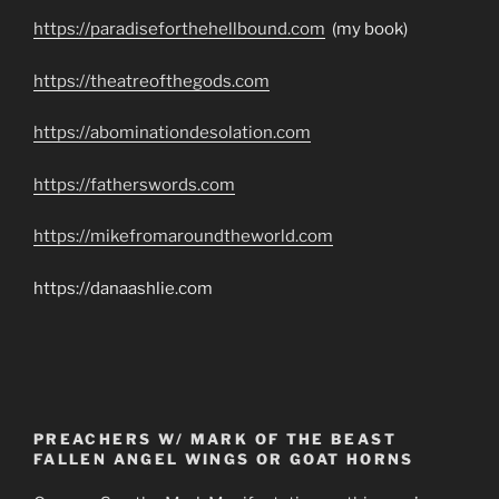
https://paradiseforthehellbound.com
(my book)
https://theatreofthegods.com
https://abominationdesolation.com
https://fatherswords.com
https://mikefromaroundtheworld.com
https://danaashlie.com
PREACHERS W/ MARK OF THE BEAST
FALLEN ANGEL WINGS OR GOAT HORNS