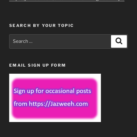
SEARCH BY YOUR TOPIC
Search
Search
for:
EMAIL SIGN UP FORM