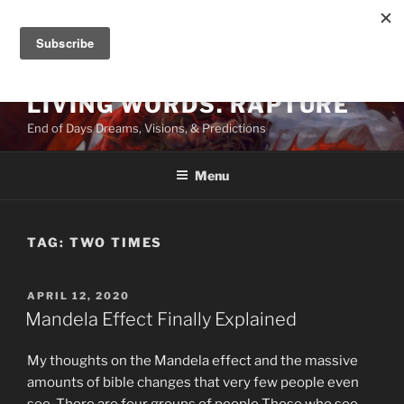
Skip
to
content
LIVING WORDS. RAPTURE
End of Days Dreams, Visions, & Predictions
Menu
TAG:
TWO TIMES
POSTED
APRIL 12, 2020
ON
Mandela Effect Finally Explained
My thoughts on the Mandela effect and the massive
amounts of bible changes that very few people even
see. There are four groups of people Those who see