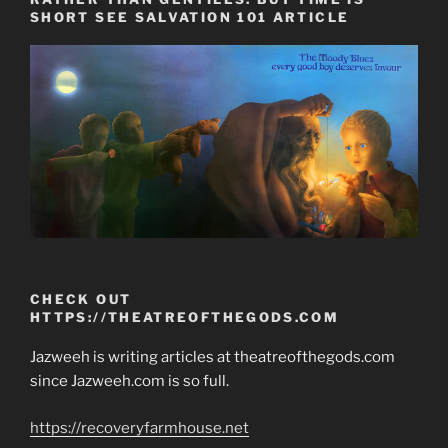
SHORT SEE SALVATION 101 ARTICLE
CHECK OUT
HTTPS://THEATREOFTHEGODS.COM
Jazweeh is writing articles at theatreofthegods.com
since Jazweeh.com is so full.
https://recoveryfarmhouse.net