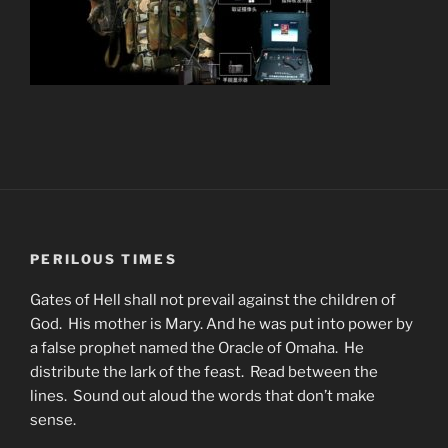
PERILOUS TIMES
Gates of Hell shall not prevail against the children of
God. His mother is Mary. And he was put into power by
a false prophet named the Oracle of Omaha. He
distribute the lark of the feast. Read between the
lines. Sound out aloud the words that don’t make
sense.