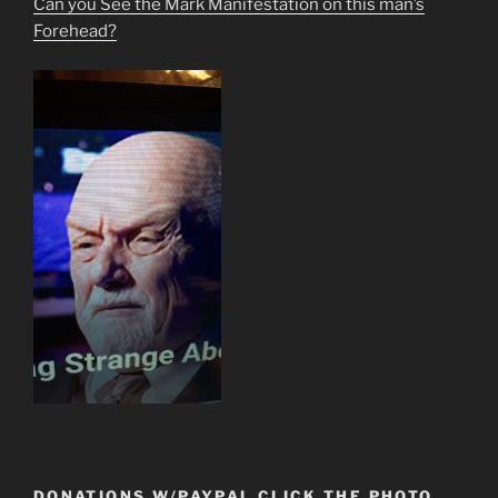
Can you See the Mark Manifestation on this man’s
Forehead?
DONATIONS W/PAYPAL CLICK THE PHOTO