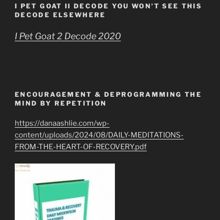
I PET GOAT II DECODE YOU WON’T SEE THIS
DECODE ELSEWHERE
I Pet Goat 2 Decode 2020
ENCOURAGEMENT & DEPROGRAMMING THE
MIND BY REPETITION
https://danaashlie.com/wp-
content/uploads/2024/08/DAILY-MEDITATIONS-
FROM-THE-HEART-OF-RECOVERY.pdf