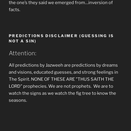
the one’s they said we emerged from…inversion of
facts.
PREDICTIONS DISCLAIMER (GUESSING IS
NOT A SIN)
Attention:
All predictions by Jazweeh are predictions by dreams
and visions, educated guesses, and strong feelings in
The Spirit. NONE OF THESE ARE "THUS SAITH THE
LORD" prophecies. We are not prophets. We are to
watch the signs as we watch the fig tree to know the
seasons.