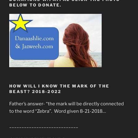
BELOW TO DONATE.
HOW WILL I KNOW THE MARK OF THE
BEAST? 2018-2022
Father’s answer- “the mark will be directly connected
to the word “Zebra”. Word given 8-21-2018…
____________________________