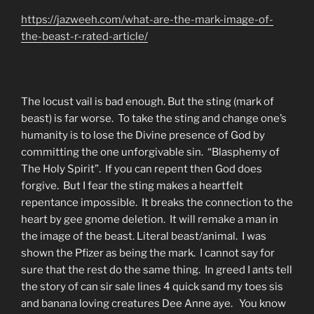
https://jazweeh.com/what-are-the-mark-image-of-
the-beast-r-rated-article/
The locust vail is bad enough. But the sting (mark of
beast) is far worse. To take the sting and change one’s
humanity is to lose the Divine presence of God by
committing the one unforgivable sin. “Blasphemy of
The Holy Spirit”. If you can repent then God does
forgive. But I fear the sting makes a heartfelt
repentance impossible. It breaks the connection to the
heart by gee gnome deletion. It will remake a man in
the image of the beast. Literal beast/animal. I was
shown the Pfizer as being the mark. I cannot say for
sure that the rest do the same thing. In greed I ants tell
the story of can sir sale lines 4 quick sand my toes sis
and banana loving creatures Dee Anne aye. You know