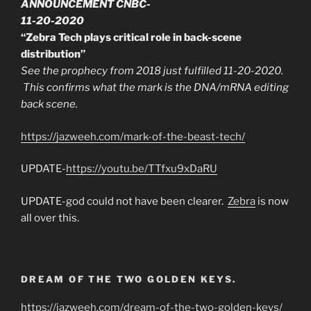
ANNOUNCEMENT CNBC-
11-20-2020
“Zebra Tech plays critical role in back-scene
distribution”
See the prophecy from 2018 just fulfilled 11-20-2020.
This confirms what the mark is the DNA/mRNA editing
back scene.
https://jazweeh.com/mark-of-the-beast-tech/
UPDATE-
https://youtu.be/TTfxu9xDaRU
UPDATE-god could not have been clearer.
Zebra
is now
all over this.
DREAM OF THE TWO GOLDEN KEYS.
https://jazweeh.com/dream-of-the-two-golden-keys/