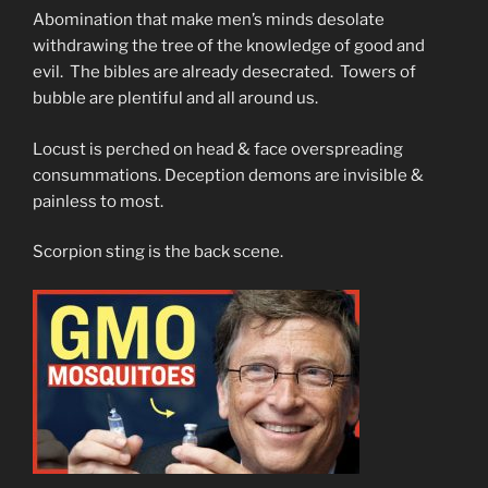
Abomination that make men’s minds desolate
withdrawing the tree of the knowledge of good and
evil. The bibles are already desecrated. Towers of
bubble are plentiful and all around us.
Locust is perched on head & face overspreading
consummations. Deception demons are invisible &
painless to most.
Scorpion sting is the back scene.