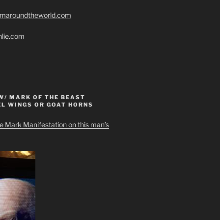
romaroundtheworld.com
hlie.com
W/ MARK OF THE BEAST
EL WINGS OR GOAT HORNS
e Mark Manifestation on this man’s