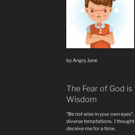
by Angry Jane
The Fear of God is
Wisdom
“Be not wise in your own eyes”
diverse temptations. I thought 
deceive me for a time.