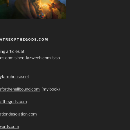
EATREOFTHEGODS.COM
ng articles at
ds.com since Jazweeh.com is so
ryfarmhouse.net
seforthehellbound.com
(my book)
eofthegods.com
ationdesolation.com
swords.com