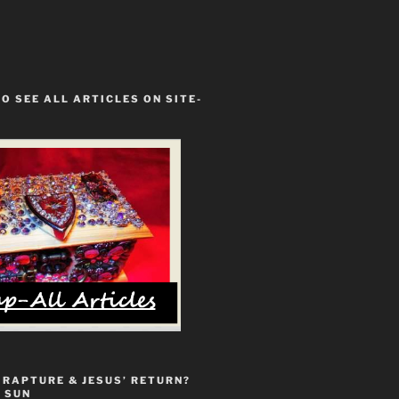
TO SEE ALL ARTICLES ON SITE-
 RAPTURE & JESUS’ RETURN?
 SUN