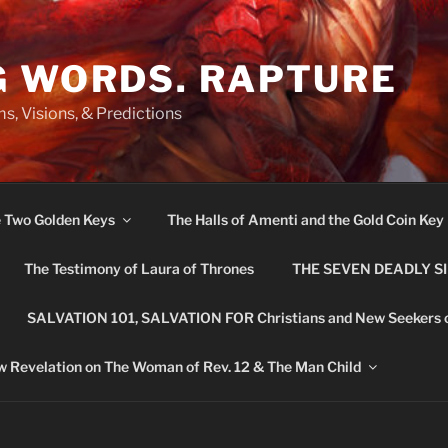
G WORDS. RAPTURE
s, Visions, & Predictions
e Two Golden Keys
The Halls of Amenti and the Gold Coin Key
The Testimony of Laura of Thrones
THE SEVEN DEADLY S
SALVATION 101, SALVATION FOR Christians and New Seekers 
 Revelation on The Woman of Rev. 12 & The Man Child