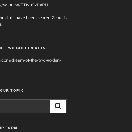
://youtu.be/TTfxu9xDaRU
uld not have been clearer.
Zebra
is
s.
HE TWO GOLDEN KEYS.
h.com/dream-of-the-two-golden-
YOUR TOPIC
Search
UP FORM