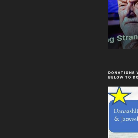
DONATIONS 
BELOW TO D