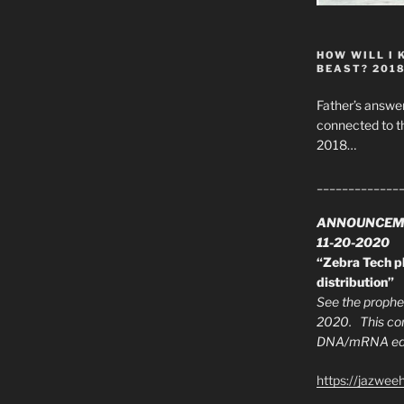
HOW WILL I 
BEAST? 201
Father’s answer
connected to t
2018…
_____________
ANNOUNCEM
11-20-2020
“Zebra Tech pl
distribution”
See the prophec
2020. This con
DNA/mRNA edit
https://jazwee