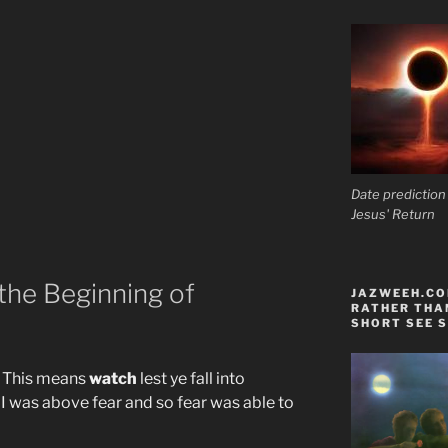
Date prediction
Jesus' Return
 the Beginning of
JAZWEEH.COM
RATHER THAN
SHORT SEE S
. This means
watch
lest ye fall into
I was above fear and so fear was able to