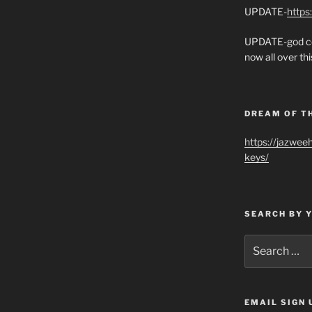
UPDATE-
https
UPDATE-god co
now all over thi
DREAM OF T
https://jazwee
keys/
SEARCH BY 
Search
for:
EMAIL SIGN 