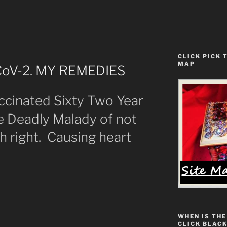
CLICK PICK 
MAP
CoV-2. MY REMEDIES
ccinated Sixty Two Year
he Deadly Malady of not
h right. Causing heart
WHEN IS THE
CLICK BLACK