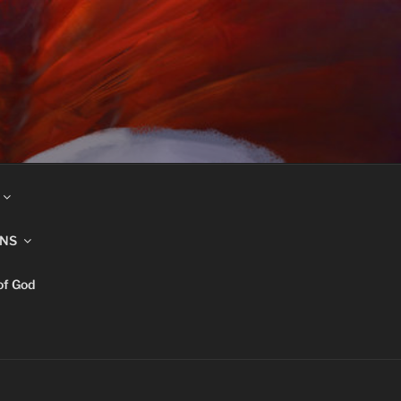
INS
of God