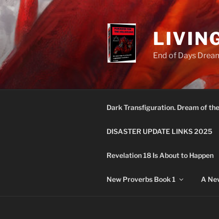
Skip
to
content
LIVIN
End of Days Dream
Dark Transfiguration. Dream of th
DISASTER UPDATE LINKS 2025
Revelation 18 Is About to Happen
New Proverbs Book 1
A New