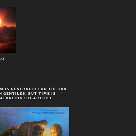
 of
 IS GENERALLY FOR THE 144
 GENTILES. BUT TIME IS
ALVATION 101 ARTICLE