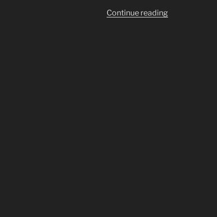
“I
Continue reading
May
Have
SARS-
CoV-
2.
MY
REMEDIES”