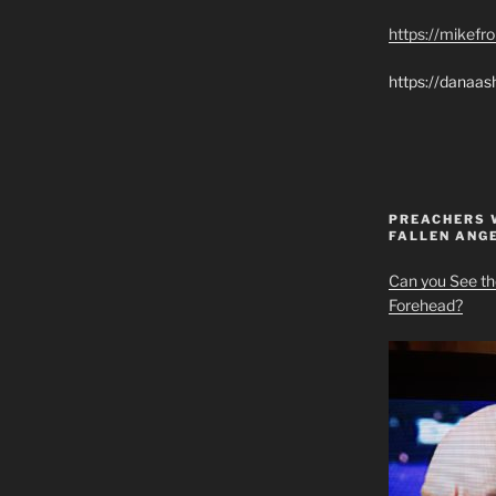
https://mikef
https://danaas
PREACHERS 
FALLEN ANG
Can you See th
Forehead?