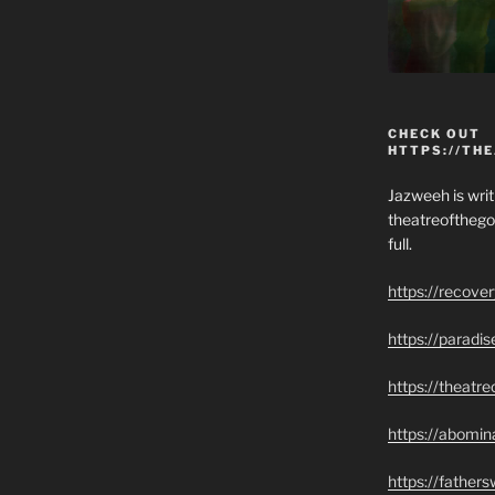
CHECK OUT
HTTPS://TH
Jazweeh is writi
theatreofthego
full.
https://recove
https://paradi
https://theatr
https://abomin
https://father