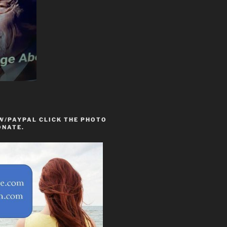
W/PAYPAL CLICK THE PHOTO
ONATE.