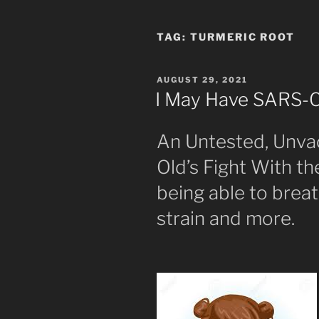
TAG:
TURMERIC ROOT
POSTED
AUGUST 29, 2021
ON
I May Have SARS-
An Untested, Unva
Old’s Fight With t
being able to breat
strain and more.