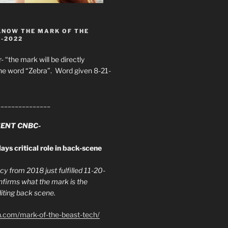
KNOW THE MARK OF THE
8-2022
- “the mark will be directly
he word “Zebra”. Word given 8-21-
_______________
ENT CNBC-
ays critical role in back-scene
y from 2018 just fulfilled 11-20-
firms what the mark is the
ing back scene.
h.com/mark-of-the-beast-tech/