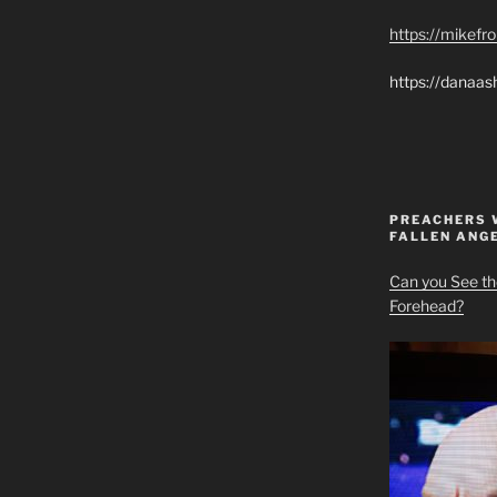
https://mikef
https://danaas
PREACHERS 
FALLEN ANG
Can you See th
Forehead?