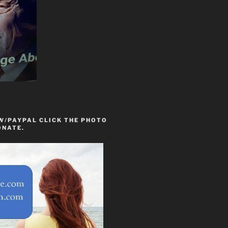
W/PAYPAL CLICK THE PHOTO
ONATE.