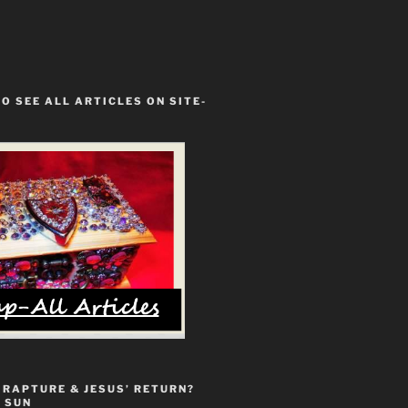
TO SEE ALL ARTICLES ON SITE-
 RAPTURE & JESUS’ RETURN?
 SUN