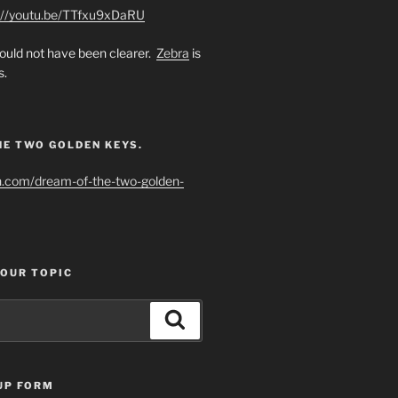
://youtu.be/TTfxu9xDaRU
uld not have been clearer.
Zebra
is
s.
HE TWO GOLDEN KEYS.
h.com/dream-of-the-two-golden-
YOUR TOPIC
Search
UP FORM