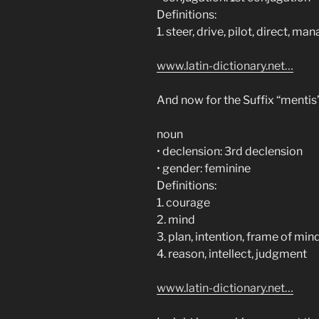
Definitions:
1. steer, drive, pilot, direct, m
www.latin-dictionary.net…
And now for the Suffix “menti
noun
• declension: 3rd declension
• gender: feminine
Definitions:
1. courage
2. mind
3. plan, intention, frame of min
4. reason, intellect, judgment
www.latin-dictionary.net…