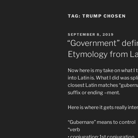
TAG:
TRUMP CHOSEN
POSTED
SEPTEMBER 8, 2019
ON
“Government” defi
Etymology from La
Now here is my take on what I 
into Latin is. What I did was sp
closest Latin matches “guberna
suffix or ending –ment.
Here is where it gets really inte
“Gubernare” means to control
“verb
• conjugation: 1st conjugation