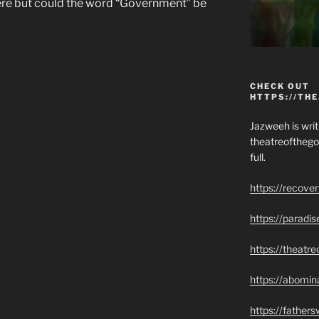
here but could the word “Government” be
CHECK OUT
HTTPS://TH
Jazweeh is writi
theatreofthego
full.
https://recove
https://paradi
https://theatr
https://abomin
https://father