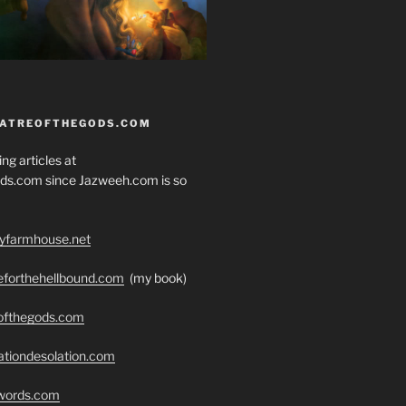
EATREOFTHEGODS.COM
ng articles at
ds.com since Jazweeh.com is so
ryfarmhouse.net
seforthehellbound.com
(my book)
eofthegods.com
ationdesolation.com
swords.com