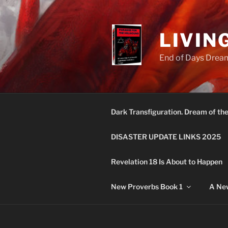
Skip
to
content
LIVIN
End of Days Dream
Dark Transfiguration. Dream of th
DISASTER UPDATE LINKS 2025
Revelation 18 Is About to Happen
New Proverbs Book 1
A New