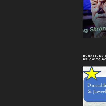
DONATIONS 
BELOW TO D