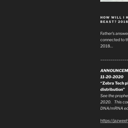
HOW WILL I 
BEAST? 201
Father’s answer
connected to t
2018…
_____________
ANNOUNCEM
11-20-2020
“Zebra Tech pl
distribution”
See the prophec
2020. This con
DNA/mRNA edit
https://jazwee