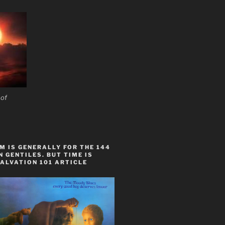
 of
 IS GENERALLY FOR THE 144
 GENTILES. BUT TIME IS
ALVATION 101 ARTICLE