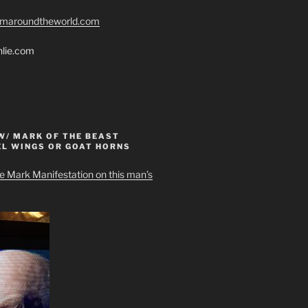
romaroundtheworld.com
hlie.com
W/ MARK OF THE BEAST
EL WINGS OR GOAT HORNS
e Mark Manifestation on this man’s