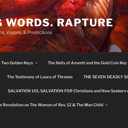
G WORDS. RAPTURE
s, Visions, & Predictions
e Two Golden Keys
The Halls of Amenti and the Gold Coin Key
The Testimony of Laura of Thrones
THE SEVEN DEADLY S
SALVATION 101, SALVATION FOR Christians and New Seekers 
 Revelation on The Woman of Rev. 12 & The Man Child