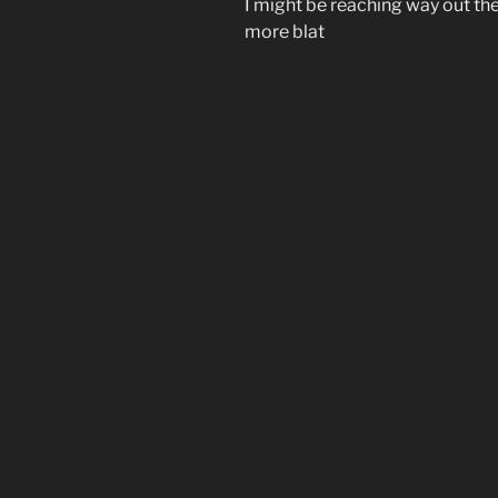
I might be reaching way out t
more blat