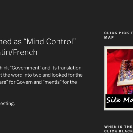
CLICK PICK 
MAP
ned as “Mind Control”
tin/French
think “Government” and its translation
lit the word into two and looked for the
re” for Govern and “mentis” for the
resting.
WHEN IS THE
CLICK BLACK