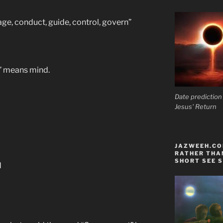
anage, conduct, guide, control, govern”
s” means mind.
Date prediction
Jesus' Return
JAZWEEH.COM
RATHER THAN
SHORT SEE S
d