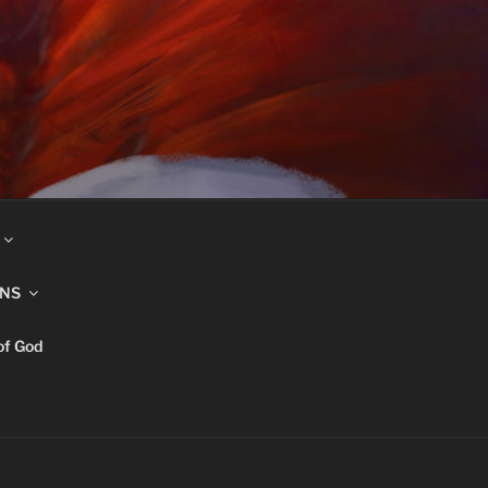
INS
of God