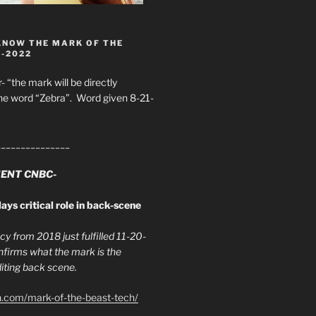
KNOW THE MARK OF THE
8-2022
- “the mark will be directly
he word “Zebra”. Word given 8-21-
_______________
ENT CNBC-
ays critical role in back-scene
y from 2018 just fulfilled 11-20-
firms what the mark is the
ing back scene.
h.com/mark-of-the-beast-tech/