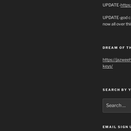
UPDATE-
https
UPDATE-god co
now all over thi
DREAM OF T
https://jazwee
keys/
SEARCH BY 
Search
for:
EMAIL SIGN 