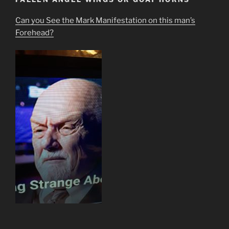
Can you See the Mark Manifestation on this man’s
Forehead?