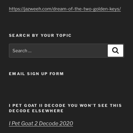
https://jazweeh.com/dream-of-the-two-golden-keys/
SEARCH BY YOUR TOPIC
Search
Search
for:
EMAIL SIGN UP FORM
I PET GOAT II DECODE YOU WON’T SEE THIS
DECODE ELSEWHERE
I Pet Goat 2 Decode 2020