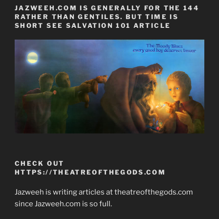
JAZWEEH.COM IS GENERALLY FOR THE 144
RATHER THAN GENTILES. BUT TIME IS
SHORT SEE SALVATION 101 ARTICLE
CHECK OUT
HTTPS://THEATREOFTHEGODS.COM
Jazweeh is writing articles at theatreofthegods.com
since Jazweeh.com is so full.