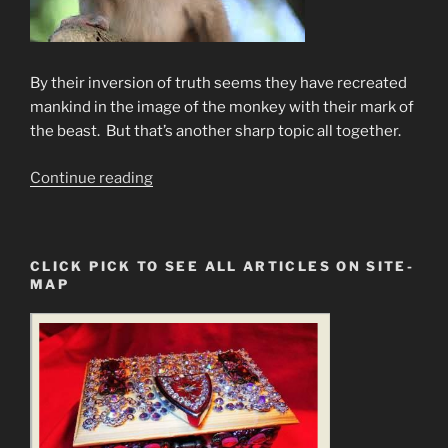
By their inversion of truth seems they have recreated
mankind in the image of the monkey with their mark of
the beast. But that’s another sharp topic all together.
“The
Continue reading
New
Sun
of
CLICK PICK TO SEE ALL ARTICLES ON SITE-
God
MAP
Is
Already
On
It’s
Way”