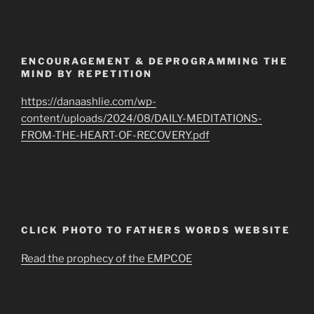
ENCOURAGEMENT & DEPROGRAMMING THE
MIND BY REPETITION
https://danaashlie.com/wp-
content/uploads/2024/08/DAILY-MEDITATIONS-
FROM-THE-HEART-OF-RECOVERY.pdf
CLICK PHOTO TO FATHERS WORDS WEBSITE
Read the prophecy of the EMPCOE