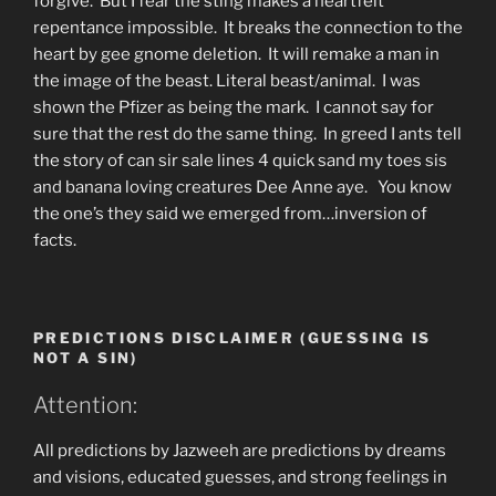
forgive. But I fear the sting makes a heartfelt
repentance impossible. It breaks the connection to the
heart by gee gnome deletion. It will remake a man in
the image of the beast. Literal beast/animal. I was
shown the Pfizer as being the mark. I cannot say for
sure that the rest do the same thing. In greed I ants tell
the story of can sir sale lines 4 quick sand my toes sis
and banana loving creatures Dee Anne aye. You know
the one’s they said we emerged from…inversion of
facts.
PREDICTIONS DISCLAIMER (GUESSING IS
NOT A SIN)
Attention:
All predictions by Jazweeh are predictions by dreams
and visions, educated guesses, and strong feelings in