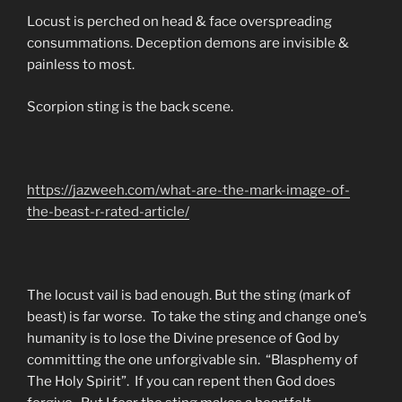
Locust is perched on head & face overspreading
consummations. Deception demons are invisible &
painless to most.
Scorpion sting is the back scene.
https://jazweeh.com/what-are-the-mark-image-of-
the-beast-r-rated-article/
The locust vail is bad enough. But the sting (mark of
beast) is far worse. To take the sting and change one’s
humanity is to lose the Divine presence of God by
committing the one unforgivable sin. “Blasphemy of
The Holy Spirit”. If you can repent then God does