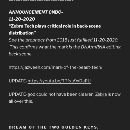
ANNOUNCEMENT CNBC-
11-20-2020
“Zebra Tech plays critical role in back-scene
distribution”
See the prophecy from 2018 just fulfilled 11-20-2020.
This confirms what the mark is the DNA/mRNA editing
back scene.
https://jazweeh.com/mark-of-the-beast-tech/
UPDATE-
https://youtu.be/TTfxu9xDaRU
UPDATE-god could not have been clearer.
Zebra
is now
all over this.
DREAM OF THE TWO GOLDEN KEYS.