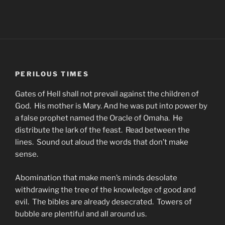
PERILOUS TIMES
Gates of Hell shall not prevail against the children of
God. His mother is Mary. And he was put into power by
a false prophet named the Oracle of Omaha. He
distribute the lark of the feast. Read between the
lines. Sound out aloud the words that don’t make
sense.
Abomination that make men’s minds desolate
withdrawing the tree of the knowledge of good and
evil. The bibles are already desecrated. Towers of
bubble are plentiful and all around us.