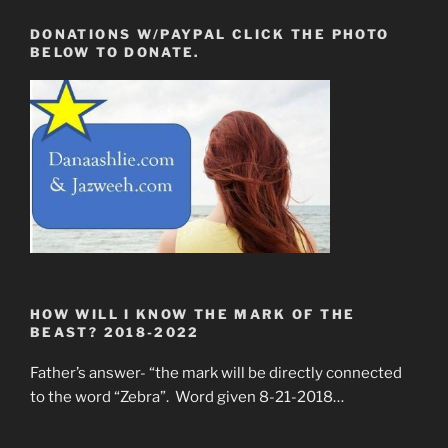
DONATIONS W/PAYPAL CLICK THE PHOTO
BELOW TO DONATE.
HOW WILL I KNOW THE MARK OF THE
BEAST? 2018-2022
Father’s answer- “the mark will be directly connected
to the word “Zebra”. Word given 8-21-2018…
____________________________