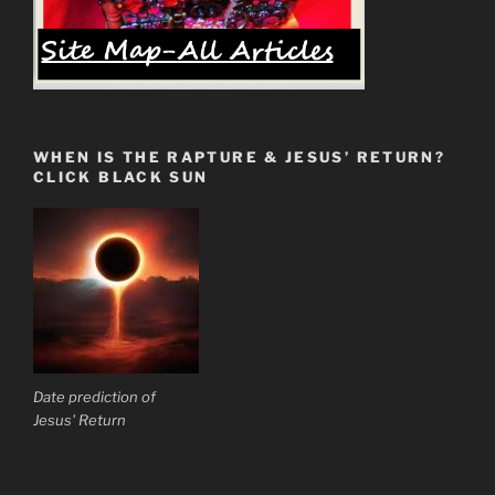
WHEN IS THE RAPTURE & JESUS’ RETURN?
CLICK BLACK SUN
Date prediction of
Jesus' Return