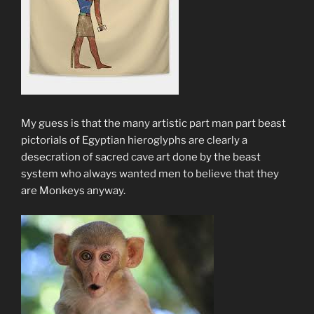
My guess is that the many artistic part man part beast
pictorials of Egyptian hieroglyphs are clearly a
desecration of sacred cave art done by the beast
system who always wanted men to believe that they
are Monkeys anyway.