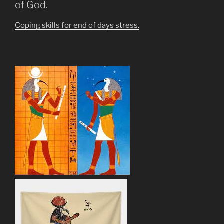
of God.
Coping skills for end of days stress.