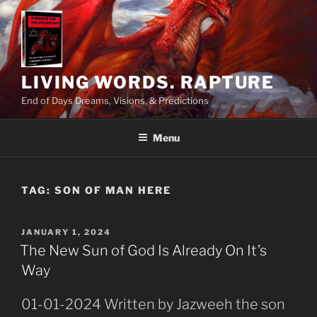
Skip
to
content
LIVING WORDS. RAPTURE
End of Days Dreams, Visions, & Predictions
Menu
TAG:
SON OF MAN HERE
POSTED
JANUARY 1, 2024
ON
The New Sun of God Is Already On It’s
Way
01-01-2024 Written by Jazweeh the son