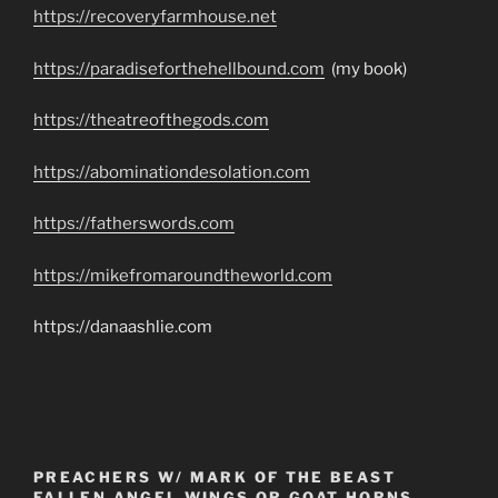
https://recoveryfarmhouse.net
https://paradiseforthehellbound.com
(my book)
https://theatreofthegods.com
https://abominationdesolation.com
https://fatherswords.com
https://mikefromaroundtheworld.com
https://danaashlie.com
PREACHERS W/ MARK OF THE BEAST
FALLEN ANGEL WINGS OR GOAT HORNS