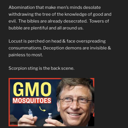
Abomination that make men’s minds desolate
withdrawing the tree of the knowledge of good and
evil. The bibles are already desecrated. Towers of
bubble are plentiful and all around us.
Locust is perched on head & face overspreading
consummations. Deception demons are invisible &
painless to most.
Scorpion sting is the back scene.