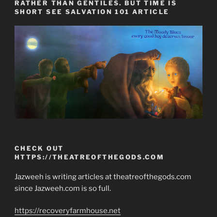
RATHER THAN GENTILES. BUT TIME IS
SHORT SEE SALVATION 101 ARTICLE
CHECK OUT
HTTPS://THEATREOFTHEGODS.COM
Jazweeh is writing articles at theatreofthegods.com
since Jazweeh.com is so full.
https://recoveryfarmhouse.net