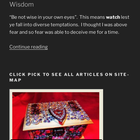
Wisdom
“Be not wise in your own eyes”. This means
watch
lest
ye fall into diverse temptations. I thought I was above
fear and so fear was able to deceive me for a time.
“I
Continue reading
May
Have
SARS-
CLICK PICK TO SEE ALL ARTICLES ON SITE-
CoV-
MAP
2.
MY
REMEDIES”