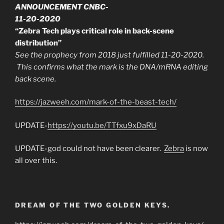
ANNOUNCEMENT CNBC-
11-20-2020
“Zebra Tech plays critical role in back-scene
distribution”
See the prophecy from 2018 just fulfilled 11-20-2020.
This confirms what the mark is the DNA/mRNA editing
back scene.
https://jazweeh.com/mark-of-the-beast-tech/
UPDATE-
https://youtu.be/TTfxu9xDaRU
UPDATE-god could not have been clearer.
Zebra
is now
all over this.
DREAM OF THE TWO GOLDEN KEYS.