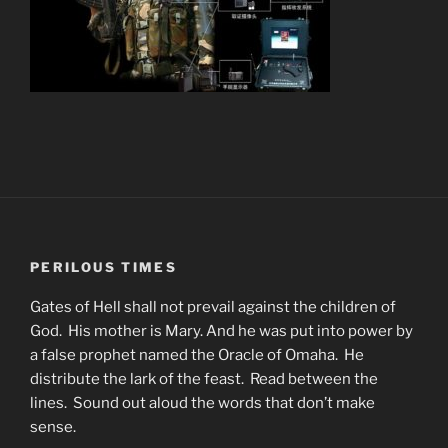
PERILOUS TIMES
Gates of Hell shall not prevail against the children of
God. His mother is Mary. And he was put into power by
a false prophet named the Oracle of Omaha. He
distribute the lark of the feast. Read between the
lines. Sound out aloud the words that don’t make
sense.