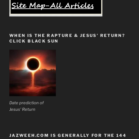
WHEN IS THE RAPTURE & JESUS’ RETURN?
CLICK BLACK SUN
Date prediction of
Jesus' Return
JAZWEEH.COM IS GENERALLY FOR THE 144