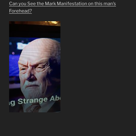
Can you See the Mark Manifestation on this man’s
Forehead?