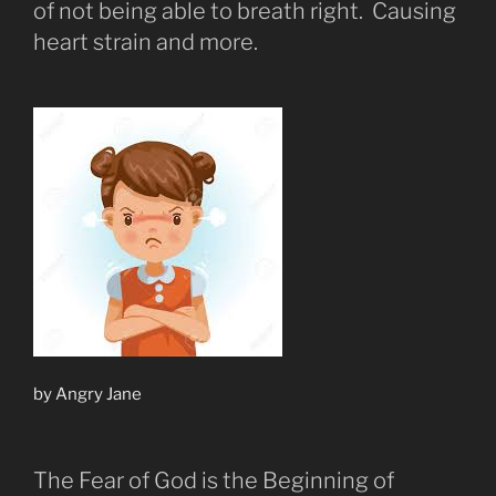
of not being able to breath right. Causing
heart strain and more.
by Angry Jane
The Fear of God is the Beginning of