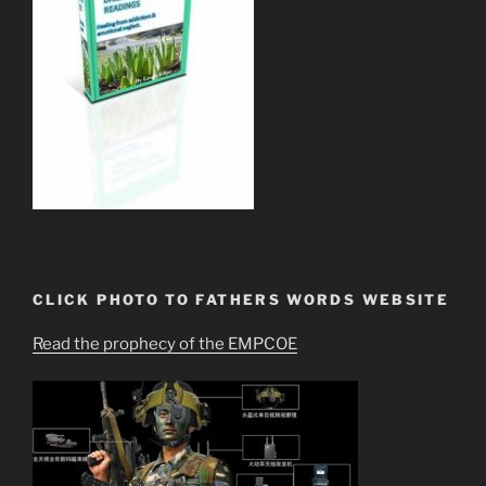
CLICK PHOTO TO FATHERS WORDS WEBSITE
Read the prophecy of the EMPCOE