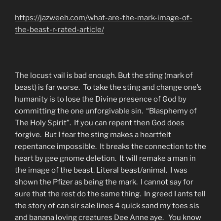
https://jazweeh.com/what-are-the-mark-image-of-
the-beast-r-rated-article/
The locust vail is bad enough. But the sting (mark of
beast) is far worse. To take the sting and change one’s
humanity is to lose the Divine presence of God by
committing the one unforgivable sin. “Blasphemy of
The Holy Spirit”. If you can repent then God does
forgive. But I fear the sting makes a heartfelt
repentance impossible. It breaks the connection to the
heart by gee gnome deletion. It will remake a man in
the image of the beast. Literal beast/animal. I was
shown the Pfizer as being the mark. I cannot say for
sure that the rest do the same thing. In greed I ants tell
the story of can sir sale lines 4 quick sand my toes sis
and banana loving creatures Dee Anne aye. You know