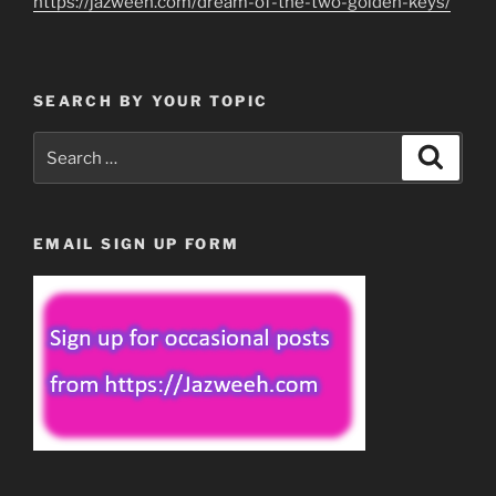
https://jazweeh.com/dream-of-the-two-golden-keys/
SEARCH BY YOUR TOPIC
Search
Search
for:
EMAIL SIGN UP FORM