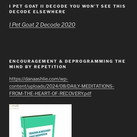
I PET GOAT II DECODE YOU WON’T SEE THIS
DECODE ELSEWHERE
I Pet Goat 2 Decode 2020
ENCOURAGEMENT & DEPROGRAMMING THE
MIND BY REPETITION
https://danaashlie.com/wp-
content/uploads/2024/08/DAILY-MEDITATIONS-
FROM-THE-HEART-OF-RECOVERY.pdf