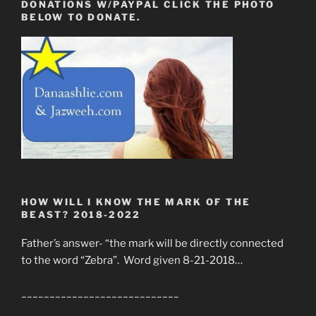
DONATIONS W/PAYPAL CLICK THE PHOTO
BELOW TO DONATE.
HOW WILL I KNOW THE MARK OF THE
BEAST? 2018-2022
Father’s answer- “the mark will be directly connected
to the word “Zebra”. Word given 8-21-2018…
____________________________