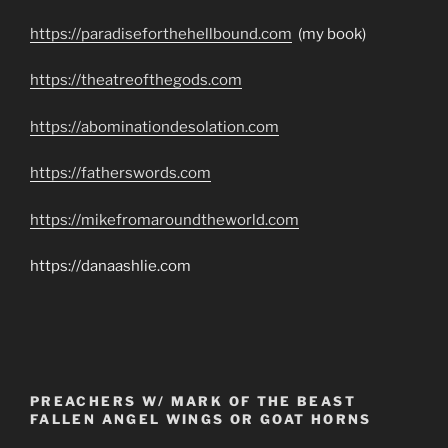
https://paradiseforthehellbound.com
(my book)
https://theatreofthegods.com
https://abominationdesolation.com
https://fatherswords.com
https://mikefromaroundtheworld.com
https://danaashlie.com
PREACHERS W/ MARK OF THE BEAST
FALLEN ANGEL WINGS OR GOAT HORNS