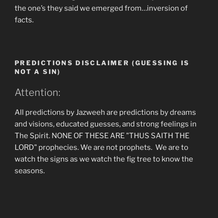
the one’s they said we emerged from…inversion of
facts.
PREDICTIONS DISCLAIMER (GUESSING IS
NOT A SIN)
Attention:
All predictions by Jazweeh are predictions by dreams
and visions, educated guesses, and strong feelings in
The Spirit. NONE OF THESE ARE "THUS SAITH THE
LORD" prophecies. We are not prophets. We are to
watch the signs as we watch the fig tree to know the
seasons.