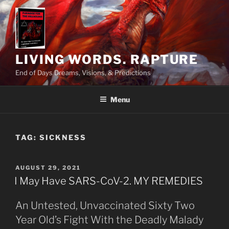
Skip
to
content
LIVING WORDS. RAPTURE
End of Days Dreams, Visions, & Predictions
Menu
TAG:
SICKNESS
POSTED
AUGUST 29, 2021
ON
I May Have SARS-CoV-2. MY REMEDIES
An Untested, Unvaccinated Sixty Two
Year Old’s Fight With the Deadly Malady