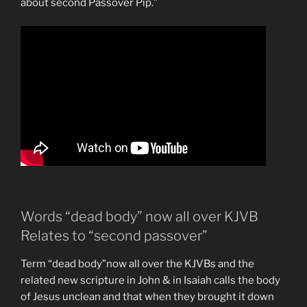
about second Passover Pip.”
Words “dead body” now all over KJVB
Relates to “second passover”
Term “dead body”now all over the KJVBs and the
related new scripture in John & in Isaiah calls the body
of Jesus unclean and that when they brought it down