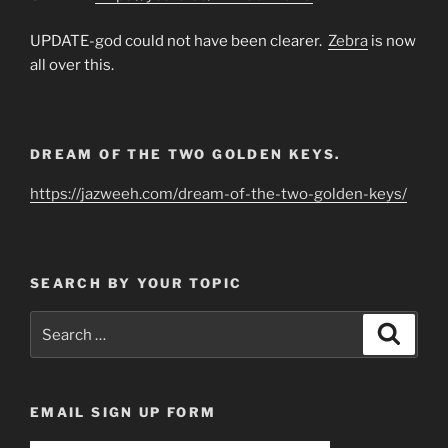
UPDATE-god could not have been clearer.
Zebra
is now
all over this.
DREAM OF THE TWO GOLDEN KEYS.
https://jazweeh.com/dream-of-the-two-golden-keys/
SEARCH BY YOUR TOPIC
Search
Search
for:
EMAIL SIGN UP FORM