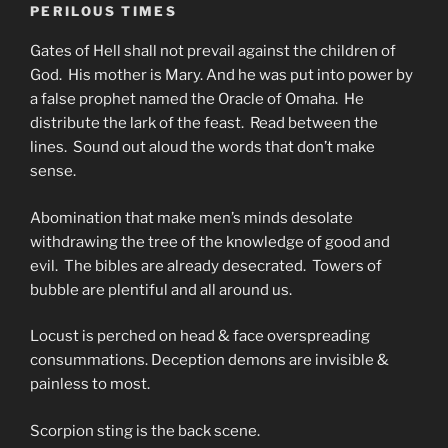
PERILOUS TIMES
Gates of Hell shall not prevail against the children of
God. His mother is Mary. And he was put into power by
a false prophet named the Oracle of Omaha. He
distribute the lark of the feast. Read between the
lines. Sound out aloud the words that don’t make
sense.
Abomination that make men’s minds desolate
withdrawing the tree of the knowledge of good and
evil. The bibles are already desecrated. Towers of
bubble are plentiful and all around us.
Locust is perched on head & face overspreading
consummations. Deception demons are invisible &
painless to most.
Scorpion sting is the back scene.