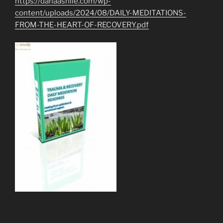
https://danaashlie.com/wp-
content/uploads/2024/08/DAILY-MEDITATIONS-
FROM-THE-HEART-OF-RECOVERY.pdf