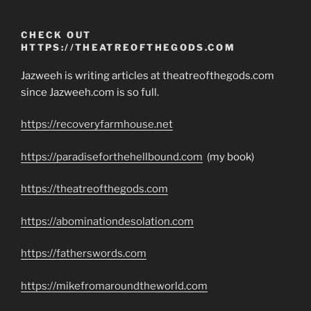
CHECK OUT
HTTPS://THEATREOFTHEGODS.COM
Jazweeh is writing articles at theatreofthegods.com
since Jazweeh.com is so full.
https://recoveryfarmhouse.net
https://paradiseforthehellbound.com
(my book)
https://theatreofthegods.com
https://abominationdesolation.com
https://fatherswords.com
https://mikefromaroundtheworld.com