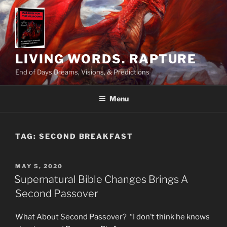
Skip
to
content
LIVING WORDS. RAPTURE
End of Days Dreams, Visions, & Predictions
Menu
TAG:
SECOND BREAKFAST
POSTED
MAY 5, 2020
ON
Supernatural Bible Changes Brings A
Second Passover
What About Second Passover? “I don’t think he knows