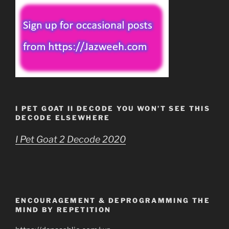
I PET GOAT II DECODE YOU WON’T SEE THIS
DECODE ELSEWHERE
I Pet Goat 2 Decode 2020
ENCOURAGEMENT & DEPROGRAMMING THE
MIND BY REPETITION