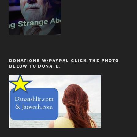
DONATIONS W/PAYPAL CLICK THE PHOTO
BELOW TO DONATE.