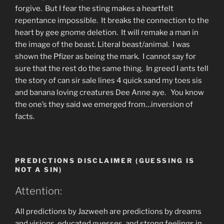
forgive. But I fear the sting makes a heartfelt
repentance impossible. It breaks the connection to the
heart by gee gnome deletion. It will remake a man in
the image of the beast. Literal beast/animal. I was
shown the Pfizer as being the mark. I cannot say for
sure that the rest do the same thing. In greed I ants tell
the story of can sir sale lines 4 quick sand my toes sis
and banana loving creatures Dee Anne aye. You know
the one’s they said we emerged from…inversion of
facts.
PREDICTIONS DISCLAIMER (GUESSING IS
NOT A SIN)
Attention:
All predictions by Jazweeh are predictions by dreams
and visions, educated guesses, and strong feelings in