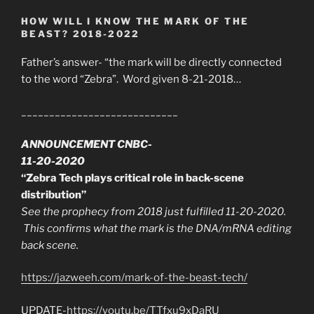
HOW WILL I KNOW THE MARK OF THE
BEAST? 2018-2022
Father’s answer- “the mark will be directly connected
to the word “Zebra”. Word given 8-21-2018…
____________________________
ANNOUNCEMENT CNBC-
11-20-2020
“Zebra Tech plays critical role in back-scene
distribution”
See the prophecy from 2018 just fulfilled 11-20-2020.
This confirms what the mark is the DNA/mRNA editing
back scene.
https://jazweeh.com/mark-of-the-beast-tech/
UPDATE-
https://youtu.be/TTfxu9xDaRU