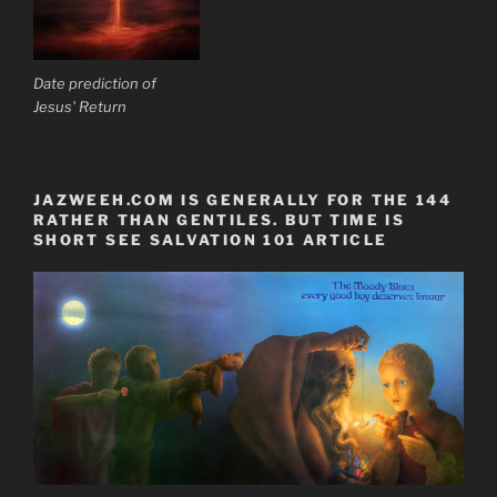
Date prediction of
Jesus' Return
JAZWEEH.COM IS GENERALLY FOR THE 144
RATHER THAN GENTILES. BUT TIME IS
SHORT SEE SALVATION 101 ARTICLE