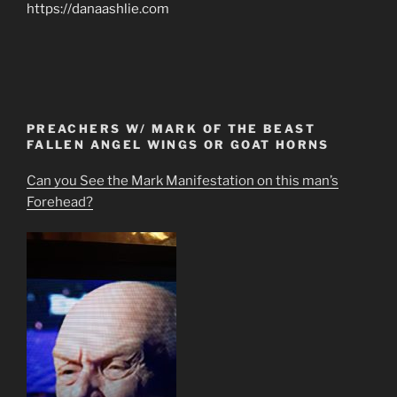
https://danaashlie.com
PREACHERS W/ MARK OF THE BEAST
FALLEN ANGEL WINGS OR GOAT HORNS
Can you See the Mark Manifestation on this man’s
Forehead?