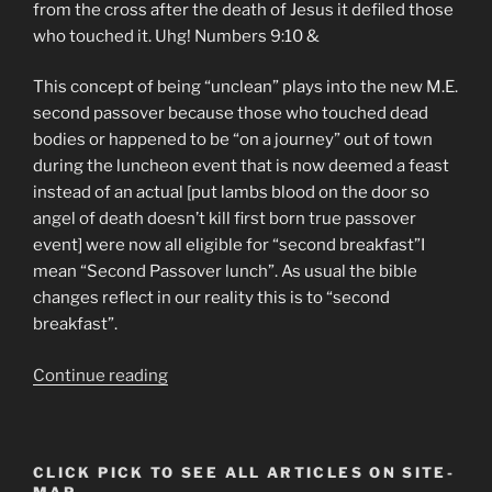
from the cross after the death of Jesus it defiled those
who touched it. Uhg! Numbers 9:10 &
This concept of being “unclean” plays into the new M.E.
second passover because those who touched dead
bodies or happened to be “on a journey” out of town
during the luncheon event that is now deemed a feast
instead of an actual [put lambs blood on the door so
angel of death doesn’t kill first born true passover
event] were now all eligible for “second breakfast”I
mean “Second Passover lunch”. As usual the bible
changes reflect in our reality this is to “second
breakfast”.
“Supernatural
Continue reading
Bible
Changes
Brings
CLICK PICK TO SEE ALL ARTICLES ON SITE-
A