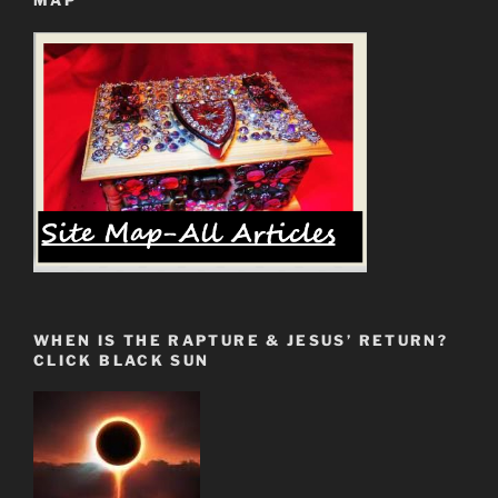
MAP
Second
Passover”
WHEN IS THE RAPTURE & JESUS’ RETURN?
CLICK BLACK SUN