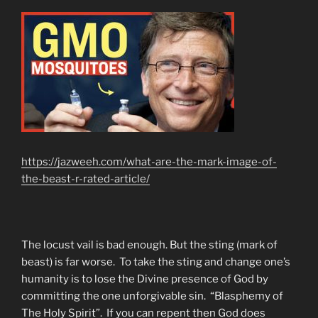
https://jazweeh.com/what-are-the-mark-image-of-
the-beast-r-rated-article/
The locust vail is bad enough. But the sting (mark of
beast) is far worse. To take the sting and change one’s
humanity is to lose the Divine presence of God by
committing the one unforgivable sin. “Blasphemy of
The Holy Spirit”. If you can repent then God does