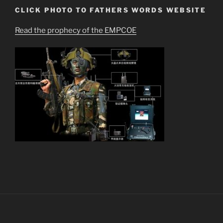
CLICK PHOTO TO FATHERS WORDS WEBSITE
Read the prophecy of the EMPCOE