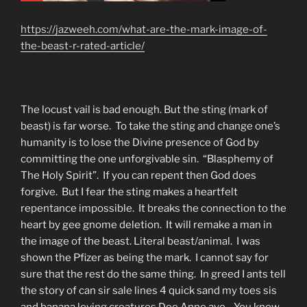
https://jazweeh.com/what-are-the-mark-image-of-
the-beast-r-rated-article/
The locust vail is bad enough. But the sting (mark of
beast) is far worse. To take the sting and change one’s
humanity is to lose the Divine presence of God by
committing the one unforgivable sin. “Blasphemy of
The Holy Spirit”. If you can repent then God does
forgive. But I fear the sting makes a heartfelt
repentance impossible. It breaks the connection to the
heart by gee gnome deletion. It will remake a man in
the image of the beast. Literal beast/animal. I was
shown the Pfizer as being the mark. I cannot say for
sure that the rest do the same thing. In greed I ants tell
the story of can sir sale lines 4 quick sand my toes sis