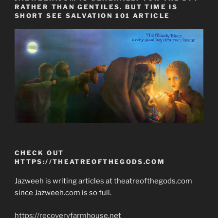
RATHER THAN GENTILES. BUT TIME IS
SHORT SEE SALVATION 101 ARTICLE
CHECK OUT
HTTPS://THEATREOFTHEGODS.COM
Jazweeh is writing articles at theatreofthegods.com
since Jazweeh.com is so full.
https://recoveryfarmhouse.net