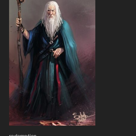
re·demp·tion