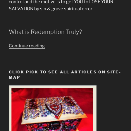
control and the motive is to get YOU to LOSE YOUR
SALVATION by sin & grave spiritual error.
What is Redemption Truly?
““Redeem
Continue reading
the
Time”
is
CLICK PICK TO SEE ALL ARTICLES ON SITE-
a
MAP
Statement
of
the
New
Gospel
&
New
Jesus”