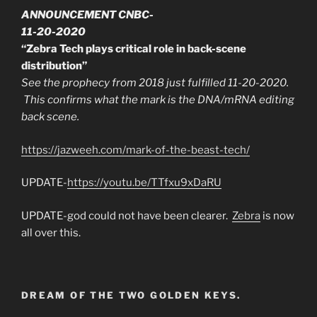
ANNOUNCEMENT CNBC-
11-20-2020
“Zebra Tech plays critical role in back-scene
distribution”
See the prophecy from 2018 just fulfilled 11-20-2020.
This confirms what the mark is the DNA/mRNA editing
back scene.
https://jazweeh.com/mark-of-the-beast-tech/
UPDATE-
https://youtu.be/TTfxu9xDaRU
UPDATE-god could not have been clearer.
Zebra
is now
all over this.
DREAM OF THE TWO GOLDEN KEYS.