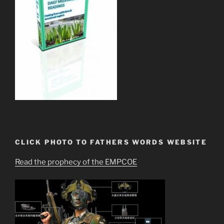
CLICK PHOTO TO FATHERS WORDS WEBSITE
Read the prophecy of the EMPCOE