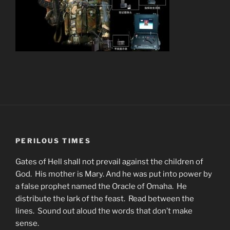
PERILOUS TIMES
Gates of Hell shall not prevail against the children of
God. His mother is Mary. And he was put into power by
a false prophet named the Oracle of Omaha. He
distribute the lark of the feast. Read between the
lines. Sound out aloud the words that don’t make
sense.