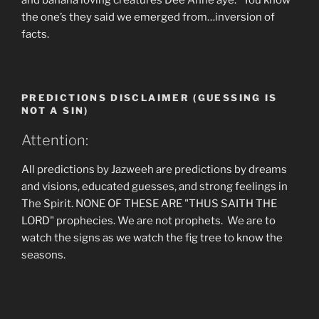
and banana loving creatures Dee Anne aye. You know
the one’s they said we emerged from…inversion of
facts.
PREDICTIONS DISCLAIMER (GUESSING IS
NOT A SIN)
Attention:
All predictions by Jazweeh are predictions by dreams
and visions, educated guesses, and strong feelings in
The Spirit. NONE OF THESE ARE "THUS SAITH THE
LORD" prophecies. We are not prophets. We are to
watch the signs as we watch the fig tree to know the
seasons.