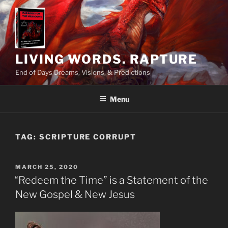
Skip
to
content
LIVING WORDS. RAPTURE
End of Days Dreams, Visions, & Predictions
Menu
TAG:
SCRIPTURE CORRUPT
POSTED
MARCH 25, 2020
ON
“Redeem the Time” is a Statement of the
New Gospel & New Jesus