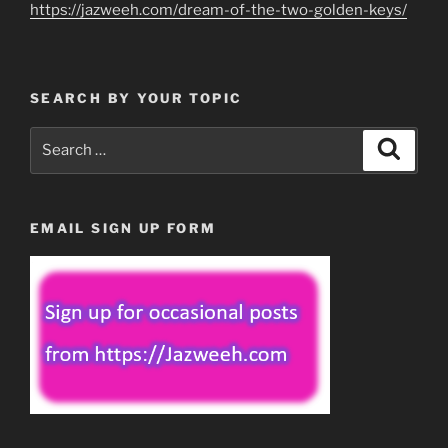
https://jazweeh.com/dream-of-the-two-golden-keys/
SEARCH BY YOUR TOPIC
Search
Search
for:
EMAIL SIGN UP FORM