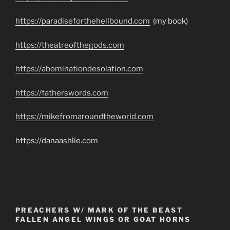
https://paradiseforthehellbound.com
(my book)
https://theatreofthegods.com
https://abominationdesolation.com
https://fatherswords.com
https://mikefromaroundtheworld.com
https://danaashlie.com
PREACHERS W/ MARK OF THE BEAST
FALLEN ANGEL WINGS OR GOAT HORNS