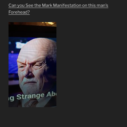
Can you See the Mark Manifestation on this man’s
Forehead?