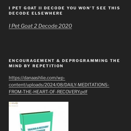
I PET GOAT II DECODE YOU WON’T SEE THIS
DECODE ELSEWHERE
I Pet Goat 2 Decode 2020
ENCOURAGEMENT & DEPROGRAMMING THE
MIND BY REPETITION
https://danaashlie.com/wp-
content/uploads/2024/08/DAILY-MEDITATIONS-
FROM-THE-HEART-OF-RECOVERY.pdf