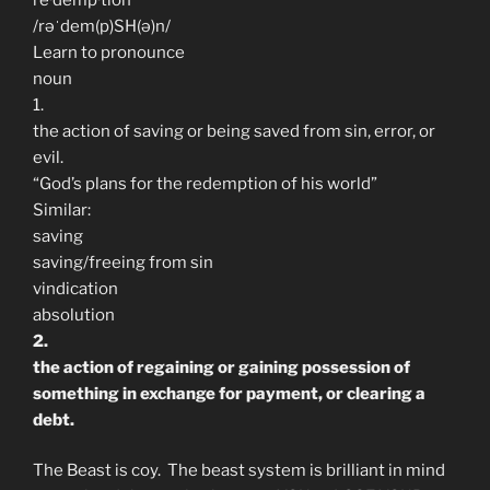
/rəˈdem(p)SH(ə)n/
Learn to pronounce
noun
1.
the action of saving or being saved from sin, error, or
evil.
“God’s plans for the redemption of his world”
Similar:
saving
saving/freeing from sin
vindication
absolution
2.
the action of regaining or gaining possession of
something in exchange for payment, or clearing a
debt.
The Beast is coy. The beast system is brilliant in mind