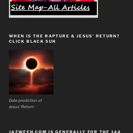
WHEN IS THE RAPTURE & JESUS’ RETURN?
CLICK BLACK SUN
Date prediction of
Jesus' Return
JAZWEEH.COM IS GENERALLY FOR THE 144