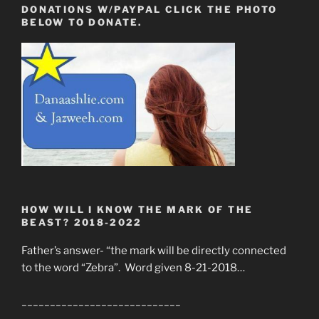
DONATIONS W/PAYPAL CLICK THE PHOTO
BELOW TO DONATE.
HOW WILL I KNOW THE MARK OF THE
BEAST? 2018-2022
Father’s answer- “the mark will be directly connected
to the word “Zebra”. Word given 8-21-2018…
____________________________