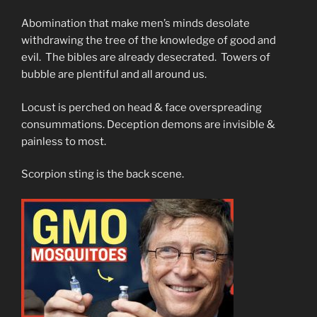
Abomination that make men’s minds desolate
withdrawing the tree of the knowledge of good and
evil. The bibles are already desecrated. Towers of
bubble are plentiful and all around us.
Locust is perched on head & face overspreading
consummations. Deception demons are invisible &
painless to most.
Scorpion sting is the back scene.