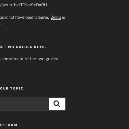
://youtu.be/TTfxu9xDaRU
uld not have been clearer.
Zebra
is
s.
HE TWO GOLDEN KEYS.
h.com/dream-of-the-two-golden-
YOUR TOPIC
Search
UP FORM