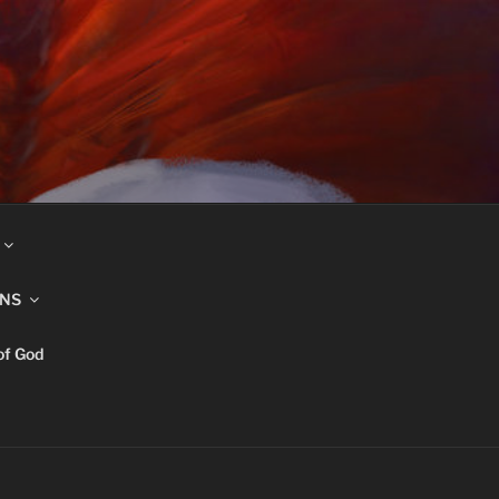
INS
of God