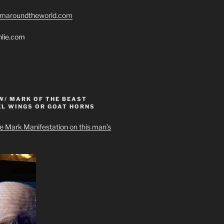
romaroundtheworld.com
hlie.com
W/ MARK OF THE BEAST
EL WINGS OR GOAT HORNS
e Mark Manifestation on this man’s