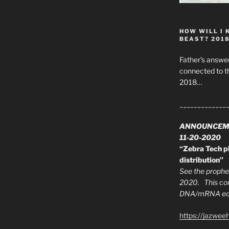
HOW WILL I 
BEAST? 201
Father’s answer
connected to t
2018…
_____________
ANNOUNCEM
11-20-2020
“Zebra Tech pl
distribution”
See the prophec
2020. This con
DNA/mRNA edit
https://jazwee