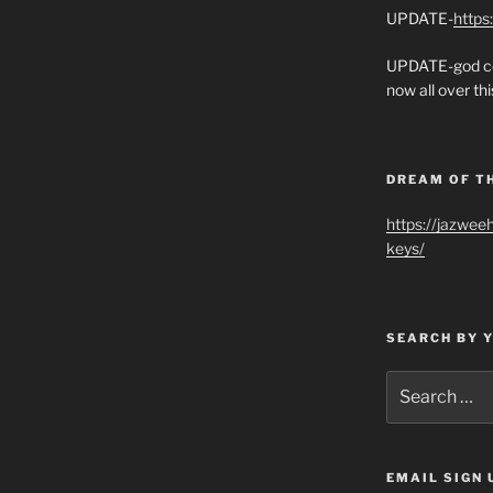
UPDATE-
https
UPDATE-god co
now all over thi
DREAM OF T
https://jazwee
keys/
SEARCH BY 
Search
for:
EMAIL SIGN 