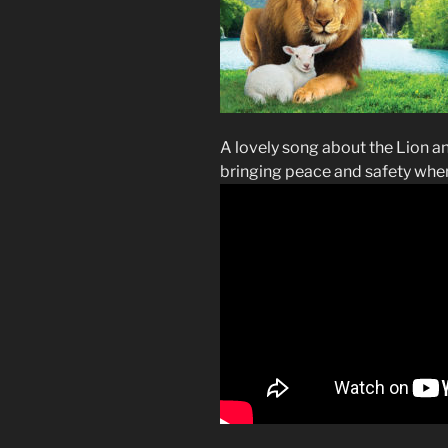
A lovely song about the Lion a
bringing peace and safety whe