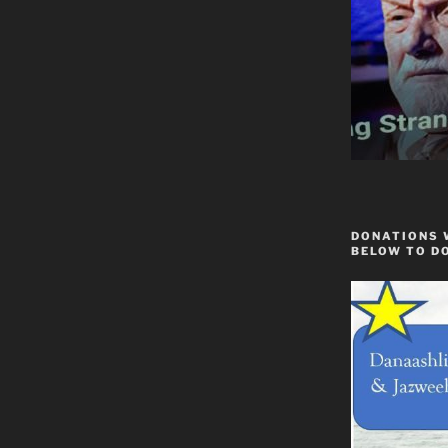
DONATIONS 
BELOW TO D