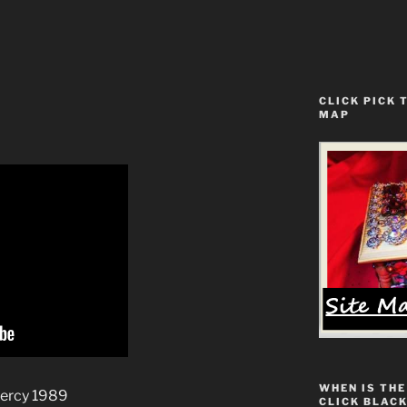
CLICK PICK 
MAP
WHEN IS THE
Mercy 1989
CLICK BLACK