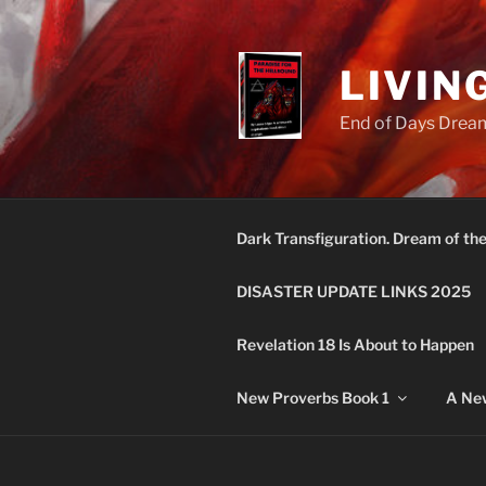
Skip
to
content
LIVIN
End of Days Dream
Dark Transfiguration. Dream of th
DISASTER UPDATE LINKS 2025
Revelation 18 Is About to Happen
New Proverbs Book 1
A New