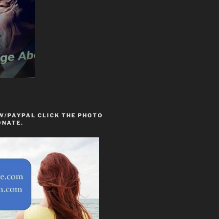
W/PAYPAL CLICK THE PHOTO
ONATE.