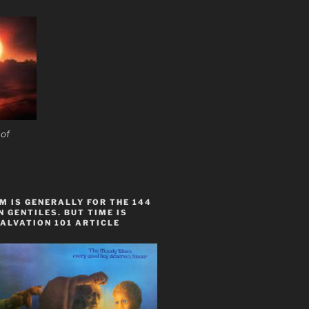
 of
 IS GENERALLY FOR THE 144
 GENTILES. BUT TIME IS
ALVATION 101 ARTICLE