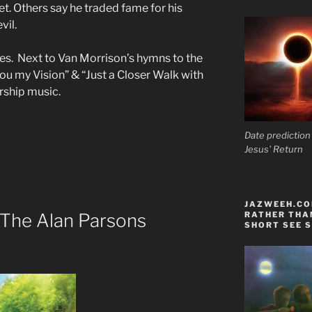
t. Others say he traded fame for his
vil.
tes. Next to Van Morrison’s hymns to the
ou my Vision” & “Just a Closer Walk with
rship music.
Date prediction
Jesus' Return
JAZWEEH.COM
 The Alan Parsons
RATHER THAN
SHORT SEE S