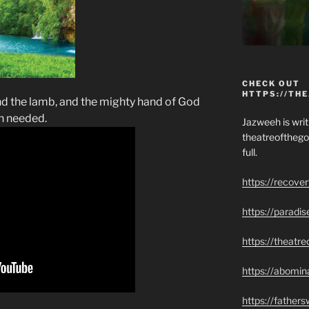
CHECK OUT
HTTPS://TH
nd the lamb, and the mighty hand of God
n needed.
Jazweeh is writi
theatreofthego
full.
https://recove
https://paradi
https://theatr
https://abomin
https://father