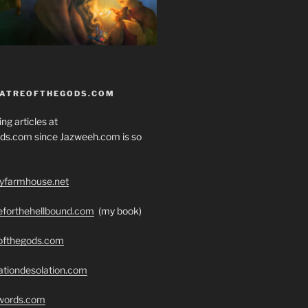
EATREOFTHEGODS.COM
ng articles at
ds.com since Jazweeh.com is so
ryfarmhouse.net
seforthehellbound.com
(my book)
eofthegods.com
ationdesolation.com
swords.com