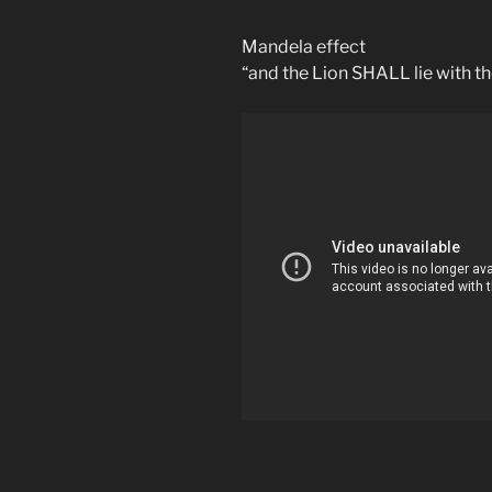
Mandela effect
“and the Lion SHALL lie with t