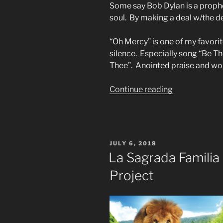
Some say Bob Dylan is a prophe
soul. By making a deal w/the de
“Oh Mercy” is one of my favori
silence. Especially song “Be Th
Thee”. Anointed praise and wo
“I
Continue reading
Thought
of
You”
POSTED
JULY 6, 2018
ON
La Sagrada Familia
Project