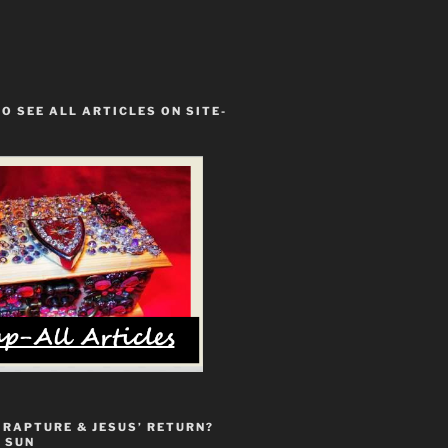
TO SEE ALL ARTICLES ON SITE-
 RAPTURE & JESUS’ RETURN?
 SUN