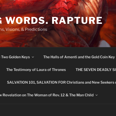
G WORDS. RAPTURE
s, Visions, & Predictions
e Two Golden Keys
The Halls of Amenti and the Gold Coin Key
The Testimony of Laura of Thrones
THE SEVEN DEADLY S
SALVATION 101, SALVATION FOR Christians and New Seekers 
 Revelation on The Woman of Rev. 12 & The Man Child