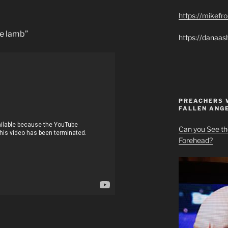
https://mikef
he lamb”
https://danaas
PREACHERS 
FALLEN ANG
Can you See th
Forehead?