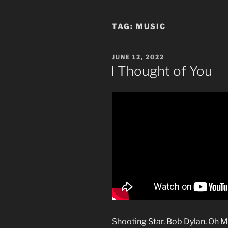
TAG:
MUSIC
POSTED
JUNE 12, 2022
ON
I Thought of You
Shooting Star. Bob Dylan. Oh 