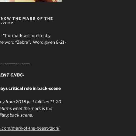
KNOW THE MARK OF THE
8-2022
- “the mark will be directly
he word “Zebra”. Word given 8-21-
_______________
ENT CNBC-
ays critical role in back-scene
y from 2018 just fulfilled 11-20-
firms what the mark is the
ing back scene.
h.com/mark-of-the-beast-tech/