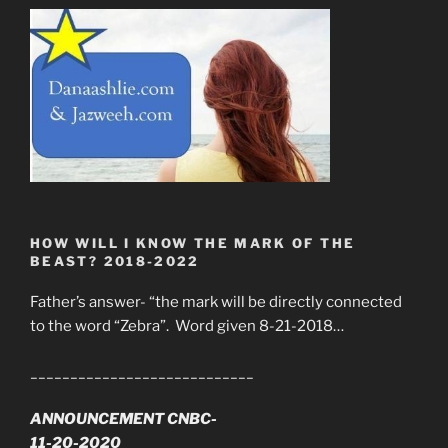
HOW WILL I KNOW THE MARK OF THE
BEAST? 2018-2022
Father’s answer- “the mark will be directly connected
to the word “Zebra”. Word given 8-21-2018…
____________________________
ANNOUNCEMENT CNBC-
11-20-2020