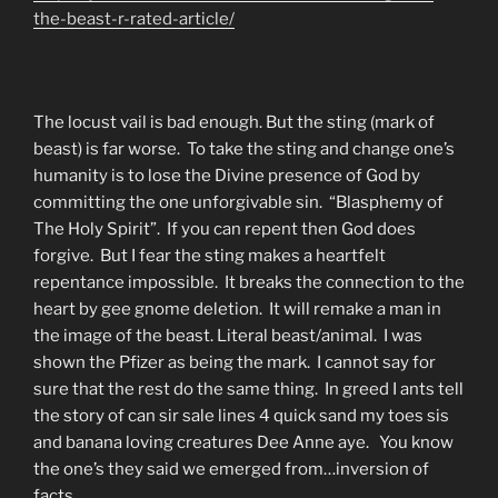
the-beast-r-rated-article/
The locust vail is bad enough. But the sting (mark of
beast) is far worse. To take the sting and change one’s
humanity is to lose the Divine presence of God by
committing the one unforgivable sin. “Blasphemy of
The Holy Spirit”. If you can repent then God does
forgive. But I fear the sting makes a heartfelt
repentance impossible. It breaks the connection to the
heart by gee gnome deletion. It will remake a man in
the image of the beast. Literal beast/animal. I was
shown the Pfizer as being the mark. I cannot say for
sure that the rest do the same thing. In greed I ants tell
the story of can sir sale lines 4 quick sand my toes sis
and banana loving creatures Dee Anne aye. You know
the one’s they said we emerged from…inversion of
facts.