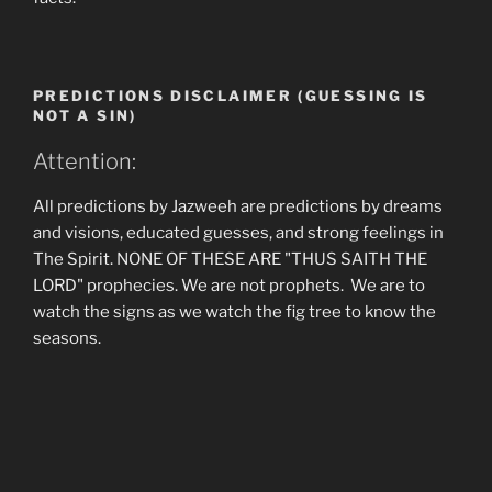
PREDICTIONS DISCLAIMER (GUESSING IS
NOT A SIN)
Attention:
All predictions by Jazweeh are predictions by dreams
and visions, educated guesses, and strong feelings in
The Spirit. NONE OF THESE ARE "THUS SAITH THE
LORD" prophecies. We are not prophets. We are to
watch the signs as we watch the fig tree to know the
seasons.