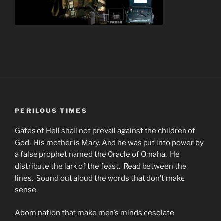
PERILOUS TIMES
Gates of Hell shall not prevail against the children of
God. His mother is Mary. And he was put into power by
a false prophet named the Oracle of Omaha. He
distribute the lark of the feast. Read between the
lines. Sound out aloud the words that don’t make
sense.
Abomination that make men’s minds desolate