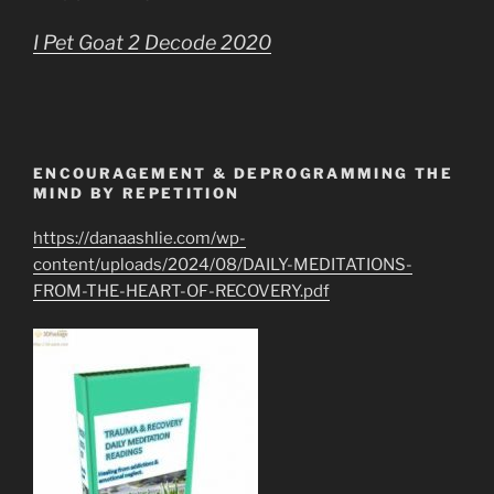
I Pet Goat 2 Decode 2020
ENCOURAGEMENT & DEPROGRAMMING THE
MIND BY REPETITION
https://danaashlie.com/wp-
content/uploads/2024/08/DAILY-MEDITATIONS-
FROM-THE-HEART-OF-RECOVERY.pdf