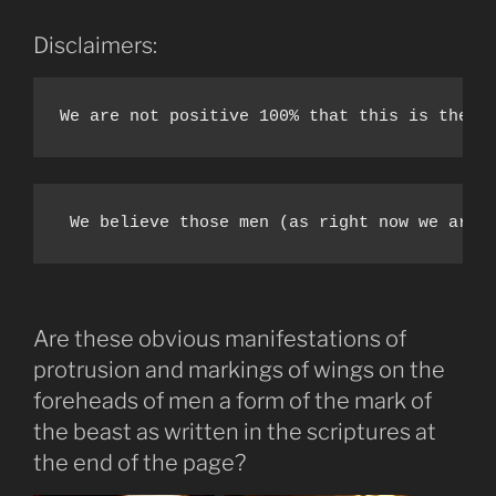
Disclaimers:
We are not positive 100% that this is the m
 We believe those men (as right now we are 
Are these obvious manifestations of
protrusion and markings of wings on the
foreheads of men a form of the mark of
the beast as written in the scriptures at
the end of the page?