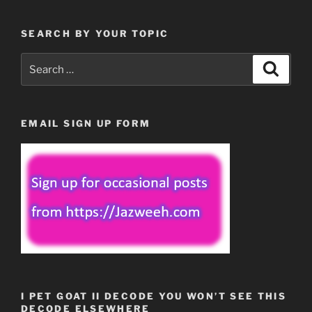
SEARCH BY YOUR TOPIC
Search
Search
for:
EMAIL SIGN UP FORM
I PET GOAT II DECODE YOU WON’T SEE THIS
DECODE ELSEWHERE