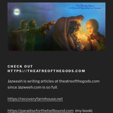
CHECK OUT
HTTPS://THEATREOFTHEGODS.COM
Jazweeh is writing articles at theatreofthegods.com
since Jazweeh.com is so full.
https://recoveryfarmhouse.net
https://paradiseforthehellbound.com
(my book)