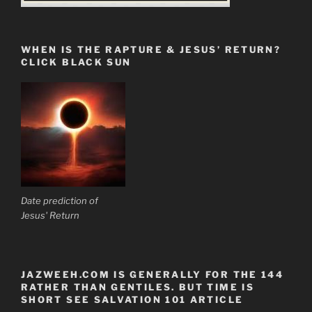
WHEN IS THE RAPTURE & JESUS’ RETURN?
CLICK BLACK SUN
Date prediction of
Jesus' Return
JAZWEEH.COM IS GENERALLY FOR THE 144
RATHER THAN GENTILES. BUT TIME IS
SHORT SEE SALVATION 101 ARTICLE