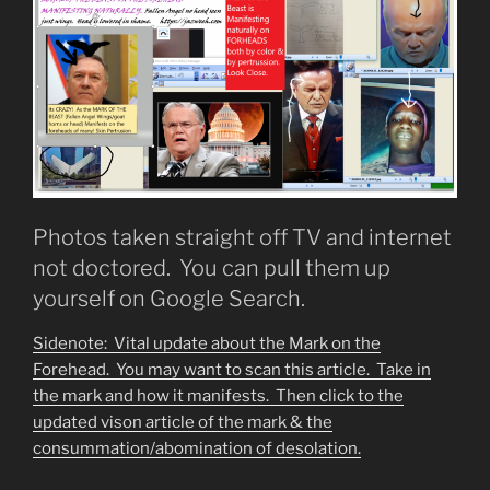
Photos taken straight off TV and internet
not doctored. You can pull them up
yourself on Google Search.
Sidenote: Vital update about the Mark on the
Forehead. You may want to scan this article. Take in
the mark and how it manifests. Then click to the
updated vison article of the mark & the
consummation/abomination of desolation.