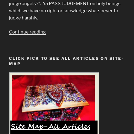
judge angels?”. Ya PASS JUDGEMENT on holy beings
which we have no right or knowledge whatsoever to
judge harshly.
“Are
Continue reading
these
the
Mark
CLICK PICK TO SEE ALL ARTICLES ON SITE-
of
MAP
the
Beast
Manifestations?”