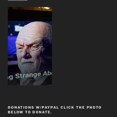
DONATIONS W/PAYPAL CLICK THE PHOTO
BELOW TO DONATE.