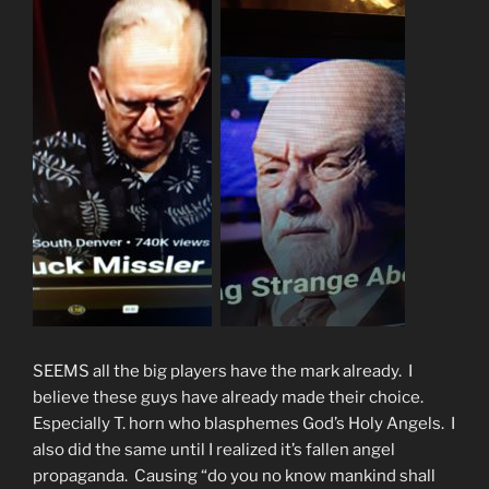
SEEMS all the big players have the mark already. I
believe these guys have already made their choice.
Especially T. horn who blasphemes God’s Holy Angels. I
also did the same until I realized it’s fallen angel
propaganda. Causing “do you no know mankind shall