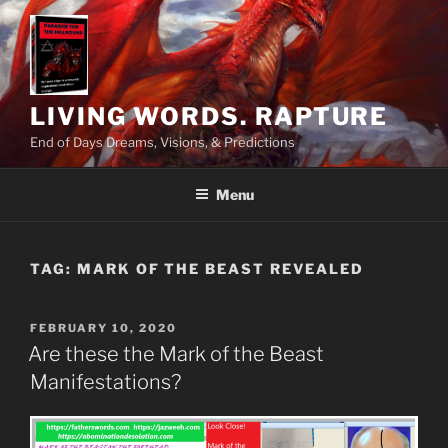
Skip
to
content
LIVING WORDS. RAPTURE
End of Days Dreams, Visions, & Predictions
Menu
TAG:
MARK OF THE BEAST REVEALED
POSTED
FEBRUARY 10, 2020
ON
Are these the Mark of the Beast
Manifestations?