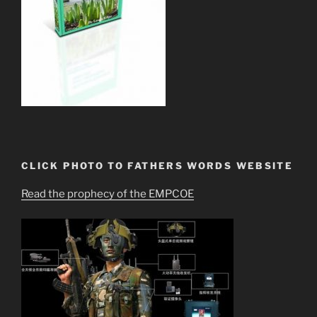
CLICK PHOTO TO FATHERS WORDS WEBSITE
Read the prophecy of the EMPCOE