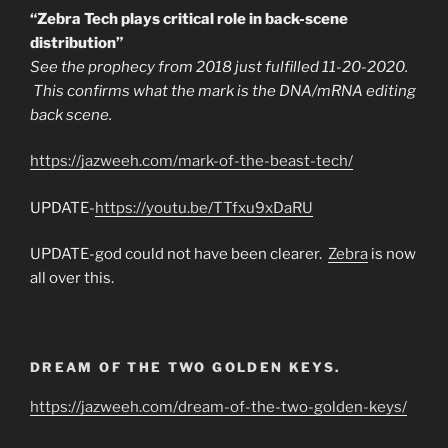
“Zebra Tech plays critical role in back-scene
distribution”
See the prophecy from 2018 just fulfilled 11-20-2020.
This confirms what the mark is the DNA/mRNA editing
back scene.
https://jazweeh.com/mark-of-the-beast-tech/
UPDATE-
https://youtu.be/TTfxu9xDaRU
UPDATE-god could not have been clearer.
Zebra
is now
all over this.
DREAM OF THE TWO GOLDEN KEYS.
https://jazweeh.com/dream-of-the-two-golden-keys/