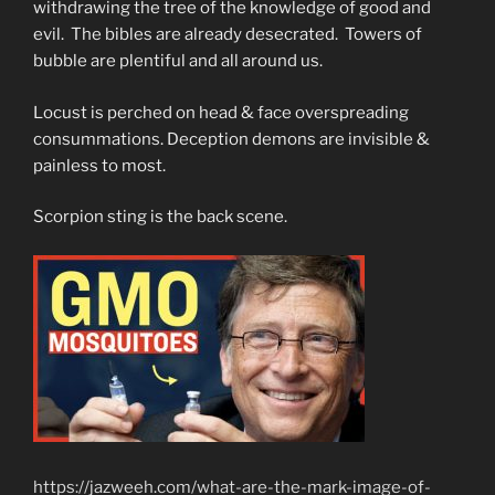
withdrawing the tree of the knowledge of good and
evil. The bibles are already desecrated. Towers of
bubble are plentiful and all around us.
Locust is perched on head & face overspreading
consummations. Deception demons are invisible &
painless to most.
Scorpion sting is the back scene.
https://jazweeh.com/what-are-the-mark-image-of-