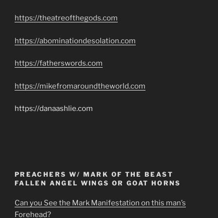
https://theatreofthegods.com
https://abominationdesolation.com
https://fatherswords.com
https://mikefromaroundtheworld.com
https://danaashlie.com
PREACHERS W/ MARK OF THE BEAST
FALLEN ANGEL WINGS OR GOAT HORNS
Can you See the Mark Manifestation on this man’s
Forehead?