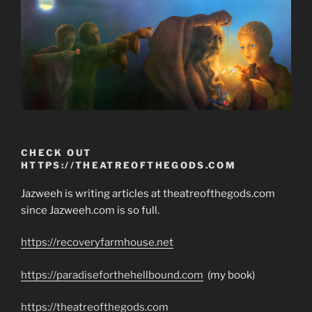
CHECK OUT
HTTPS://THEATREOFTHEGODS.COM
Jazweeh is writing articles at theatreofthegods.com
since Jazweeh.com is so full.
https://recoveryfarmhouse.net
https://paradiseforthehellbound.com
(my book)
https://theatreofthegods.com