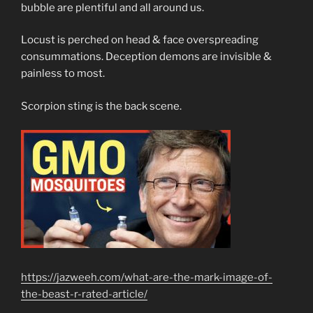
bubble are plentiful and all around us.
Locust is perched on head & face overspreading
consummations. Deception demons are invisible &
painless to most.
Scorpion sting is the back scene.
https://jazweeh.com/what-are-the-mark-image-of-
the-beast-r-rated-article/