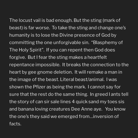
The locust vail is bad enough. But the sting (mark of
beast) is far worse. To take the sting and change one’s
humanity is to lose the Divine presence of God by
committing the one unforgivable sin. “Blasphemy of
The Holy Spirit”. If you can repent then God does
forgive. But I fear the sting makes a heartfelt
repentance impossible. It breaks the connection to the
heart by gee gnome deletion. It will remake a man in
the image of the beast. Literal beast/animal. I was
shown the Pfizer as being the mark. I cannot say for
sure that the rest do the same thing. In greed I ants tell
the story of can sir sale lines 4 quick sand my toes sis
and banana loving creatures Dee Anne aye. You know
the one’s they said we emerged from…inversion of
facts.