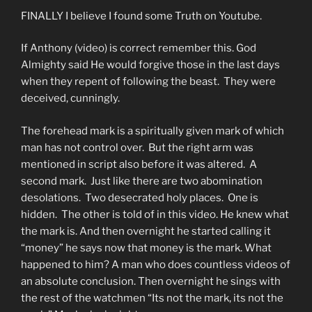
FINALLY I believe I found some Truth on Youtube.
If Anthony (video) is correct remember this. God
Almighty said He would forgive those in the last days
when they repent of following the beast. They were
deceived, cunningly.
The forehead mark is a spiritually given mark of which
man has not control over. But the right arm was
mentioned in script also before it was altered. A
second mark. Just like there are two abomination
desolations. Two desecrated holy places. One is
hidden. The other is told of in this video. He knew what
the mark is. And then overnight he started calling it
“money” he says now that money is the mark. What
happened to him? A man who does countless videos of
an absolute conclusion. Then overnight he sings with
the rest of the watchmen “Its not the mark, its not the