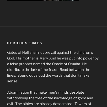
PERILOUS TIMES
Gates of Hell shall not prevail against the children of
God. His mother is Mary. And he was put into power by
a false prophet named the Oracle of Omaha. He
distribute the lark of the feast. Read between the
lines. Sound out aloud the words that don’t make
sense.
Abomination that make men’s minds desolate
withdrawing the tree of the knowledge of good and
evil. The bibles are already desecrated. Towers of