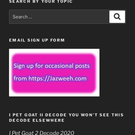
SEARCH BY YOUR TOPIC
Search
Search
for:
EMAIL SIGN UP FORM
I PET GOAT II DECODE YOU WON’T SEE THIS
DECODE ELSEWHERE
I Pet Goat 2 Decode 2020