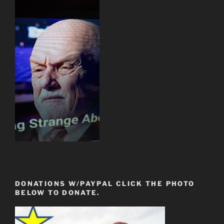
DONATIONS W/PAYPAL CLICK THE PHOTO
BELOW TO DONATE.