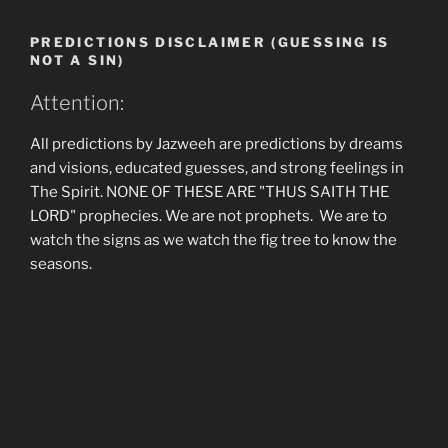
PREDICTIONS DISCLAIMER (GUESSING IS
NOT A SIN)
Attention:
All predictions by Jazweeh are predictions by dreams
and visions, educated guesses, and strong feelings in
The Spirit. NONE OF THESE ARE "THUS SAITH THE
LORD" prophecies. We are not prophets. We are to
watch the signs as we watch the fig tree to know the
seasons.