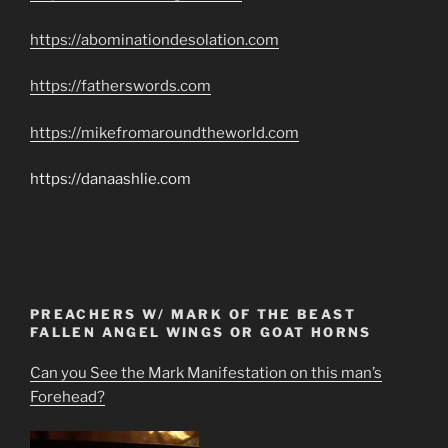
https://abominationdesolation.com
https://fatherswords.com
https://mikefromaroundtheworld.com
https://danaashlie.com
PREACHERS W/ MARK OF THE BEAST
FALLEN ANGEL WINGS OR GOAT HORNS
Can you See the Mark Manifestation on this man’s
Forehead?