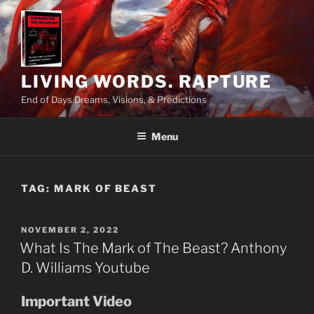
Skip
to
content
LIVING WORDS. RAPTURE
End of Days Dreams, Visions, & Predictions
Menu
TAG:
MARK OF BEAST
POSTED
NOVEMBER 2, 2022
ON
What Is The Mark of The Beast? Anthony
D. Williams Youtube
Important Video