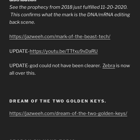
See the prophecy from 2018 just fulfilled 11-20-2020.
This confirms what the mark is the DNA/mRNA editing
back scene.
https://jazweeh.com/mark-of-the-beast-tech/
UPDATE-
https://youtu.be/TTfxu9xDaRU
UPDATE-god could not have been clearer.
Zebra
is now
all over this.
DREAM OF THE TWO GOLDEN KEYS.
https://jazweeh.com/dream-of-the-two-golden-keys/