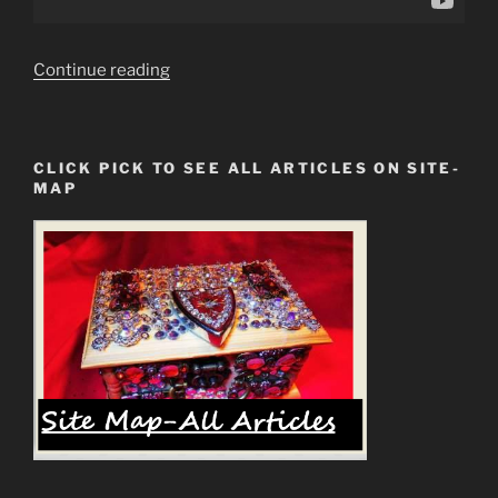
“What
Continue reading
Is
The
Mark
CLICK PICK TO SEE ALL ARTICLES ON SITE-
of
MAP
The
Beast?
Anthony
D.
Williams
Youtube”