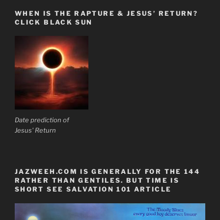
WHEN IS THE RAPTURE & JESUS’ RETURN?
CLICK BLACK SUN
Date prediction of
Jesus' Return
JAZWEEH.COM IS GENERALLY FOR THE 144
RATHER THAN GENTILES. BUT TIME IS
SHORT SEE SALVATION 101 ARTICLE