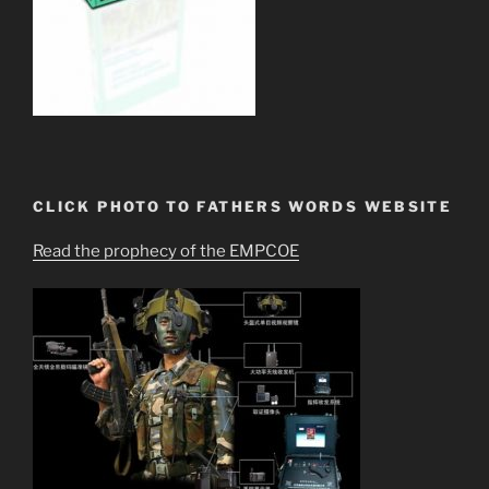
CLICK PHOTO TO FATHERS WORDS WEBSITE
Read the prophecy of the EMPCOE