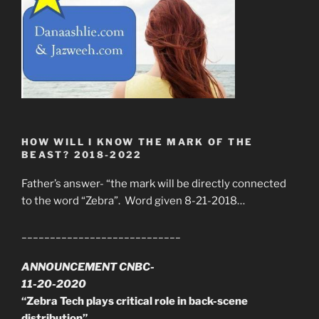
HOW WILL I KNOW THE MARK OF THE
BEAST? 2018-2022
Father’s answer- “the mark will be directly connected
to the word “Zebra”. Word given 8-21-2018…
____________________________
ANNOUNCEMENT CNBC-
11-20-2020
“Zebra Tech plays critical role in back-scene
distribution”