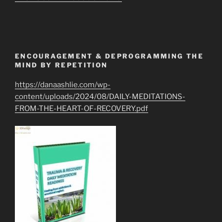
ENCOURAGEMENT & DEPROGRAMMING THE
MIND BY REPETITION
https://danaashlie.com/wp-
content/uploads/2024/08/DAILY-MEDITATIONS-
FROM-THE-HEART-OF-RECOVERY.pdf