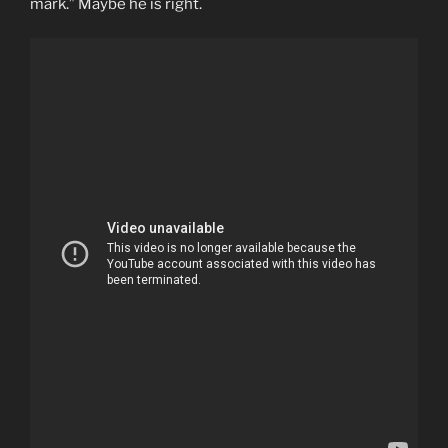
mark.” Maybe he is right.